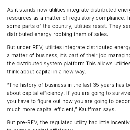
As it stands now utilities integrate distributed ene
resources as a matter of regulatory compliance. I
some parts of the country, utilities resist. They se
distributed energy robbing them of sales.
But under REV, utilities integrate distributed energ
a matter of business; it’s part of their job managin
the distributed system platform.This allows utilitie
think about capital in a new way.
“The history of business in the last 35 years has 
about capital efficiency. If you are going to survive
you have to figure out how you are going to bec
much more capital efficient,” Kauffman says.
But pre-REV, the regulated utility had little incenti