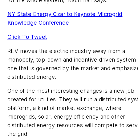
for the whole system,” Kauffman says.
NY State Energy Czar to Keynote Microgrid
Knowledge Conference
Click To Tweet
REV moves the electric industry away from a
monopoly, top-down and incentive driven system 
one that is governed by the market and emphasiz
distributed energy.
One of the most interesting changes is a new job
created for utilities. They will run a distributed sy
platform, a kind of market exchange, where
microgrids, solar, energy efficiency and other
distributed energy resources will compete to ser
the grid.