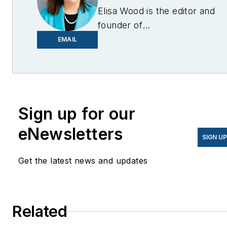
Elisa Wood is the editor and
founder of
EnergyChangemakers.com
.
EMAIL
She is co-founder and
former editor of Microgrid
Knowledge.
Sign up for our
eNewsletters
SIGN U
Get the latest news and updates
Related