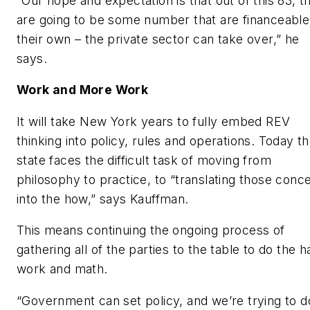
“Our hope and expectation is that out of this 83, t
are going to be some number that are financeable
their own – the private sector can take over,” he
says.
Work and More Work
It will take New York years to fully embed REV
thinking into policy, rules and operations. Today t
state faces the difficult task of moving from
philosophy to practice, to “translating those conc
into the how,” says Kauffman.
This means continuing the ongoing process of
gathering all of the parties to the table to do the h
work and math.
“Government can set policy, and we’re trying to d