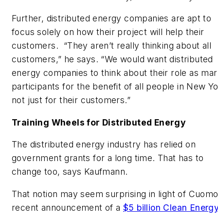
Further, distributed energy companies are apt to
focus solely on how their project will help their
customers. “They aren’t really thinking about
all
customers,” he says. “We would want distributed
energy companies to think about their role as mar
participants for the benefit of all people in New Yo
not just for their customers.”
Training Wheels for Distributed Energy
The distributed energy industry has relied on
government grants for a long time. That has to
change too, says Kaufmann.
That notion may seem surprising in light of Cuomo
recent announcement of a
$5 billion Clean Energ