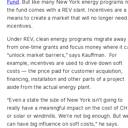
Fund
. But like many New York energy programs 
the fund comes with a REV slant. Incentives are a
means to create a market that will no longer need
incentives.
Under REV, clean energy programs migrate away
from one-time grants and focus money where it c
“unlock market barriers,” says Kauffman. For
example, incentives are used to drive down soft
costs — the price paid for customer acquisition,
financing, installation and other parts of a project
aside from the actual energy plant.
“Even a state the size of New York isn’t going to
really have a meaningful impact on the cost of C
or solar or windmills. We’re not big enough. But w
can have big influence on soft costs,” he says.