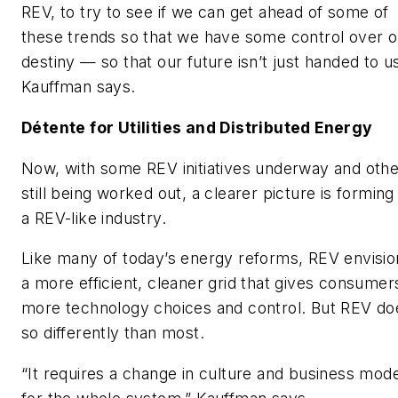
REV, to try to see if we can get ahead of some of
these trends so that we have some control over o
destiny — so that our future isn’t just handed to us
Kauffman says.
Détente for Utilities and Distributed Energy
Now, with some REV initiatives underway and oth
still being worked out, a clearer picture is forming
a REV-like industry.
Like many of today’s energy reforms, REV envisio
a more efficient, cleaner grid that gives consumer
more technology choices and control. But REV do
so differently than most.
“It requires a change in culture and business mode