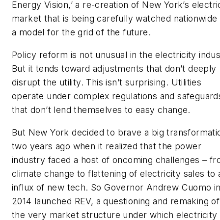
Energy Vision,’ a re-creation of New York’s electri
market that is being carefully watched nationwide
a model for the grid of the future.
Policy reform is not unusual in the electricity indus
But it tends toward adjustments that don’t deeply
disrupt the utility. This isn’t surprising. Utilities
operate under complex regulations and safeguard
that don’t lend themselves to easy change.
But New York decided to brave a big transformati
two years ago when it realized that the power
industry faced a host of oncoming challenges – f
climate change to flattening of electricity sales to 
influx of new tech. So Governor Andrew Cuomo i
2014 launched REV, a questioning and remaking of
the very market structure under which electricity 