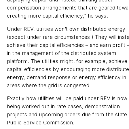
compensation arrangements that are geared towa
creating more capital efficiency,” he says.
Under REV, utilities won’t own distributed energy
(except under rare circumstances.) They will inst
achieve their capital efficiencies – and earn profit
in the management of the distributed system
platform. The utilities might, for example, achieve
capital efficiencies by encouraging more distribut
energy, demand response or energy efficiency in
areas where the grid is congested.
Exactly how utilities will be paid under REV is now
being worked out in rate cases, demonstration
projects and upcoming orders due from the state
Public Service Commission.