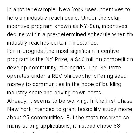
In another example, New York uses incentives to
help an industry reach scale. Under the solar
incentive program known as NY-Sun, incentives
decline within a pre-determined schedule when th
industry reaches certain milestones.
For microgrids, the most significant incentive
program is the NY Prize, a $40 million competition
develop community microgrids. The NY Prize
operates under a REV philosophy, offering seed
money to communities in the hope of building
industry scale and driving down costs.
Already, it seems to be working. In the first phase
New York intended to grant feasibility study mone
about 25 communities. But the state received so
many strong applications, it instead chose 83