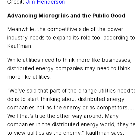
Credit:
Jim Henderson
Advancing Microgrids and the Public Good
Meanwhile, the competitive side of the power
industry needs to expand its role too, according t
Kauffman.
While utilities need to think more like businesses,
distributed energy companies may need to think
more like utilities.
“We’ve said that part of the change utilities need t
do is to start thinking about distributed energy
companies not as the enemy or as competitors.…
Well that’s true the other way around. Many
companies in the distributed energy world, they t
to view utilities as the enemy,” Kauffman says.