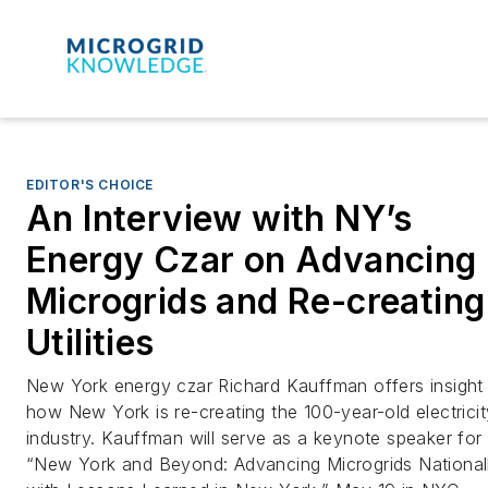
EDITOR'S CHOICE
An Interview with NY’s
Energy Czar on Advancing
Microgrids and Re-creating
Utilities
New York energy czar Richard Kauffman offers insight 
how New York is re-creating the 100-year-old electricit
industry. Kauffman will serve as a keynote speaker for
“New York and Beyond: Advancing Microgrids National