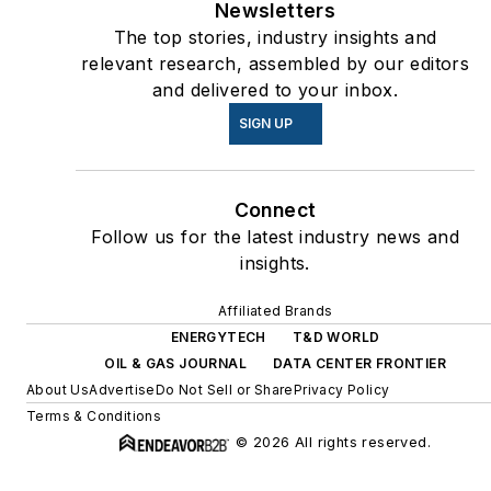
Newsletters
The top stories, industry insights and
relevant research, assembled by our editors
and delivered to your inbox.
SIGN UP
Connect
Follow us for the latest industry news and
insights.
Affiliated Brands
ENERGYTECH
T&D WORLD
OIL & GAS JOURNAL
DATA CENTER FRONTIER
About Us
Advertise
Do Not Sell or Share
Privacy Policy
Terms & Conditions
© 2026 All rights reserved.