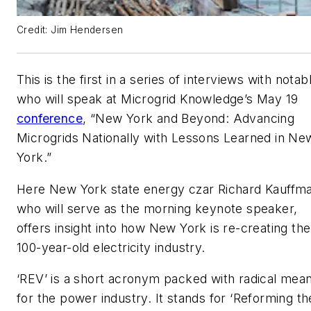
Credit: Jim Hendersen
This is the first in a series of interviews with notab
who will speak at Microgrid Knowledge’s May 19
conference
, “New York and Beyond: Advancing
Microgrids Nationally with Lessons Learned in Ne
York.”
Here New York state energy czar Richard Kauffm
who will serve as the morning keynote speaker,
offers insight into how New York is re-creating the
100-year-old electricity industry.
‘REV’ is a short acronym packed with radical mea
for the power industry. It stands for ‘Reforming th