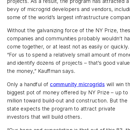
projects. As a result, the program has attracted a
bevy of microgrid developers and vendors, includ
some of the world’s largest infrastructure compan
Without the galvanizing force of the NY Prize, the
companies and communities probably wouldn’t h
come together, or at least not as easily or quickly.
“For us to spend a relatively small amount of mon
and identify dozens of projects – that’s good value
the money,” Kauffman says.
Only a handful of
community microgrids
will win t
biggest pot of money offered by NY Prize – up to
million toward build-out and construction. But the
state expects the program to attract private
investors that will build others.