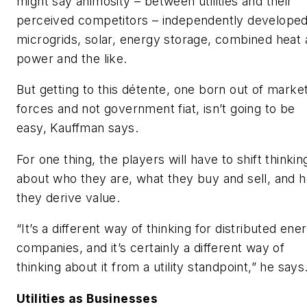
might say animosity – between utilities and their
perceived competitors – independently develope
microgrids, solar, energy storage, combined heat
power and the like.
But getting to this détente, one born out of marke
forces and not government fiat, isn’t going to be
easy, Kauffman says.
For one thing, the players will have to shift thinkin
about who they are, what they buy and sell, and 
they derive value.
“It’s a different way of thinking for distributed ene
companies, and it’s certainly a different way of
thinking about it from a utility standpoint,” he says
Utilities as Businesses