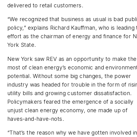
delivered to retail customers.
“We recognized that business as usual is bad publ
policy,” explains Richard Kauffman, who is leading 
effort as the chairman of energy and finance for 
York State.
New York saw REV as an opportunity to make the
most of clean energy’s economic and environment
potential. Without some big changes, the power
industry was headed for trouble in the form of risi
utility bills and growing customer dissatisfaction.
Policymakers feared the emergence of a socially
unjust clean energy economy, one made up of
haves-and-have-nots.
“That’s the reason why we have gotten involved i