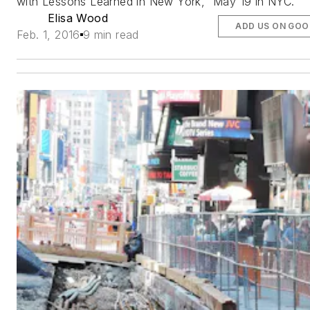
with Lessons Learned in New York,” May 19 in NYC.
Elisa Wood
ADD US ON GOO
Feb. 1, 2016
9 min read