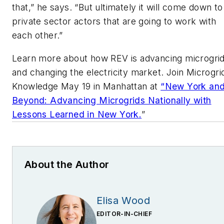
that,” he says. “But ultimately it will come down to
private sector actors that are going to work with
each other.”
Learn more about how REV is advancing microgri
and changing the electricity market. Join Microgri
Knowledge May 19 in Manhattan at
“New York an
Beyond: Advancing Microgrids Nationally with
Lessons Learned in New York.
”
About the Author
Elisa Wood
EDITOR-IN-CHIEF