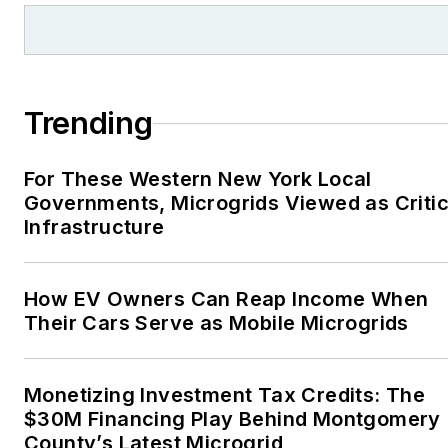
Trending
For These Western New York Local
Governments, Microgrids Viewed as Critic
Infrastructure
How EV Owners Can Reap Income When
Their Cars Serve as Mobile Microgrids
Monetizing Investment Tax Credits: The
$30M Financing Play Behind Montgomery
County’s Latest Microgrid