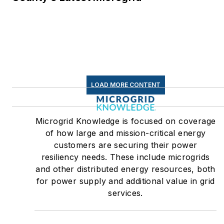
LOAD MORE CONTENT
Microgrid Knowledge is focused on coverage
of how large and mission-critical energy
customers are securing their power
resiliency needs. These include microgrids
and other distributed energy resources, both
for power supply and additional value in grid
services.