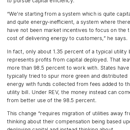
to pursue capital efficiency.
“We’re starting from a system which is quite capita
and quite energy-inefficient, a system where ther
have not been market incentives to focus on the t
cost of delivering energy to customers,” he says.
In fact, only about 1.35 percent of a typical utility b
represents profits from capital deployed. That le
more than 98.5 percent to work with. States have
typically tried to spur more green and distributed
energy with funds collected from fees added to t
utility bill. Under REV, the money instead can com
from better use of the 98.5 percent.
This change “requires migration of utilities away f
thinking about their compensation being based u
deploying capital and instead thinking about