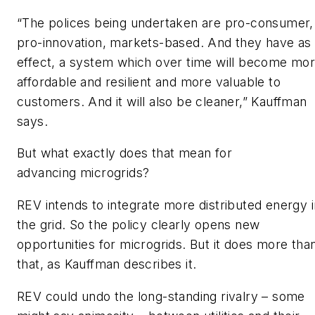
“The polices being undertaken are pro-consumer,
pro-innovation, markets-based. And they have as
effect, a system which over time will become mo
affordable and resilient and more valuable to
customers. And it will also be cleaner,” Kauffman
says.
But what exactly does that mean for
advancing microgrids?
REV intends to integrate more distributed energy i
the grid. So the policy clearly opens new
opportunities for microgrids. But it does more tha
that, as Kauffman describes it.
REV could undo the long-standing rivalry – some