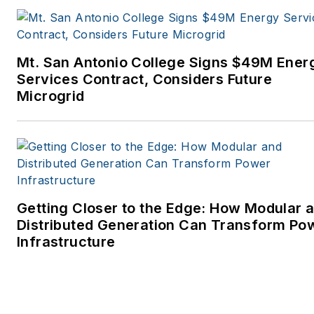
Mt. San Antonio College Signs $49M Ener
Services Contract, Considers Future
Microgrid
Getting Closer to the Edge: How Modular 
Distributed Generation Can Transform Po
Infrastructure