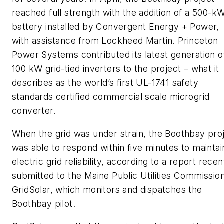
reached full strength with the addition of a 500-k
battery installed by Convergent Energy + Power,
with assistance from Lockheed Martin. Princeton
Power Systems contributed its latest generation o
100 kW grid-tied inverters to the project – what it
describes as the world’s first UL-1741 safety
standards certified commercial scale microgrid
converter.
When the grid was under strain, the Boothbay pro
was able to respond within five minutes to maintai
electric grid reliability, according to a report recen
submitted to the Maine Public Utilities Commissio
GridSolar, which monitors and dispatches the
Boothbay pilot.