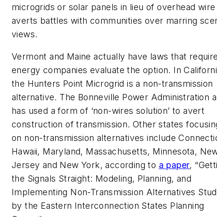
microgrids or solar panels in lieu of overhead wire
averts battles with communities over marring sce
views.
Vermont and Maine actually have laws that requir
energy companies evaluate the option. In Californi
the Hunters Point Microgrid is a non-transmission
alternative. The Bonneville Power Administration a
has used a form of ‘non-wires solution’ to avert
construction of transmission. Other states focusin
on non-transmission alternatives include Connecti
Hawaii, Maryland, Massachusetts, Minnesota, Ne
Jersey and New York, according to
a paper
, “Gett
the Signals Straight: Modeling, Planning, and
Implementing Non-Transmission Alternatives Stud
by the Eastern Interconnection States Planning