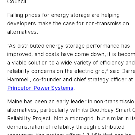
Council.
Falling prices for energy storage are helping
developers make the case for non-transmission
alternatives.
“As distributed energy storage performance has
improved, and costs have come down, it is becom
a viable solution to a wide variety of efficiency and
reliability concerns on the electric grid,” said Darr
Hammell, co-founder and chief strategy officer at
Princeton Power Systems
.
Maine has been an early leader in non-transmissio
alternatives, particularly with its Boothbay Smart 
Reliability Project. Not a microgrid, but similar in it
demonstration of reliability through distributed