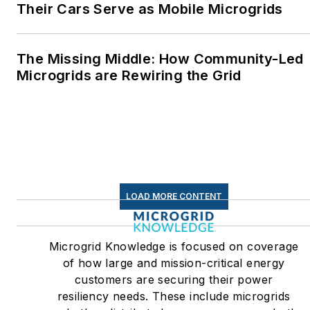
Their Cars Serve as Mobile Microgrids
The Missing Middle: How Community-Led
Microgrids are Rewiring the Grid
LOAD MORE CONTENT
Microgrid Knowledge is focused on coverage
of how large and mission-critical energy
customers are securing their power
resiliency needs. These include microgrids