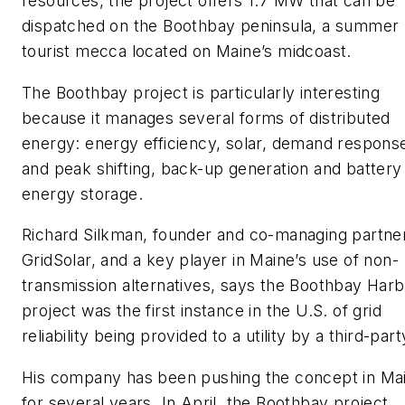
resources, the project offers 1.7 MW that can be
dispatched on the Boothbay peninsula, a summer
tourist mecca located on Maine’s midcoast.
The Boothbay project is particularly interesting
because it manages several forms of distributed
energy: energy efficiency, solar, demand respons
and peak shifting, back-up generation and battery
energy storage.
Richard Silkman, founder and co-managing partner
GridSolar, and a key player in Maine’s use of non-
transmission alternatives, says the Boothbay Har
project was the first instance in the U.S. of grid
reliability being provided to a utility by a third-part
His company has been pushing the concept in Ma
for several years. In April, the Boothbay project