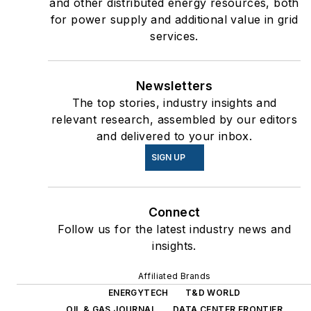
and other distributed energy resources, both
for power supply and additional value in grid
services.
Newsletters
The top stories, industry insights and
relevant research, assembled by our editors
and delivered to your inbox.
SIGN UP
Connect
Follow us for the latest industry news and
insights.
Affiliated Brands
ENERGYTECH
T&D WORLD
OIL & GAS JOURNAL
DATA CENTER FRONTIER