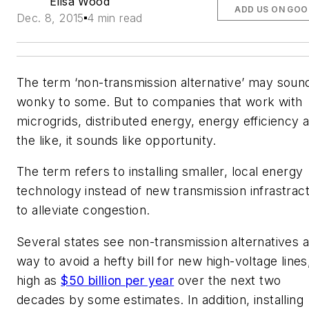
Elisa Wood
ADD US ON GOO
Dec. 8, 2015
4 min read
The term ‘non-transmission alternative’ may soun
wonky to some. But to companies that work with
microgrids, distributed energy, energy efficiency 
the like, it sounds like opportunity.
The term refers to installing smaller, local energy
technology instead of new transmission infrastrac
to alleviate congestion.
Several states see non-transmission alternatives a
way to avoid a hefty bill for new high-voltage lines
high as
$50 billion per year
over the next two
decades by some estimates. In addition, installing