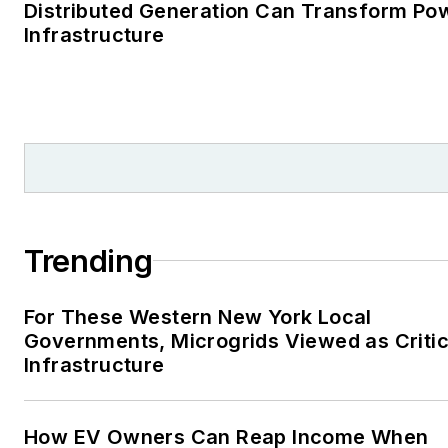
Distributed Generation Can Transform Po
Infrastructure
Trending
For These Western New York Local
Governments, Microgrids Viewed as Critic
Infrastructure
How EV Owners Can Reap Income When