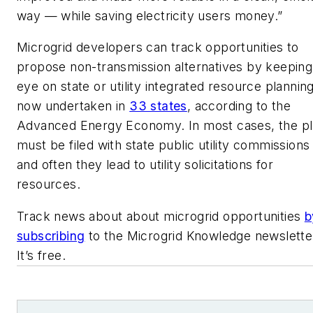
way — while saving electricity users money.”
Microgrid developers can track opportunities to
propose non-transmission alternatives by keeping
eye on state or utility integrated resource planning
now undertaken in
33 states
, according to the
Advanced Energy Economy. In most cases, the p
must be filed with state public utility commissions
and often they lead to utility solicitations for
resources.
Track news about about microgrid opportunities
b
subscribing
to the Microgrid Knowledge newslette
It’s free.