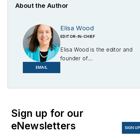
About the Author
Elisa Wood
EDITOR-IN-CHIEF
Elisa Wood is the editor and
founder of
EnergyChangemakers.com
.
EMAIL
She is co-founder and
former editor of Microgrid
Knowledge.
Sign up for our
eNewsletters
SIGN U