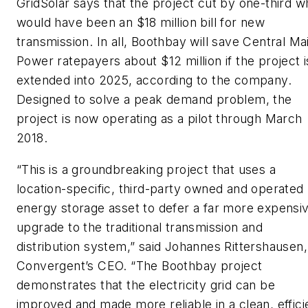
GridSolar says that the project cut by one-third w
would have been an $18 million bill for new
transmission. In all, Boothbay will save Central Ma
Power ratepayers about $12 million if the project i
extended into 2025, according to the company.
Designed to solve a peak demand problem, the
project is now operating as a pilot through March
2018.
“This is a groundbreaking project that uses a
location-specific, third-party owned and operated
energy storage asset to defer a far more expensi
upgrade to the traditional transmission and
distribution system,” said Johannes Rittershausen,
Convergent’s CEO. “The Boothbay project
demonstrates that the electricity grid can be
improved and made more reliable in a clean, effici