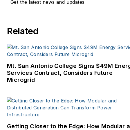
Get the latest news and updates
Related
Mt. San Antonio College Signs $49M Ener
Services Contract, Considers Future
Microgrid
Getting Closer to the Edge: How Modular 