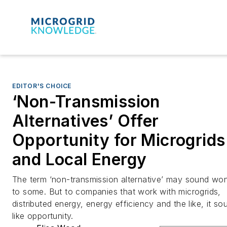
EDITOR'S CHOICE
‘Non-Transmission
Alternatives’ Offer
Opportunity for Microgrids
and Local Energy
The term ‘non-transmission alternative’ may sound wo
to some. But to companies that work with microgrids,
distributed energy, energy efficiency and the like, it so
like opportunity.