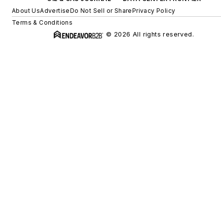
About Us
Advertise
Do Not Sell or Share
Privacy Policy
Terms & Conditions
© 2026 All rights reserved.