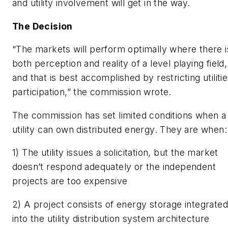
and utility involvement will get in the way.
The Decision
“The markets will perform optimally where there i
both perception and reality of a level playing field,
and that is best accomplished by restricting utilitie
participation,” the commission wrote.
The commission has set limited conditions when a
utility can own distributed energy. They are when:
1) The utility issues a solicitation, but the market
doesn’t respond adequately or the independent
projects are too expensive
2) A project consists of energy storage integrated
into the utility distribution system architecture