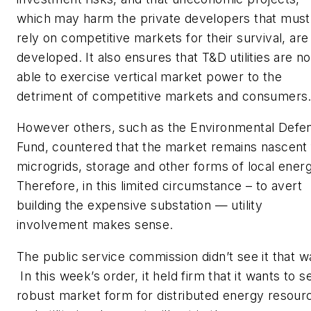
which may harm the private developers that must
rely on competitive markets for their survival, are
developed. It also ensures that T&D utilities are no
able to exercise vertical market power to the
detriment of competitive markets and consumers.
However others, such as the Environmental Defe
Fund, countered that the market remains nascent 
microgrids, storage and other forms of local energ
Therefore, in this limited circumstance – to avert
building the expensive substation — utility
involvement makes sense.
The public service commission didn’t see it that w
In this week’s order, it held firm that it wants to s
robust market form for distributed energy resour