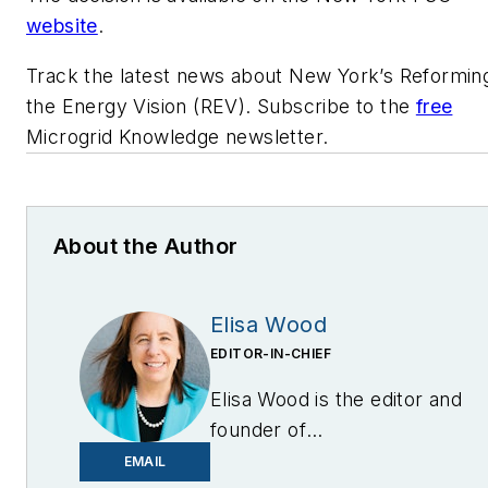
website
.
Track the latest news about New York’s Reformin
the Energy Vision (REV). Subscribe to the
free
Microgrid Knowledge newsletter.
About the Author
Elisa Wood
EDITOR-IN-CHIEF
Elisa Wood is the editor and
founder of
EnergyChangemakers.com
.
EMAIL