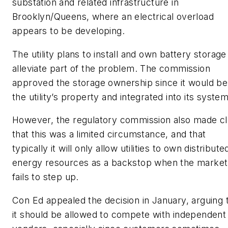
substation and related infrastructure in
Brooklyn/Queens, where an electrical overload
appears to be developing.
The utility plans to install and own battery storage
alleviate part of the problem. The commission
approved the storage ownership since it would be
the utility’s property and integrated into its system
However, the regulatory commission also made cl
that this was a limited circumstance, and that
typically it will only allow utilities to own distribute
energy resources as a backstop when the market
fails to step up.
Con Ed appealed the decision in January, arguing 
it should be allowed to compete with independent