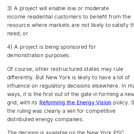
3) A project will enable low or moderate
income residential customers to benefit from the
resource where markets are not likely to satisfy t
need; or
4) A project is being sponsored for
demonstration purposes.
Of course, other restructured states may rule
differently. But New York is likely to have a lot of
influence on regulatory decisions elsewhere. In m
ways, it is the first out of the gate in forming a ne
grid, with its
Reforming the Energy Vision
policy. 
the ruling was clearly a win for competitive
distributed energy companies.
The decision is available on the New York PSC