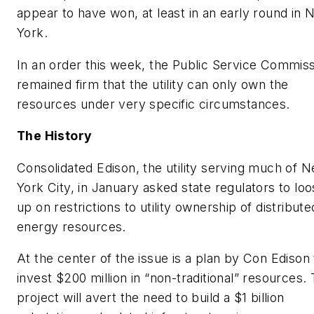
appear to have won, at least in an early round in
York.
In an order this week, the Public Service Commis
remained firm that the utility can only own the
resources under very specific circumstances.
The History
Consolidated Edison, the utility serving much of 
York City, in January asked state regulators to lo
up on restrictions to utility ownership of distribute
energy resources.
At the center of the issue is a plan by Con Edison 
invest $200 million in “non-traditional” resources.
project will avert the need to build a $1 billion