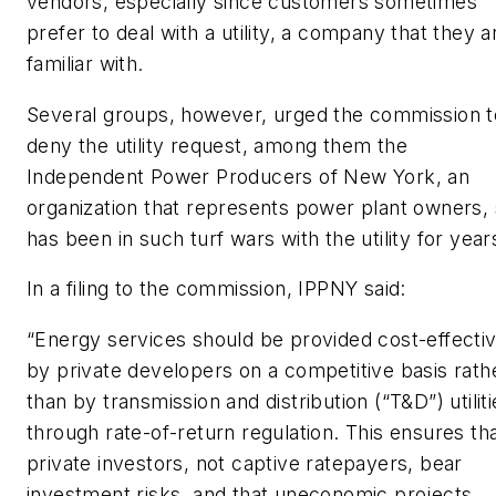
vendors, especially since customers sometimes
prefer to deal with a utility, a company that they a
familiar with.
Several groups, however, urged the commission t
deny the utility request, among them the
Independent Power Producers of New York, an
organization that represents power plant owners,
has been in such turf wars with the utility for year
In a filing to the commission, IPPNY said:
“Energy services should be provided cost-effectiv
by private developers on a competitive basis rath
than by transmission and distribution (“T&D”) utiliti
through rate-of-return regulation. This ensures th
private investors, not captive ratepayers, bear
investment risks, and that uneconomic projects,