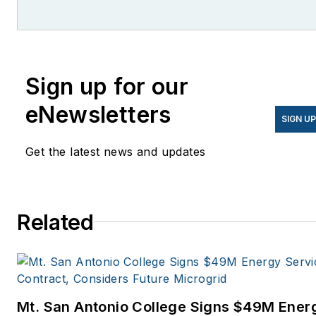
She is co-founder and
former editor of Microgrid
Knowledge.
Sign up for our
eNewsletters
SIGN U
Get the latest news and updates
Related
Mt. San Antonio College Signs $49M Ener