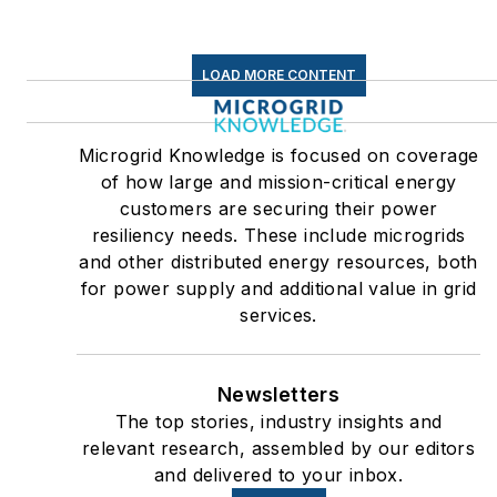
LOAD MORE CONTENT
Microgrid Knowledge is focused on coverage
of how large and mission-critical energy
customers are securing their power
resiliency needs. These include microgrids
and other distributed energy resources, both
for power supply and additional value in grid
services.
Newsletters
The top stories, industry insights and
relevant research, assembled by our editors
and delivered to your inbox.