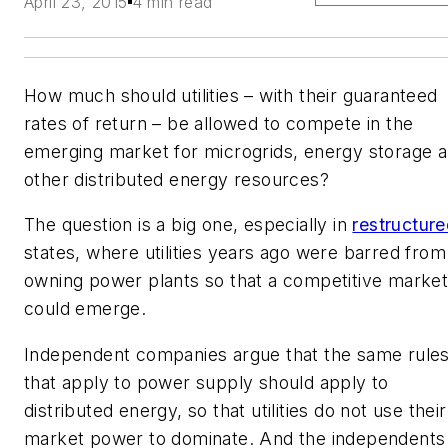
April 23, 2015
4 min read
How much should utilities – with their guaranteed
rates of return – be allowed to compete in the
emerging market for microgrids, energy storage 
other distributed energy resources?
The question is a big one, especially in
restructur
states, where utilities years ago were barred from
owning power plants so that a competitive marke
could emerge.
Independent companies argue that the same rule
that apply to power supply should apply to
distributed energy, so that utilities do not use their
market power to dominate. And the independents