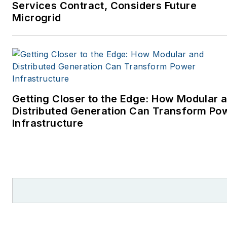
Services Contract, Considers Future
Microgrid
Getting Closer to the Edge: How Modular 
Distributed Generation Can Transform Po
Infrastructure