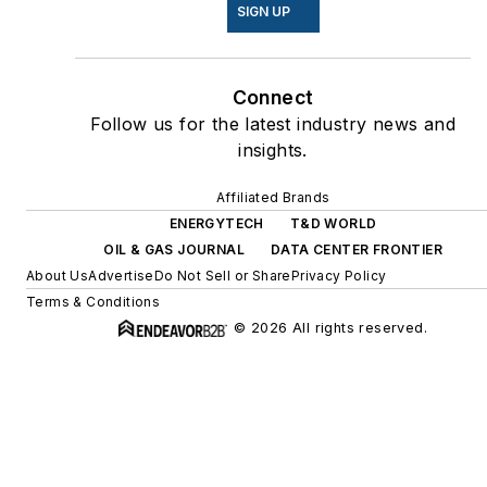
SIGN UP
Connect
Follow us for the latest industry news and
insights.
Affiliated Brands
ENERGYTECH
T&D WORLD
OIL & GAS JOURNAL
DATA CENTER FRONTIER
About Us
Advertise
Do Not Sell or Share
Privacy Policy
Terms & Conditions
© 2026 All rights reserved.