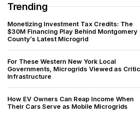
Trending
Monetizing Investment Tax Credits: The
$30M Financing Play Behind Montgomery
County’s Latest Microgrid
For These Western New York Local
Governments, Microgrids Viewed as Critic
Infrastructure
How EV Owners Can Reap Income When
Their Cars Serve as Mobile Microgrids