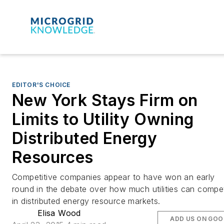
EDITOR'S CHOICE
New York Stays Firm on
Limits to Utility Owning
Distributed Energy
Resources
Competitive companies appear to have won an early
round in the debate over how much utilities can compe
in distributed energy resource markets.
Elisa Wood
ADD US ON GOO