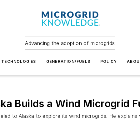
Advancing the adoption of microgrids
TECHNOLOGIES
GENERATION/FUELS
POLICY
ABOU
ka Builds a Wind Microgrid F
eled to Alaska to explore its wind microgrids. He explains 