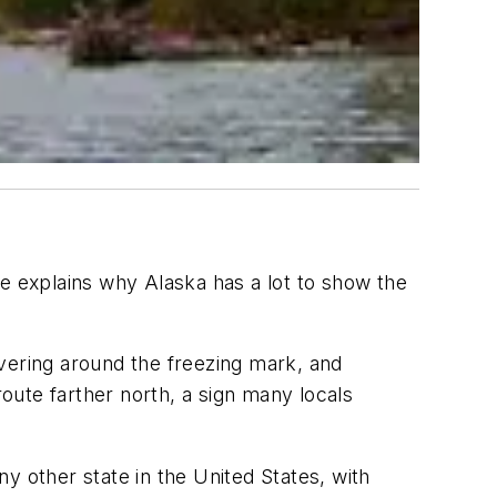
e explains why Alaska has a lot to show the
vering around the freezing mark, and
route farther north, a sign many locals
y other state in the United States, with