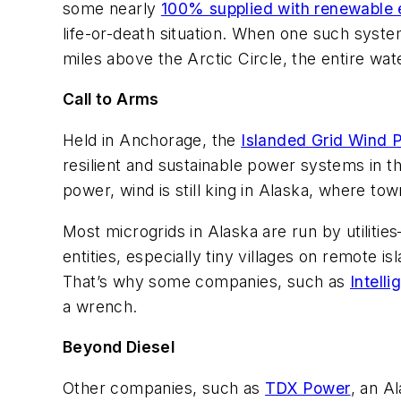
some nearly
100% supplied with renewable
life-or-death situation. When one such syste
miles above the Arctic Circle, the entire wa
Call to Arms
Held in Anchorage, the
Islanded Grid Wind 
resilient and sustainable power systems in th
power, wind is still king in Alaska, where t
Most microgrids in Alaska are run by utilitie
entities, especially tiny villages on remote 
That’s why some companies, such as
Intell
a wrench.
Beyond Diesel
Other companies, such as
TDX Power
, an A