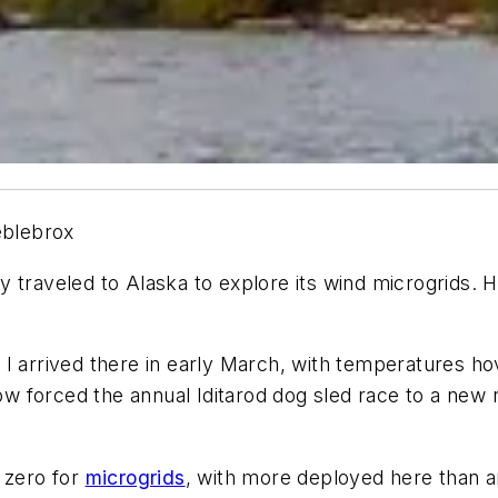
eblebrox
traveled to Alaska to explore its wind microgrids. H
 I arrived there in early March, with temperatures ho
ow forced the annual Iditarod dog sled race to a new 
 zero for
microgrids
, with more deployed here than an