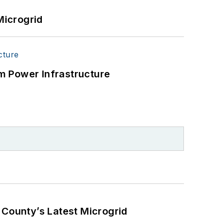
Microgrid
m Power Infrastructure
County’s Latest Microgrid