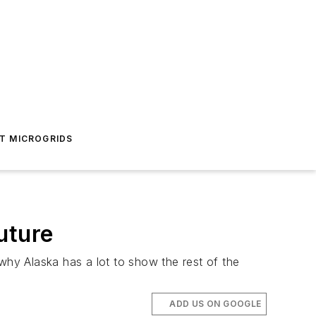
T MICROGRIDS
uture
why Alaska has a lot to show the rest of the
ADD US ON GOOGLE