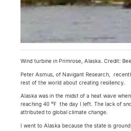
Wind turbine in Primrose, Alaska. Credit: Be
Peter Asmus, of Navigant Research, recently 
rest of the world about creating resiliency.
Alaska was in the midst of a heat wave when
reaching 40 °F the day I left. The lack of sn
attributed to global climate change.
I went to Alaska because the state is ground