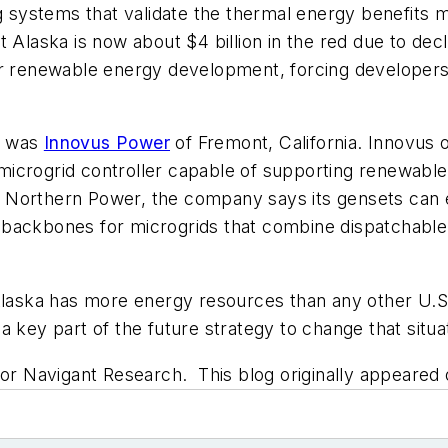
g systems that validate the thermal energy benefits mi
Alaska is now about $4 billion in the red due to declin
t for renewable energy development, forcing developers
w was
Innovus Power
of Fremont, California. Innovus o
icrogrid controller capable of supporting renewable 
Northern Power, the company says its gensets can el
 backbones for microgrids that combine dispatchable
Alaska has more energy resources than any other U.S. 
 key part of the future strategy to change that situa
 for Navigant Research. This blog originally appeare