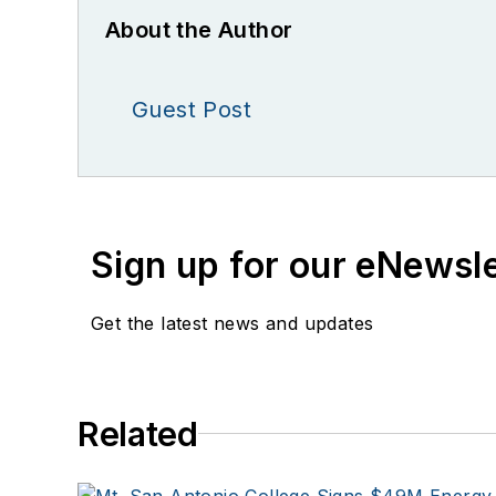
About the Author
Guest Post
Sign up for our eNewsl
Get the latest news and updates
Related