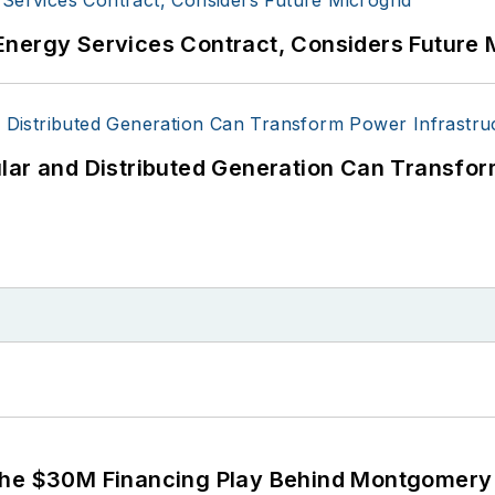
Energy Services Contract, Considers Future 
lar and Distributed Generation Can Transfor
The $30M Financing Play Behind Montgomery 