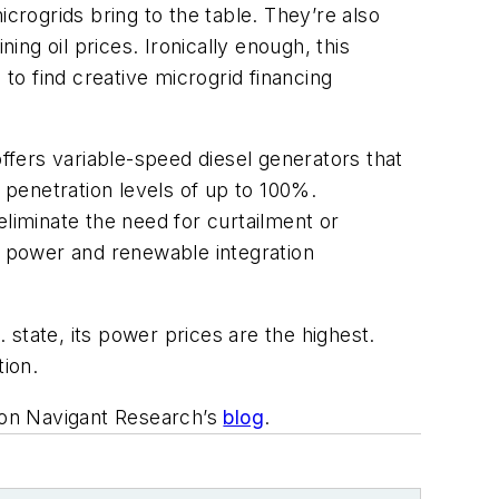
crogrids bring to the table. They’re also
ing oil prices. Ironically enough, this
 to find creative microgrid financing
ffers variable-speed diesel generators that
penetration levels of up to 100%.
iminate the need for curtailment or
 power and renewable integration
state, its power prices are the highest.
tion.
d on Navigant Research’s
blog
.