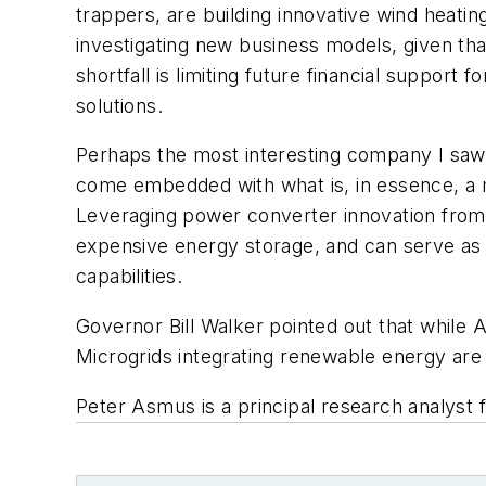
trappers, are building innovative wind heatin
investigating new business models, given that 
shortfall is limiting future financial suppor
solutions.
Perhaps the most interesting company I sa
come embedded with what is, in essence, a m
Leveraging power converter innovation from 
expensive energy storage, and can serve as
capabilities.
Governor Bill Walker pointed out that while 
Microgrids integrating renewable energy are a
Peter Asmus is a principal research analyst