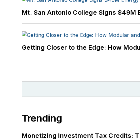
Mt. San Antonio College Signs $49M 
Getting Closer to the Edge: How Modu
Trending
Monetizing Investment Tax Credits: 