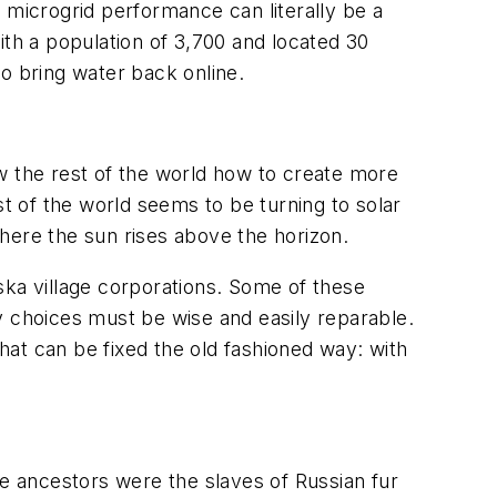
 microgrid performance can literally be a
ith a population of 3,700 and located 30
o bring water back online.
 the rest of the world how to create more
st of the world seems to be turning to solar
here the sun rises above the horizon.
aska village corporations. Some of these
ogy choices must be wise and easily reparable.
that can be fixed the old fashioned way: with
e ancestors were the slaves of Russian fur