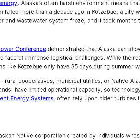
 energy
. Alaska’s often harsh environment means that
m failed more than a decade ago in Kotzebue, a city w
ter and wastewater system froze, and it took months t
Power Conference
demonstrated that Alaska can show
e face of immense logistical challenges. While the re
owns like Kotzebue only have 35 days during summer w
s—rural cooperatives, municipal utilities, or Native Al
islands, have limited operational capacity, so technol
igent Energy Systems
, often rely upon older turbines 
laskan Native corporation created by individuals whos