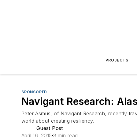
PROJECTS
SPONSORED
Navigant Research: Alas
Peter Asmus, of Navigant Research, recently trav
world about creating resiliency.
Guest Post
April 16, 2015
3 min read