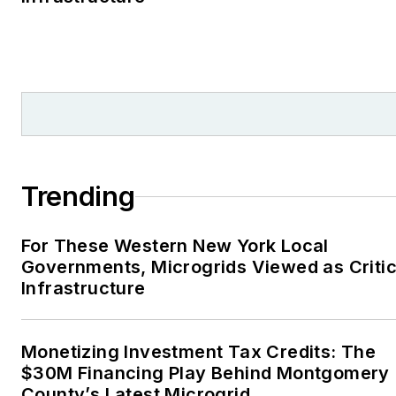
Trending
For These Western New York Local
Governments, Microgrids Viewed as Critic
Infrastructure
Monetizing Investment Tax Credits: The
$30M Financing Play Behind Montgomery
County’s Latest Microgrid