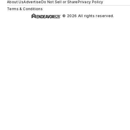
About Us
Advertise
Do Not Sell or Share
Privacy Policy
Terms & Conditions
© 2026 All rights reserved.