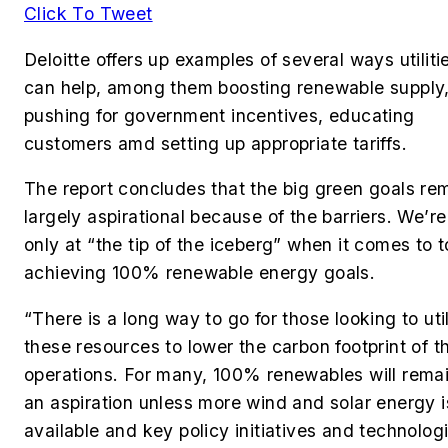
Click To Tweet
Deloitte offers up examples of several ways utiliti
can help, among them boosting renewable supply
pushing for government incentives, educating
customers amd setting up appropriate tariffs.
The report concludes that the big green goals re
largely aspirational because of the barriers. We’re
only at “the tip of the iceberg” when it comes to t
achieving 100% renewable energy goals.
“There is a long way to go for those looking to uti
these resources to lower the carbon footprint of th
operations. For many, 100% renewables will rema
an aspiration unless more wind and solar energy i
available and key policy initiatives and technolog