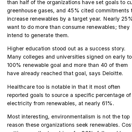
than half of the organizations have set goals to c
greenhouse gases, and
45% cited commitments 
increase renewables by a target year. Nearly 25
want to do more than consume renewables; they
intend to generate them.
Higher education stood out as a success story.
Many colleges and universities signed on early to
100% renewable goal and more than 40 of them
have already reached that goal, says Deloitte.
Healthcare too is notable in that it most often
reported goals to source a specific percentage of
electricity from renewables, at nearly 61%.
Most interesting, environmentalism is not the top
reason these organizations seek renewables. Cos