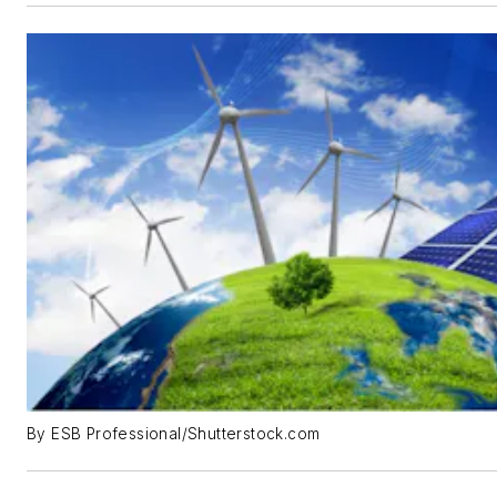
By ESB Professional/Shutterstock.com