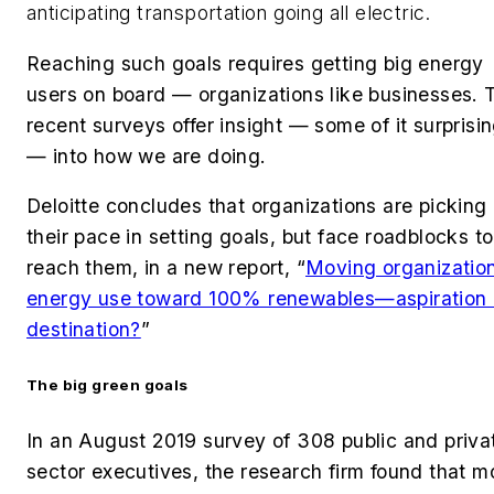
anticipating transportation going all electric.
Reaching such goals requires getting big energy
users on board — organizations like businesses.
recent surveys offer insight — some of it surprisi
— into how we are doing.
Deloitte concludes that organizations are picking
their pace in setting goals, but face roadblocks to
reach them, in a new report, “
Moving organizatio
energy use toward 100% renewables—aspiration 
destination?
”
The big green goals
In an August 2019 survey of 308 public and priva
sector executives, the research firm found that m