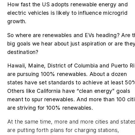
How fast the US adopts renewable energy and
electric vehicles is likely to influence microgrid
growth.
So where are renewables and EVs heading? Are t
big goals we hear about just aspiration or are the
destination?
Hawaii, Maine, District of Columbia and Puerto R
are pursuing 100% renewables. About a dozen
states have set standards to achieve at least 5
Others like California have “clean energy” goals
meant to spur renewables. And more than 100 cit
are striving for 100% renewables.
At the same time, more and more cities and state
are putting forth plans for charging stations,