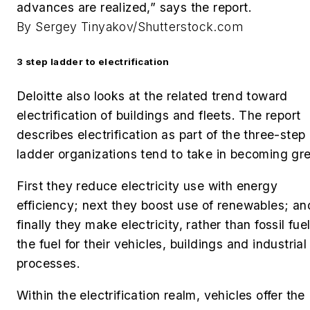
advances are realized,” says the report.
By Sergey Tinyakov/Shutterstock.com
3 step ladder to electrification
Deloitte also looks at the related trend toward
electrification of buildings and fleets. The report
describes electrification as part of the three-step
ladder organizations tend to take in becoming gr
First they reduce electricity use with energy
efficiency; next they boost use of renewables; an
finally they make electricity, rather than fossil fuel
the fuel for their vehicles, buildings and industrial
processes.
Within the electrification realm, vehicles offer the