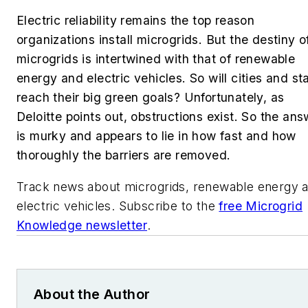
Electric reliability remains the top reason
organizations install microgrids. But the destiny o
microgrids is intertwined with that of renewable
energy and electric vehicles. So w
ill cities and st
reach their big green goals? Unfortunately, as
Deloitte points out, obstructions exist. So the ans
is murky and appears to lie in how fast and how
thoroughly the barriers are removed.
Track news about microgrids, renewable energy 
electric vehicles. Subscribe to the
free Microgrid
Knowledge newsletter
.
About the Author