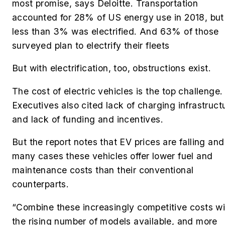
most promise, says Deloitte. Transportation
accounted for 28% of US energy use in 2018, but
less than 3% was electrified. And 63% of those
surveyed plan to electrify their fleets
But with electrification, too, obstructions exist.
The cost of electric vehicles is the top challenge.
Executives also cited lack of charging infrastruct
and lack of funding and incentives.
But the report notes that EV prices are falling and
many cases these vehicles offer lower fuel and
maintenance costs than their conventional
counterparts.
“Combine these increasingly competitive costs wi
the rising number of models available, and more