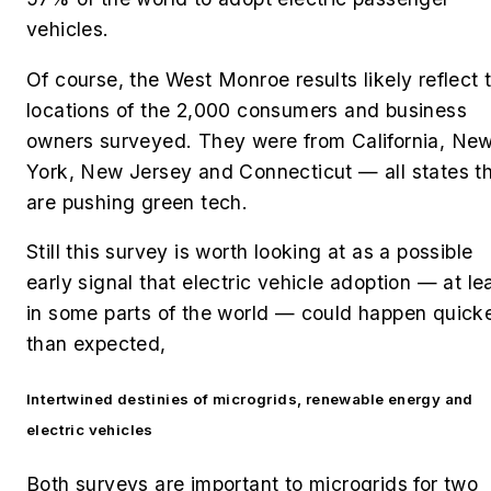
vehicles.
Of course, the West Monroe results likely reflect 
locations of the 2,000 consumers and business
owners surveyed. They were from
California, Ne
York, New Jersey and Connecticut — all states t
are pushing green tech.
Still this survey is worth looking at as a possible
early signal that electric vehicle adoption — at le
in some parts of the world — could happen quick
than expected,
Intertwined destinies of microgrids, renewable energy and
electric vehicles
Both surveys are important to microgrids for two