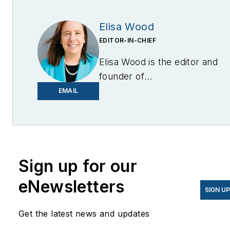
Elisa Wood
EDITOR-IN-CHIEF
Elisa Wood is the editor and
founder of
EnergyChangemakers.com
.
EMAIL
She is co-founder and
former editor of Microgrid
Knowledge.
Sign up for our
eNewsletters
SIGN U
Get the latest news and updates