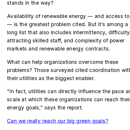
stands in the way?
Availability of renewable energy — and access to 
— is the greatest problem cited. But it’s among a
long list that also includes intermittency, difficulty
attracting skilled staff, and complexity of power
markets and renewable energy contracts.
What can help organizations overcome these
problems? Those surveyed cited coordination wit
their utilities as the biggest enabler.
“In fact, utilities can directly influence the pace 
scale at which these organizations can reach thei
energy goals,” says the report.
Can we really reach our big green goals?