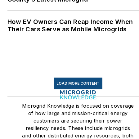
How EV Owners Can Reap Income When
Their Cars Serve as Mobile Microgrids
LOAD MORE CONTENT
Microgrid Knowledge is focused on coverage
of how large and mission-critical energy
customers are securing their power
resiliency needs. These include microgrids
and other distributed energy resources, both