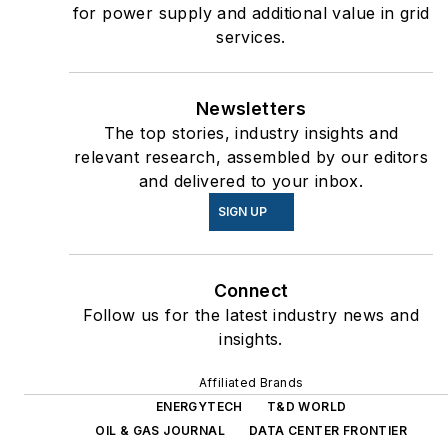
for power supply and additional value in grid
services.
Newsletters
The top stories, industry insights and
relevant research, assembled by our editors
and delivered to your inbox.
SIGN UP
Connect
Follow us for the latest industry news and
insights.
Affiliated Brands
ENERGYTECH
T&D WORLD
OIL & GAS JOURNAL
DATA CENTER FRONTIER