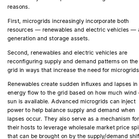
reasons.
First, microgrids increasingly incorporate both
resources — renewables and electric vehicles — 
generation and storage assets.
Second, renewables and electric vehicles are
reconfiguring supply and demand patterns on the
grid in ways that increase the need for microgrid
Renewables create sudden influxes and lapses in
energy flow to the grid based on how much wind 
sun is available. Advanced microgrids can inject
power to help balance supply and demand when
lapses occur. They also serve as a mechanism fo
their hosts to leverage wholesale market price sp
that can be brought on by the supply/demand shif