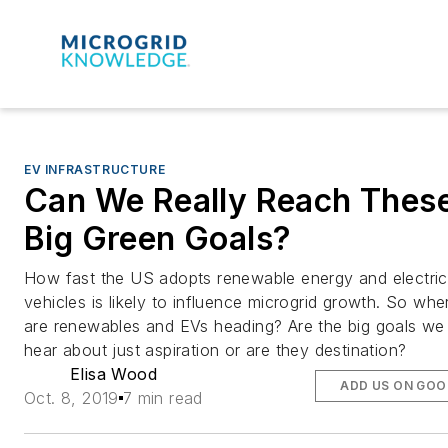
EV INFRASTRUCTURE
Can We Really Reach Thes
Big Green Goals?
How fast the US adopts renewable energy and electric
vehicles is likely to influence microgrid growth. So whe
are renewables and EVs heading? Are the big goals we
hear about just aspiration or are they destination?
Elisa Wood
ADD US ON GOO
Oct. 8, 2019
7 min read