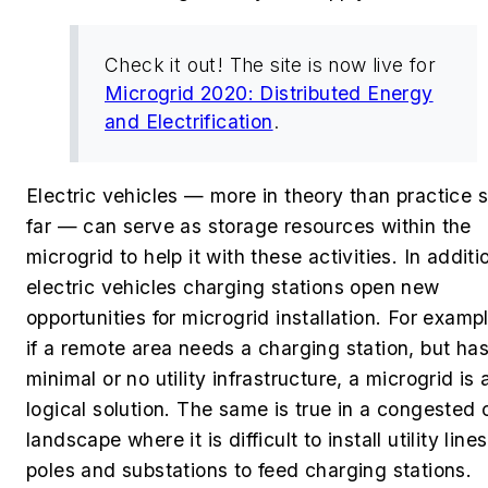
Check it out! The site is now live for
Microgrid 2020: Distributed Energy
and Electrification
.
Electric vehicles — more in theory than practice 
far — can serve as storage resources within the
microgrid to help it with these activities. In additi
electric vehicles charging stations open new
opportunities for microgrid installation. For examp
if a remote area needs a charging station, but ha
minimal or no utility infrastructure, a microgrid is 
logical solution. The same is true in a congested 
landscape where it is difficult to install utility lines
poles and substations to feed charging stations.