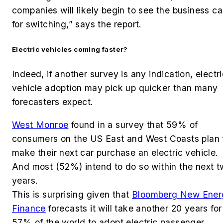
companies will likely begin to see the business c
for switching,” says the report.
Electric vehicles coming faster?
Indeed, if another survey is any indication, electr
vehicle adoption may pick up quicker than many
forecasters expect.
West Monroe
found in a survey that 59% of
consumers on the US East and West Coasts plan 
make their next car purchase an electric vehicle.
And most (52%) intend to do so within the next 
years.
This is surprising given that
Bloomberg New Ener
Finance
forecasts it will take another 20 years for
57% of the world to adopt electric passenger