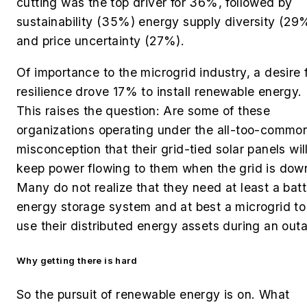
cutting was the top driver for 36%, followed by
sustainability (35%) energy supply diversity (29
and price uncertainty (27%).
Of importance to the microgrid industry, a desire 
resilience drove 17% to install renewable energy.
This raises the question: Are some of these
organizations operating under the all-too-commo
misconception that their grid-tied solar panels wil
keep power flowing to them when the grid is dow
Many do not realize that they need at least a bat
energy storage system and at best a microgrid to
use their distributed energy assets during an out
Why getting there is hard
So the pursuit of renewable energy is on. What