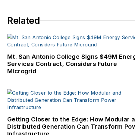
Related
Mt. San Antonio College Signs $49M Ener
Services Contract, Considers Future
Microgrid
Getting Closer to the Edge: How Modular 
Distributed Generation Can Transform Po
Infrastructure