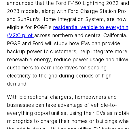
announced that the Ford F-150 Lightning 2022 an
2023 models, along with Ford Charge Station Pro
and SunRun's Home Integration System, are now
eligible for PG&E's
residential vehicle to everythi
(V2X) pilot
across northern and central California.
PG&E and Ford will study how EVs can provide
backup power to customers, help integrate more
renewable energy, reduce power usage and allow
customers to earn incentives for sending
electricity to the grid during periods of high
demand.
With bidirectional chargers, homeowners and
businesses can take advantage of vehicle-to-
everything opportunities, using their EVs as mobil
microgrids to charge their homes or buildings wh