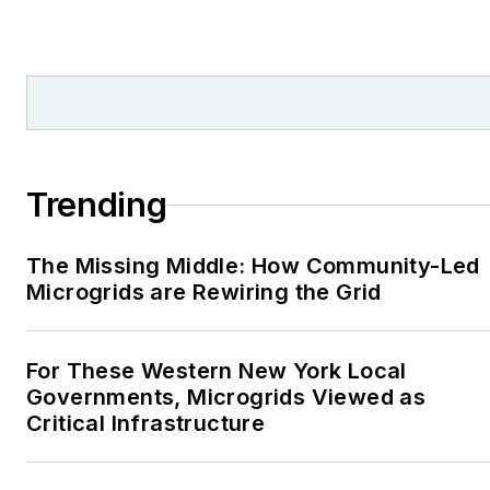
from national, regional
and local organizations,
including Pacific
Northwest Writers
Association, Willamette
Writers, Associated
Trending
Oregon Industries, and
the Voice of Youth
The Missing Middle: How Community-Led
Advocates. I first
Microgrids are Rewiring the Grid
became interested in
energy as a student at
Wesleyan University,
For These Western New York Local
Middletown, Connecticut,
Governments, Microgrids Viewed as
where I helped design
Critical Infrastructure
and build a solar house.