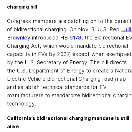
charging bill
Congress members are catching on to the benefit
of bidirectional charging. On Nov. 3, U.S. Rep.
Juli
Brownley
introduced
HB 6178
, the Bidirectional E
Charging Act, which would mandate bidirectional
capability in EVs by 2027, except when exempted
by the U.S. Secretary of Energy. The bill directs
the U.S. Department of Energy to create a Nation
Electric Vehicle Bidirectional Charging road map
and establish technical standards for EV
manufacturers to standardize bidirectional chargin
technology.
California’s bidirectional charging mandate is still
alive