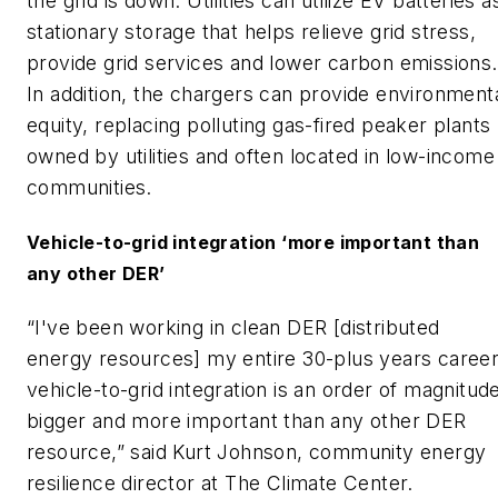
the grid is down. Utilities can utilize EV batteries a
stationary storage that helps relieve grid stress,
provide grid services and lower carbon emissions.
In addition, the chargers can provide environment
equity, replacing polluting gas-fired peaker plants
owned by utilities and often located in low-income
communities.
Vehicle-to-grid integration ‘more important than
any other DER’
“I've been working in clean DER [distributed
energy resources] my entire 30-plus years career
vehicle-to-grid integration is an order of magnitud
bigger and more important than any other DER
resource,” said Kurt Johnson, community energy
resilience director at The Climate Center.