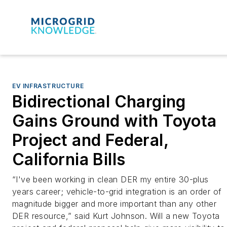
EV INFRASTRUCTURE
Bidirectional Charging
Gains Ground with Toyota
Project and Federal,
California Bills
“I've been working in clean DER my entire 30-plus
years career; vehicle-to-grid integration is an order of
magnitude bigger and more important than any other
DER resource,” said Kurt Johnson. Will a new Toyota