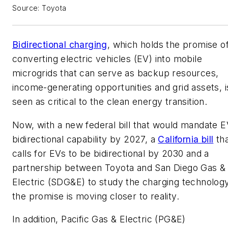
Source: Toyota
Bidirectional charging
, which holds the promise o
converting electric vehicles (EV) into mobile
microgrids that can serve as backup resources,
income-generating opportunities and grid assets, i
seen as critical to the clean energy transition.
Now, with a new federal bill that would mandate 
bidirectional capability by 2027, a
California bill
tha
calls for EVs to be bidirectional by 2030 and a
partnership between Toyota and San Diego Gas &
Electric (SDG&E) to study the charging technology
the promise is moving closer to reality.
In addition, Pacific Gas & Electric (PG&E)