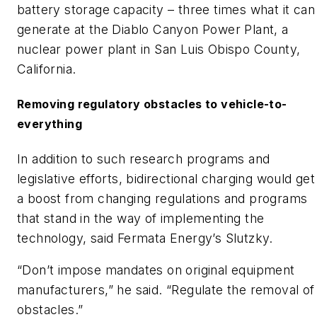
battery storage capacity – three times what it can
generate at the Diablo Canyon Power Plant, a
nuclear power plant in San Luis Obispo County,
California.
Removing regulatory obstacles to vehicle-to-
everything
In addition to such research programs and
legislative efforts, bidirectional charging would get
a boost from changing regulations and programs
that stand in the way of implementing the
technology, said Fermata Energy’s Slutzky.
“Don’t impose mandates on original equipment
manufacturers,” he said. “Regulate the removal of
obstacles.”