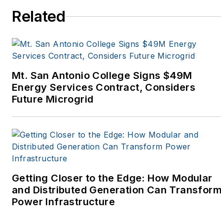
Spaces, the Portland
Related
Tribune, The Oregonian,
Renewable Energy
World, Windpower
Monthly and other
Mt. San Antonio College Signs $49M
publications. I’m also a
Energy Services Contract, Considers
former stringer for the
Future Microgrid
Platts/McGraw-Hill
energy publications. I
began my career
covering energy and
environment for The
Cape Cod Times, where
Getting Closer to the Edge: How Modular
Elisa Wood also was a
and Distributed Generation Can Transfor
Power Infrastructure
reporter. I’ve received
numerous writing awards