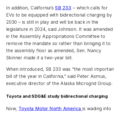
In addition, California’s
SB 233
– which calls for
EVs to be equipped with bidirectional charging by
2030 – is still in play and will be back in the
legislature in 2024, said Johnson. It was amended
in the Assembly Appropriations Committee to
remove the mandate so rather than bringing it to
the assembly floor as amended, Sen. Nancy
Skinner made it a two-year bill.
When introduced, SB 233 was “the most importan
bill of the year in California,” said Peter Asmus,
executive director of the Alaska Microgrid Group.
Toyota and SDG&E study bidirectional charging
Now,
Toyota Motor North America
is wading into