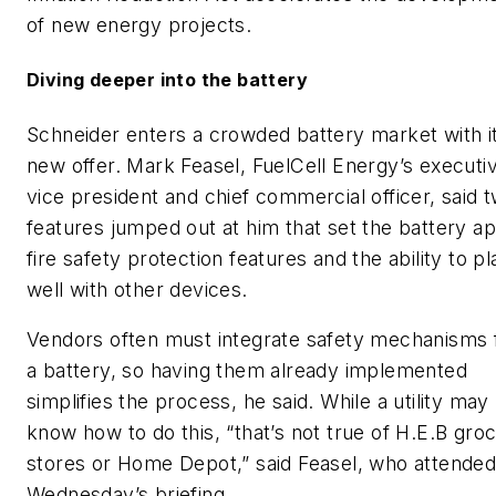
of new energy projects.
Diving deeper into the battery
Schneider enters a crowded battery market with i
new offer. Mark Feasel, FuelCell Energy’s executi
vice president and chief commercial officer, said 
features jumped out at him that set the battery ap
fire safety protection features and the ability to pl
well with other devices.
Vendors often must integrate safety mechanisms 
a battery, so having them already implemented
simplifies the process, he said. While a utility may
know how to do this, “that’s not true of H.E.B gro
stores or Home Depot,” said Feasel, who attende
Wednesday’s briefing.