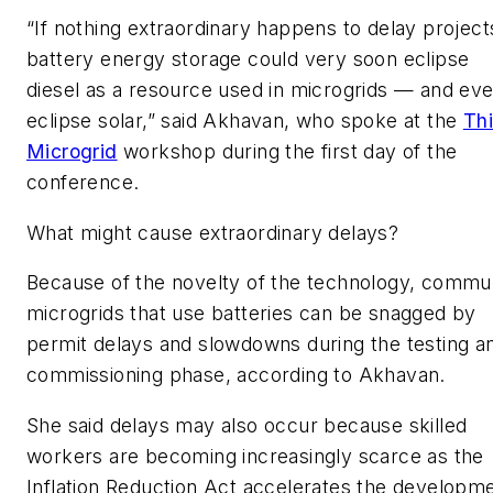
“If nothing extraordinary happens to delay project
battery energy storage could very soon eclipse
diesel as a resource used in microgrids — and ev
eclipse solar,” said Akhavan, who spoke at the
Th
Microgrid
workshop during the first day of the
conference.
What might cause extraordinary delays?
Because of the novelty of the technology, commu
microgrids that use batteries can be snagged by
permit delays and slowdowns during the testing a
commissioning phase, according to Akhavan.
She said delays may also occur because skilled
workers are becoming increasingly scarce as the
Inflation Reduction Act accelerates the developm