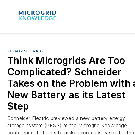
ENERGY STORAGE
Think Microgrids Are Too
Complicated? Schneider
Takes on the Problem with 
New Battery as its Latest
Step
Schneider Electric previewed a new battery energy
storage system (BESS) at the Microgrid Knowledge
conference that aims to make microgrids easier for th