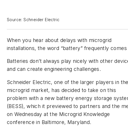
Source: Schneider Electric
When you hear about delays with microgrid
installations, the word “battery” frequently comes
Batteries don’t always play nicely with other devi
and can create engineering challenges.
Schneider Electric, one of the larger players in th
microgrid market, has decided to take on this
problem with a new battery energy storage syst
(BESS), which it previewed to partners and the m
on Wednesday at the Microgrid Knowledge
conference in Baltimore, Maryland.