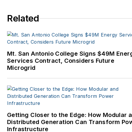
Related
Mt. San Antonio College Signs $49M Ener
Services Contract, Considers Future
Microgrid
Getting Closer to the Edge: How Modular 
Distributed Generation Can Transform Po
Infrastructure