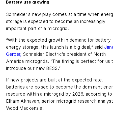
Battery use growing
Schneider’s new play comes at a time when ener
storage is expected to become an increasingly
important part of a microgrid.
“With the expected growth in demand for battery
energy storage, this launch is a big deal,” said
Jan
Gerber,
Schneider Electric’s president of North
America microgrids. “The timing is perfect for us 
introduce our new BESS.”
If new projects are built at the expected rate,
batteries are poised to become the dominant ene
resource within a microgrid by 2026, according to
Elham Akhavan, senior microgrid research analyst
Wood Mackenzie.