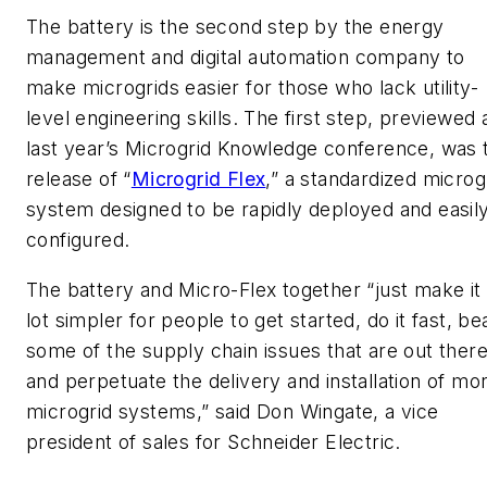
The battery is the second step by the energy
management and digital automation company to
make microgrids easier for those who lack utility-
level engineering skills. The first step, previewed 
last year’s Microgrid Knowledge conference, was 
release of “
Microgrid Flex
,” a standardized microg
system designed to be rapidly deployed and easil
configured.
The battery and Micro-Flex together “just make it
lot simpler for people to get started, do it fast, be
some of the supply chain issues that are out ther
and perpetuate the delivery and installation of mo
microgrid systems,” said Don Wingate, a vice
president of sales for Schneider Electric.