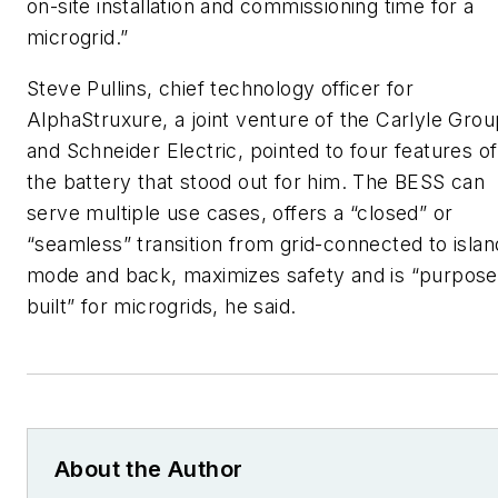
on-site installation and commissioning time for a
microgrid.”
Steve Pullins, chief technology officer for
AlphaStruxure, a joint venture of the Carlyle Grou
and Schneider Electric, pointed to four features of
the battery that stood out for him. The BESS can
serve multiple use cases, offers a “closed” or
“seamless” transition from grid-connected to islan
mode and back, maximizes safety and is “purpose
built” for microgrids, he said.
About the Author