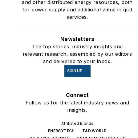
and other distributed energy resources, both
for power supply and additional value in grid
services.
Newsletters
The top stories, industry insights and
relevant research, assembled by our editors
and delivered to your inbox.
SIGN UP
Connect
Follow us for the latest industry news and
insights.
Affiliated Brands
ENERGYTECH
T&D WORLD