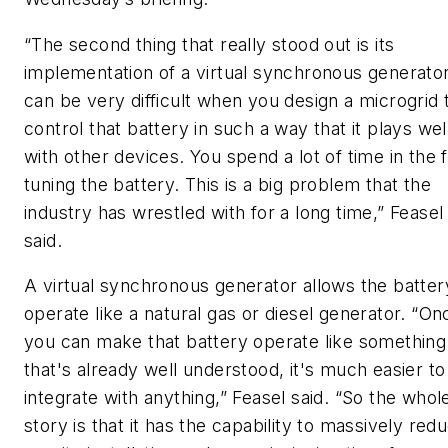
“The second thing that really stood out is its
implementation of a virtual synchronous generator.
can be very difficult when you design a microgrid 
control that battery in such a way that it plays wel
with other devices. You spend a lot of time in the f
tuning the battery. This is a big problem that the
industry has wrestled with for a long time,” Feasel
said.
A virtual synchronous generator allows the batter
operate like a natural gas or diesel generator. “On
you can make that battery operate like something
that's already well understood, it's much easier to
integrate with anything,” Feasel said. “So the whol
story is that it has the capability to massively red