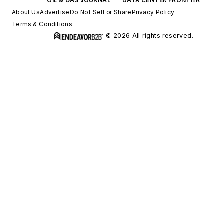
OIL & GAS JOURNAL
DATA CENTER FRONTIER
About Us
Advertise
Do Not Sell or Share
Privacy Policy
Terms & Conditions
© 2026 All rights reserved.