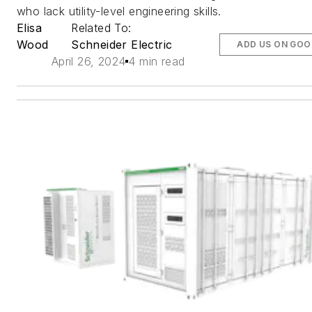
who lack utility-level engineering skills.
Elisa
Related To:
Wood
Schneider Electric
ADD US ON GOO
April 26, 2024
4 min read