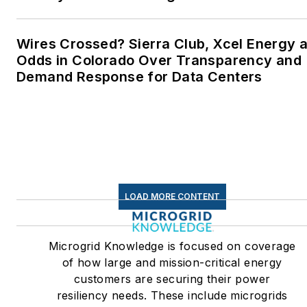
Wires Crossed? Sierra Club, Xcel Energy a
Odds in Colorado Over Transparency and
Demand Response for Data Centers
LOAD MORE CONTENT
Microgrid Knowledge is focused on coverage
of how large and mission-critical energy
customers are securing their power
resiliency needs. These include microgrids