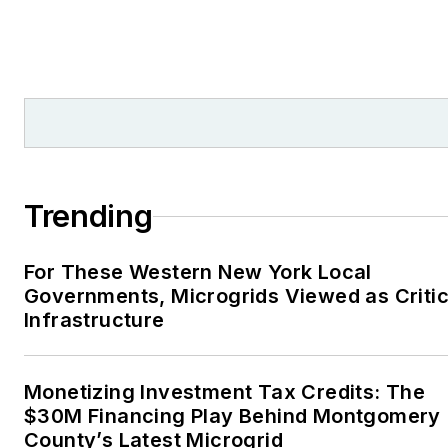
Trending
For These Western New York Local
Governments, Microgrids Viewed as Critic
Infrastructure
Monetizing Investment Tax Credits: The
$30M Financing Play Behind Montgomery
County’s Latest Microgrid