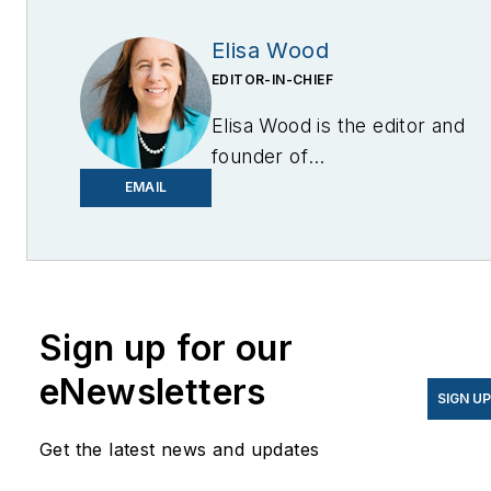
Elisa Wood
EDITOR-IN-CHIEF
Elisa Wood is the editor and
founder of
EnergyChangemakers.com
.
EMAIL
She is co-founder and
former editor of Microgrid
Knowledge.
Sign up for our
eNewsletters
SIGN U
Get the latest news and updates