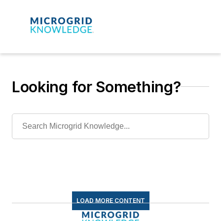
Looking for Something?
LOAD MORE CONTENT