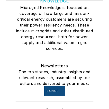
Microgrid Knowledge is focused on
coverage of how large and mission-
critical energy customers are securing
their power resiliency needs. These
include microgrids and other distributed
energy resources, both for power
supply and additional value in grid
services.
Newsletters
The top stories, industry insights and
relevant research, assembled by our
editors and delivered to your inbox.
SIGN UP