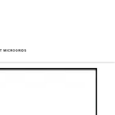
T MICROGRIDS