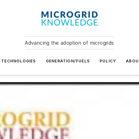
Advancing the adoption of microgrids
TECHNOLOGIES
GENERATION/FUELS
POLICY
ABOU