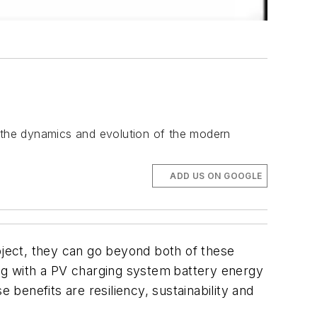
 the dynamics and evolution of the modern
ADD US ON GOOGLE
ject, they can go beyond both of these
ong with a PV charging system
battery energy
benefits are resiliency, sustainability and