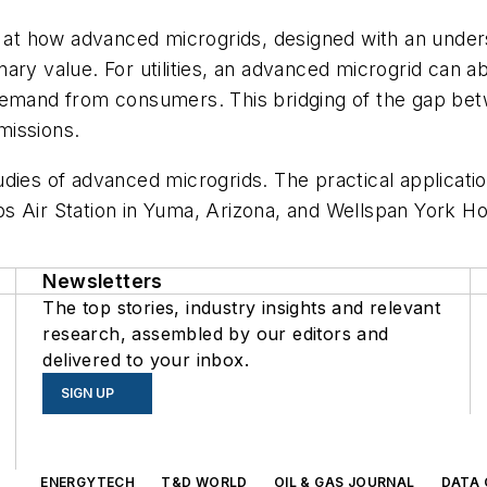
t how advanced microgrids, designed with an unders
ary value. For utilities, an advanced microgrid can a
demand from consumers. This bridging of the gap bet
missions.
udies of advanced microgrids. The practical applicat
 Air Station in Yuma, Arizona, and Wellspan York Hos
Newsletters
The top stories, industry insights and relevant
research, assembled by our editors and
delivered to your inbox.
SIGN UP
s
ENERGYTECH
T&D WORLD
OIL & GAS JOURNAL
DATA 