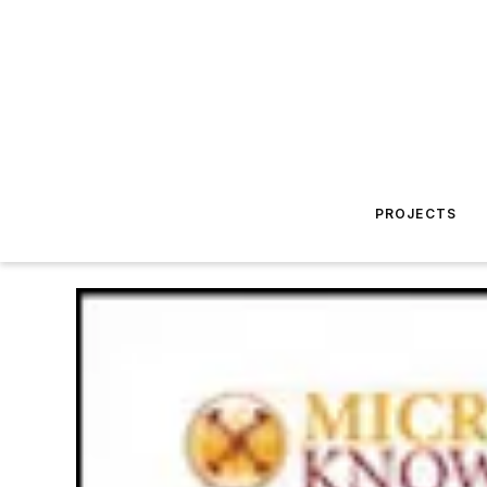
PROJECTS