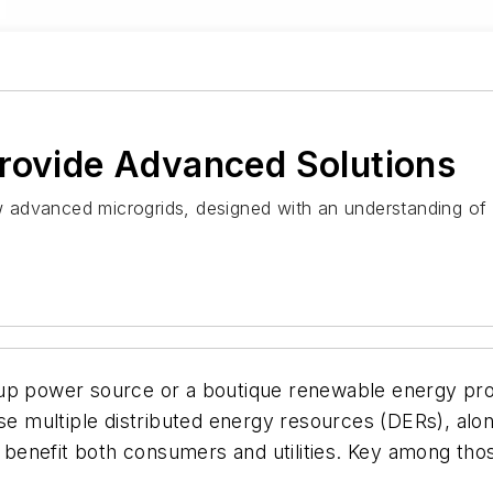
Provide Advanced Solutions
 advanced microgrids, designed with an understanding of
kup power source or a boutique renewable energy pro
use multiple distributed energy resources (DERs), al
nefit both consumers and utilities. Key among those 