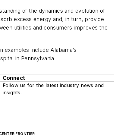
tanding of the dynamics and evolution of
bsorb excess energy and, in turn, provide
ween utilities and consumers improves the
ion examples include Alabama’s
pital in Pennsylvania.
Connect
Follow us for the latest industry news and
insights.
CENTER FRONTIER