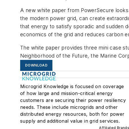
A new white paper from PowerSecure looks a
the modern power grid, can create extraordin
that energy to satisfy sporadic and sudden 
economics of the grid and reduces carbon e
The white paper provides three mini case st
Neighborhood of the Future, the Marine Corps
DOWNLOAD
Microgrid Knowledge is focused on coverage
of how large and mission-critical energy
customers are securing their power resiliency
needs. These include microgrids and other
distributed energy resources, both for power
supply and additional value in grid services.
Affiliated Brand