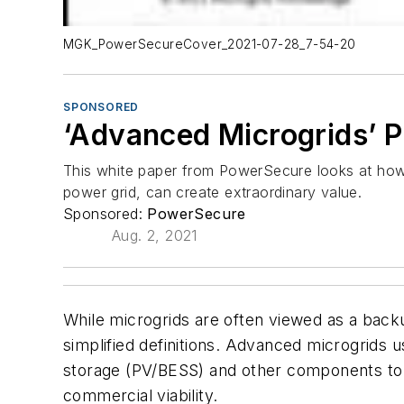
MGK_PowerSecureCover_2021-07-28_7-54-20
SPONSORED
‘Advanced Microgrids’ 
This white paper from PowerSecure looks at how
power grid, can create extraordinary value.
Sponsored:
PowerSecure
Aug. 2, 2021
While microgrids are often viewed as a bac
simplified definitions. Advanced microgrids 
storage (PV/BESS) and other components to be
commercial viability.