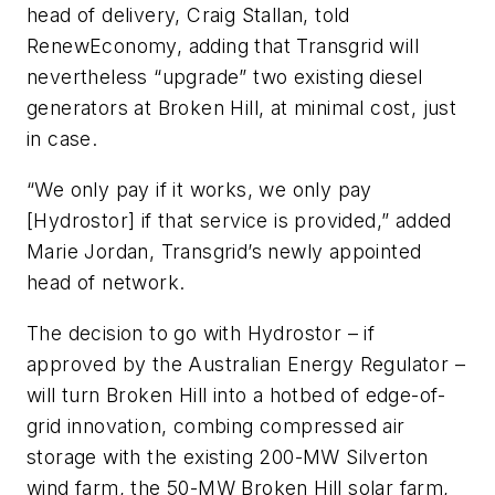
head of delivery, Craig Stallan, told
RenewEconomy, adding that Transgrid will
nevertheless “upgrade” two existing diesel
generators at Broken Hill, at minimal cost, just
in case.
“We only pay if it works, we only pay
[Hydrostor] if that service is provided,” added
Marie Jordan, Transgrid’s newly appointed
head of network.
The decision to go with Hydrostor – if
approved by the Australian Energy Regulator –
will turn Broken Hill into a hotbed of edge-of-
grid innovation, combing compressed air
storage with the existing 200-MW Silverton
wind farm, the 50-MW Broken Hill solar farm,