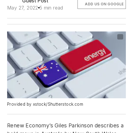
Guest Post
ADD US ON GOOGLE
May 27, 2022
5 min read
Provided by xstock/Shutterstock.com
Renew Economy’s Giles Parkinson describes a