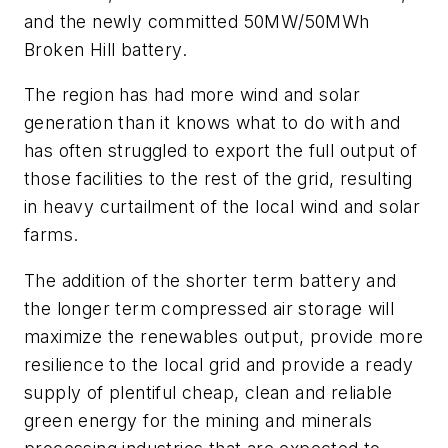
and the newly committed 50MW/50MWh
Broken Hill battery.
The region has had more wind and solar
generation than it knows what to do with and
has often struggled to export the full output of
those facilities to the rest of the grid, resulting
in heavy curtailment of the local wind and solar
farms.
The addition of the shorter term battery and
the longer term compressed air storage will
maximize the renewables output, provide more
resilience to the local grid and provide a ready
supply of plentiful cheap, clean and reliable
green energy for the mining and minerals