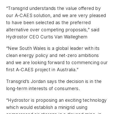
“Transgrid understands the value offered by
our A-CAES solution, and we are very pleased
to have been selected as the preferred
alternative over competing proposals,” said
Hydrostor CEO Curtis Van Walleghem
“New South Wales is a global leader with its
clean energy policy and net-zero ambitions
and we are looking forward to commencing our
first A-CAES project in Australia.”
Transgrid’s Jordan says the decision is in the
long-term interests of consumers.
“Hydrostor is proposing an exciting technology
which would establish a minigrid using