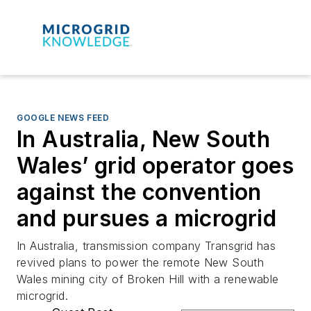
GOOGLE NEWS FEED
In Australia, New South
Wales’ grid operator goes
against the convention
and pursues a microgrid
In Australia, transmission company Transgrid has
revived plans to power the remote New South
Wales mining city of Broken Hill with a renewable
microgrid.