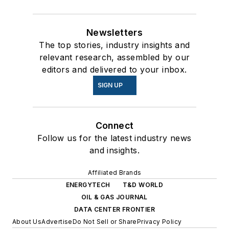
Newsletters
The top stories, industry insights and
relevant research, assembled by our
editors and delivered to your inbox.
SIGN UP
Connect
Follow us for the latest industry news
and insights.
Affiliated Brands
ENERGYTECH
T&D WORLD
OIL & GAS JOURNAL
DATA CENTER FRONTIER
About Us
Advertise
Do Not Sell or Share
Privacy Policy