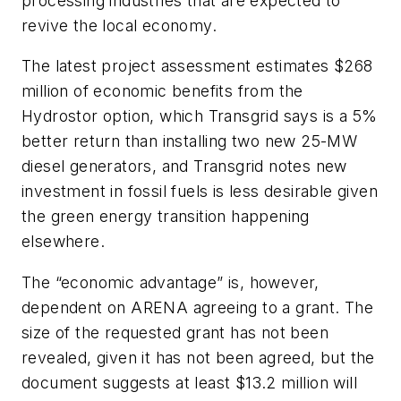
processing industries that are expected to
revive the local economy.
The latest project assessment estimates $268
million of economic benefits from the
Hydrostor option, which Transgrid says is a 5%
better return than installing two new 25-MW
diesel generators, and Transgrid notes new
investment in fossil fuels is less desirable given
the green energy transition happening
elsewhere.
The “economic advantage” is, however,
dependent on ARENA agreeing to a grant. The
size of the requested grant has not been
revealed, given it has not been agreed, but the
document suggests at least $13.2 million will