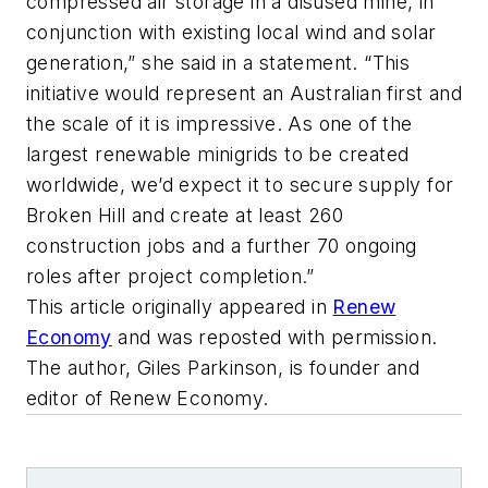
compressed air storage in a disused mine, in
conjunction with existing local wind and solar
generation,” she said in a statement. “This
initiative would represent an Australian first and
the scale of it is impressive. As one of the
largest renewable minigrids to be created
worldwide, we’d expect it to secure supply for
Broken Hill and create at least 260
construction jobs and a further 70 ongoing
roles after project completion.”
This article originally appeared in
Renew
Economy
and was reposted with permission.
The author,
Giles Parkinson, is founder and
editor of Renew Economy.