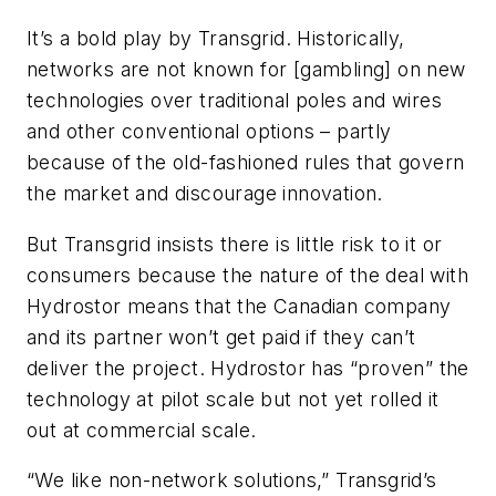
It’s a bold play by Transgrid. Historically,
networks are not known for [gambling] on new
technologies over traditional poles and wires
and other conventional options – partly
because of the old-fashioned rules that govern
the market and discourage innovation.
But Transgrid insists there is little risk to it or
consumers because the nature of the deal with
Hydrostor means that the Canadian company
and its partner won’t get paid if they can’t
deliver the project. Hydrostor has “proven” the
technology at pilot scale but not yet rolled it
out at commercial scale.
“We like non-network solutions,” Transgrid’s