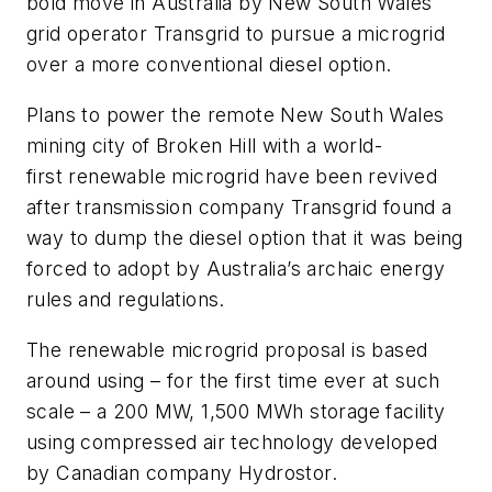
bold move in Australia by New South Wales
grid operator Transgrid to pursue a microgrid
over a more conventional diesel option.
Plans to power the remote New South Wales
mining city of Broken Hill with a world-
first renewable microgrid have been revived
after transmission company Transgrid found a
way to dump the diesel option that it was being
forced to adopt by Australia’s archaic energy
rules and regulations.
The renewable microgrid proposal is based
around using – for the first time ever at such
scale – a 200 MW, 1,500 MWh storage facility
using compressed air technology developed
by Canadian company Hydrostor.