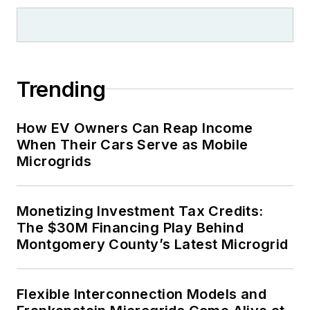
Trending
How EV Owners Can Reap Income
When Their Cars Serve as Mobile
Microgrids
Monetizing Investment Tax Credits:
The $30M Financing Play Behind
Montgomery County’s Latest Microgrid
Flexible Interconnection Models and