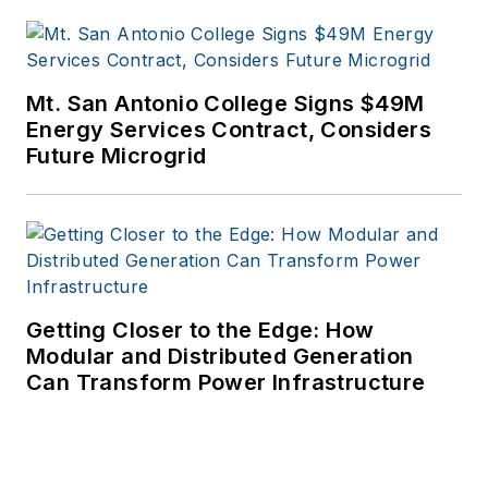
Mt. San Antonio College Signs $49M
Energy Services Contract, Considers
Future Microgrid
Getting Closer to the Edge: How
Modular and Distributed Generation
Can Transform Power Infrastructure