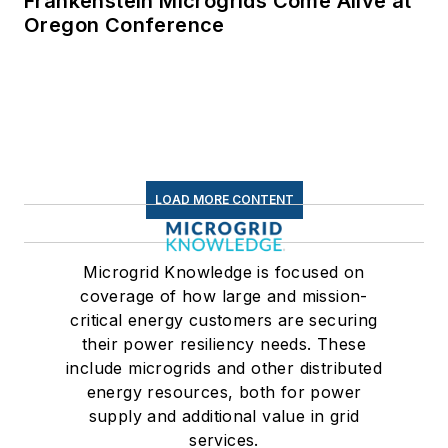
Frankenstein Microgrids Come Alive at
Oregon Conference
LOAD MORE CONTENT
Microgrid Knowledge is focused on
coverage of how large and mission-
critical energy customers are securing
their power resiliency needs. These
include microgrids and other distributed
energy resources, both for power
supply and additional value in grid
services.