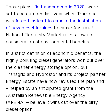
Those plans,
first announced in 2020,
were
set to be dumped last year when Transgrid
was
forced instead to choose the installation
of new diesel turbines
because Australia’s
National Electricity Market rules allow no
consideration of environmental benefits.
In a strict definition of economic benefits, the
highly polluting diesel generators won out over
the cleaner energy storage option, but
Transgrid and Hydrostor and its project partner
Energy Estate have now revisited the plan and
– helped by an anticipated grant from the
Australian Renewable Energy Agency
(ARENA) – believe it wins out over the dirty
diesel option.