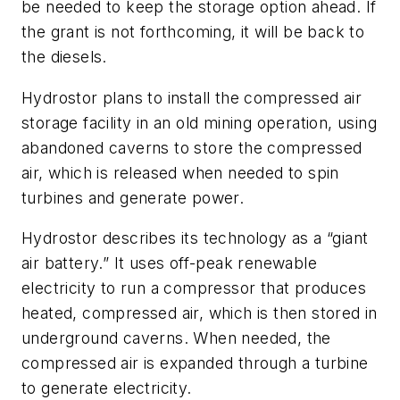
be needed to keep the storage option ahead. If
the grant is not forthcoming, it will be back to
the diesels.
Hydrostor plans to install the compressed air
storage facility in an old mining operation, using
abandoned caverns to store the compressed
air, which is released when needed to spin
turbines and generate power.
Hydrostor describes its technology as a “giant
air battery.” It uses off-peak renewable
electricity to run a compressor that produces
heated, compressed air, which is then stored in
underground caverns. When needed, the
compressed air is expanded through a turbine
to generate electricity.