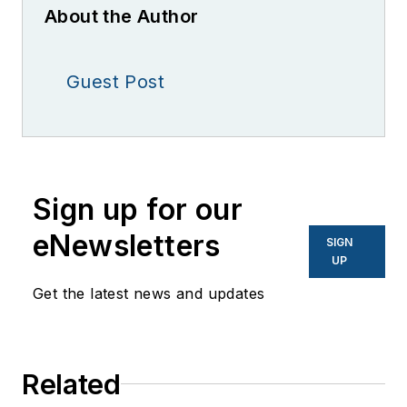
About the Author
Guest Post
Sign up for our
eNewsletters
SIGN
UP
Get the latest news and updates
Related