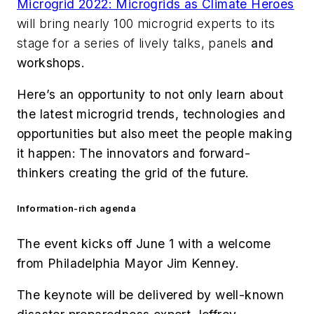
Microgrid 2022: Microgrids as Climate Heroes
will bring nearly 100 microgrid experts to its
stage for a series of lively talks, panels
and
workshops.
Here’s an opportunity to not only learn about
the latest microgrid trends, technologies and
opportunities but also meet the people making
it happen: The innovators and forward-
thinkers creating the grid of the future.
Information-rich agenda
The event kicks off June 1 with a welcome
from Philadelphia Mayor Jim Kenney.
The keynote will be delivered by well-known