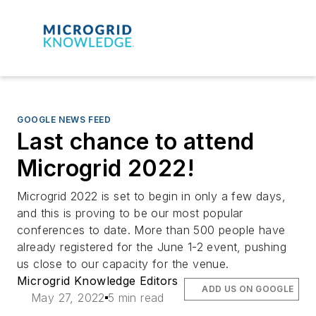
GOOGLE NEWS FEED
Last chance to attend
Microgrid 2022!
Microgrid 2022 is set to begin in only a few days,
and this is proving to be our most popular
conferences to date. More than 500 people have
already registered for the June 1-2 event, pushing
us close to our capacity for the venue.
Microgrid Knowledge Editors
ADD US ON GOOGLE
May 27, 2022
5 min read