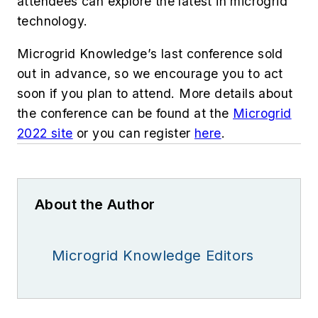
attendees can explore the latest in microgrid
technology.
Microgrid Knowledge’s last conference sold
out in advance, so we encourage you to act
soon if you plan to attend. More details about
the conference can be found at the
Microgrid
2022 site
or you can register
here
.
About the Author
Microgrid Knowledge Editors