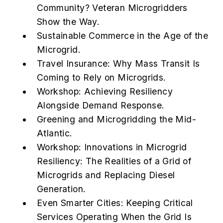
Community? Veteran Microgridders
Show the Way.
Sustainable Commerce in the Age of the
Microgrid.
Travel Insurance: Why Mass Transit Is
Coming to Rely on Microgrids.
Workshop: Achieving Resiliency
Alongside Demand Response.
Greening and Microgridding the Mid-
Atlantic.
Workshop: Innovations in Microgrid
Resiliency: The Realities of a Grid of
Microgrids and Replacing Diesel
Generation.
Even Smarter Cities: Keeping Critical
Services Operating When the Grid Is