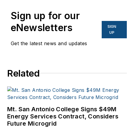
Sign up for our
eNewsletters
SIGN
UP
Get the latest news and updates
Related
Mt. San Antonio College Signs $49M
Energy Services Contract, Considers
Future Microgrid