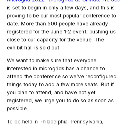
is set to begin in only a few days, and this is
proving to be our most popular conference to
date. More than 500 people have already
registered for the June 1-2 event, pushing us
close to our capacity for the venue. The
exhibit hall is sold out.
We want to make sure that everyone
interested in microgrids has a chance to
attend the conference so we’ve reconfigured
things today to add a few more seats. But if
you plan to attend, and have not yet
registered, we urge you to do so as soon as
possible.
To be held in Philadelphia, Pennsylvania,