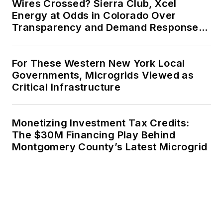
Wires Crossed? Sierra Club, Xcel
Energy at Odds in Colorado Over
Transparency and Demand Response
for Data Centers
For These Western New York Local
Governments, Microgrids Viewed as
Critical Infrastructure
Monetizing Investment Tax Credits:
The $30M Financing Play Behind
Montgomery County’s Latest Microgrid