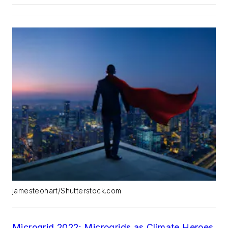
jamesteohart/Shutterstock.com
Microgrid 2022: Microgrids as Climate Heroes