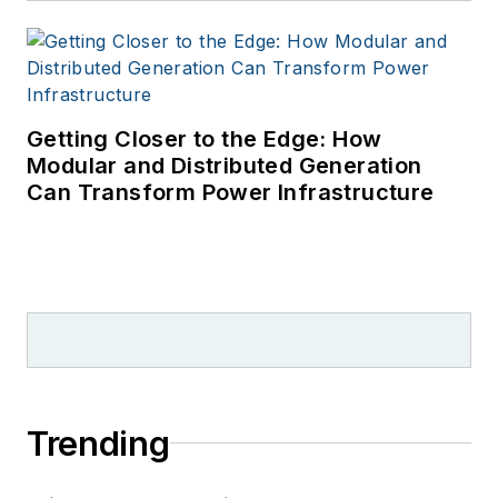
Getting Closer to the Edge: How
Modular and Distributed Generation
Can Transform Power Infrastructure
Trending