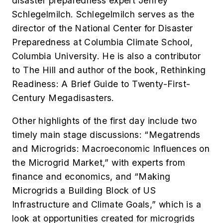
disaster preparedness expert
Jeffrey
Schlegelmilch. Schlegelmilch serves as the
director of the National Center for Disaster
Preparedness at Columbia Climate School,
Columbia University. He is also a contributor
to
The Hill
and author of the book,
Rethinking
Readiness: A Brief Guide to Twenty-First-
Century Megadisasters.
Other highlights of the first day include t
wo
timely main stage discussions: “
Megatrends
and Microgrids: Macroeconomic Influences on
the Microgrid Market,” with experts from
finance and economics, and
“Making
Microgrids a Building Block of US
Infrastructure and Climate Goals,” which is a
look at opportunities created for microgrids