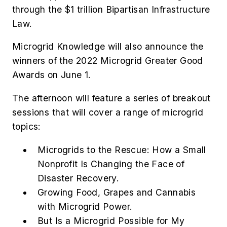
through the $1 trillion Bipartisan Infrastructure
Law.
Microgrid Knowledge will also announce the
winners of the 2022 Microgrid Greater Good
Awards on June 1.
The afternoon will feature a series of breakout
sessions that will cover a range of microgrid
topics:
Microgrids to the Rescue: How a Small
Nonprofit Is Changing the Face of
Disaster Recovery.
Growing Food, Grapes and Cannabis
with Microgrid Power.
But Is a Microgrid Possible for My