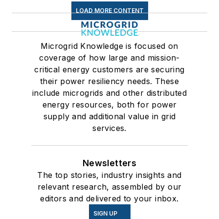
LOAD MORE CONTENT
Microgrid Knowledge is focused on
coverage of how large and mission-
critical energy customers are securing
their power resiliency needs. These
include microgrids and other distributed
energy resources, both for power
supply and additional value in grid
services.
Newsletters
The top stories, industry insights and
relevant research, assembled by our
editors and delivered to your inbox.
SIGN UP