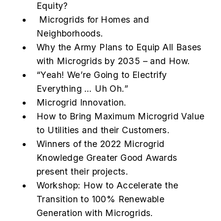
Equity?
Microgrids for Homes and
Neighborhoods.
Why the Army Plans to Equip All Bases
with Microgrids by 2035 – and How.
“Yeah! We’re Going to Electrify
Everything … Uh Oh.”
Microgrid Innovation.
How to Bring Maximum Microgrid Value
to Utilities and their Customers.
Winners of the 2022 Microgrid
Knowledge Greater Good Awards
present their projects.
Workshop: How to Accelerate the
Transition to 100% Renewable
Generation with Microgrids.