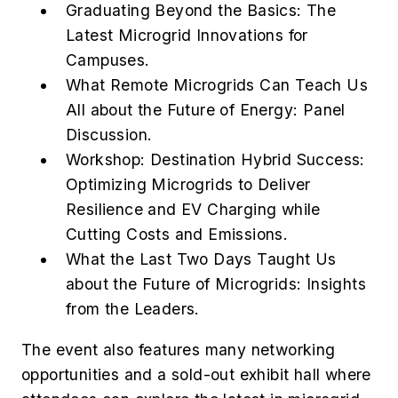
Graduating Beyond the Basics: The
Latest Microgrid Innovations for
Campuses.
What Remote Microgrids Can Teach Us
All about the Future of Energy: Panel
Discussion.
Workshop: Destination Hybrid Success:
Optimizing Microgrids to Deliver
Resilience and EV Charging while
Cutting Costs and Emissions.
What the Last Two Days Taught Us
about the Future of Microgrids: Insights
from the Leaders.
The event also features many networking
opportunities and a sold-out exhibit hall where