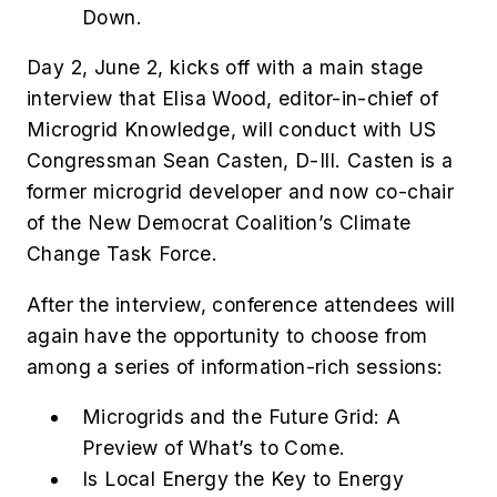
Down.
Day 2, June 2, kicks off with a main stage
interview that Elisa Wood, editor-in-chief of
Microgrid Knowledge, will conduct with US
Congressman Sean Casten, D-Ill. Casten is a
former microgrid developer and now co-chair
of the New Democrat Coalition’s Climate
Change Task Force.
After the interview, conference attendees will
again have the opportunity to choose from
among a series of information-rich sessions:
Microgrids and the Future Grid: A
Preview of What’s to Come.
Is Local Energy the Key to Energy