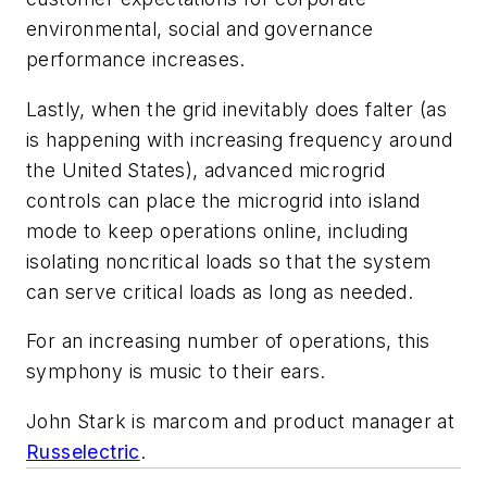
environmental, social and governance
performance increases.
Lastly, when the grid inevitably does falter (as
is happening with increasing frequency around
the United States), advanced microgrid
controls can place the microgrid into island
mode to keep operations online, including
isolating noncritical loads so that the system
can serve critical loads as long as needed.
For an increasing number of operations, this
symphony is music to their ears.
John Stark is marcom and product manager at
Russelectric
.