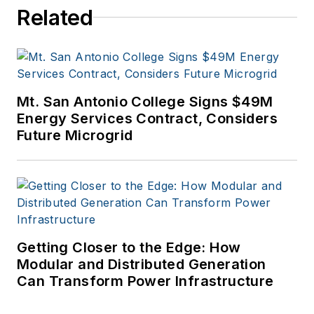
Related
Mt. San Antonio College Signs $49M
Energy Services Contract, Considers
Future Microgrid
Getting Closer to the Edge: How
Modular and Distributed Generation
Can Transform Power Infrastructure