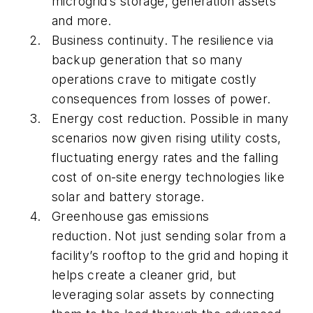
microgrid’s storage, generation assets
and more.
Business continuity. The resilience via
backup generation that so many
operations crave to mitigate costly
consequences from losses of power.
Energy cost reduction. Possible in many
scenarios now given rising utility costs,
fluctuating energy rates and the falling
cost of on-site energy technologies like
solar and battery storage.
Greenhouse gas emissions
reduction. Not just sending solar from a
facility’s rooftop to the grid and hoping it
helps create a cleaner grid, but
leveraging solar assets by connecting