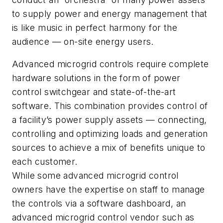
to supply power and energy management that
is like music in perfect harmony for the
audience — on-site energy users.
Advanced microgrid controls require complete
hardware solutions in the form of power
control switchgear and state-of-the-art
software. This combination provides control of
a facility’s power supply assets — connecting,
controlling and optimizing loads and generation
sources to achieve a mix of benefits unique to
each customer.
While some advanced microgrid control
owners have the expertise on staff to manage
the controls via a software dashboard, an
advanced microgrid control vendor such as