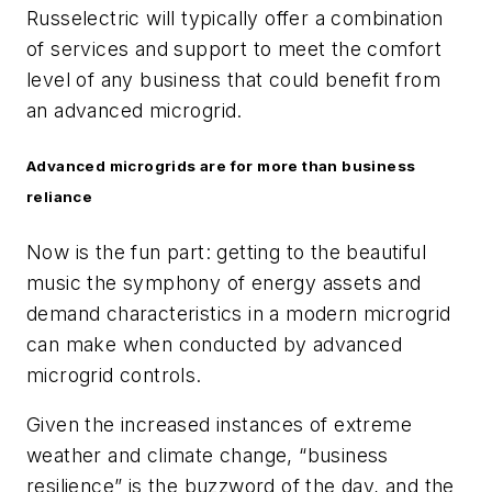
Russelectric will typically offer a combination
of services and support to meet the comfort
level of any business that could benefit from
an advanced microgrid.
Advanced microgrids are for more than business
reliance
Now is the fun part: getting to the beautiful
music the symphony of energy assets and
demand characteristics in a modern microgrid
can make when conducted by advanced
microgrid controls.
Given the increased instances of extreme
weather and climate change, “business
resilience” is the buzzword of the day, and the