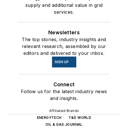
supply and additional value in grid
services.
Newsletters
The top stories, industry insights and
relevant research, assembled by our
editors and delivered to your inbox.
SIGN UP
Connect
Follow us for the latest industry news
and insights.
Affiliated Brands
ENERGYTECH
T&D WORLD
OIL & GAS JOURNAL