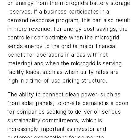
on energy from the microgrid’s battery storage
reserves. If a business participates in a
demand response program, this can also result
in more revenue. For energy cost savings, the
controller can optimize when the microgrid
sends energy to the grid (a major financial
benefit for operations in areas with net
metering) and when the microgrid is serving
facility loads, such as when utility rates are
high in a time-of-use pricing structure.
The ability to connect clean power, such as
from solar panels, to on-site demand is a boon
for companies seeking to deliver on serious
sustainability commitments, which is
increasingly important as investor and
customer expectations for corporate