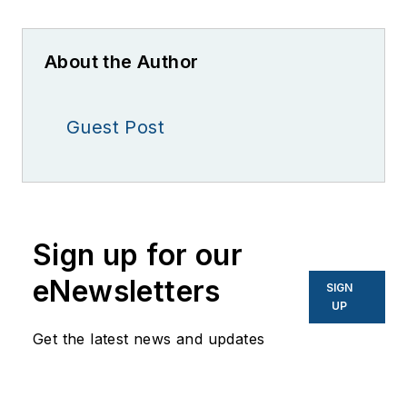
About the Author
Guest Post
Sign up for our
eNewsletters
SIGN
UP
Get the latest news and updates