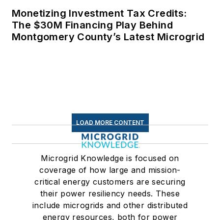
Monetizing Investment Tax Credits:
The $30M Financing Play Behind
Montgomery County’s Latest Microgrid
LOAD MORE CONTENT
Microgrid Knowledge is focused on
coverage of how large and mission-
critical energy customers are securing
their power resiliency needs. These
include microgrids and other distributed
energy resources, both for power