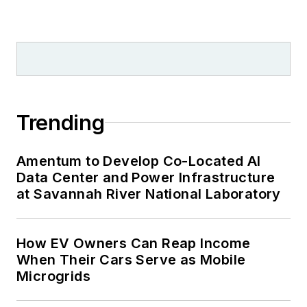
Trending
Amentum to Develop Co-Located AI
Data Center and Power Infrastructure
at Savannah River National Laboratory
How EV Owners Can Reap Income
When Their Cars Serve as Mobile
Microgrids