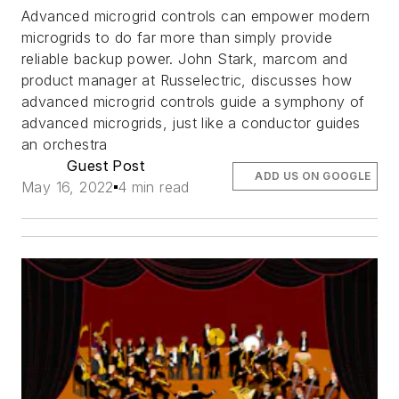
Advanced microgrid controls can empower modern
microgrids to do far more than simply provide
reliable backup power. John Stark, marcom and
product manager at Russelectric, discusses how
advanced microgrid controls guide a symphony of
advanced microgrids, just like a conductor guides
an orchestra
Guest Post
ADD US ON GOOGLE
May 16, 2022
4 min read