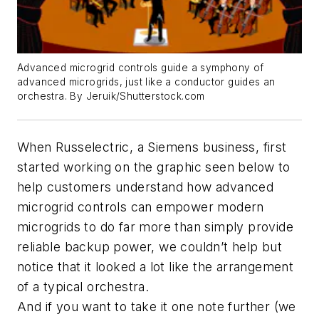
Advanced microgrid controls guide a symphony of
advanced microgrids, just like a conductor guides an
orchestra. By Jeruik/Shutterstock.com
When Russelectric, a Siemens business, first
started working on the graphic seen below to
help customers understand how advanced
microgrid controls can empower modern
microgrids to do far more than simply provide
reliable backup power, we couldn’t help but
notice that it looked a lot like the arrangement
of a typical orchestra.
And if you want to take it one note further (we