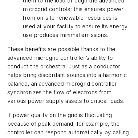
them to the load through the advanced
microgrid controls; this ensures power
from on-site renewable resources is
used at your facility to ensure its energy
use produces minimal emissions.
These benefits are possible thanks to the
advanced microgrid controller’s ability to
conduct the orchestra. Just as a conductor
helps bring discordant sounds into a harmonic
balance, an advanced microgrid controller
synchronizes the flow of electrons from
various power supply assets to critical loads.
If power quality on the grid is fluctuating
because of peak demand, for example, the
controller can respond automatically by calling