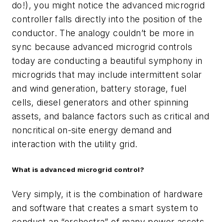
do!), you might notice the advanced microgrid
controller falls directly into the position of the
conductor. The analogy couldn’t be more in
sync because advanced microgrid controls
today are conducting a beautiful symphony in
microgrids that may include intermittent solar
and wind generation, battery storage, fuel
cells, diesel generators and other spinning
assets, and balance factors such as critical and
noncritical on-site energy demand and
interaction with the utility grid.
What is advanced microgrid control?
Very simply, it is the combination of hardware
and software that creates a smart system to
conduct an “orchestra” of many power assets