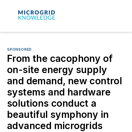
SPONSORED
From the cacophony of
on-site energy supply
and demand, new control
systems and hardware
solutions conduct a
beautiful symphony in
advanced microgrids