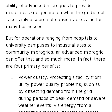
ability of advanced microgrids to provide
reliable backup generation when the grid is out
is certainly a source of considerable value for
many businesses.
But for operations ranging from hospitals to
university campuses to industrial sites to
community microgrids, an advanced microgrid
can offer that and so much more. In fact, there
are four
primary benefits:
Power quality. Protecting a facility from
utility power quality problems, such as
by offsetting demand from the grid
during periods of peak demand or severe
weather events, via energy from a