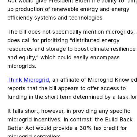
Act would give
President Biden the ability to ram
up production of renewable energy and energy
efficiency systems and technologies.
The bill
does not specifically mention microgrids,
does call for prioritizing “distributed energy
resources and storage to boost climate resilience
and equity,” which could easily encompass
microgrids.
Think Microgrid
, an affiliate of Microgrid Knowle
reports that the bill appears to offer
access to
funding in the short term determined by a task fo
It falls short, however, in providing any specific
microgrid incentives. In contrast, the Build Back
Better Act would provide a
30% tax credit for
microgrid controllers.