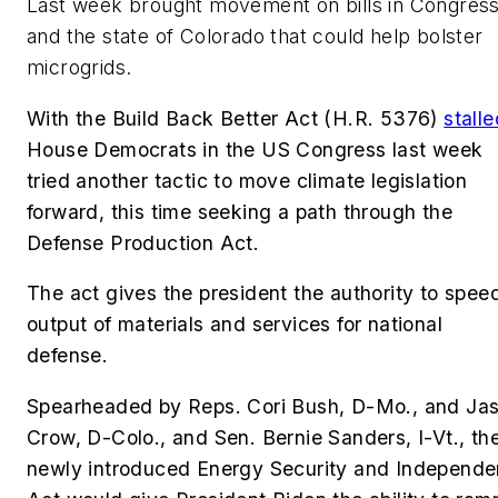
Last week brought movement on bills in Congres
and the state of Colorado that could help bolster
microgrids.
With the Build
Back Better Act (H.R. 5376)
stalle
House Democrats in the US Congress last week
tried another tactic to move climate legislation
forward, this time seeking a path through the
Defense Production Act.
The act gives the president
the authority to spee
output of materials and services for national
defense.
Spearheaded by
Reps. Cori Bush, D-Mo., and Ja
Crow, D-Colo., and Sen. Bernie Sanders, I-Vt.,
th
newly introduced Energy Security and Independ