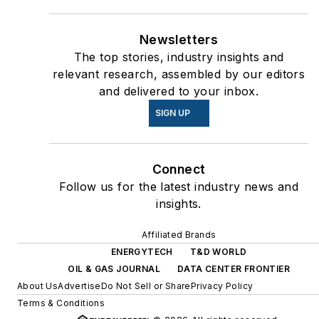
Newsletters
The top stories, industry insights and
relevant research, assembled by our editors
and delivered to your inbox.
SIGN UP
Connect
Follow us for the latest industry news and
insights.
Affiliated Brands
ENERGYTECH
T&D WORLD
OIL & GAS JOURNAL
DATA CENTER FRONTIER
About Us
Advertise
Do Not Sell or Share
Privacy Policy
Terms & Conditions