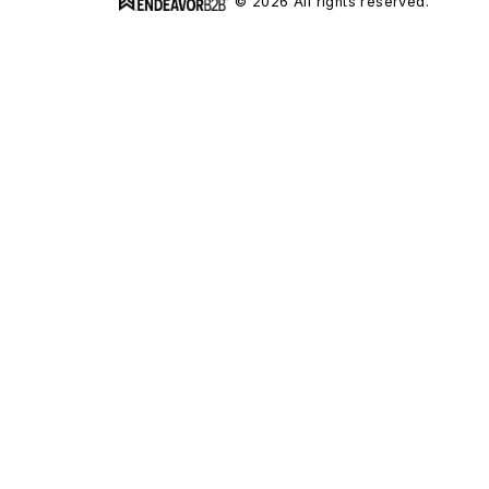
© 2026 All rights reserved.