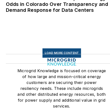
Odds in Colorado Over Transparency and
Demand Response for Data Centers
LOAD MORE CONTENT
Microgrid Knowledge is focused on coverage
of how large and mission-critical energy
customers are securing their power
resiliency needs. These include microgrids
and other distributed energy resources, both
for power supply and additional value in grid
services.