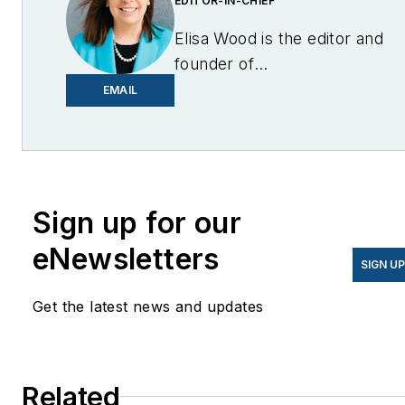
EDITOR-IN-CHIEF
Elisa Wood is the editor and
founder of
EnergyChangemakers.com
.
EMAIL
She is co-founder and
former editor of Microgrid
Knowledge.
Sign up for our
eNewsletters
SIGN U
Get the latest news and updates
Related