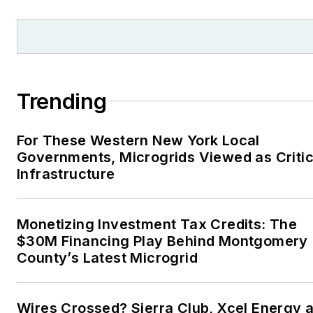
Trending
For These Western New York Local
Governments, Microgrids Viewed as Critic
Infrastructure
Monetizing Investment Tax Credits: The
$30M Financing Play Behind Montgomery
County’s Latest Microgrid
Wires Crossed? Sierra Club, Xcel Energy a