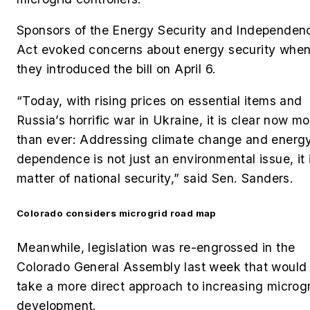
Sponsors of the
Energy Security and Independen
Act
evoked concerns about energy security whe
they introduced the bill on April 6.
“
Today, with rising prices on essential items and
Russia’s horrific war in Ukraine, it is clear now m
than ever: Addressing climate change and energ
dependence is not just an environmental issue, it 
matter of national security,” said Sen. Sanders.
Colorado considers microgrid road map
Meanwhile, legislation was re-engrossed in the
Colorado General Assembly last week that would
take a more direct approach to increasing microg
development.