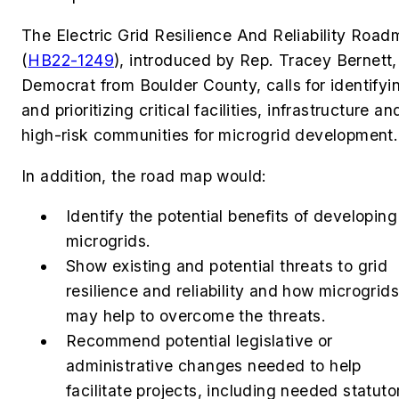
The Electric Grid Resilience And Reliability Roa
(
HB22-1249
)
, introduced by
Rep. Tracey Bernett,
Democrat from Boulder County, calls for identifyi
and prioritizing
critical facilities, infrastructure an
high-risk communities for microgrid development
In addition, the road map would:
Identify the potential benefits of developing
microgrids.
Show existing and potential threats to grid
resilience and reliability and how microgrids
may help to overcome the threats.
Recommend potential legislative or
administrative changes needed to help
facilitate projects, including needed statuto