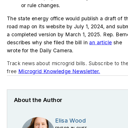
or rule changes.
The state energy office would publish a draft of t
road map on its website by July 1, 2024, and sub
a completed version by March 1, 2025. Rep. Bern
describes why she filed the bill in
an article
she
wrote for the Daily Camera.
Track news about microgrid bills. Subscribe to th
free
Microgrid Knowledge Newsletter.
About the Author
Elisa Wood