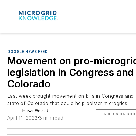
GOOGLE NEWS FEED
Movement on pro-microgri
legislation in Congress and
Colorado
Last week brought movement on bills in Congress and 
state of Colorado that could help bolster microgrids.
Elisa Wood
ADD US ON GOO
April 11, 2022
3 min read