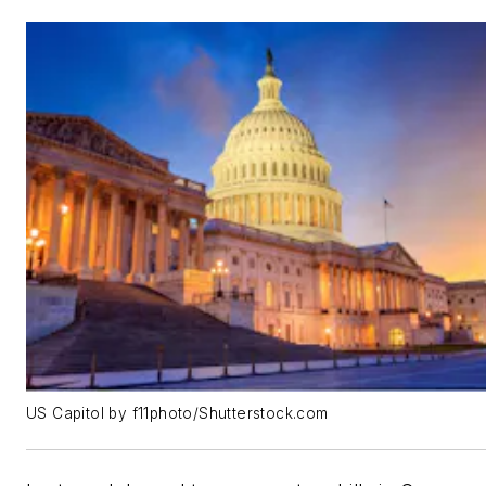
US Capitol by f11photo/Shutterstock.com