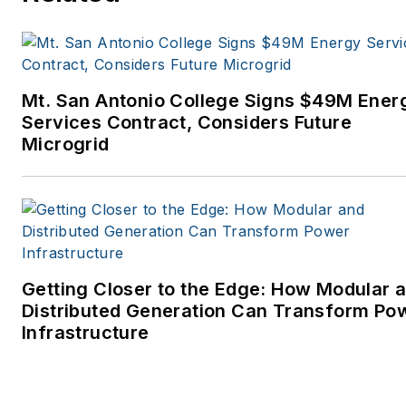
Mt. San Antonio College Signs $49M Ener
Services Contract, Considers Future
Microgrid
Getting Closer to the Edge: How Modular 
Distributed Generation Can Transform Po
Infrastructure