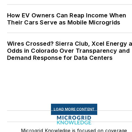
How EV Owners Can Reap Income When
Their Cars Serve as Mobile Microgrids
Wires Crossed? Sierra Club, Xcel Energy a
Odds in Colorado Over Transparency and
Demand Response for Data Centers
LOAD MORE CONTENT
Microgrid Knowledge is focused on coverage