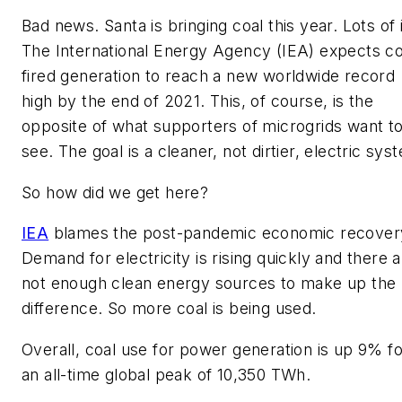
Bad news. Santa is bringing coal this year. Lots of i
The International Energy Agency (IEA) expects co
fired generation to reach a new worldwide record
high by the end of 2021. This, of course, is the
opposite of what supporters of microgrids want t
see. The goal is a cleaner, not dirtier, electric sys
So how did we get here?
IEA
blames the post-pandemic economic recover
Demand for electricity is rising quickly and there 
not enough clean energy sources to make up the
difference. So more coal is being used.
Overall, coal use for power generation is up 9% fo
an all-time global peak of 10,350 TWh.