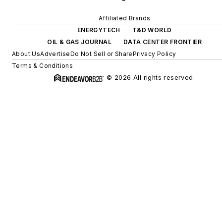
Affiliated Brands
ENERGYTECH
T&D WORLD
OIL & GAS JOURNAL
DATA CENTER FRONTIER
About Us
Advertise
Do Not Sell or Share
Privacy Policy
Terms & Conditions
© 2026 All rights reserved.