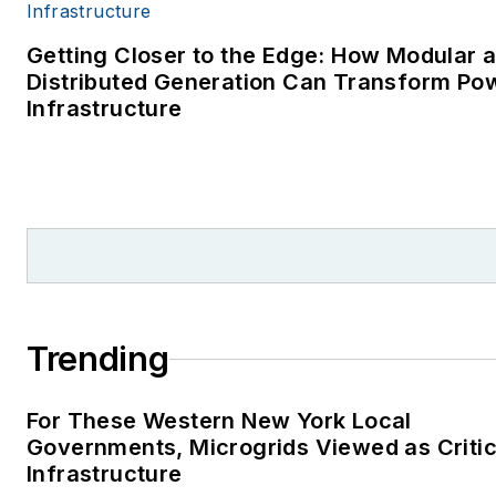
Getting Closer to the Edge: How Modular 
Distributed Generation Can Transform Po
Infrastructure
Trending
For These Western New York Local
Governments, Microgrids Viewed as Critic
Infrastructure