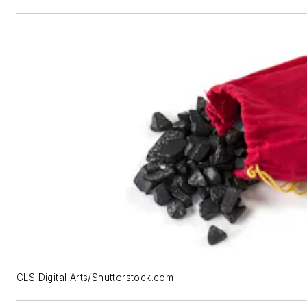
CLS Digital Arts/Shutterstock.com