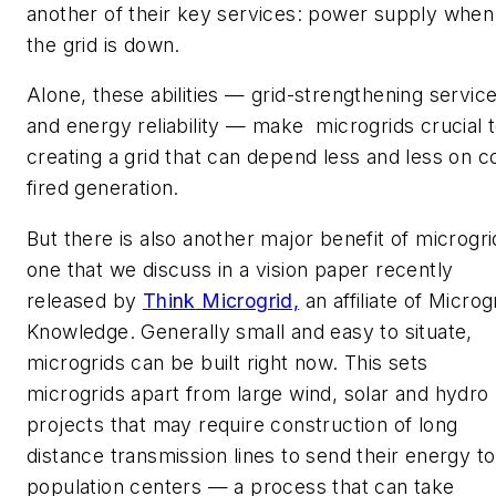
another of their key services: power supply when
the grid is down.
Alone, these abilities — grid-strengthening servic
and energy reliability — make microgrids crucial 
creating a grid that can depend less and less on c
fired generation.
But there is also another major benefit of microgri
one that we discuss in a vision paper recently
released by
Think
Microgrid,
an affiliate of Microg
Knowledge. Generally small and easy to situate,
microgrids can be built right now. This sets
microgrids apart from large wind, solar and hydro
projects that may require construction of long
distance transmission lines to send their energy to
population centers — a process that can take