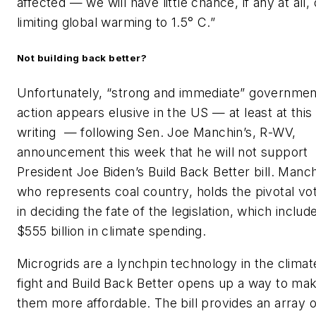
affected — we will have little chance, if any at all, 
limiting global warming to 1.5° C.”
Not building back better?
Unfortunately, “strong and immediate” governmen
action appears elusive in the US — at least at this
writing — following Sen. Joe Manchin’s, R-WV,
announcement this week that he will not support
President Joe Biden’s Build Back Better bill. Manch
who represents coal country, holds the pivotal vo
in deciding the fate of the legislation, which includ
$555 billion in climate spending.
Microgrids are a lynchpin technology in the climat
fight and Build Back Better opens up a way to ma
them more affordable. The bill provides an array o