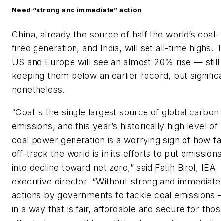
Need “strong and immediate” action
China, already the source of half the world’s coal-
fired generation, and India, will set all-time highs. 
US and Europe will see an almost 20% rise — still
keeping them below an earlier record, but signific
nonetheless.
“Coal is the single largest source of global carbon
emissions, and this year’s historically high level of
coal power generation is a worrying sign of how fa
off-track the world is in its efforts to put emission
into decline toward net zero,” said Fatih Birol, IEA
executive director. “Without strong and immediate
actions by governments to tackle coal emissions
in a way that is fair, affordable and secure for tho