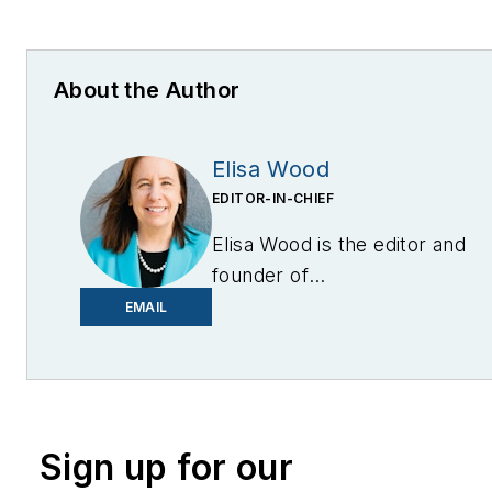
About the Author
Elisa Wood
EDITOR-IN-CHIEF
Elisa Wood is the editor and
founder of
EnergyChangemakers.com
.
EMAIL
She is co-founder and
former editor of Microgrid
Knowledge.
Sign up for our