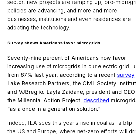
sector, new projects are ramping up, pro-microgr
policies are advancing, and more and more
businesses, institutions and even residences are
adopting the technology.
Survey shows Americans favor microgrids
Seventy-nine percent of Americans now favor
increasing use of microgrids in our electric grid, 
from 67% last year, according to a recent
survey
Lake Research Partners, the Civil Society Institu
and VJBreglio. Layla Zaidane, president and CEO
the Millennial Action Project,
described
microgrid
“as a once in a generation solution.”
Indeed, IEA sees this year’s rise in coal as “a blip” 
the US and Europe, where net-zero efforts will dr