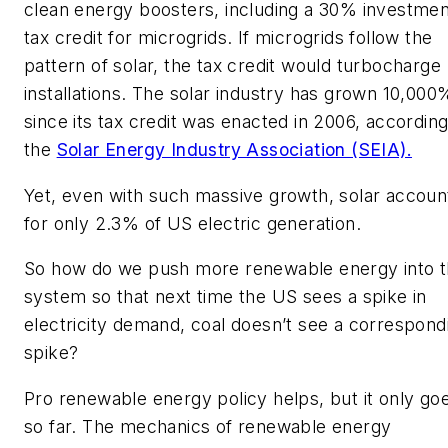
clean energy boosters, including a 30% investmen
tax credit for microgrids. If microgrids follow the
pattern of solar, the tax credit would turbocharge
installations. The solar industry has grown 10,000
since its tax credit was enacted in 2006, according
the
Solar Energy Industry Association (SEIA).
Yet, even with such massive growth, solar accoun
for only 2.3% of US electric generation.
So how do we push more renewable energy into 
system so that next time the US sees a spike in
electricity demand, coal doesn’t see a correspond
spike?
Pro renewable energy policy helps, but it only go
so far. The mechanics of renewable energy