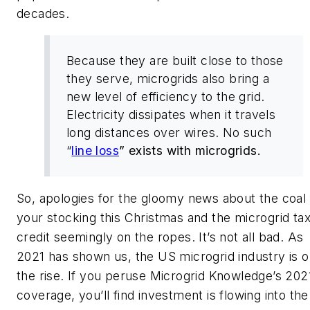
decades.
Because they are built close to those
they serve, microgrids also bring a
new level of efficiency to the grid.
Electricity dissipates when it travels
long distances over wires. No such
“
line loss
” exists with microgrids.
So, apologies for the gloomy news about the coal 
your stocking this Christmas and the microgrid ta
credit seemingly on the ropes. It’s not all bad. As
2021 has shown us, the US microgrid industry is 
the rise. If you peruse Microgrid Knowledge’s 202
coverage, you’ll find investment is flowing into the