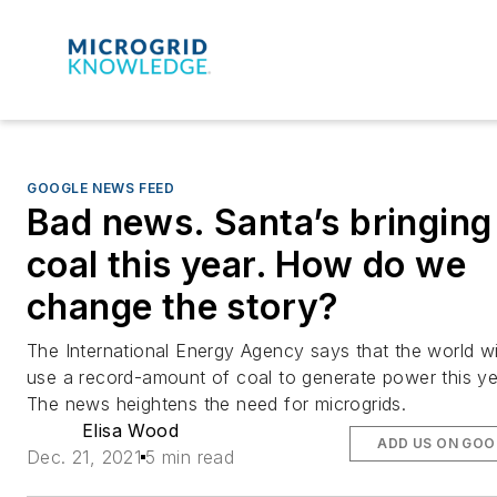
GOOGLE NEWS FEED
Bad news. Santa’s bringing
coal this year. How do we
change the story?
The International Energy Agency says that the world wi
use a record-amount of coal to generate power this ye
The news heightens the need for microgrids.
Elisa Wood
ADD US ON GOO
Dec. 21, 2021
5 min read