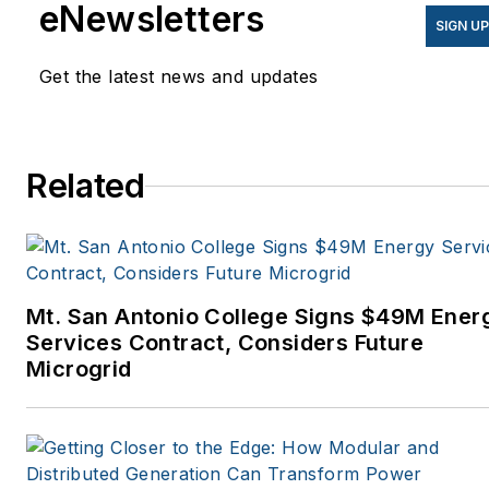
eNewsletters
SIGN U
Get the latest news and updates
Related
Mt. San Antonio College Signs $49M Ener
Services Contract, Considers Future
Microgrid