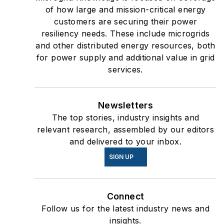
of how large and mission-critical energy
customers are securing their power
resiliency needs. These include microgrids
and other distributed energy resources, both
for power supply and additional value in grid
services.
Newsletters
The top stories, industry insights and
relevant research, assembled by our editors
and delivered to your inbox.
SIGN UP
Connect
Follow us for the latest industry news and
insights.