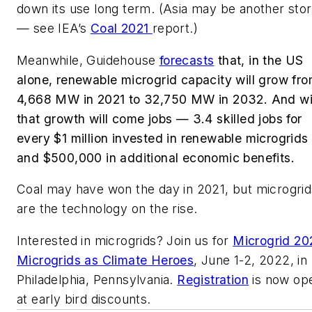
down its use long term. (Asia may be another sto
— see IEA’s
Coal 2021
report.)
Meanwhile, Guidehouse
forecasts
that, in the US
alone, renewable microgrid capacity will grow fr
4,668 MW in 2021 to 32,750 MW in 2032. And wi
that growth will come jobs — 3.4 skilled jobs for
every $1 million invested in renewable microgrids
and $500,000 in additional economic benefits.
Coal may have won the day in 2021, but microgrid
are the technology on the rise.
Interested in microgrids? Join us for
Microgrid 20
Microgrids as Climate Heroes
, June 1-2, 2022, in
Philadelphia, Pennsylvania.
Registration
is now op
at early bird discounts.