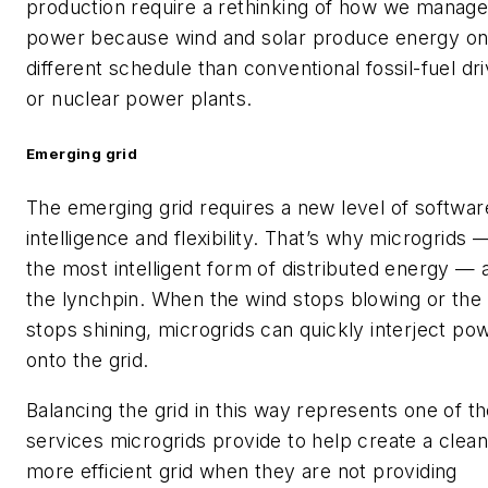
production require a rethinking of how we manag
power because wind and solar produce energy on
different schedule than conventional fossil-fuel dr
or nuclear power plants.
Emerging grid
The emerging grid requires a new level of softwar
intelligence and flexibility. That’s why microgrids 
the most intelligent form of distributed energy — 
the lynchpin. When the wind stops blowing or the
stops shining, microgrids can quickly interject po
onto the grid.
Balancing the grid in this way represents one of t
services microgrids provide to help create a clean
more efficient grid when they are not providing