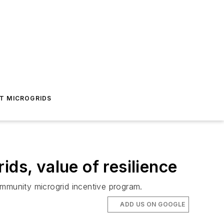
T MICROGRIDS
ds, value of resilience
community microgrid incentive program.
ADD US ON GOOGLE