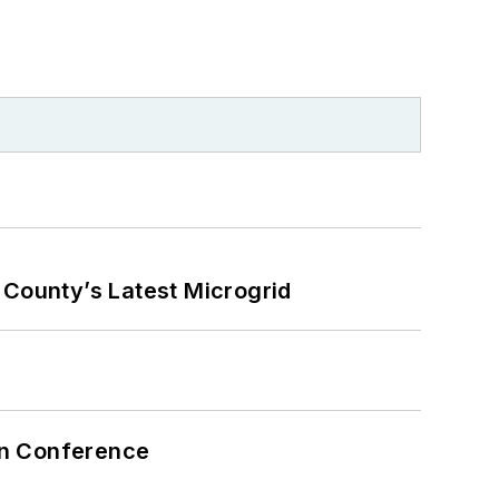
County’s Latest Microgrid
on Conference