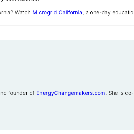
fornia? Watch
Microgrid California
, a one-day educatio
 and founder of
EnergyChangemakers.com
. She is co