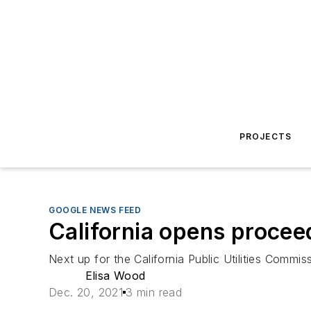
PROJECTS
GOOGLE NEWS FEED
California opens proceed
Next up for the California Public Utilities Commis
Elisa Wood
Dec. 20, 2021
3 min read