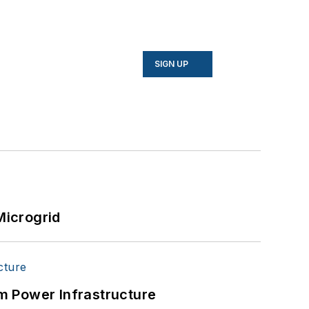
SIGN UP
Microgrid
m Power Infrastructure