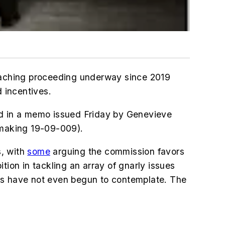
r-reaching proceeding underway since 2019
 incentives.
ed in a memo issued Friday by Genevieve
lemaking 19-09-009).
s, with
some
arguing the commission favors
ition in tackling an array of gnarly issues
tes have not even begun to contemplate. The