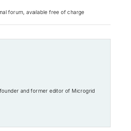
nal forum, available free of charge
-founder and former editor of Microgrid