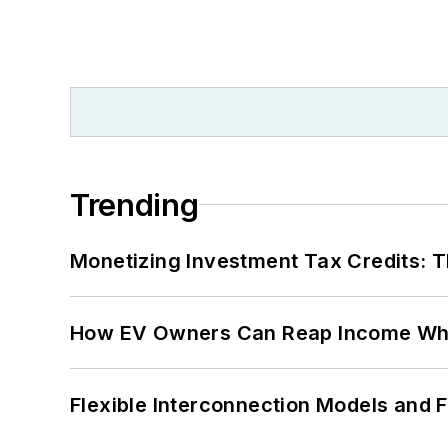
Trending
Monetizing Investment Tax Credits: 
How EV Owners Can Reap Income When
Flexible Interconnection Models and