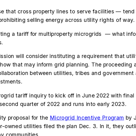
 that cross property lines to serve facilities — tend
rohibiting selling energy across utility rights of way.
ting a tariff for multiproperty microgrids
— what infor
s.
ission will consider instituting a requirement that ut
ow that may inform grid planning. The proceeding also
ollaboration between utilities, tribes and governmen
vestments.
rogrid tariff inquiry to kick off in June 2022 with f
 second quarter of 2022 and runs into early 2023.
ty proposal for the
Microgrid Incentive Program
by J
r-owned utilities filed the plan Dec. 3. In it, they o
by communities.