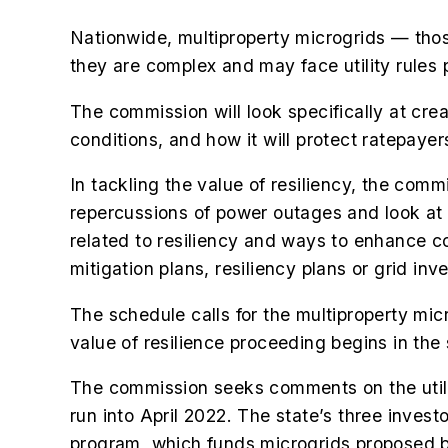
Nationwide, multiproperty microgrids — those
they are complex and may face utility rules p
The commission will look specifically at crea
conditions, and how it will protect ratepayer
In tackling the value of resiliency, the comm
repercussions of power outages and look at h
related to resiliency and ways to enhance c
mitigation plans, resiliency plans or grid in
The schedule calls for the multiproperty mic
value of resilience proceeding begins in the
The commission seeks comments on the utili
run into April 2022. The state’s three investo
program, which funds microgrids proposed 