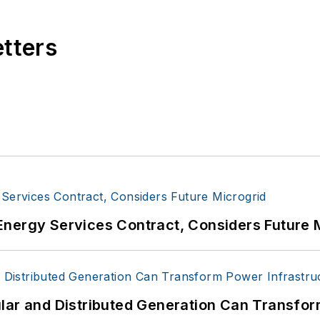
etters
Energy Services Contract, Considers Future 
lar and Distributed Generation Can Transfor