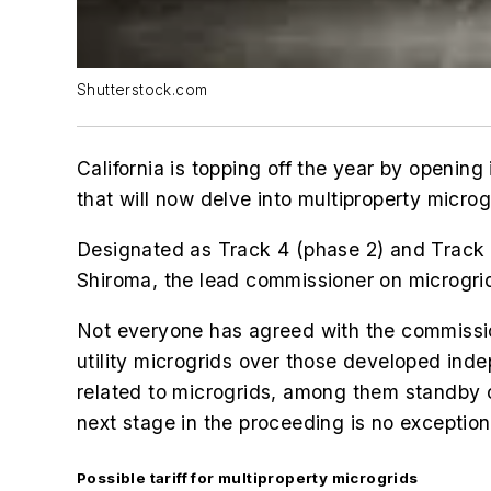
Shutterstock.com
California is topping off the year by openin
that will now delve into m
ultiproperty microg
Designated as Track 4 (phase 2) and Track 5
Shiroma, the lead commissioner on microgrid
Not everyone has agreed with the commissio
utility microgrids over those developed indepe
related to microgrids, among them standby 
next stage in the proceeding is no exception
Possible tariff for multiproperty microgrids