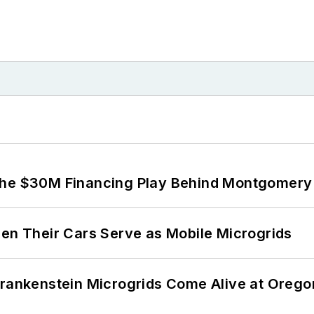
The $30M Financing Play Behind Montgomery 
 Their Cars Serve as Mobile Microgrids
 Frankenstein Microgrids Come Alive at Oreg