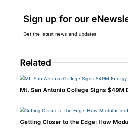
Sign up for our eNewsl
Get the latest news and updates
Related
Mt. San Antonio College Signs $49M 
Getting Closer to the Edge: How Modu