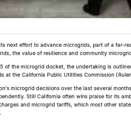
g its next effort to advance microgrids, part of a fa
rids, t
he value of resilience and community microgrid
 of the microgrid docket, the undertaking is outlin
s at the California Public Utilities Commission (Ru
n’s microgrid decisions over the last several month
ndently. Still California often wins praise for its amb
charges and microgrid tariffs, which most other sta
.