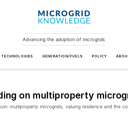
Advancing the adoption of microgrids
TECHNOLOGIES
GENERATION/FUELS
POLICY
ABOU
ing on multiproperty microgri
sion: multiproperty microgrids, valuing resilience and the 