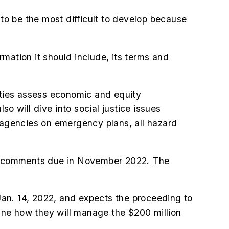
 to be the most difficult to develop because
mation it should include, its terms and
ilities assess economic and equity
 will dive into social justice issues
t agencies on emergency plans, all hazard
inal comments due in November 2022. The
an. 14, 2022, and expects the proceeding to
utline how they will manage the $200 million