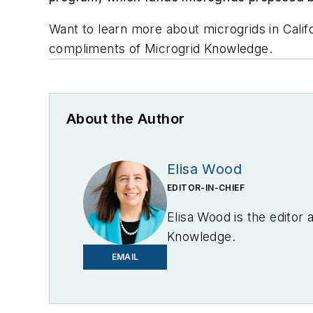
Want to learn more about microgrids in Cali
compliments of Microgrid Knowledge.
About the Author
Elisa Wood
EDITOR-IN-CHIEF
Elisa Wood is the editor
Knowledge.
EMAIL