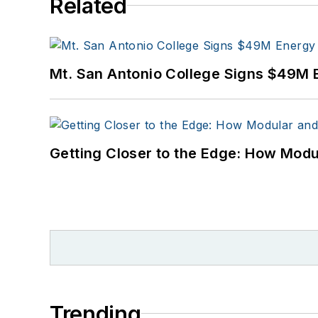
Related
Mt. San Antonio College Signs $49M 
Getting Closer to the Edge: How Modu
Trending