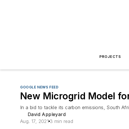
PROJECTS
GOOGLE NEWS FEED
New Microgrid Model for
In a bid to tackle its carbon emissions, South A
David Appleyard
Aug. 17, 2021
3 min read