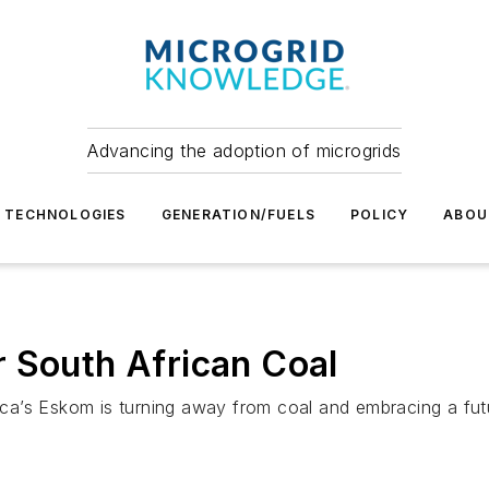
Advancing the adoption of microgrids
TECHNOLOGIES
GENERATION/FUELS
POLICY
ABOU
 South African Coal
frica’s Eskom is turning away from coal and embracing a fu