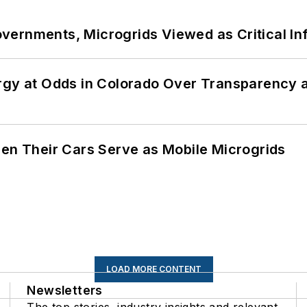
ernments, Microgrids Viewed as Critical In
ergy at Odds in Colorado Over Transparency
 Their Cars Serve as Mobile Microgrids
LOAD MORE CONTENT
Newsletters
The top stories, industry insights and relevant