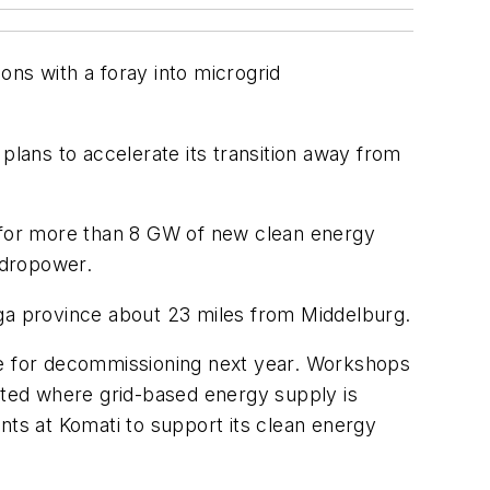
ons with a foray into microgrid
lans to accelerate its transition away from
s for more than 8 GW of new clean energy
hydropower.
nga province about 23 miles from Middelburg.
 due for decommissioning next year. Workshops
keted where grid-based energy supply is
nts at Komati to support its clean energy