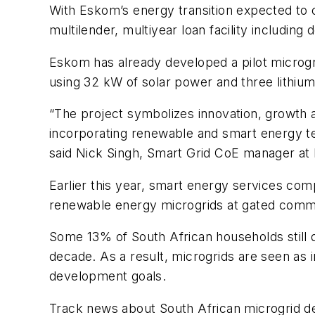
With Eskom’s energy transition expected to c
multilender, multiyear loan facility includin
Eskom has already developed a pilot microgr
using 32 kW of solar power and three lithium 
“The project symbolizes innovation, growth 
incorporating renewable and smart energy tec
said Nick Singh, Smart Grid CoE manager at
Earlier this year, smart energy services co
renewable energy microgrids at gated commu
Some 13% of South African households still d
decade. As a result, microgrids are seen as i
development goals.
Track news about South African microgrid d