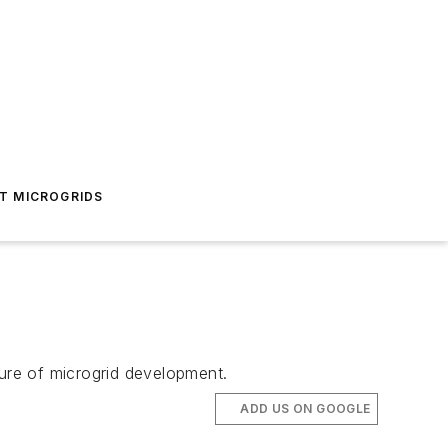
T MICROGRIDS
ture of microgrid development.
ADD US ON GOOGLE