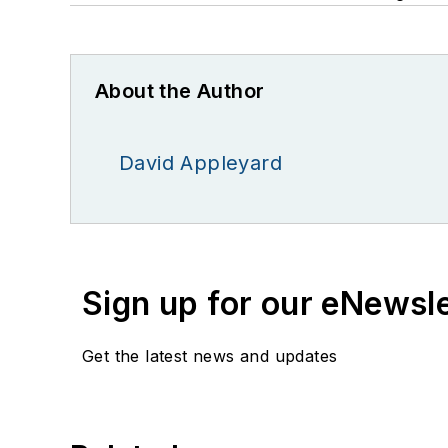
About the Author
David Appleyard
Sign up for our eNewsl
Get the latest news and updates