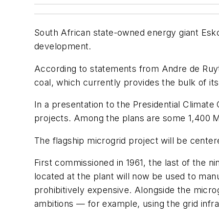
South African state-owned energy giant Eskom
development.
According to statements from Andre de Ruyte
coal, which currently provides the bulk of it
In a presentation to the Presidential Clima
projects. Among the plans are some 1,400 M
The flagship microgrid project will be cent
First commissioned in 1961, the last of the 
located at the plant will now be used to man
prohibitively expensive. Alongside the micro
ambitions — for example, using the grid infr