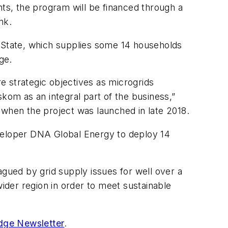
nts, the program will be financed through a
nk.
e State, which supplies some 14 households
age.
e strategic objectives as microgrids
kom as an integral part of the business,”
hen the project was launched in late 2018.
eveloper DNA Global Energy to deploy 14
agued by grid supply issues for well over a
wider region in order to meet sustainable
dge Newsletter
.