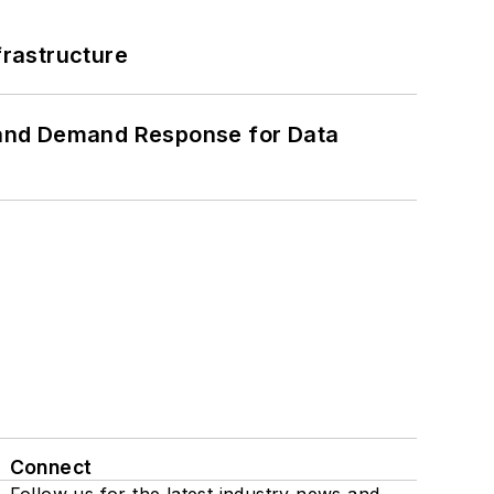
frastructure
 and Demand Response for Data
Connect
Follow us for the latest industry news and