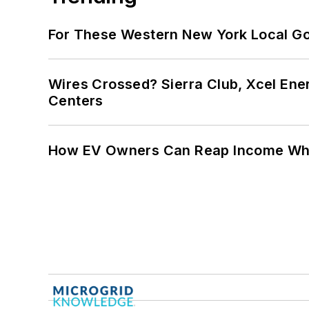
For These Western New York Local Gov
Wires Crossed? Sierra Club, Xcel En
Centers
How EV Owners Can Reap Income When