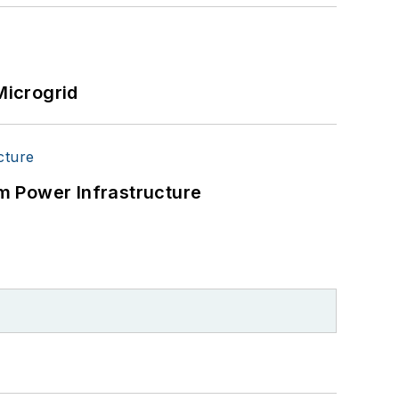
Microgrid
m Power Infrastructure