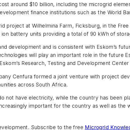
ost around $10 billion, including the microgrid eleme
g development finance institutions such as the World Ba
id project at Wilhelmina Farm, Ficksburg, in the Fre
ion battery units providing a total of 90 kWh of stor
and development and is consistent with Eskom’s futur
hnologies will play an important role in the future Es
 Eskom’s Research, Testing and Development Center w
mpany Cenfura formed a joint venture with project d
nities across South Africa.
o not have electricity, while the country has been pl
ncreasingly important for the country as well as the 
evelopment. Subscribe to the free
Microgrid Knowle