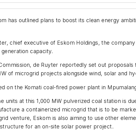
 has outlined plans to boost its clean energy ambiti
r, chief executive of Eskom Holdings, the company p
s generation capacity.
te Commission, de Ruyter reportedly set out proposal
W of microgrid projects alongside wind, solar and 
ered on the Komati coal-fired power plant in Mpumala
nine units at this 1,000 MW pulverized coal station is
ufacture a containerized microgrid that is to be mar
grid venture, Eskom is also aiming to use other eleme
astructure for an on-site solar power project.