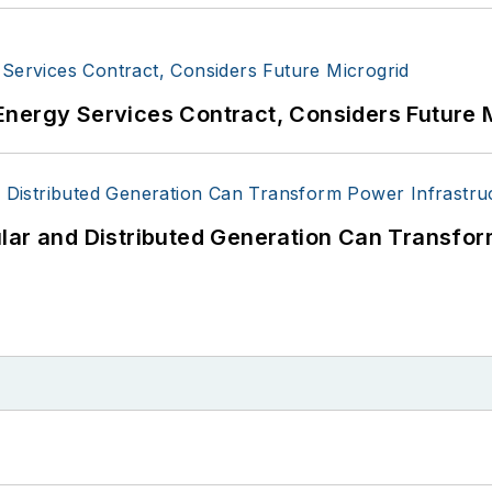
Energy Services Contract, Considers Future 
lar and Distributed Generation Can Transfor