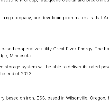
ining company, are developing iron materials that Arc
-based cooperative utility Great River Energy. The bat
idge, Minnesota.
 storage system will be able to deliver its rated powe
the end of 2023.
ry based on iron. ESS, based in Wilsonville, Oregon, 