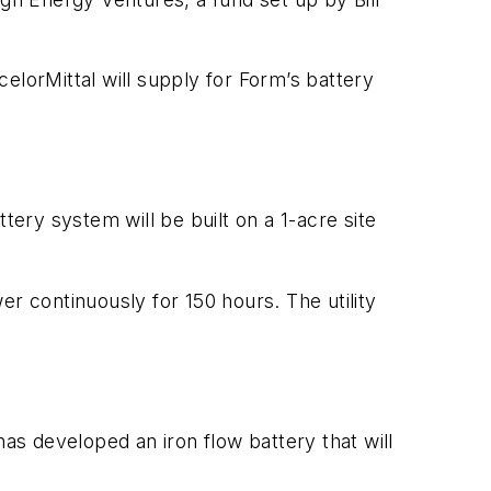
elorMittal will supply for Form’s battery
tery system will be built on a 1-acre site
r continuously for 150 hours. The utility
has developed an iron flow battery that will