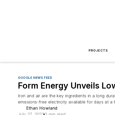
PROJECTS
GOOGLE NEWS FEED
Form Energy Unveils Low
Iron and air are the key ingredients in a long 
emissions-free electricity available for days at a 
Ethan Howland
July 27, 2021
3 min read