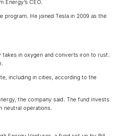
orm Energy’s CEO.
ge program. He joined Tesla in 2009 as the
 takes in oxygen and converts iron to rust.
n.
, including in cities, according to the
 Energy, the company said. The fund invests
n neutral operations.
h Energy Ventures, a fund set up by Bill