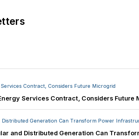
etters
Energy Services Contract, Considers Future 
lar and Distributed Generation Can Transfor