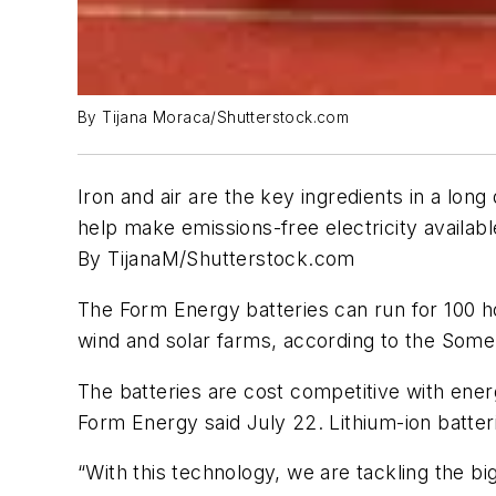
By Tijana Moraca/Shutterstock.com
Iron and air are the key ingredients in a l
help make emissions-free electricity available
By TijanaM/Shutterstock.com
The Form Energy batteries can run for 100 h
wind and solar farms, according to the Som
The batteries are cost competitive with energ
Form Energy said July 22. Lithium-ion batter
“With this technology, we are tackling the b