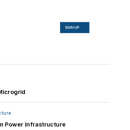
SIGN UP
Microgrid
m Power Infrastructure