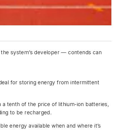
 — the system’s developer — contends can
eal for storing energy from intermittent
 tenth of the price of lithium-ion batteries,
ding to be recharged.
able energy available when and where it’s