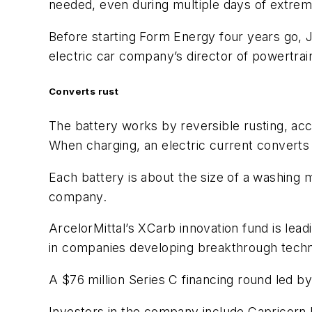
needed, even during multiple days of extrem
Before starting Form Energy four years go, J
electric car company’s director of powertra
Converts rust
The battery works by reversible rusting, acc
When charging, an electric current converts 
Each battery is about the size of a washing m
company.
ArcelorMittal’s XCarb innovation fund is lea
in companies developing breakthrough technolo
A $76 million Series C financing round led
Investors in the company include Capricorn 