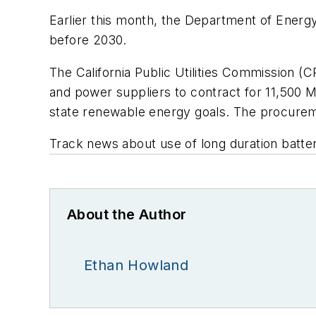
Earlier this month, the Department of Ener
before 2030.
The California Public Utilities Commission (C
and power suppliers to contract for 11,500 
state renewable energy goals. The procurem
Track news about use of long duration batte
About the Author
Ethan Howland