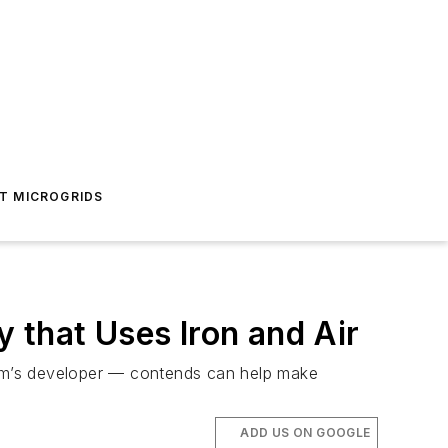
T MICROGRIDS
 that Uses Iron and Air
stem’s developer — contends can help make
ADD US ON GOOGLE