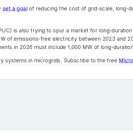
gy
set a goal
of reducing the cost of grid-scale, long
PUC) is also trying to spur a market for long-duration
MW of emissions-free electricity between 2023 and 20
ents in 2026 must include 1,000 MW of long-duration
ry systems in microgrids. Subscribe to the free
Micro