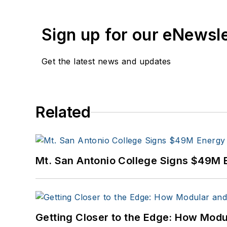
Sign up for our eNewsl
Get the latest news and updates
Related
Mt. San Antonio College Signs $49M 
Getting Closer to the Edge: How Modu