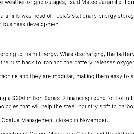
e weather or grid outages,” said Mateo Jaramillo, F
aramillo was head of Tesla’s stationary energy stora
in business development.
ording to Form Energy. While discharging, the battery
the rust back to iron and the battery releases oxyge
achine and they are modular, making them easy to site
ding a $200 million Series D financing round for Form
gies that will help the steel industry shift to carbo
 by Coatue Management closed in November.
Investment Group, Macquarie Capital and Breakthroug