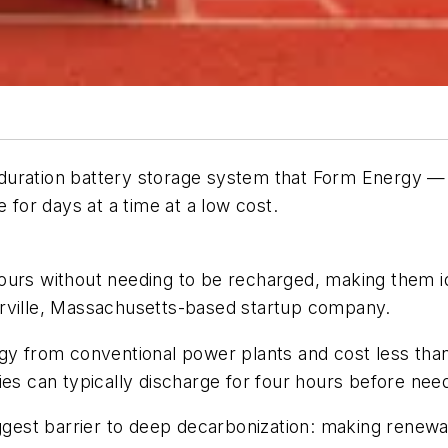
ong duration battery storage system that Form Energy
 for days at a time at a low cost.
ours without needing to be recharged, making them id
erville, Massachusetts-based startup company.
y from conventional power plants and cost less than a
ies can typically discharge for four hours before nee
iggest barrier to deep decarbonization: making renew