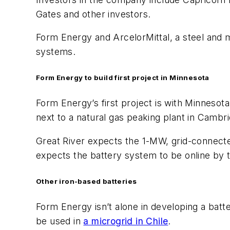
Gates and other investors.
Form Energy and ArcelorMittal, a steel and m
systems.
Form Energy to build first project in Minnesota
Form Energy’s first project is with Minnesota
next to a natural gas peaking plant in Cambr
Great River expects the 1-MW, grid-connected
expects the battery system to be online by 
Other iron-based batteries
Form Energy isn’t alone in developing a batte
be used in
a microgrid in Chile
.