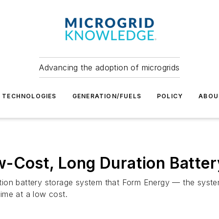
Advancing the adoption of microgrids
TECHNOLOGIES
GENERATION/FUELS
POLICY
ABOU
-Cost, Long Duration Battery
duration battery storage system that Form Energy — the sy
time at a low cost.