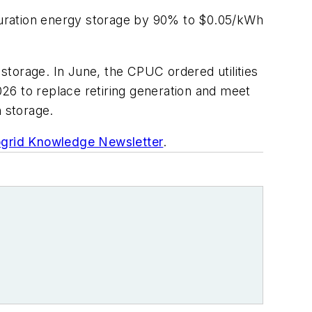
-duration energy storage by 90% to $0.05/kWh
 storage. In June, the CPUC ordered utilities
26 to replace retiring generation and meet
 storage.
grid Knowledge Newsletter
.