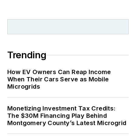
Trending
How EV Owners Can Reap Income
When Their Cars Serve as Mobile
Microgrids
Monetizing Investment Tax Credits:
The $30M Financing Play Behind
Montgomery County’s Latest Microgrid