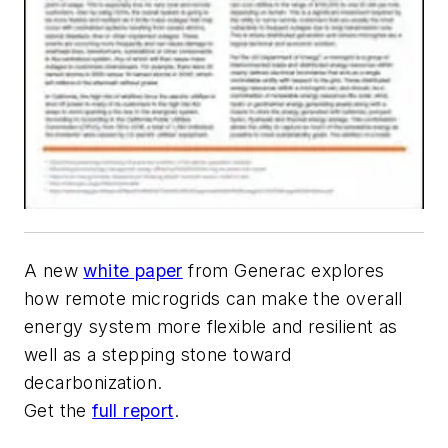
A new
white paper
from Generac explores
how remote microgrids can make the overall
energy system more flexible and resilient as
well as a stepping stone toward
decarbonization.
Get the
full report
.