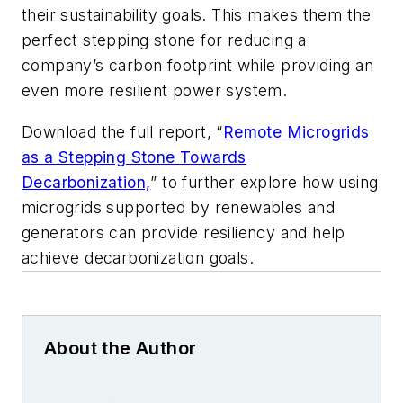
their sustainability goals. This makes them the
perfect stepping stone for reducing a
company’s carbon footprint while providing an
even more resilient power system.
Download the full report, “
Remote Microgrids
as a Stepping Stone Towards
Decarbonization,
” to further explore how using
microgrids supported by renewables and
generators can provide resiliency and help
achieve decarbonization goals.
About the Author