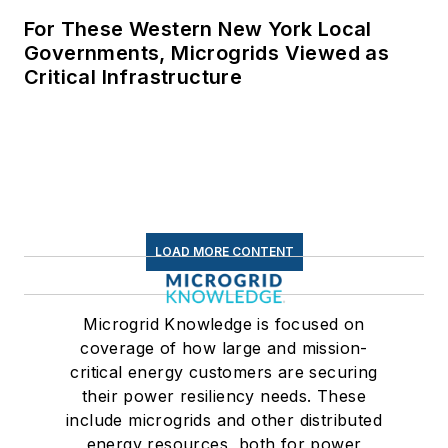
For These Western New York Local
Governments, Microgrids Viewed as
Critical Infrastructure
LOAD MORE CONTENT
Microgrid Knowledge is focused on
coverage of how large and mission-
critical energy customers are securing
their power resiliency needs. These
include microgrids and other distributed
energy resources, both for power