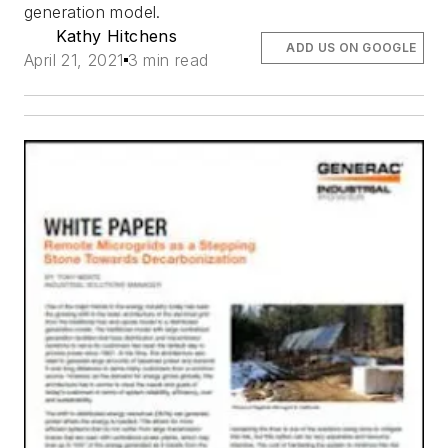
generation model.
Kathy Hitchens
ADD US ON GOOGLE
April 21, 2021
3 min read