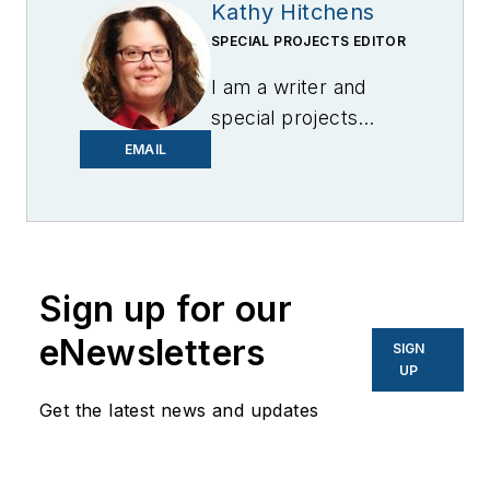
Kathy Hitchens
SPECIAL PROJECTS EDITOR
I am a writer and
special projects
editor for Microgrid
EMAIL
Knowledge. I have
over 30 years of
experience covering
the renewable
Sign up for our
energy, electric
vehicle, utility,
eNewsletters
SIGN
technology,
UP
entertainment,
Get the latest news and updates
education, and
financial sectors. I
have a BFA in Media