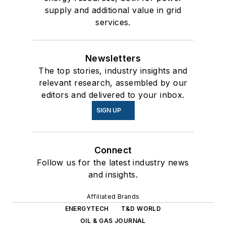
supply and additional value in grid
services.
Newsletters
The top stories, industry insights and
relevant research, assembled by our
editors and delivered to your inbox.
SIGN UP
Connect
Follow us for the latest industry news
and insights.
Affiliated Brands
ENERGYTECH
T&D WORLD
OIL & GAS JOURNAL