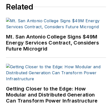
Related
Arts from the
University of Arizona
and a MBA from the
University of Denver.
Mt. San Antonio College Signs $49M
Energy Services Contract, Considers
Future Microgrid
Getting Closer to the Edge: How
Modular and Distributed Generation
Can Transform Power Infrastructure