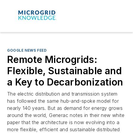
GOOGLE NEWS FEED
Remote Microgrids:
Flexible, Sustainable and
a Key to Decarbonization
The electric distribution and transmission system
has followed the same hub-and-spoke model for
nearly 140 years. But as demand for energy grows
around the world, Generac notes in their new white
paper that the architecture is now evolving into a
more flexible, efficient and sustainable distributed