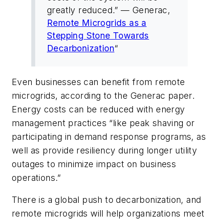
greatly reduced.” — Generac,
Remote Microgrids as a
Stepping Stone Towards
Decarbonization
“
Even businesses can benefit from remote
microgrids, according to the Generac paper.
Energy costs can be reduced with energy
management practices “like peak shaving or
participating in demand response programs, as
well as provide resiliency during longer utility
outages to minimize impact on business
operations.”
There is a global push to decarbonization, and
remote microgrids will help organizations meet