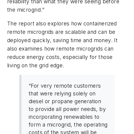
reliability than what they were seeing before
the microgrid.”
The report also explores how containerized
remote microgrids are scalable and can be
deployed quickly, saving time and money. It
also examines how remote microgrids can
reduce energy costs, especially for those
living on the grid edge.
“For very remote customers
that were relying solely on
diesel or propane generation
to provide all power needs, by
incorporating renewables to
form a microgrid, the operating
costs of the system will be