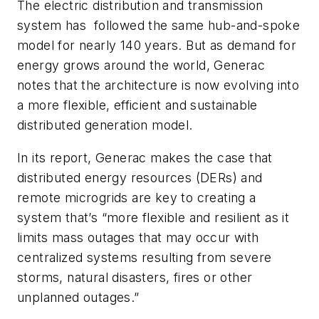
The electric distribution and transmission
system has followed the same hub-and-spoke
model for nearly 140 years. But as demand for
energy grows around the world, Generac
notes that the architecture is now evolving into
a more flexible, efficient and sustainable
distributed generation model.
In its report, Generac makes the case that
distributed energy resources (DERs) and
remote microgrids are key to creating a
system that’s “more flexible and resilient as it
limits mass outages that may occur with
centralized systems resulting from severe
storms, natural disasters, fires or other
unplanned outages.”