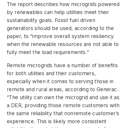
The report describes how microgrids powered
by renewables can help utilities meet their
sustainability goals. Fossil fuel driven
generators should be used, according to the
paper, to “improve overall system resiliency
when the renewable resources are not able to
fully meet the load requirements.”
Remote microgrids have a number of benefits
for both utilities and their customers,
especially when it comes to serving those in
remote and rural areas, according to Generac.
“The utility can own the microgrid and use it as
a DER, providing those remote customers with
the same reliability that nonremote customer’s
experience. This is likely more consistent