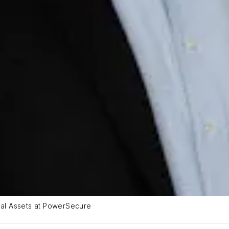
al Assets at PowerSecure