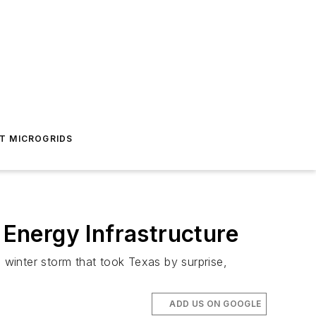
T MICROGRIDS
 Energy Infrastructure
winter storm that took Texas by surprise,
ADD US ON GOOGLE