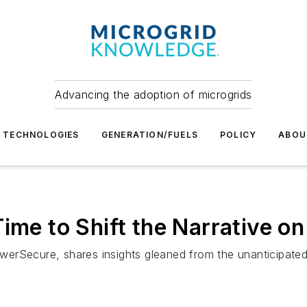
Advancing the adoption of microgrids
TECHNOLOGIES
GENERATION/FUELS
POLICY
ABOU
ime to Shift the Narrative on
erSecure, shares insights gleaned from the unanticipated 