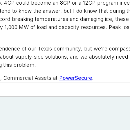
. 4CP could become an 8CP or a 12CP program incent
etend to know the answer, but I do know that during 
 record breaking temperatures and damaging ice, the
ly 1,000 MW of load and capacity resources. Peak lo
pendence of our Texas community, but we’re compass
 about supply-side solutions, and we absolutely nee
g this problem.
r, Commercial Assets at
PowerSecure
.