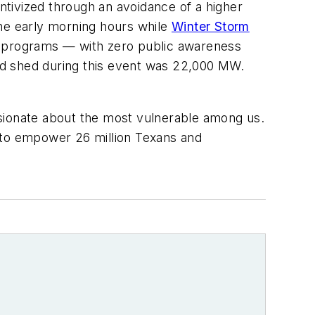
ivized through an avoidance of a higher
the early morning hours while
Winter Storm
se programs — with zero public awareness
ad shed during this event was 22,000 MW.
ionate about the most vulnerable among us.
d to empower 26 million Texans and