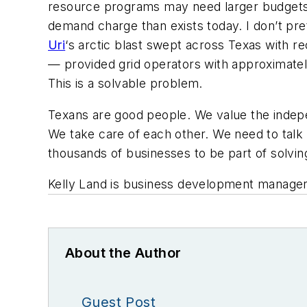
resource programs may need larger budgets
demand charge than exists today. I don’t pr
Uri
‘s arctic blast swept across Texas with
— provided grid operators with approximate
This is a solvable problem.
Texans are good people. We value the inde
We take care of each other. We need to talk
thousands of businesses to be part of solvin
Kelly Land is business development manage
About the Author
Guest Post