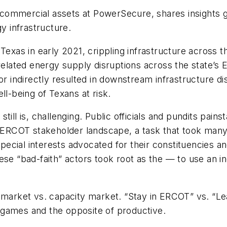
commercial assets at PowerSecure, shares insights g
gy infrastructure.
Texas in early 2021, crippling infrastructure across 
ted energy supply disruptions across the state’s Elec
or indirectly resulted in downstream infrastructure di
ll-being of Texans at risk.
ill is, challenging. Public officials and pundits painst
RCOT stakeholder landscape, a task that took many o
special interests advocated for their constituencies an
hese “bad-faith” actors took root as the — to use an
y market vs. capacity market. “Stay in ERCOT” vs. “L
 games and the opposite of productive.