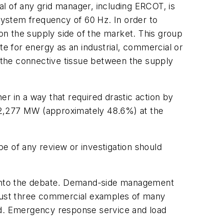
oal of any grid manager, including ERCOT, is
ystem frequency of 60 Hz. In order to
 on the
supply side
of the market. This group
te for energy as an industrial, commercial or
s the connective tissue between the supply
r in a way that required drastic action by
52,277 MW (approximately 48.6%) at the
ope of any review or investigation should
ive into the debate. Demand-side management
just three commercial examples of many
d. Emergency response service and load