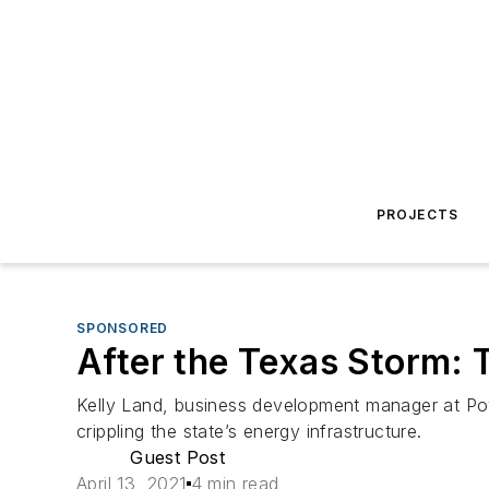
PROJECTS
SPONSORED
After the Texas Storm: T
Kelly Land, business development manager at Pow
crippling the state’s energy infrastructure.
Guest Post
April 13, 2021
4 min read