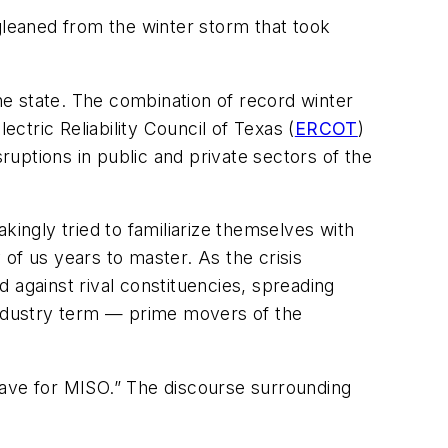
leaned from the winter storm that took
the state. The combination of record winter
tric Reliability Council of Texas (
ERCOT
)
sruptions in public and private sectors of the
akingly tried to familiarize themselves with
f us years to master. As the crisis
d against rival constituencies, spreading
 industry term — prime movers of the
eave for MISO.” The discourse surrounding