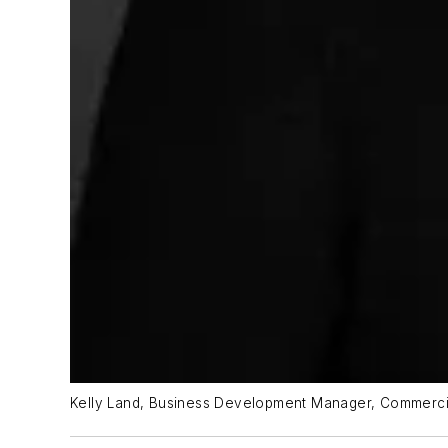
Kelly Land, Business Development Manager, Commerci