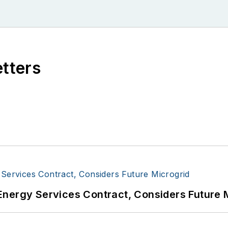
etters
Energy Services Contract, Considers Future 