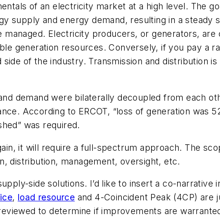
entals of an electricity market at a high level. The g
y supply and energy demand, resulting in a steady s
 managed. Electricity producers, or generators, are
ble generation resources. Conversely, if you pay a ra
 side
of the industry. Transmission and distribution i
 and demand were bilaterally decoupled from each othe
lance. According to ERCOT, “loss of generation was 
shed” was required.
gain, it will require a full-spectrum approach. The sc
, distribution, management, oversight, etc.
supply-side solutions. I’d like to insert a co-narrat
ice
,
load resource
and 4-Coincident Peak (4CP) are 
reviewed to determine if improvements are warrante