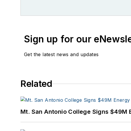
Sign up for our eNewsl
Get the latest news and updates
Related
Mt. San Antonio College Signs $49M 