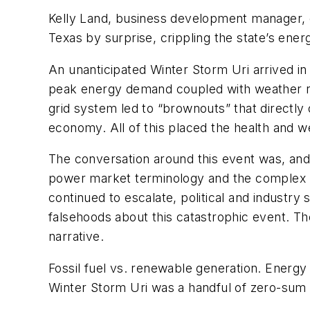
Kelly Land, business development manager, 
Texas by surprise, crippling the state’s ener
An unanticipated Winter Storm Uri arrived in 
peak energy demand coupled with weather rela
grid system led to “brownouts” that directly 
economy. All of this placed the health and we
The conversation around this event was, and st
power market terminology and the complex E
continued to escalate, political and industry 
falsehoods about this catastrophic event. T
narrative.
Fossil fuel vs. renewable generation. Energ
Winter Storm Uri was a handful of zero-sum