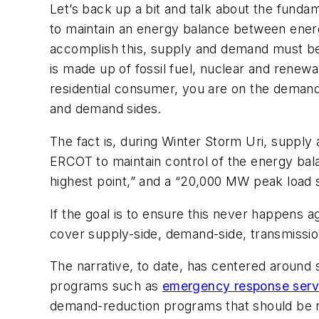
Let’s back up a bit and talk about the fundam
to maintain an energy balance between energ
accomplish this, supply and demand must be
is made up of fossil fuel, nuclear and renewa
residential consumer, you are on the
demand
and demand sides.
The fact is, during Winter Storm Uri, supply
ERCOT to maintain control of the energy ba
highest point,” and a “20,000 MW peak load 
If the goal is to ensure this never happens a
cover supply-side, demand-side, transmission
The narrative, to date, has centered around 
programs such as
emergency response serv
demand-reduction programs that should be 