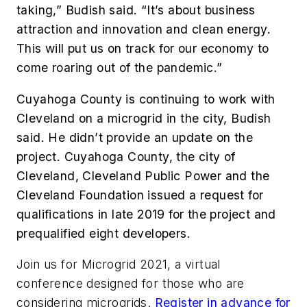
taking,” Budish said. “It’s about business
attraction and innovation and clean energy.
This will put us on track for our economy to
come roaring out of the pandemic.”
Cuyahoga County is continuing to work with
Cleveland on a microgrid in the city, Budish
said. He didn’t provide an update on the
project.
Cuyahoga County, the city of
Cleveland, Cleveland Public Power and the
Cleveland Foundation issued a request for
qualifications in late 2019 for the project and
prequalified eight developers.
Join us for Microgrid 2021, a virtual
conference designed for those who are
considering microgrids.
Register in advance for