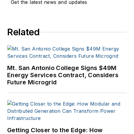
Get the latest news and updates
Related
Mt. San Antonio College Signs $49M
Energy Services Contract, Considers
Future Microgrid
Getting Closer to the Edge: How