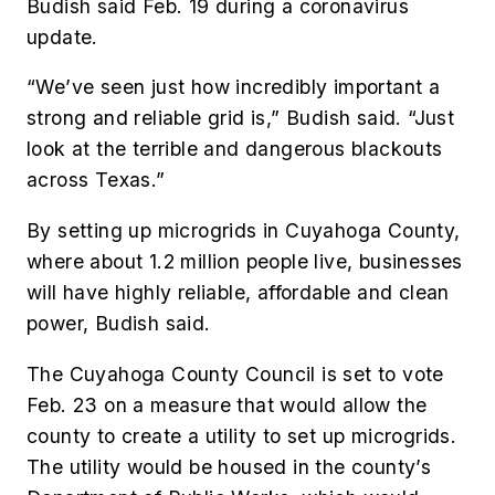
Budish said Feb. 19 during a coronavirus
update.
“We’ve seen just how incredibly important a
strong and reliable grid is,” Budish said. “Just
look at the terrible and dangerous blackouts
across Texas.”
By setting up microgrids in Cuyahoga County,
where about 1.2 million people live, businesses
will have highly reliable, affordable and clean
power, Budish said.
The Cuyahoga County Council is set to vote
Feb. 23 on a measure that would allow the
county to create a utility to set up microgrids.
The utility would be housed in the county’s