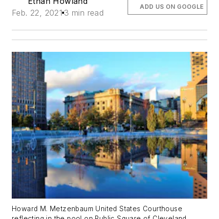
Ethan Howland
ADD US ON GOOGLE
Feb. 22, 2021
3 min read
Howard M. Metzenbaum United States Courthouse
reflecting in the pool on Public Square of Cleveland,