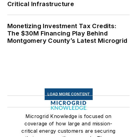
Critical Infrastructure
Monetizing Investment Tax Credits:
The $30M Financing Play Behind
Montgomery County’s Latest Microgrid
LOAD MORE CONTENT
Microgrid Knowledge is focused on
coverage of how large and mission-
critical energy customers are securing