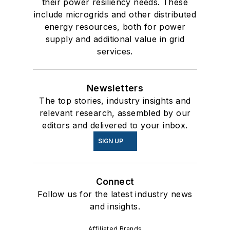
their power resiliency needs. These
include microgrids and other distributed
energy resources, both for power
supply and additional value in grid
services.
Newsletters
The top stories, industry insights and
relevant research, assembled by our
editors and delivered to your inbox.
SIGN UP
Connect
Follow us for the latest industry news
and insights.
Affiliated Brands