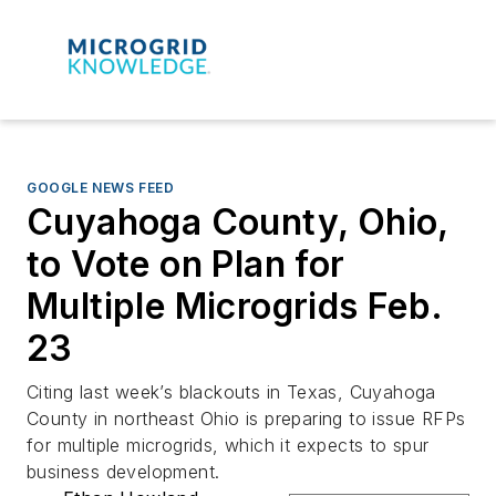
GOOGLE NEWS FEED
Cuyahoga County, Ohio,
to Vote on Plan for
Multiple Microgrids Feb.
23
Citing last week’s blackouts in Texas, Cuyahoga
County in northeast Ohio is preparing to issue RFPs
for multiple microgrids, which it expects to spur
business development.