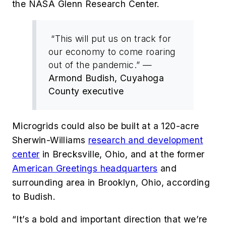
the NASA Glenn Research Center.
“This will put us on track for
our economy to come roaring
out of the pandemic.” —
Armond Budish, Cuyahoga
County executive
Microgrids could also be built at a 120-acre
Sherwin-Williams
research and development
center
in Brecksville, Ohio, and at the former
American Greetings headquarters
and
surrounding area in Brooklyn, Ohio, according
to Budish.
“It’s a bold and important direction that we’re