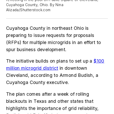
Cuyahoga County, Ohio. By Nina
Alizada/Shutterstock.com
Cuyahoga County in northeast Ohio is
preparing to issue requests for proposals
(RFPs) for multiple microgrids in an effort to
spur business development.
The initiative builds on plans to set up a
$100
million microgrid district
in downtown
Cleveland, according to Armond Budish, a
Cuyahoga County executive.
The plan comes after a week of rolling
blackouts in Texas and other states that
highlights the importance of grid reliability,