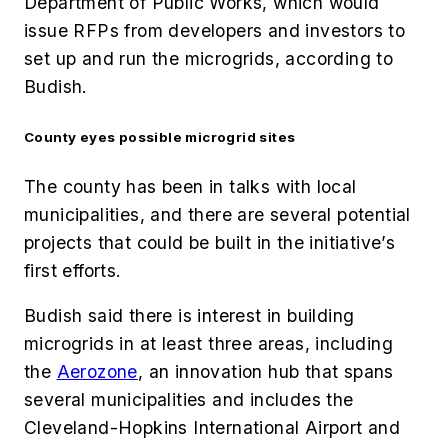
Department of Public Works, which would
issue RFPs from developers and investors to
set up and run the microgrids, according to
Budish.
County eyes possible microgrid sites
The county has been in talks with local
municipalities, and there are several potential
projects that could be built in the initiative’s
first efforts.
Budish said there is interest in building
microgrids in at least three areas, including
the
Aerozone
, an innovation hub that spans
several municipalities and includes the
Cleveland-Hopkins International Airport and