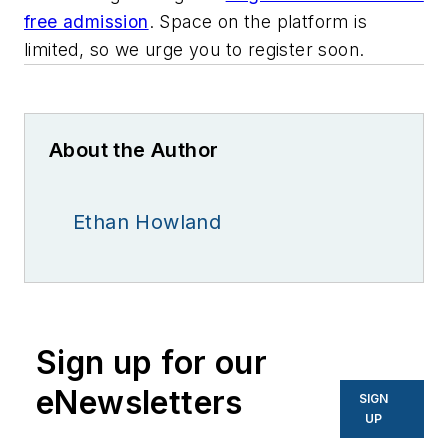
free admission
. Space on the platform is
limited, so we urge you to register soon.
About the Author
Ethan Howland
Sign up for our
eNewsletters
SIGN
UP