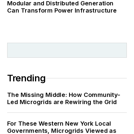
Modular and Distributed Generation
Can Transform Power Infrastructure
Trending
The Missing Middle: How Community-
Led Microgrids are Rewiring the Grid
For These Western New York Local
Governments, Microgrids Viewed as