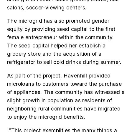
salons, soccer-viewing centers.
The microgrid has also promoted gender
equity by providing seed capital to the first
female entrepreneur within the community.
The seed capital helped her establish a
grocery store and the acquisition of a
refrigerator to sell cold drinks during summer.
As part of the project, Havenhill provided
microloans to customers toward the purchase
of appliances. The community has witnessed a
slight growth in population as residents of
neighboring rural communities have migrated
to enjoy the microgrid benefits.
“This project exemplifies the many things a