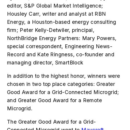
editor, S&P Global Market Intelligence;
Housley Carr,
writer and analyst at RBN
Energy, a Houston-based energy consulting
firm;
Peter Kelly-Detwiler, principal,
NorthBridge Energy Partners: Mary Powers,
special correspondent, Engineering News-
Record and
Kate Ringness,
co-founder and
managing director, SmartBlock
In addition to the highest honor, winners were
chosen in two top place categories: Greater
Good Award for a Grid-Connected Microgrid;
and Greater Good Award for a Remote
Microgrid.
The Greater Good Award for a Grid-
Connected Microgrid went to
Maycroft