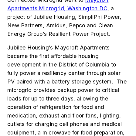
Apartments Microgrid, Washington DC
, a
project of Jubilee Housing, SimpliPhi Power,
New Partners, Amidus, Pepco and Clean
Energy Group’s Resilient Power Project.
Jubilee Housing’s Maycroft Apartments
became the first affordable housing
development in the District of Columbia to
fully power a resiliency center through solar
PV paired with a battery storage system. The
microgrid provides backup power to critical
loads for up to three days, allowing the
operation of refrigeration for food and
medication, exhaust and floor fans, lighting,
outlets for charging cell phones and medical
equipment, a microwave for food preparation,