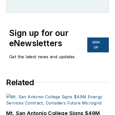
Sign up for our
eNewsletters
SIGN
UP
Get the latest news and updates
Related
Mt. San Antonio College Signs $49M