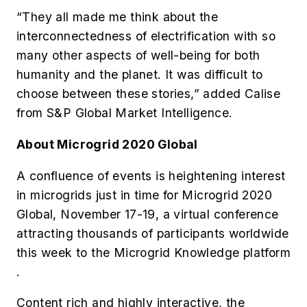
“They all made me think about the
interconnectedness of electrification with so
many other aspects of well-being for both
humanity and the planet. It was difficult to
choose between these stories,” added Calise
from S&P Global Market Intelligence.
About Microgrid 2020 Global
A confluence of events is heightening interest
in microgrids just in time for Microgrid 2020
Global, November 17-19, a virtual conference
attracting thousands of participants worldwide
this week to the Microgrid Knowledge platform
.
Content rich and highly interactive, the