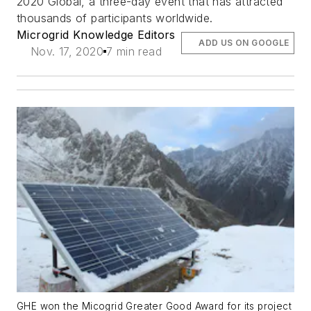
2020 Global, a three-day event that has attracted
thousands of participants worldwide.
Microgrid Knowledge Editors
ADD US ON GOOGLE
Nov. 17, 2020
7 min read
GHE won the Micogrid Greater Good Award for its project