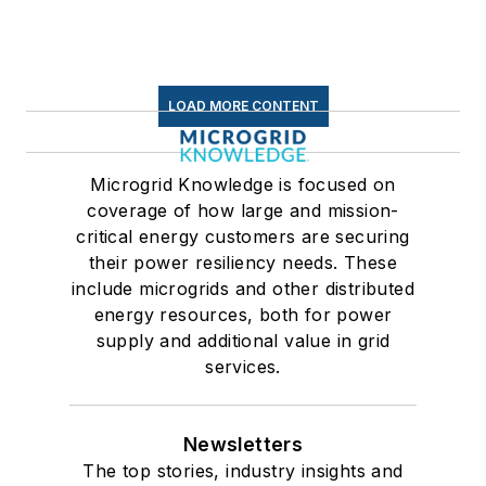
LOAD MORE CONTENT
Microgrid Knowledge is focused on
coverage of how large and mission-
critical energy customers are securing
their power resiliency needs. These
include microgrids and other distributed
energy resources, both for power
supply and additional value in grid
services.
Newsletters
The top stories, industry insights and