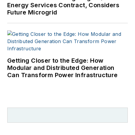
Energy Services Contract, Considers
Future Microgrid
Getting Closer to the Edge: How
Modular and Distributed Generation
Can Transform Power Infrastructure