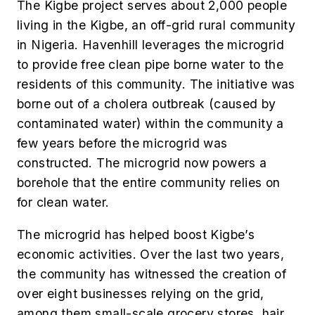
The Kigbe project serves about 2,000 people
living in the Kigbe, an off-grid rural community
in Nigeria. Havenhill leverages the microgrid
to provide free clean pipe borne water to the
residents of this community. The initiative was
borne out of a cholera outbreak (caused by
contaminated water) within the community a
few years before the microgrid was
constructed. The microgrid now powers a
borehole that the entire community relies on
for clean water.
The microgrid has helped boost Kigbe’s
economic activities. Over the last two years,
the community has witnessed the creation of
over eight businesses relying on the grid,
among them small-scale grocery stores, hair