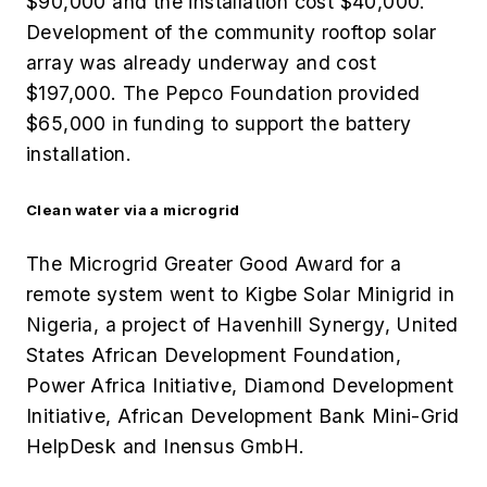
$90,000 and the installation cost $40,000.
Development of the community rooftop solar
array was already underway and cost
$197,000. The Pepco Foundation provided
$65,000 in funding to support the battery
installation.
Clean water via a microgrid
The Microgrid Greater Good Award for a
remote system went to Kigbe Solar Minigrid in
Nigeria, a project of
Havenhill Synergy, United
States African Development Foundation,
Power Africa Initiative, Diamond Development
Initiative, African Development Bank Mini-Grid
HelpDesk and Inensus GmbH.