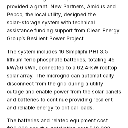
provided a grant. New Partners, Amidus and
Pepco, the local utility, designed the
solar+storage system with technical
assistance funding support from Clean Energy
Group’s Resilient Power Project.
The system includes 16 Simpliphi PHI 3.5
lithium ferro phosphate batteries, totaling 46
kW/56 kWh, connected to a 62.4-kW rooftop
solar array. The microgrid can automatically
disconnect from the grid during a utility
outage and enable power from the solar panels
and batteries to continue providing resilient
and reliable energy to critical loads.
The batteries and related equipment cost