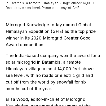
in Batambis, a remote Himalayan village almost 14,000
feet above sea level. Photo courtesy of GHE
Microgrid Knowledge today named Global
Himalayan Expedition (GHE) as the top prize
winner in its 2020 Microgrid Greater Good
Award competition.
The India-based company won the award for a
solar microgrid in Batambis, a remote
Himalayan village almost 14,000 feet above
sea level, with no roads or electric grid and
cut off from the world by snowfall for six
months out of the year.
Elisa Wood, editor-in-chief of Microgrid
Knowledge, announced the winners at the