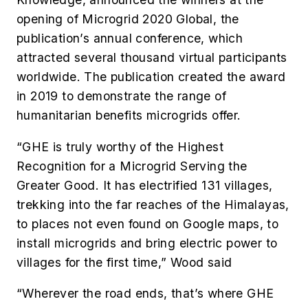
opening of Microgrid 2020 Global, the
publication’s annual conference, which
attracted several thousand virtual participants
worldwide. The publication created the award
in 2019 to demonstrate the range of
humanitarian benefits microgrids offer.
“GHE is truly worthy of the Highest
Recognition for a Microgrid Serving the
Greater Good. It has electrified 131 villages,
trekking into the far reaches of the Himalayas,
to places not even found on Google maps, to
install microgrids and bring electric power to
villages for the first time,” Wood said
“Wherever the road ends, that’s where GHE