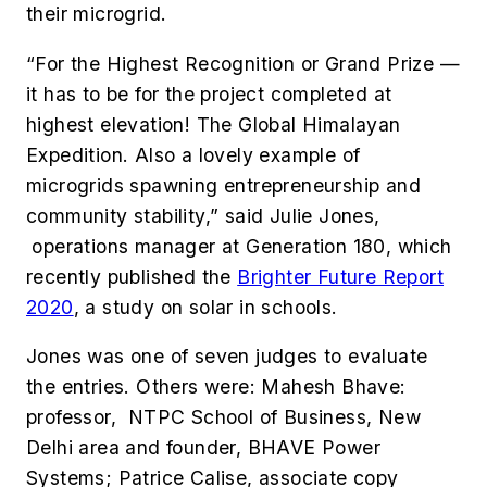
their microgrid.
“For the Highest Recognition or Grand Prize —
it has to be for the project completed at
highest elevation! The Global Himalayan
Expedition. Also a lovely example of
microgrids spawning entrepreneurship and
community stability,” said Julie Jones,
operations manager at Generation 180, which
recently published the
Brighter Future Report
2020
, a study on solar in schools.
Jones was one of seven judges to evaluate
the entries. Others were: Mahesh Bhave:
professor, NTPC School of Business, New
Delhi area and founder, BHAVE Power
Systems
; Patrice Calise, associate copy