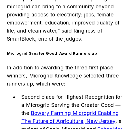
microgrid can bring to a community beyond
providing access to electricity: jobs, female
empowerment, education, improved quality of
life, and clean water,” said Ringness of
SmartBlock, one of the judges.
Microgrid Greater Good Award Runners up
In addition to awarding the three first place
winners, Microgrid Knowledge selected three
runners up, which were:
Second place for Highest Recognition for
a Microgrid Serving the Greater Good —
the
Bowery Farming Microgrid Enabling
The Future of Agriculture, New Jersey
, a