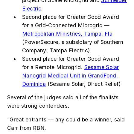
project of Scale Microgrid and
Schneider
Electric
.
Second place for Greater Good Award
for a Grid-Connected Microgrid —
Metropolitan Ministries, Tampa, Fla
(PowerSecure, a subsidiary of Southern
Company; Tampa Electric)
Second place for Greater Good Award
for a Remote Microgrid.
Sesame Solar
Nanogrid Medical Unit in GrandFond,
Dominica
(Sesame Solar, Direct Relief)
Several of the judges said all of the finalists
were strong contenders.
“Great entrants –– any could be a winner, said
Carr from RBN.