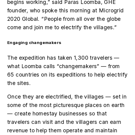
begins working,” said Paras Loomba, GHE
founder, who spoke this morning at Microgrid
2020 Global. “People from all over the globe
come and join me to electrify the villages.”
Engaging changemakers
The expedition has taken 1,300 travelers —
what Loomba calls “changemakers” — from
65 countries on its expeditions to help electrify
the sites.
Once they are electrified, the villages — set in
some of the most picturesque places on earth
— create homestay businesses so that
travelers can visit and the villagers can earn
revenue to help them operate and maintain