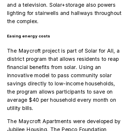
and a television. Solar+storage also powers
lighting for stairwells and hallways throughout
the complex.
Easing energy costs
The Maycroft project is part of Solar for All, a
district program that allows residents to reap
financial benefits from solar. Using an
innovative model to pass community solar
savings directly to low-income households,
the program allows participants to save on
average $40 per household every month on
utility bills.
The Maycroft Apartments were developed by
Jubilee Housing. The Pepco Foundation