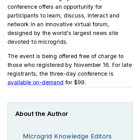
conference offers an opportunity for
participants to learn, discuss, interact and
network in an innovative virtual forum,
designed by the world’s largest news site
devoted to microgrids.
The event is being offered free of charge to
those who registered by November 16. For late
registrants, the three-day conference is
available on-demand
for $99.
About the Author
Microgrid Knowledge Editors