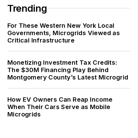
Trending
For These Western New York Local
Governments, Microgrids Viewed as
Critical Infrastructure
Monetizing Investment Tax Credits:
The $30M Financing Play Behind
Montgomery County’s Latest Microgrid
How EV Owners Can Reap Income
When Their Cars Serve as Mobile
Microgrids