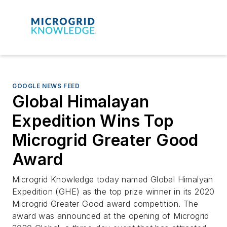
GOOGLE NEWS FEED
Global Himalayan
Expedition Wins Top
Microgrid Greater Good
Award
Microgrid Knowledge today named Global Himalyan
Expedition (GHE) as the top prize winner in its 2020
Microgrid Greater Good award competition. The
award was announced at the opening of Microgrid