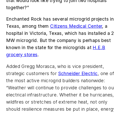
that would look like trying to join two hospitals
together?”
Enchanted Rock has several microgrid projects in
Texas, among them
Citizens Medical Center
, a
hospital in Victoria, Texas, which has installed a 
MW microgrid. But the company is perhaps best
known in the state for the microgrids at
H.E.B
grocery stores
.
Added Gregg Morasca, who is vice president,
strategic customers for
Schneider Electric
, one o
the most active microgrid builders nationwide:
“Weather will continue to provide challenges to ou
electrical infrastructure. Whether it be hurricanes,
wildfires or stretches of extreme heat, not only
should resilience measures be put in place, energ