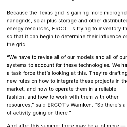
Because the Texas grid is gaining more microgrid
nanogrids, solar plus storage and other distribute
energy resources, ERCOT is trying to inventory 
so that it can begin to determine their influence o
the grid.
“We have to revise all of our models and all of ou
systems to account for these technologies. We h
a task force that’s looking at this. They’re draftin
new rules on how to integrate these projects in th
market, and how to operate them in a reliable
fashion, and how to work with them with other
resources,” said ERCOT’s Warnken.
“So there’s a 
of activity going on there.”
And after this summer there may be a lot more —