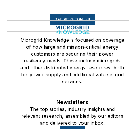
LOAD MORE CONTENT
Microgrid Knowledge is focused on coverage
of how large and mission-critical energy
customers are securing their power
resiliency needs. These include microgrids
and other distributed energy resources, both
for power supply and additional value in grid
services.
Newsletters
The top stories, industry insights and
relevant research, assembled by our editors
and delivered to your inbox.