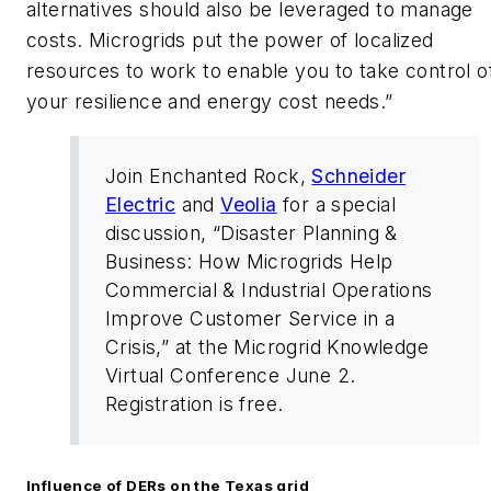
alternatives should also be leveraged to manage
costs. Microgrids put the power of localized
resources to work to enable you to take control o
your resilience and energy cost needs.”
Join Enchanted Rock,
Schneider
Electric
and
Veolia
for a special
discussion, “Disaster Planning &
Business: How Microgrids Help
Commercial & Industrial Operations
Improve Customer Service in a
Crisis,” at the Microgrid Knowledge
Virtual Conference June 2.
Registration is free.
Influence of DERs on the Texas grid