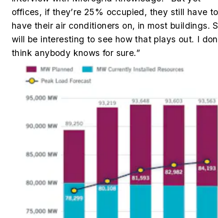
offices, if they’re 25% occupied, they still have t
have their air conditioners on, in most buildings. S
will be interesting to see how that plays out. I don
think anybody knows for sure.”