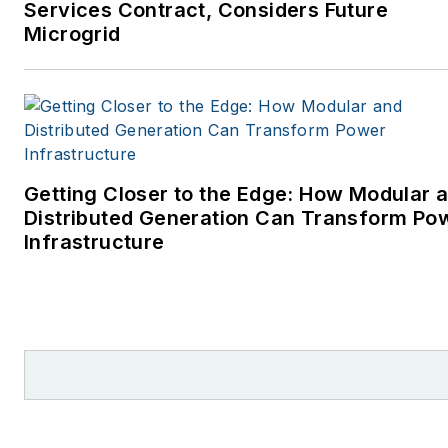
Services Contract, Considers Future
Microgrid
Getting Closer to the Edge: How Modular 
Distributed Generation Can Transform Po
Infrastructure