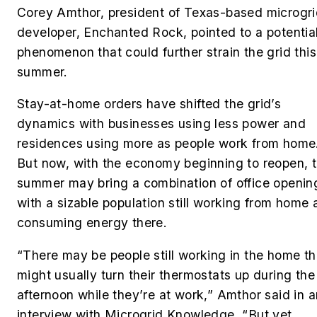
Corey Amthor, president of Texas-based microgr
developer, Enchanted Rock,
pointed to a potentia
phenomenon that could further strain the grid this
summer.
Stay-at-home orders have shifted the grid’s
dynamics with businesses using less power and
residences using more as people work from home
But now, with the economy beginning to reopen, 
summer may bring a combination of office openin
with a sizable population still working from home
consuming energy there.
“There may be people still working in the home th
might usually turn their thermostats up during the
afternoon while they’re at work,” Amthor said in a
interview with Microgrid Knowledge. “But yet