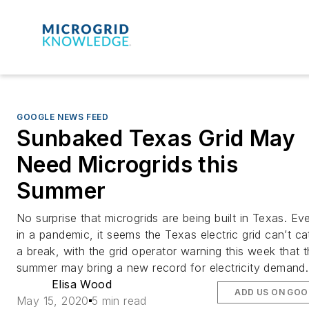
GOOGLE NEWS FEED
Sunbaked Texas Grid May
Need Microgrids this
Summer
No surprise that microgrids are being built in Texas. Ev
in a pandemic, it seems the Texas electric grid can’t ca
a break, with the grid operator warning this week that 
summer may bring a new record for electricity demand.
Elisa Wood
ADD US ON GOO
May 15, 2020
5 min read