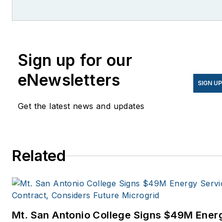
She is co-founder and
former editor of Microgrid
Knowledge.
Sign up for our
eNewsletters
SIGN U
Get the latest news and updates
Related
Mt. San Antonio College Signs $49M Ener