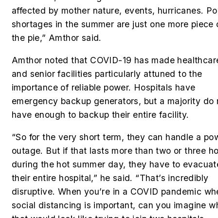
affected by mother nature, events, hurricanes. P
shortages in the summer are just one more piece 
the pie,” Amthor said.
Amthor noted that COVID-19 has made healthcar
and senior facilities particularly attuned to the
importance of reliable power.
Hospitals have
emergency backup generators, but a majority do 
have enough to backup their entire facility.
“So for the very short term, they can handle a po
outage. But if that lasts more than two or three h
during the hot summer day, they have to evacuat
their entire hospital,” he said.
“That’s incredibly
disruptive. When you’re in a COVID pandemic wh
social distancing is important, can you imagine w