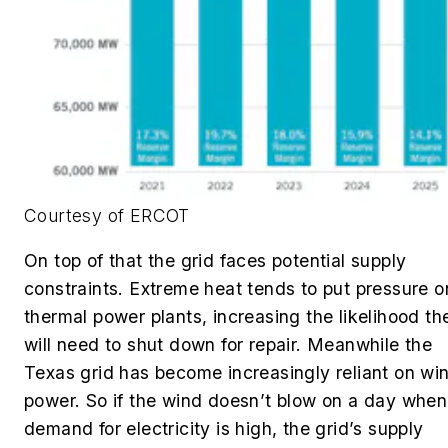
Courtesy of ERCOT
On top of that the grid faces potential supply
constraints. Extreme heat tends to put pressure o
thermal power plants, increasing the likelihood th
will need to shut down for repair. Meanwhile the
Texas grid has become increasingly reliant on wi
power. So if the wind doesn’t blow on a day when
demand for electricity is high, the grid’s supply