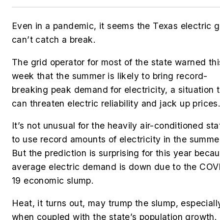
Even in a pandemic, it seems the Texas electric g
can’t catch a break.
The grid operator for most of the state warned thi
week that the summer is likely to bring record-
breaking peak demand for electricity, a situation 
can threaten electric reliability and jack up prices
It’s not unusual for the heavily air-conditioned sta
to use record amounts of electricity in the summe
But the prediction is surprising for this year beca
average electric demand is down due to the COV
19 economic slump.
Heat, it turns out, may trump the slump, especiall
when coupled with the state’s population growth.