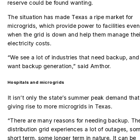
reserve could be found wanting.
The situation has made Texas a ripe market for
microgrids, which provide power to facilities even
when the grid is down and help them manage thei
electricity costs.
“We see a lot of industries that need backup, and
want backup generation,” said Amthor.
Hospitals and microgrids
It isn’t only the state’s summer peak demand that
giving rise to more microgrids in Texas.
“There are many reasons for needing backup. Th
distribution grid experiences a lot of outages, so
short term, some longer term in nature. It can be