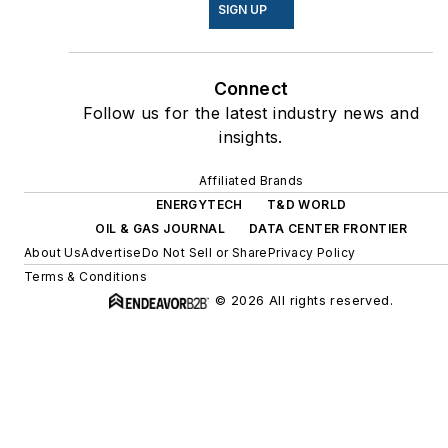
SIGN UP
Connect
Follow us for the latest industry news and
insights.
Affiliated Brands
ENERGYTECH
T&D WORLD
OIL & GAS JOURNAL
DATA CENTER FRONTIER
About Us
Advertise
Do Not Sell or Share
Privacy Policy
Terms & Conditions
© 2026 All rights reserved.