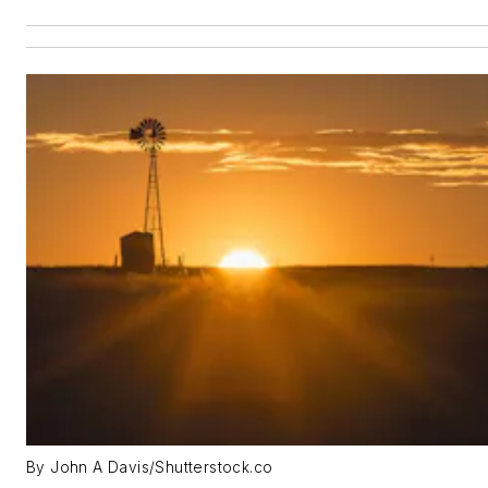
By John A Davis/Shutterstock.co