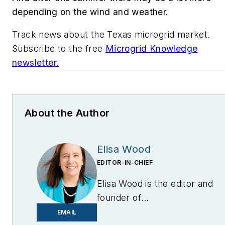
depending on the wind and weather.
Track news about the Texas microgrid market.
Subscribe to the free
Microgrid Knowledge
newsletter.
About the Author
Elisa Wood
EDITOR-IN-CHIEF
Elisa Wood is the editor and
founder of
EnergyChangemakers.com
.
EMAIL