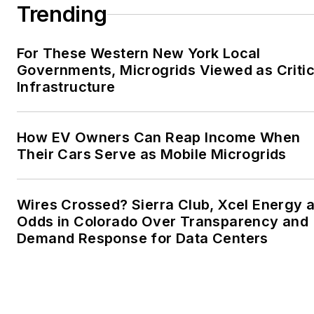
Trending
For These Western New York Local
Governments, Microgrids Viewed as Critic
Infrastructure
How EV Owners Can Reap Income When
Their Cars Serve as Mobile Microgrids
Wires Crossed? Sierra Club, Xcel Energy a
Odds in Colorado Over Transparency and
Demand Response for Data Centers