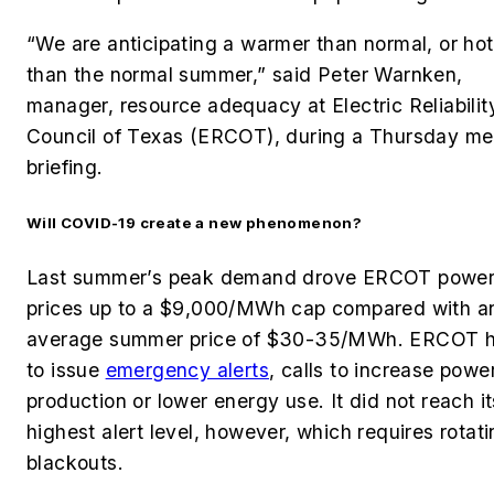
“We are anticipating a warmer than normal, or hot
than the normal summer,” said Peter Warnken,
manager, resource adequacy at Electric Reliabilit
Council of Texas (ERCOT), during a Thursday me
briefing.
Will COVID-19 create a new phenomenon?
Last summer’s peak demand drove ERCOT powe
prices up to a $9,000/MWh cap compared with a
average summer price
of $30-35/MWh. ERCOT
h
to issue
emergency alerts
, calls to increase powe
production or lower energy use. It did not reach it
highest alert level, however, which requires rotat
blackouts.