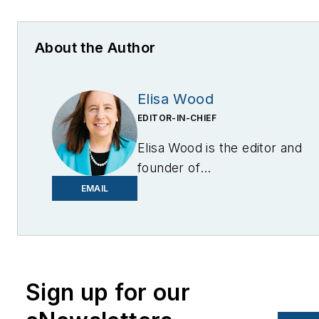
About the Author
Elisa Wood
EDITOR-IN-CHIEF
Elisa Wood is the editor and
founder of
EnergyChangemakers.com
.
EMAIL
She is co-founder and
former editor of Microgrid
Knowledge.
Sign up for our