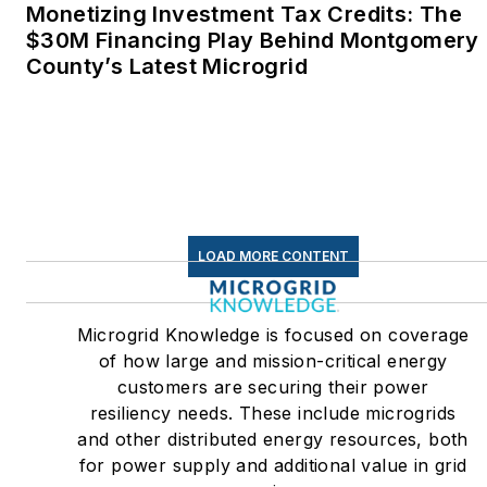
Monetizing Investment Tax Credits: The
$30M Financing Play Behind Montgomery
County’s Latest Microgrid
LOAD MORE CONTENT
Microgrid Knowledge is focused on coverage
of how large and mission-critical energy
customers are securing their power
resiliency needs. These include microgrids
and other distributed energy resources, both
for power supply and additional value in grid