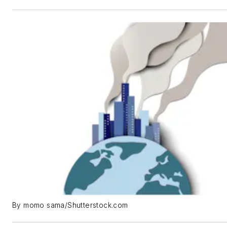
By momo sama/Shutterstock.com