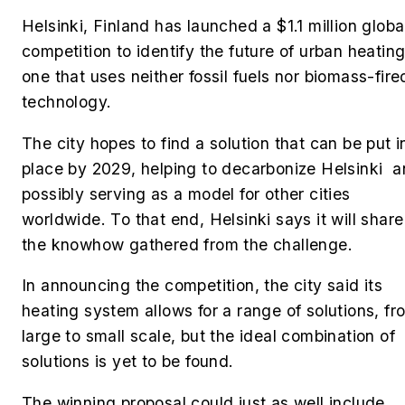
Helsinki, Finland has launched a $1.1 million globa
competition to identify the future of urban heating
one that uses neither fossil fuels nor biomass-fire
technology.
The city hopes to find a solution that can be put i
place by 2029, helping to decarbonize Helsinki 
possibly serving as a model for other cities
worldwide. To that end, Helsinki says it will share
the knowhow gathered from the challenge.
In announcing the competition, the city said its
heating system allows for a range of solutions, fr
large to small scale, but the ideal combination of
solutions is yet to be found.
The winning proposal could just as well include