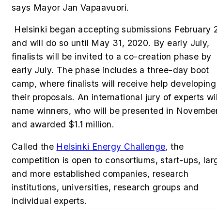
says Mayor Jan Vapaavuori.
Helsinki began accepting submissions February 
and will do so until May 31, 2020. By early July,
finalists will be invited to a co-creation phase by
early July. The phase includes a three-day boot
camp, where finalists will receive help developing
their proposals. An international jury of experts wil
name winners, who will be presented in Novembe
and awarded $1.1 million.
Called the
Helsinki Energy Challenge
, the
competition is open to consortiums, start-ups, lar
and more established companies, research
institutions, universities, research groups and
individual experts.