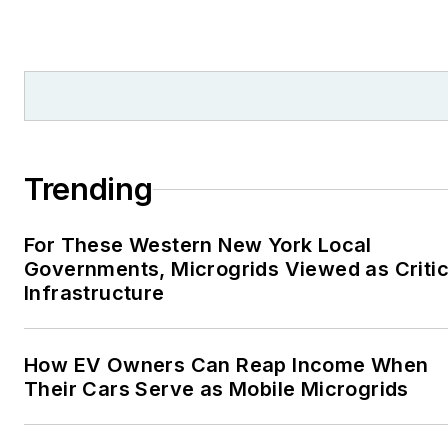
Trending
For These Western New York Local
Governments, Microgrids Viewed as Critic
Infrastructure
How EV Owners Can Reap Income When
Their Cars Serve as Mobile Microgrids