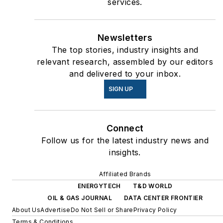
services.
Newsletters
The top stories, industry insights and
relevant research, assembled by our editors
and delivered to your inbox.
SIGN UP
Connect
Follow us for the latest industry news and
insights.
Affiliated Brands
ENERGYTECH
T&D WORLD
OIL & GAS JOURNAL
DATA CENTER FRONTIER
About Us
Advertise
Do Not Sell or Share
Privacy Policy
Terms & Conditions