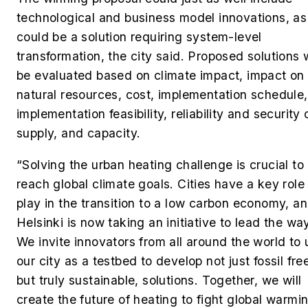
technological and business model innovations, as 
could be a solution requiring system-level
transformation, the city said. Proposed solutions w
be evaluated based on climate impact, impact on
natural resources, cost, implementation schedule,
implementation feasibility, reliability and security 
supply, and capacity.
“Solving the urban heating challenge is crucial to
reach global climate goals. Cities have a key role
play in the transition to a low carbon economy, a
Helsinki is now taking an initiative to lead the wa
We invite innovators from all around the world to 
our city as a testbed to develop not just fossil fre
but truly sustainable, solutions. Together, we will
create the future of heating to fight global warmin