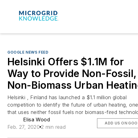
GOOGLE NEWS FEED
Helsinki Offers $1.1M for
Way to Provide Non-Fossil,
Non-Biomass Urban Heatin
Helsinki , Finland has launched a $1.1 million global
competition to identify the future of urban heating, on
that uses neither fossil fuels nor biomass-fired technol
Elisa Wood
ADD US ON GOO
Feb. 27, 2020
2 min read