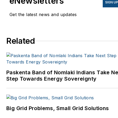
eNewsletters
SIGN U
Get the latest news and updates
Related
Paskenta Band of Nomlaki Indians Take Ne
Step Towards Energy Sovereignty
Big Grid Problems, Small Grid Solutions