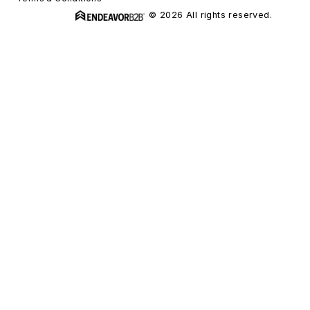
© 2026 All rights reserved.