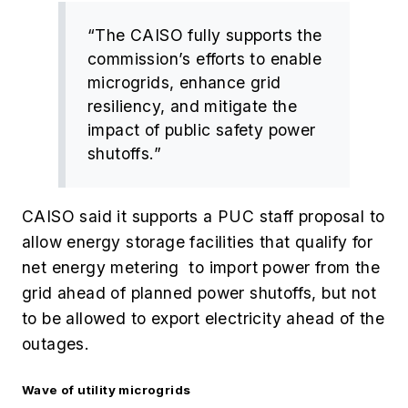
“The CAISO fully supports the
commission’s efforts to enable
microgrids, enhance grid
resiliency, and mitigate the
impact of public safety power
shutoffs.”
CAISO said it supports a PUC staff proposal to
allow energy storage facilities that qualify for
net energy metering to import power from the
grid ahead of planned power shutoffs, but not
to be allowed to export electricity ahead of the
outages.
Wave of utility microgrids