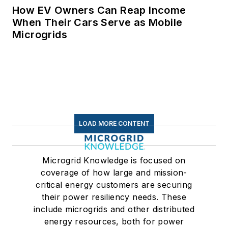
How EV Owners Can Reap Income
When Their Cars Serve as Mobile
Microgrids
LOAD MORE CONTENT
Microgrid Knowledge is focused on
coverage of how large and mission-
critical energy customers are securing
their power resiliency needs. These
include microgrids and other distributed
energy resources, both for power