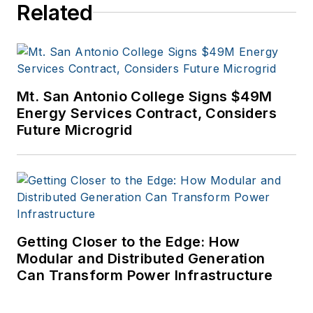
Related
Mt. San Antonio College Signs $49M
Energy Services Contract, Considers
Future Microgrid
Getting Closer to the Edge: How
Modular and Distributed Generation
Can Transform Power Infrastructure