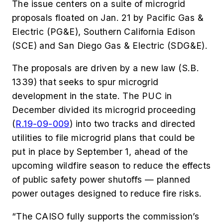
The issue centers on a suite of microgrid
proposals floated on Jan. 21 by Pacific Gas &
Electric (PG&E), Southern California Edison
(SCE) and San Diego Gas & Electric (SDG&E).
The proposals are driven by a new law (S.B.
1339) that seeks to spur microgrid
development in the state. The PUC in
December divided its microgrid proceeding
(
R.19-09-009
) into two tracks and directed
utilities to file microgrid plans that could be
put in place by September 1, ahead of the
upcoming wildfire season to reduce the effects
of public safety power shutoffs — planned
power outages designed to reduce fire risks.
“The CAISO fully supports the commission’s