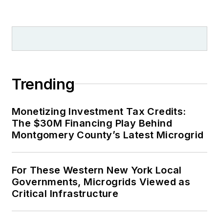
Trending
Monetizing Investment Tax Credits:
The $30M Financing Play Behind
Montgomery County’s Latest Microgrid
For These Western New York Local
Governments, Microgrids Viewed as
Critical Infrastructure