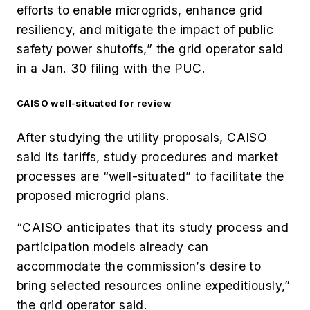
efforts to enable microgrids, enhance grid
resiliency, and mitigate the impact of public
safety power shutoffs,” the grid operator said
in a Jan. 30 filing with the PUC.
CAISO well-situated for review
After studying the utility proposals, CAISO
said its tariffs, study procedures and market
processes are “well-situated” to facilitate the
proposed microgrid plans.
“CAISO anticipates that its study process and
participation models already can
accommodate the commission’s desire to
bring selected resources online expeditiously,”
the grid operator said.