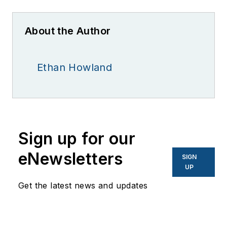
About the Author
Ethan Howland
Sign up for our
eNewsletters
SIGN
UP
Get the latest news and updates