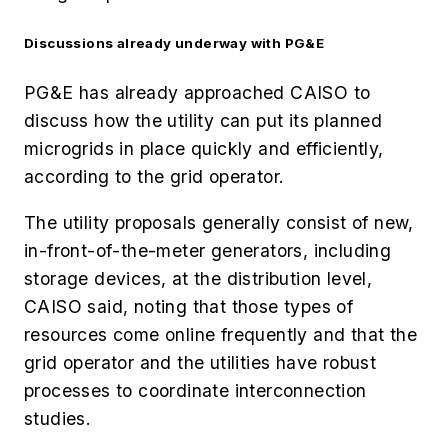
Discussions already underway with PG&E
PG&E has already approached CAISO to
discuss how the utility can put its planned
microgrids in place quickly and efficiently,
according to the grid operator.
The utility proposals generally consist of new,
in-front-of-the-meter generators, including
storage devices, at the distribution level,
CAISO said, noting that those types of
resources come online frequently and that the
grid operator and the utilities have robust
processes to coordinate interconnection
studies.