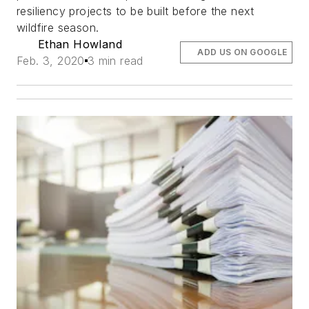
resiliency projects to be built before the next
wildfire season.
Ethan Howland
ADD US ON GOOGLE
Feb. 3, 2020
3 min read