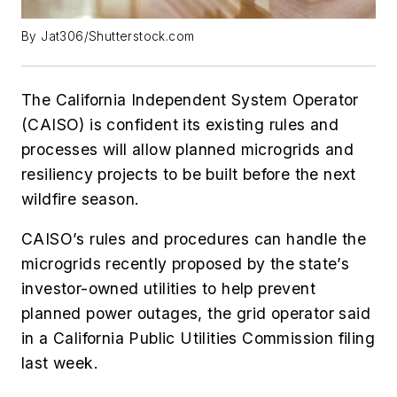
By Jat306/Shutterstock.com
The California Independent System Operator
(CAISO) is confident its existing rules and
processes will allow planned microgrids and
resiliency projects to be built before the next
wildfire season.
CAISO’s rules and procedures can handle the
microgrids recently proposed by the state’s
investor-owned utilities to help prevent
planned power outages, the grid operator said
in a California Public Utilities Commission filing
last week.