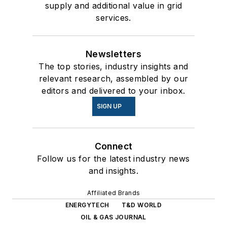
supply and additional value in grid
services.
Newsletters
The top stories, industry insights and
relevant research, assembled by our
editors and delivered to your inbox.
SIGN UP
Connect
Follow us for the latest industry news
and insights.
Affiliated Brands
ENERGYTECH
T&D WORLD
OIL & GAS JOURNAL