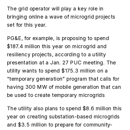
The grid operator will play a key role in
bringing online a wave of microgrid projects
set for this year.
PG&E, for example, is proposing to spend
$187.4 million this year on microgrid and
resiliency projects, according to a utility
presentation at a Jan. 27 PUC meeting. The
utility wants to spend $175.3 million on a
“temporary generation” program that calls for
having 300 MW of mobile generation that can
be used to create temporary microgrids
The utility also plans to spend $8.6 million this
year on creating substation-based microgrids
and $3.5 million to prepare for community-