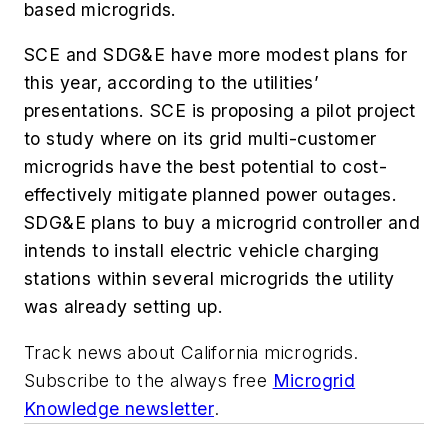
based microgrids.
SCE and SDG&E have more modest plans for
this year, according to the utilities’
presentations. SCE is proposing a pilot project
to study where on its grid multi-customer
microgrids have the best potential to cost-
effectively mitigate planned power outages.
SDG&E plans to buy a microgrid controller and
intends to install electric vehicle charging
stations within several microgrids the utility
was already setting up.
Track news about California microgrids.
Subscribe to the always free
Microgrid
Knowledge newsletter
.