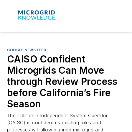
GOOGLE NEWS FEED
CAISO Confident
Microgrids Can Move
through Review Process
before California’s Fire
Season
The California Independent System Operator
(CAISO) is confident its existing rules and
processes will allow planned microgrid and