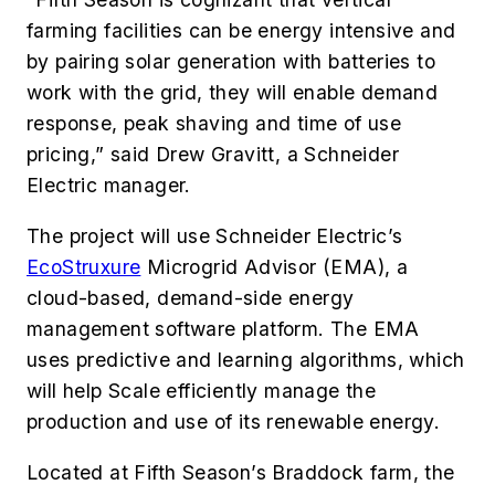
farming facilities can be energy intensive and
by pairing solar generation with batteries to
work with the grid, they will enable demand
response, peak shaving and time of use
pricing,” said Drew Gravitt, a Schneider
Electric manager.
The project will use Schneider Electric’s
EcoStruxure
Microgrid Advisor (EMA), a
cloud-based, demand-side energy
management software platform. The EMA
uses predictive and learning algorithms, which
will help Scale efficiently manage the
production and use of its renewable energy.
Located at Fifth Season’s Braddock farm, the