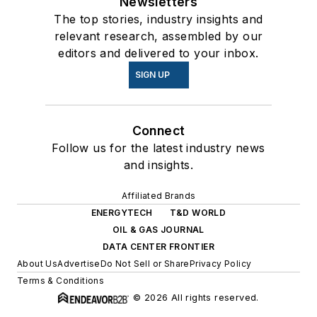
Newsletters
The top stories, industry insights and
relevant research, assembled by our
editors and delivered to your inbox.
SIGN UP
Connect
Follow us for the latest industry news
and insights.
Affiliated Brands
ENERGYTECH
T&D WORLD
OIL & GAS JOURNAL
DATA CENTER FRONTIER
About Us
Advertise
Do Not Sell or Share
Privacy Policy
Terms & Conditions
© 2026 All rights reserved.