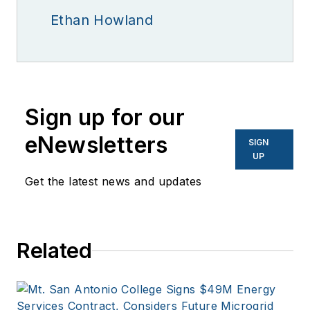
Ethan Howland
Sign up for our
eNewsletters
SIGN
UP
Get the latest news and updates
Related