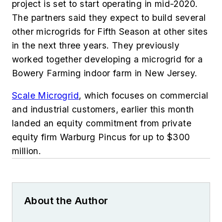
project is set to start operating in mid-2020.
The partners said they expect to build several
other microgrids for Fifth Season at other sites
in the next three years. They
previously
worked together developing a microgrid for a
Bowery Farming indoor farm in New Jersey.
Scale Microgrid
, which focuses on commercial
and industrial customers, earlier this month
landed an equity commitment from private
equity firm Warburg Pincus for up to $300
million.
About the Author