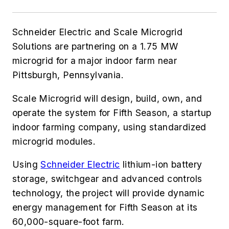
Schneider Electric and Scale Microgrid
Solutions are partnering on a 1.75 MW
microgrid for a major indoor farm near
Pittsburgh, Pennsylvania.
Scale Microgrid will design, build, own, and
operate the system for Fifth Season, a startup
indoor farming company, using standardized
microgrid modules.
Using
Schneider Electric
lithium-ion battery
storage, switchgear and advanced controls
technology, the project will provide dynamic
energy management for Fifth Season at its
60,000-square-foot farm.