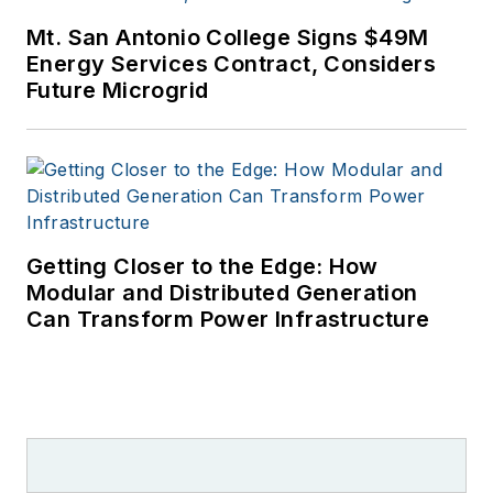
Mt. San Antonio College Signs $49M
Energy Services Contract, Considers
Future Microgrid
Getting Closer to the Edge: How
Modular and Distributed Generation
Can Transform Power Infrastructure