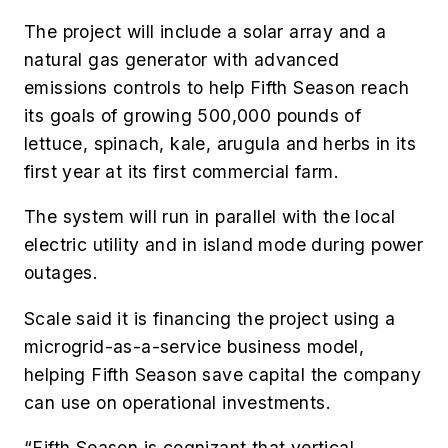
The project will include a solar array and a
natural gas generator with advanced
emissions controls to help Fifth Season reach
its goals of growing 500,000 pounds of
lettuce, spinach, kale, arugula and herbs in its
first year at its first commercial farm.
The system will run in parallel with the local
electric utility and in island mode during power
outages.
Scale said it is financing the project using a
microgrid-as-a-service business model,
helping Fifth Season save capital the company
can use on operational investments.
“Fifth Season is cognizant that vertical