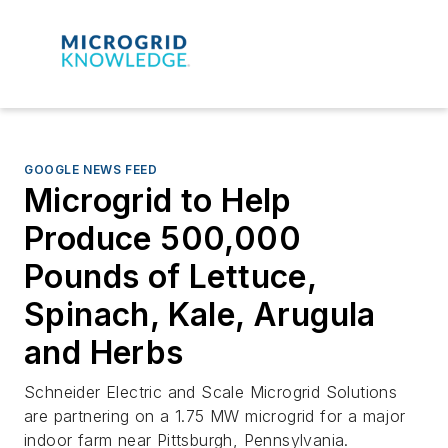
GOOGLE NEWS FEED
Microgrid to Help
Produce 500,000
Pounds of Lettuce,
Spinach, Kale, Arugula
and Herbs
Schneider Electric and Scale Microgrid Solutions
are partnering on a 1.75 MW microgrid for a major
indoor farm near Pittsburgh, Pennsylvania.