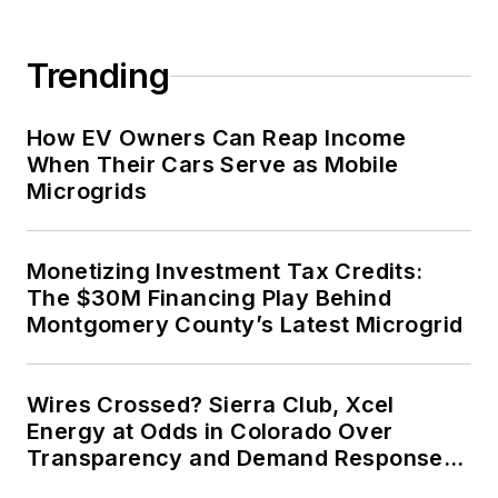
Trending
How EV Owners Can Reap Income
When Their Cars Serve as Mobile
Microgrids
Monetizing Investment Tax Credits:
The $30M Financing Play Behind
Montgomery County’s Latest Microgrid
Wires Crossed? Sierra Club, Xcel
Energy at Odds in Colorado Over
Transparency and Demand Response
for Data Centers