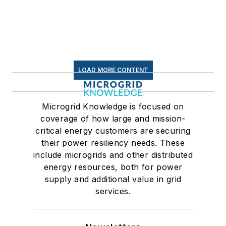
LOAD MORE CONTENT
Microgrid Knowledge is focused on
coverage of how large and mission-
critical energy customers are securing
their power resiliency needs. These
include microgrids and other distributed
energy resources, both for power
supply and additional value in grid
services.