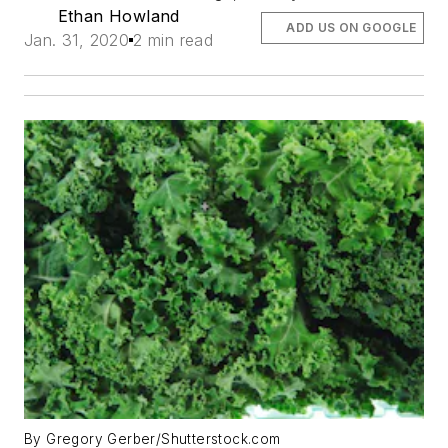
Ethan Howland
ADD US ON GOOGLE
Jan. 31, 2020
2 min read
By Gregory Gerber/Shutterstock.com