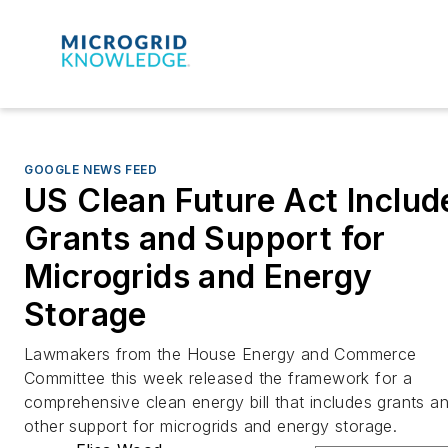
GOOGLE NEWS FEED
US Clean Future Act Includ
Grants and Support for
Microgrids and Energy
Storage
Lawmakers from the House Energy and Commerce
Committee this week released the framework for a
comprehensive clean energy bill that includes grants a
other support for microgrids and energy storage.