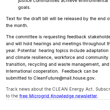
justice communities achieve environmental
goals.
Text for the draft bill will be released by the end o
the month.
The committee is requesting feedback stakehold
and will hold hearings and meetings throughout t
year. Potential hearing topics include adaptation
and climate resilience, workforce and community
transition, recycling and waste management, and
international cooperation. Feedback can be
submitted to
CleanFuture@mail.house.gov
.
Track news about the CLEAN Energy Act. Subscr
to the
free Microgrid Knowledge newsletter
.