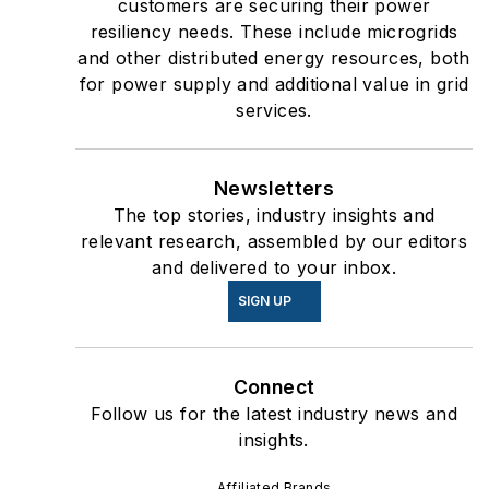
customers are securing their power
resiliency needs. These include microgrids
and other distributed energy resources, both
for power supply and additional value in grid
services.
Newsletters
The top stories, industry insights and
relevant research, assembled by our editors
and delivered to your inbox.
SIGN UP
Connect
Follow us for the latest industry news and
insights.
Affiliated Brands