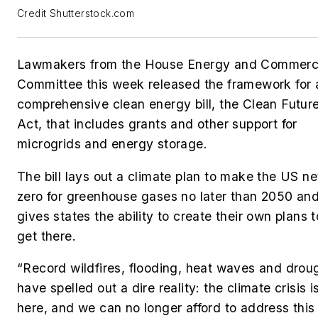
Credit Shutterstock.com
Lawmakers from the House Energy and Commer
Committee this week released the framework for 
comprehensive clean energy bill, the Clean Futur
Act, that includes grants and other support for
microgrids and energy storage.
The bill lays out a climate plan to
make the US ne
zero for greenhouse gases no later than 2050 an
gives states the ability to create their own plans t
get there.
“Record wildfires, flooding, heat waves and drou
have spelled out a dire reality: the climate crisis i
here, and we can no longer afford to address this