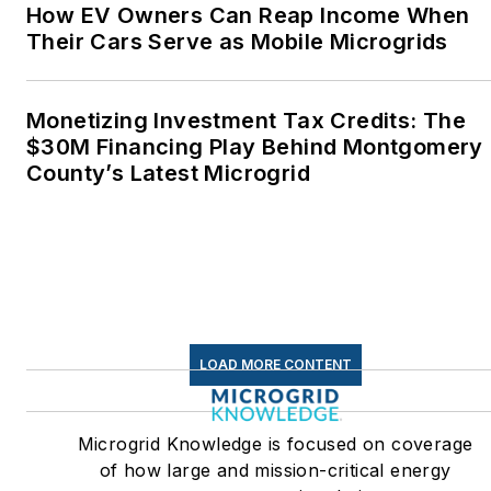
How EV Owners Can Reap Income When
Their Cars Serve as Mobile Microgrids
Monetizing Investment Tax Credits: The
$30M Financing Play Behind Montgomery
County’s Latest Microgrid
LOAD MORE CONTENT
Microgrid Knowledge is focused on coverage
of how large and mission-critical energy