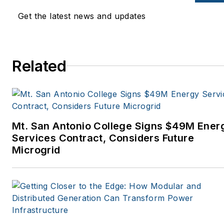
Get the latest news and updates
Related
Mt. San Antonio College Signs $49M Ener
Services Contract, Considers Future
Microgrid