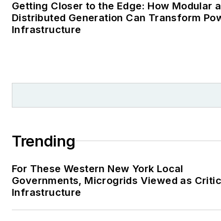
Getting Closer to the Edge: How Modular 
Distributed Generation Can Transform Po
Infrastructure
Trending
For These Western New York Local
Governments, Microgrids Viewed as Critic
Infrastructure