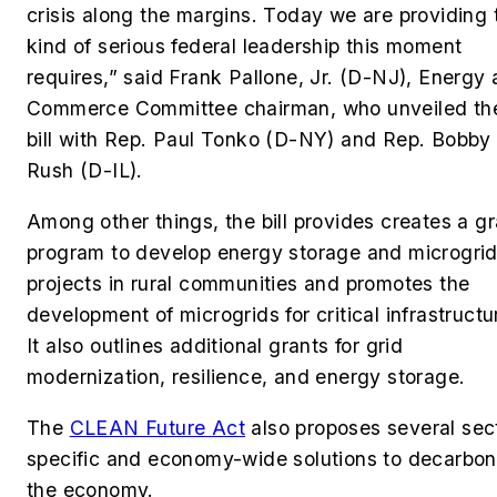
crisis along the margins. Today we are providing 
kind of serious federal leadership this moment
requires,” said Frank Pallone, Jr. (D-NJ), Energy
Commerce Committee chairman, who unveiled th
bill with Rep. Paul Tonko (D-NY) and Rep. Bobby 
Rush (D-IL).
Among other things, the bill provides creates a gr
program to develop energy storage and microgri
projects in rural communities and promotes the
development of microgrids for critical infrastructu
It also outlines additional grants for grid
modernization, resilience, and energy storage.
The
CLEAN Future Act
also proposes several sec
specific and economy-wide solutions to decarbon
the economy.