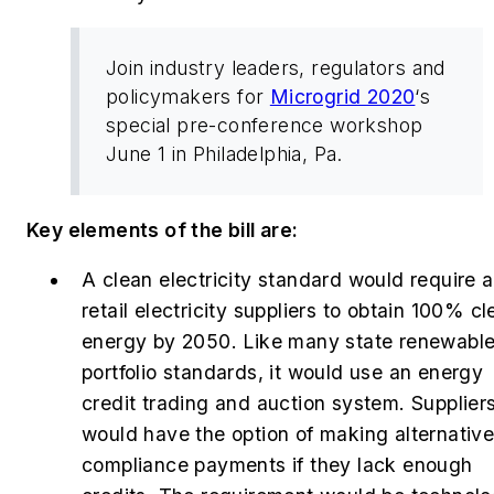
Join industry leaders, regulators and
policymakers for
Microgrid 2020
‘s
special pre-conference workshop
June 1 in Philadelphia, Pa.
Key elements of the bill are:
A
c
lean electricity standard would require a
retail electricity suppliers to obtain 100% c
energy by 2050. Like many state renewabl
portfolio standards, it would use an energy
credit trading and auction system. Supplier
would have the option of making alternativ
compliance payments if they lack enough