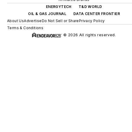
ENERGYTECH
T&D WORLD
OIL & GAS JOURNAL
DATA CENTER FRONTIER
About Us
Advertise
Do Not Sell or Share
Privacy Policy
Terms & Conditions
© 2026 All rights reserved.