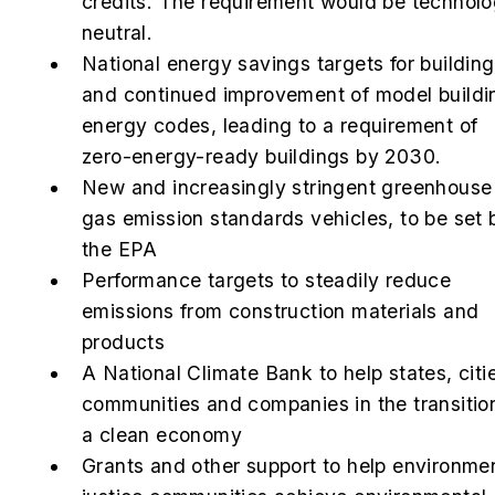
credits. The requirement would be technol
neutral.
National energy savings targets for buildin
and continued improvement of model buildi
energy codes, leading to a requirement of
zero-energy-ready buildings by 2030.
New
and increasingly stringent greenhouse
gas emission standards vehicles, to be set 
the EPA
Performance targets to steadily reduce
emissions from construction materials and
products
A National Climate Bank to help states, citi
communities and companies in the transitio
a clean economy
Grants and other support to help environme