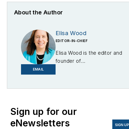
About the Author
Elisa Wood
EDITOR-IN-CHIEF
Elisa Wood is the editor and
founder of
EnergyChangemakers.com
.
EMAIL
She is co-founder and
former editor of Microgrid
Knowledge.
Sign up for our
eNewsletters
SIGN U