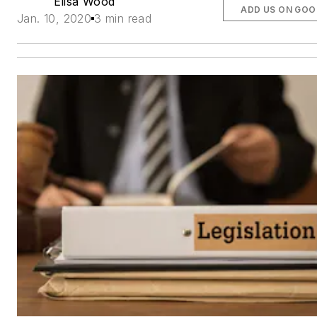
Elisa Wood
ADD US ON GOO
Jan. 10, 2020
3 min read