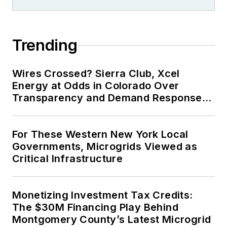
Trending
Wires Crossed? Sierra Club, Xcel
Energy at Odds in Colorado Over
Transparency and Demand Response
for Data Centers
For These Western New York Local
Governments, Microgrids Viewed as
Critical Infrastructure
Monetizing Investment Tax Credits:
The $30M Financing Play Behind
Montgomery County’s Latest Microgrid