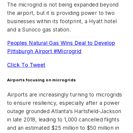
The microgrid is not being expanded beyond
the airport, but it is providing power to two
businesses within its footprint, a Hyatt hotel
and a Sunoco gas station.
Peoples Natural Gas Wins Deal to Develop
Pittsburgh Airport #Microgrid
Click To Tweet
Airports focusing on microgrids
Airports are increasingly turning to microgrids
to ensure resiliency, especially after a power
outage grounded Atlanta’s Hartsfield-Jackson
in late 2018, leading to 1,000 cancelled flights
and an estimated $25 million to $50 million in