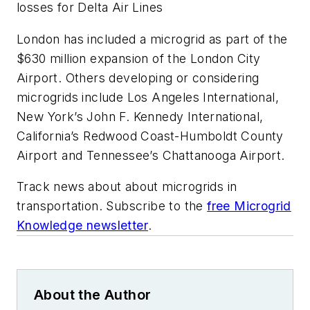
losses for Delta Air Lines
London has included a microgrid as part of the
$630 million expansion of the London City
Airport. Others developing or considering
microgrids include Los Angeles International,
New York’s John F. Kennedy International,
California’s Redwood Coast-Humboldt County
Airport and Tennessee’s Chattanooga Airport.
Track news about about microgrids in
transportation. Subscribe to the
free Microgrid
Knowledge newsletter
.
About the Author