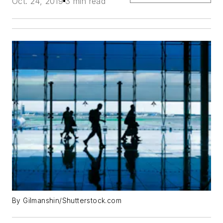
Oct. 24, 2019
3 min read
By Gilmanshin/Shutterstock.com