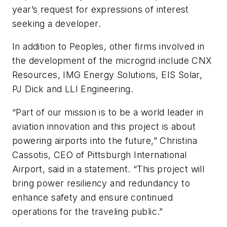
year’s request for expressions of interest
seeking a developer.
In addition to Peoples, other firms involved in
the development of the microgrid include CNX
Resources, IMG Energy Solutions, EIS Solar,
PJ Dick and LLI Engineering.
“Part of our mission is to be a world leader in
aviation innovation and this project is about
powering airports into the future,” Christina
Cassotis, CEO of Pittsburgh International
Airport, said in a statement. “This project will
bring power resiliency and redundancy to
enhance safety and ensure continued
operations for the traveling public.”