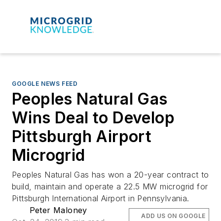
GOOGLE NEWS FEED
Peoples Natural Gas
Wins Deal to Develop
Pittsburgh Airport
Microgrid
Peoples Natural Gas has won a 20-year contract to
build, maintain and operate a 22.5 MW microgrid for
Pittsburgh International Airport in Pennsylvania.
Peter Maloney
ADD US ON GOOGLE