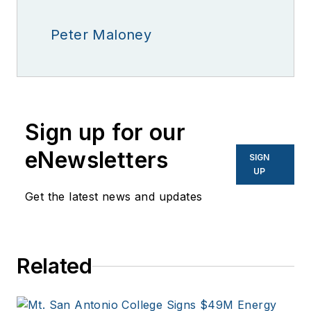
Peter Maloney
Sign up for our
eNewsletters
SIGN
UP
Get the latest news and updates
Related