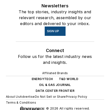
Newsletters
The top stories, industry insights and
relevant research, assembled by our
editors and delivered to your inbox.
SIGN UP
Connect
Follow us for the latest industry news
and insights.
Affiliated Brands
ENERGYTECH
T&D WORLD
OIL & GAS JOURNAL
DATA CENTER FRONTIER
About Us
Advertise
Do Not Sell or Share
Privacy Policy
Terms & Conditions
© 2026 All rights reserved.