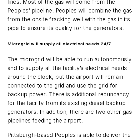
lines. Most of the gas will come from the
Peoples’ pipeline. Peoples will combine the gas
from the onsite fracking well with the gas in its
pipe to ensure its quality for the generators.
Microgrid will supply all electrical needs 24/7
The microgrid will be able to run autonomously
and to supply all the facility’s electrical needs
around the clock, but the airport will remain
connected to the grid and use the grid for
backup power. There is additional redundancy
for the facility from its existing diesel backup
generators. In addition, there are two other gas
pipelines feeding the airport.
Pittsburgh-based Peoples is able to deliver the