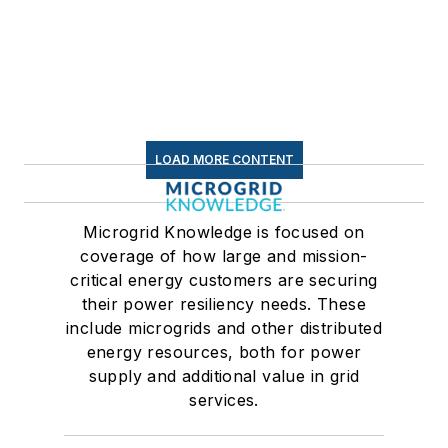
LOAD MORE CONTENT
Microgrid Knowledge is focused on
coverage of how large and mission-
critical energy customers are securing
their power resiliency needs. These
include microgrids and other distributed
energy resources, both for power
supply and additional value in grid
services.