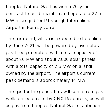
Peoples Natural Gas has won a 20-year
contract to build, maintain and operate a 22.5
MW microgrid for Pittsburgh International
Airport in Pennsylvania.
The microgrid, which is expected to be online
by June 2021, will be powered by five natural
gas-fired generators with a total capacity of
about 20 MW and about 7,800 solar panels
with a total capacity of 2.5 MW on a landfill
owned by the airport. The airport’s current
peak demand is approximately 14 MW.
The gas for the generators will come from gas
wells drilled on site by CNX Resources, as well
as gas from Peoples Natural Gas’ distribution