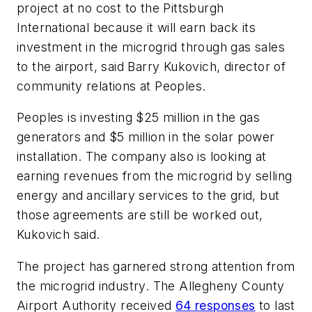
project at no cost to the Pittsburgh
International because it will earn back its
investment in the microgrid through gas sales
to the airport, said Barry Kukovich, director of
community relations at Peoples.
Peoples is investing $25 million in the gas
generators and $5 million in the solar power
installation. The company also is looking at
earning revenues from the microgrid by selling
energy and ancillary services to the grid, but
those agreements are still be worked out,
Kukovich said.
The project has garnered strong attention from
the microgrid industry. The Allegheny County
Airport Authority received
64 responses
to last