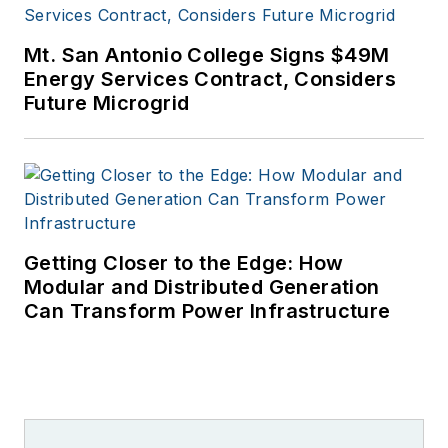
Mt. San Antonio College Signs $49M
Energy Services Contract, Considers
Future Microgrid
Getting Closer to the Edge: How
Modular and Distributed Generation
Can Transform Power Infrastructure