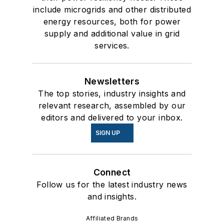
include microgrids and other distributed
energy resources, both for power
supply and additional value in grid
services.
Newsletters
The top stories, industry insights and
relevant research, assembled by our
editors and delivered to your inbox.
SIGN UP
Connect
Follow us for the latest industry news
and insights.
Affiliated Brands