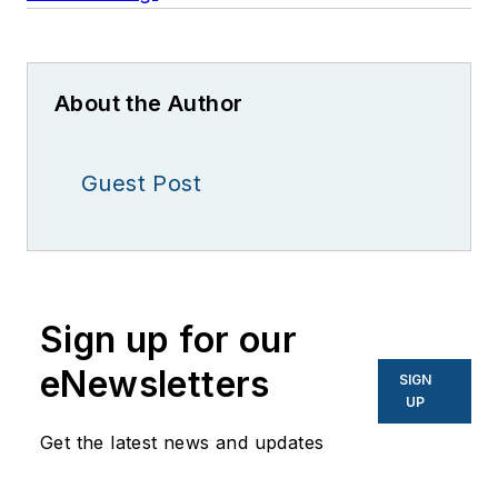
About the Author
Guest Post
Sign up for our
eNewsletters
SIGN
UP
Get the latest news and updates