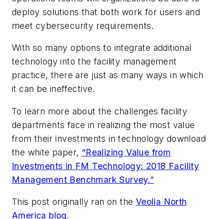
deploy solutions that both work for users and
meet cybersecurity requirements.
With so many options to integrate additional
technology into the facility management
practice, there are just as many ways in which
it can be ineffective.
To learn more about the challenges facility
departments face in realizing the most value
from their investments in technology download
the white paper,
“Realizing Value from
Investments in FM Technology: 2018 Facility
Management Benchmark Survey.”
This post originally ran on the
Veolia North
America blog.