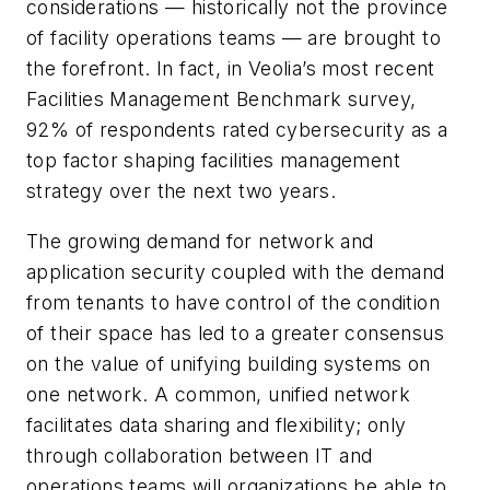
considerations — historically not the province
of facility operations teams — are brought to
the forefront. In fact, in Veolia’s most recent
Facilities Management Benchmark survey,
92% of respondents rated cybersecurity as a
top factor shaping facilities management
strategy over the next two years.
The growing demand for network and
application security coupled with the demand
from tenants to have control of the condition
of their space has led to a greater consensus
on the value of unifying building systems on
one network. A common, unified network
facilitates data sharing and flexibility; only
through collaboration between IT and
operations teams will organizations be able to