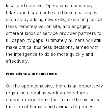
local grid demand. Operations teams may
take varied approaches to these challenges,
such as by adding new skills, executing certain
tasks remotely vs. on site, and engaging
different kinds of service provider partners to
fill capability gaps. Ultimately humans will still
make critical business decisions, armed with
the intelligence to do so more quickly and
effectively.
Predictions with neural nets
On the operations side, there is an opportunity
regarding neural network architectures —
computer algorithms that mimic the biological
function of humans and animals to process