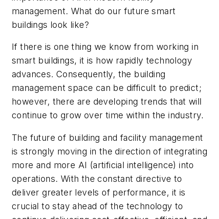
management. What do our future smart
buildings look like?
If there is one thing we know from working in
smart buildings, it is how rapidly technology
advances. Consequently, the building
management space can be difficult to predict;
however, there are developing trends that will
continue to grow over time within the industry.
The future of building and facility management
is strongly moving in the direction of integrating
more and more AI (artificial intelligence) into
operations. With the constant directive to
deliver greater levels of performance, it is
crucial to stay ahead of the technology to