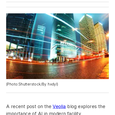
(Photo:Shutterstock/By hxdyl)
A recent post on the
Veolia
blog explores the
importance of AI in modern facility