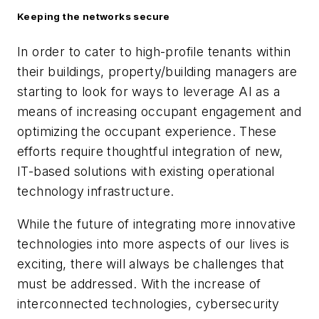
Keeping the networks secure
In order to cater to high-profile tenants within
their buildings, property/building managers are
starting to look for ways to leverage AI as a
means of increasing occupant engagement and
optimizing the occupant experience. These
efforts require thoughtful integration of new,
IT-based solutions with existing operational
technology infrastructure.
While the future of integrating more innovative
technologies into more aspects of our lives is
exciting, there will always be challenges that
must be addressed. With the increase of
interconnected technologies, cybersecurity