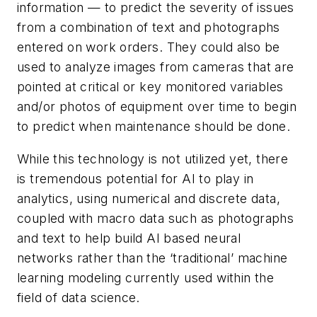
information — to predict the severity of issues
from a combination of text and photographs
entered on work orders. They could also be
used to analyze images from cameras that are
pointed at critical or key monitored variables
and/or photos of equipment over time to begin
to predict when maintenance should be done.
While this technology is not utilized yet, there
is tremendous potential for AI to play in
analytics, using numerical and discrete data,
coupled with macro data such as photographs
and text to help build AI based neural
networks rather than the ‘traditional’ machine
learning modeling currently used within the
field of data science.