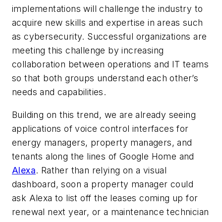
implementations will challenge the industry to
acquire new skills and expertise in areas such
as cybersecurity. Successful organizations are
meeting this challenge by increasing
collaboration between operations and IT teams
so that both groups understand each other’s
needs and capabilities.
Building on this trend, we are already seeing
applications of voice control interfaces for
energy managers, property managers, and
tenants along the lines of Google Home and
Alexa
. Rather than relying on a visual
dashboard, soon a property manager could
ask Alexa to list off the leases coming up for
renewal next year, or a maintenance technician