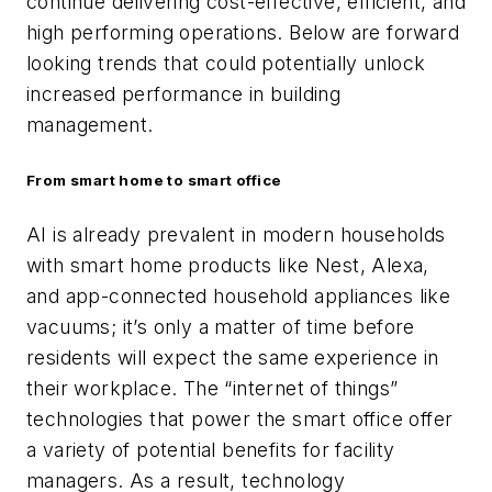
continue delivering cost-effective, efficient, and
high performing operations. Below are forward
looking trends that could potentially unlock
increased performance in building
management.
From smart home to smart office
AI is already prevalent in modern households
with smart home products like Nest, Alexa,
and app-connected household appliances like
vacuums; it’s only a matter of time before
residents will expect the same experience in
their workplace. The “internet of things”
technologies that power the smart office offer
a variety of potential benefits for facility
managers. As a result, technology