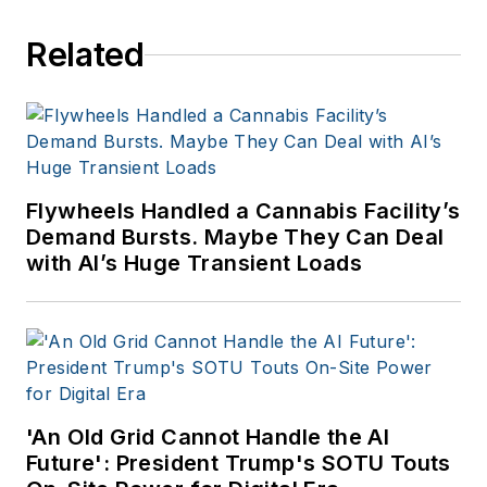
Related
Flywheels Handled a Cannabis Facility’s
Demand Bursts. Maybe They Can Deal
with AI’s Huge Transient Loads
'An Old Grid Cannot Handle the AI
Future': President Trump's SOTU Touts