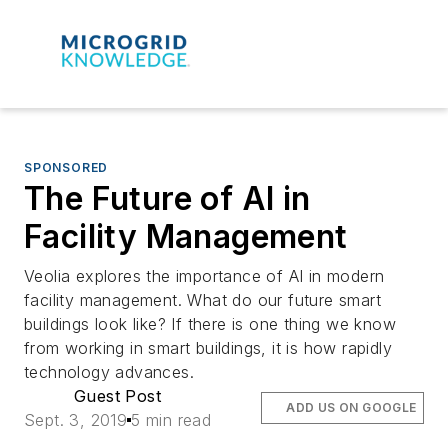
SPONSORED
The Future of AI in
Facility Management
Veolia explores the importance of AI in modern
facility management. What do our future smart
buildings look like? If there is one thing we know
from working in smart buildings, it is how rapidly
technology advances.
Guest Post
ADD US ON GOOGLE
Sept. 3, 2019
5 min read