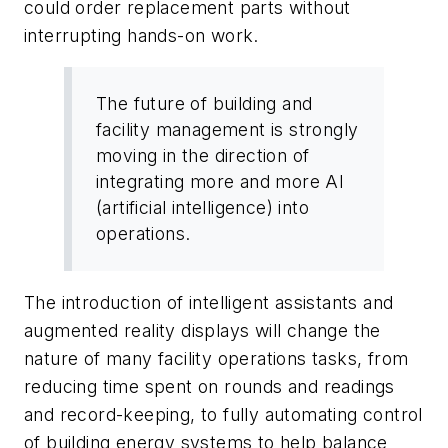
could order replacement parts without
interrupting hands-on work.
The future of building and
facility management is strongly
moving in the direction of
integrating more and more AI
(artificial intelligence) into
operations.
The introduction of intelligent assistants and
augmented reality displays will change the
nature of many facility operations tasks, from
reducing time spent on rounds and readings
and record-keeping, to fully automating control
of building energy systems to help balance