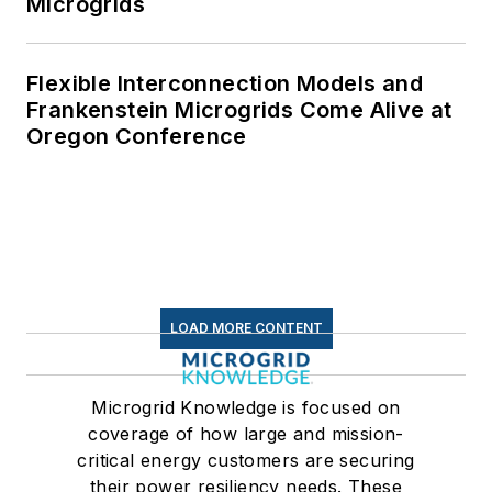
Microgrids
Flexible Interconnection Models and
Frankenstein Microgrids Come Alive at
Oregon Conference
LOAD MORE CONTENT
Microgrid Knowledge is focused on
coverage of how large and mission-
critical energy customers are securing
their power resiliency needs. These