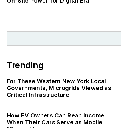
On-Site Power for Digital Era
Trending
For These Western New York Local
Governments, Microgrids Viewed as
Critical Infrastructure
How EV Owners Can Reap Income
When Their Cars Serve as Mobile