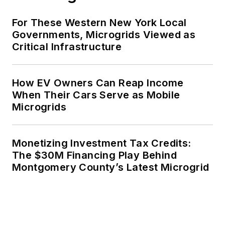
For These Western New York Local
Governments, Microgrids Viewed as
Critical Infrastructure
How EV Owners Can Reap Income
When Their Cars Serve as Mobile
Microgrids
Monetizing Investment Tax Credits:
The $30M Financing Play Behind
Montgomery County’s Latest Microgrid