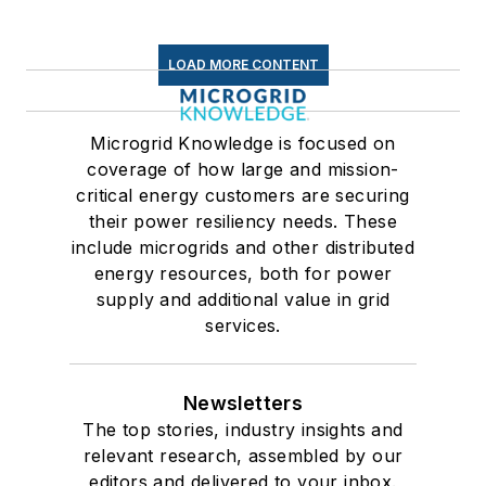
LOAD MORE CONTENT
Microgrid Knowledge is focused on
coverage of how large and mission-
critical energy customers are securing
their power resiliency needs. These
include microgrids and other distributed
energy resources, both for power
supply and additional value in grid
services.
Newsletters
The top stories, industry insights and
relevant research, assembled by our
editors and delivered to your inbox.