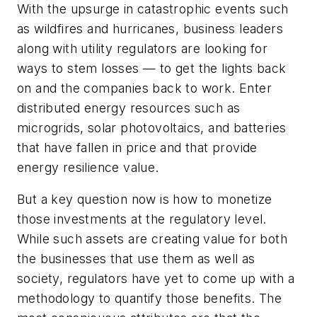
With the upsurge in catastrophic events such
as wildfires and hurricanes, business leaders
along with utility regulators are looking for
ways to stem losses — to get the lights back
on and the companies back to work. Enter
distributed energy resources such as
microgrids, solar photovoltaics, and batteries
that have fallen in price and that provide
energy resilience value.
But a key question now is how to monetize
those investments at the regulatory level.
While such assets are creating value for both
the businesses that use them as well as
society, regulators have yet to come up with a
methodology to quantify those benefits. The