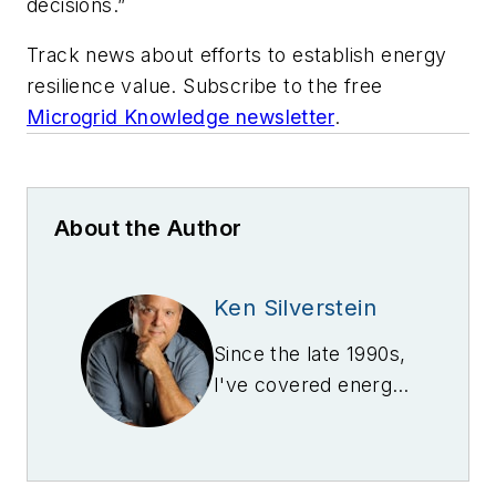
decisions.”
Track news about efforts to establish energy
resilience value. Subscribe to the free
Microgrid Knowledge newsletter
.
About the Author
Ken Silverstein
Since the late 1990s,
I've covered energy,
beginning with the
rise and fall of Enron
-- first as a magazine