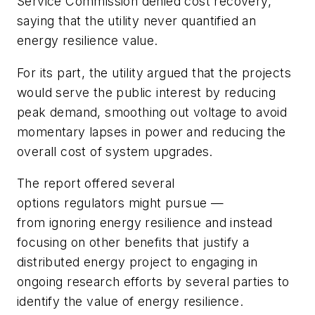
Service Commission denied cost recovery,
saying that the utility never quantified an
energy resilience value.
For its part, the utility argued that the projects
would serve the public interest by reducing
peak demand, smoothing out voltage to avoid
momentary lapses in power and reducing the
overall cost of system upgrades.
The report offered several
options regulators might pursue —
from ignoring energy resilience and instead
focusing on other benefits that justify a
distributed energy project to engaging in
ongoing research efforts by several parties to
identify the value of energy resilience.