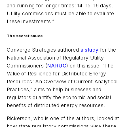
and running for longer times: 14, 15, 16 days.
Utility commissions must be able to evaluate
these investments.”
The secret sauce
Converge Strategies authored
a study
for the
National Association of Regulatory Utility
Commissioners (
NARUC
) on this issue. “The
Value of Resilience for Distributed Energy
Resources: An Overview of Current Analytical
Practices,” aims to help businesses and
regulators quantify the economic and social
benefits of distributed energy resources.
Rickerson, who is one of the authors, looked at
how state regulatory commissions view these