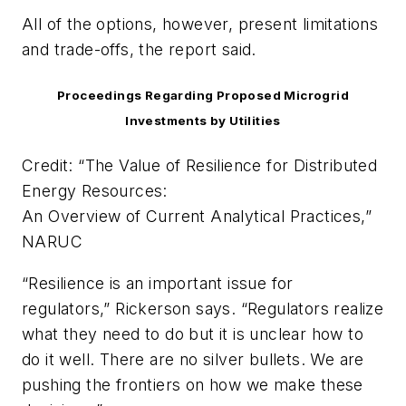
All of the options, however, present limitations
and trade-offs, the report said.
Proceedings Regarding Proposed Microgrid
Investments by Utilities
Credit: “The Value of Resilience for Distributed
Energy Resources:
An Overview of Current Analytical Practices,”
NARUC
“Resilience is an important issue for
regulators,” Rickerson says. “Regulators realize
what they need to do but it is unclear how to
do it well. There are no silver bullets. We are
pushing the frontiers on how we make these