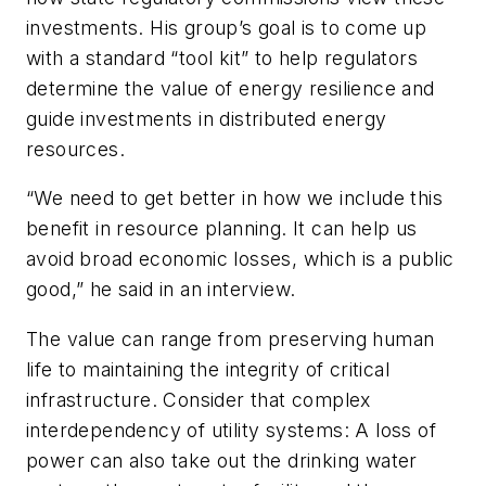
investments. His group’s goal is to come up
with a standard “tool kit” to help
regulators
determine the value of energy resilience and
guide investments in distributed energy
resources.
“We need to get better in how we include this
benefit in resource planning. It can help us
avoid broad economic losses, which is a public
good,” he said in an interview.
The value can range from preserving human
life to maintaining the integrity of critical
infrastructure. Consider that complex
interdependency of utility systems: A loss of
power can also take out the drinking water