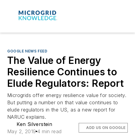
GOOGLE NEWS FEED
The Value of Energy
Resilience Continues to
Elude Regulators: Report
Microgrids offer energy resilience value for society.
But putting a number on that value continues to
elude regulators in the US, as a new report for
NARUC explains.
Ken Silverstein
ADD US ON GOOGLE
May 2, 2019
4 min read