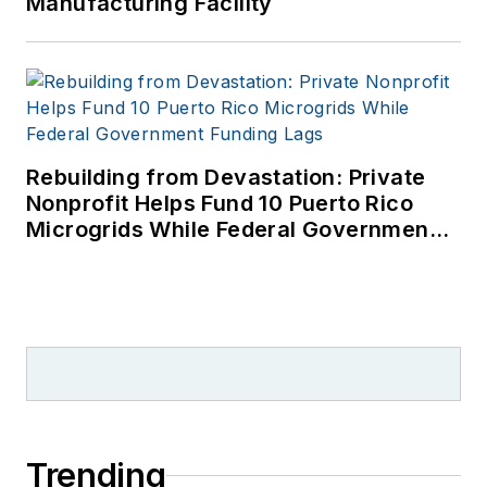
Manufacturing Facility
and Asian regions.
My work has
appeared in, and by
cited by, dozens of
publications and
broadcasts.
Rebuilding from Devastation: Private
Nonprofit Helps Fund 10 Puerto Rico
Microgrids While Federal Government
Funding Lags
Trending