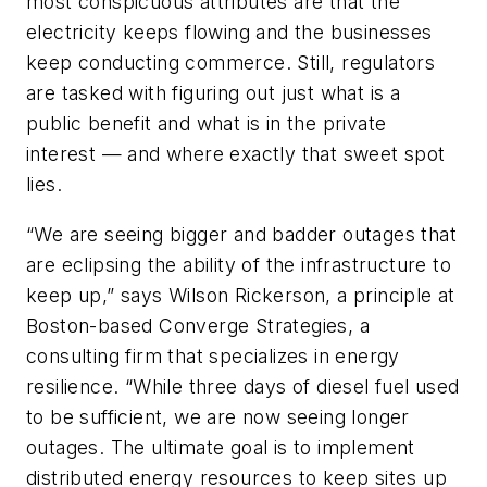
most conspicuous attributes are that the
electricity keeps flowing and the businesses
keep conducting commerce. Still, regulators
are tasked with figuring out just what is a
public benefit and what is in the private
interest — and where exactly that sweet spot
lies.
“We are seeing bigger and badder outages that
are eclipsing the ability of the infrastructure to
keep up,” says Wilson Rickerson, a principle at
Boston-based Converge Strategies, a
consulting firm that specializes in energy
resilience. “While three days of diesel fuel used
to be sufficient, we are now seeing longer
outages. The ultimate goal is to implement
distributed energy resources to keep sites up