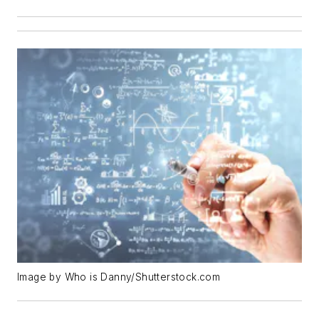
Image by Who is Danny/Shutterstock.com