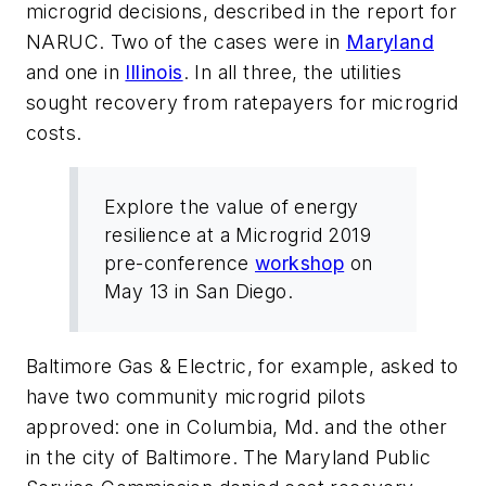
microgrid decisions, described in the report for
NARUC. Two of the cases were in
Maryland
and one in
Illinois
. In all three, the utilities
sought recovery from ratepayers for microgrid
costs.
Explore the value of energy
resilience at a Microgrid 2019
pre-conference
workshop
on
May 13 in San Diego.
Baltimore Gas & Electric, for example, asked to
have two community microgrid pilots
approved: one in Columbia, Md. and the other
in the city of Baltimore. The Maryland Public