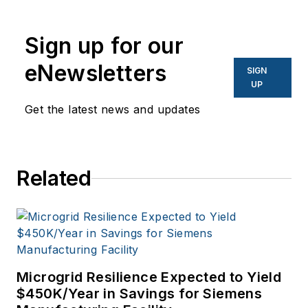
writer before
becoming a
Sign up for our
columnist. For more
than seven years,
eNewsletters
SIGN
I've been a columnist
UP
for Forbes while also
Get the latest news and updates
expanding my
coverage to include
key environmental
Related
issues and emerging
technologies such as
microgrids. I've also
done some global
reporting of those
Microgrid Resilience Expected to Yield
same issues that
$450K/Year in Savings for Siemens
touch the African