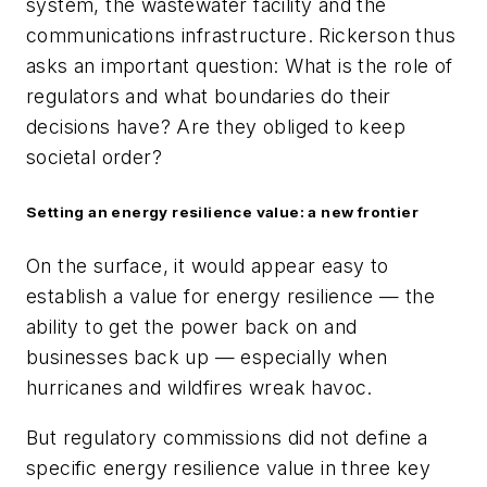
system, the wastewater facility and the
communications infrastructure. Rickerson thus
asks an important question: What is the role of
regulators and what boundaries do their
decisions have? Are they obliged to keep
societal order?
Setting an energy resilience value: a new frontier
On the surface, it would appear easy to
establish a value for energy resilience — the
ability to get the power back on and
businesses back up — especially when
hurricanes and wildfires wreak havoc.
But regulatory commissions did not define a
specific energy resilience value in three key