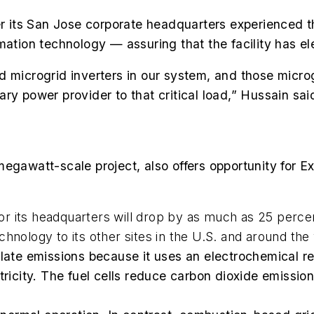
ter its San Jose corporate headquarters experienced 
ation technology — assuring that the facility has elect
microgrid inverters in our system, and those microgri
imary power provider to that critical load,” Hussain sai
megawatt-scale project, also offers opportunity for
 its headquarters will drop by as much as 25 percent
hnology to its other sites in the U.S. and around the 
culate emissions because it uses an electrochemical 
ctricity. The fuel cells reduce carbon dioxide emissi