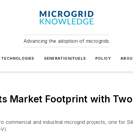
Advancing the adoption of microgrids
TECHNOLOGIES
GENERATION/FUELS
POLICY
ABOU
ts Market Footprint with Tw
o commercial and industrial microgrid projects, one for 
VI.