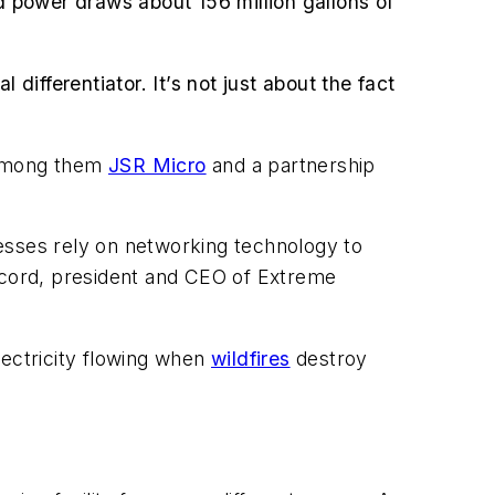
id power draws about 156 million gallons of
differentiator. It’s not just about the fact
, among them
JSR Micro
and a partnership
esses rely on networking technology to
ercord, president and CEO of Extreme
lectricity flowing when
wildfires
destroy