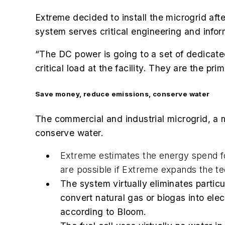
Extreme decided to install the microgrid af
system serves
critical engineering and inform
“The DC power is going to a set of dedicated 
critical load at the facility. They are the pr
Save money, reduce emissions, conserve water
The commercial and industrial microgrid, a 
conserve water.
Extreme estimates the energy spend for
are possible if Extreme expands the tec
The system virtually eliminates parti
convert natural gas or biogas into ele
according to Bloom.