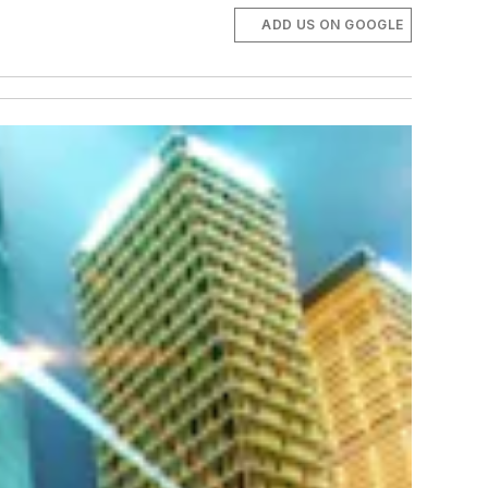
ADD US ON GOOGLE