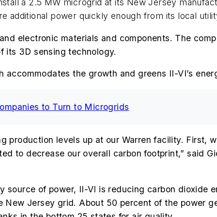
stall a 2.5 MW microgrid at its New Jersey manufactur
e additional power quickly enough from its local utilit
 and electronic materials and components. The comp
of its 3D sensing technology.
th accommodates the growth and greens II-VI’s ener
mpanies to Turn to Microgrids
g production levels up at our Warren facility. First, 
d to decrease our overall carbon footprint,” said Gi
 source of power, II-VI is reducing carbon dioxide e
the New Jersey grid. About 50 percent of the power 
nks in the bottom 25 states for air quality.