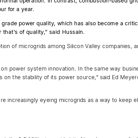
in normal operation. In contrast, combustion-based gr
r for a year.
 grade power quality, which has also become a critical 
that’s of quality,” said Hussain.
ption of microgrids among Silicon Valley companies
ds on power system innovation. In the same way busin
s on the stability of its power source,” said Ed Mey
re increasingly eyeing microgrids as a way to keep e