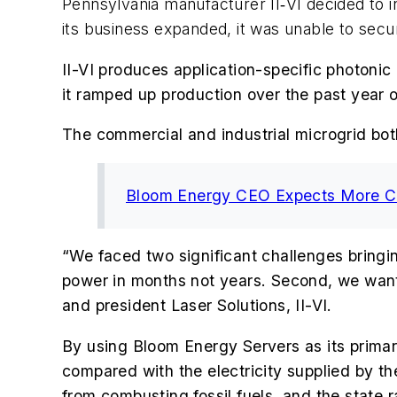
Pennsylvania manufacturer II‐VI decided to in
its business expanded, it was unable to secur
II-VI
produces application-specific photonic
it ramped up production over the past year 
The commercial and industrial microgrid bo
Bloom Energy CEO Expects More Co
“We faced two significant challenges bringin
power in months not years. Second, we wante
and president Laser Solutions, II-VI.
By using Bloom Energy Servers as its primary
compared with the electricity supplied by 
from combusting fossil fuels, and the state ra