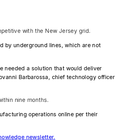
mpetitive with the New Jersey grid.
ed by underground lines, which are not
we needed a solution that would deliver
ovanni Barbarossa, chief technology officer
within nine months.
facturing operations online per their
nowledge newsletter.