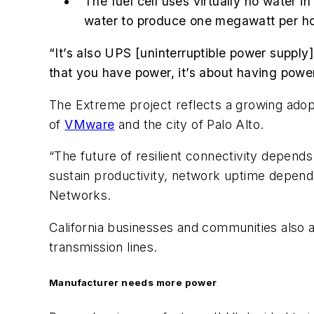
The fuel cell uses virtually no water 
water to produce one megawatt per hou
“It’s also UPS [uninterruptible power supply]
that you have power, it’s about having power 
The Extreme project reflects a growing ado
of
VMware
and the city of Palo Alto.
“The future of resilient connectivity depen
sustain productivity, network uptime depend
Networks.
California businesses and communities also a
transmission lines.
Manufacturer needs more power