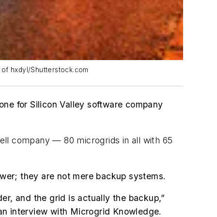
y of hxdyl/Shutterstock.com
one for Silicon Valley software company
cell company — 80 microgrids in all with 65
power; they are not mere backup systems.
er, and the grid is actually the backup,”
an interview with Microgrid Knowledge.