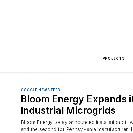
PROJECTS
GOOGLE NEWS FEED
Bloom Energy Expands i
Industrial Microgrids
Bloom Energy today announced installation of tw
and the second for Pennsylvania manufacturer II-