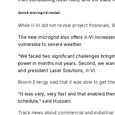
Quick microgrid install
While II-VI did not reveal project financials
The new microgrid also offers II-VI increase
vulnerable to severe weather.
“We faced two significant challenges bringin
power in months not years. Second, we wante
and president Laser Solutions, II-VI.
Bloom Energy said that it was able to get th
“It was very, very fast and that enabled the
schedule,” said Hussain.
Track news about commercial and industrial 