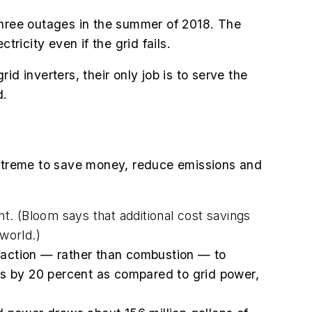
three outages in the summer of 2018. The
ricity even if the grid fails.
d inverters, their only job is to serve the
d.
 Extreme to save money, reduce emissions and
. (Bloom says that additional cost savings
world.)
reaction — rather than combustion — to
ons by 20 percent as compared to grid power,