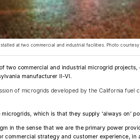
talled at two commercial and industrial facilities. Photo courtes
f two commercial and industrial microgrid projects, 
sylvania manufacturer
II-VI.
ssion of microgrids developed by the California fuel 
to microgrids, which is that they supply ‘always on’ 
gm in the sense that we are the primary power provid
or commercial strategy and customer experience, in 