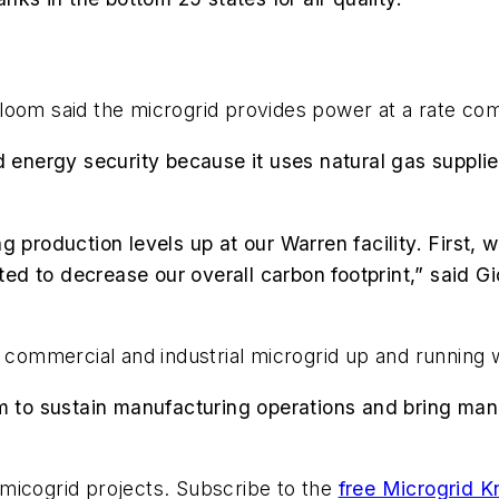
, Bloom said the microgrid provides power at a rate co
d energy security because it uses natural gas suppli
g production levels up at our Warren facility. First, 
d to decrease our overall carbon footprint,” said Gi
e commercial and industrial microgrid up and running 
m to sustain manufacturing operations and bring manu
micogrid projects. Subscribe to the
free Microgrid K