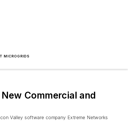
T MICROGRIDS
o New Commercial and
Silicon Valley software company Extreme Networks