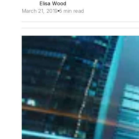
Elisa Wood
March 21, 2019
5 min read