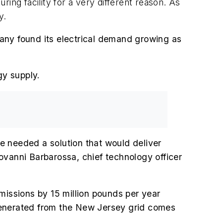
ing facility for a very different reason. As
y.
any found its electrical demand growing as
gy supply.
we needed a solution that would deliver
ovanni Barbarossa, chief technology officer
missions by 15 million pounds per year
generated from the New Jersey grid comes