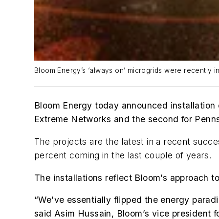
Bloom Energy’s ‘always on’ microgrids were recently ins
Bloom Energy today announced installation o
Extreme Networks and the second for Penn
The projects are the latest in a recent succe
percent coming in the last couple of years.
The installations reflect Bloom’s approach 
“We’ve essentially flipped the energy paradi
said Asim Hussain, Bloom’s vice president f