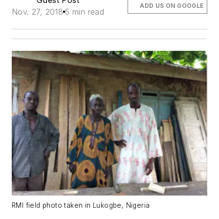
ADD US ON GOOGLE
Nov. 27, 2018
5 min read
RMI field photo taken in Lukogbe, Nigeria