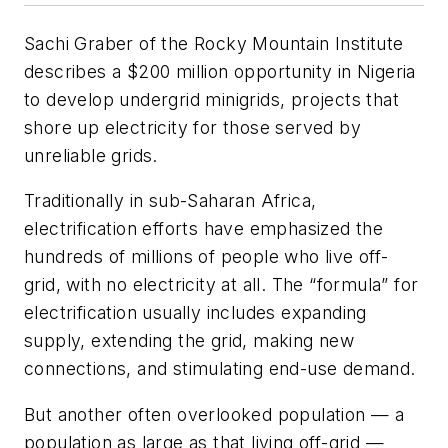
Sachi Graber of the Rocky Mountain Institute
describes a $200 million opportunity in Nigeria
to develop undergrid minigrids, projects that
shore up electricity for those served by
unreliable grids.
Traditionally in sub-Saharan Africa,
electrification efforts have emphasized the
hundreds of millions of people who live off-
grid, with no electricity at all. The “formula” for
electrification usually includes expanding
supply, extending the grid, making new
connections, and stimulating end-use demand.
But another often overlooked population — a
population as large as that living off-grid —