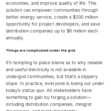
economies, and improve quality of life. This
solution can empower communities through
better energy service, create a $200 million
opportunity for project developers, and save
distribution companies up to $6 million each
annually.
Things are complicated under the grid
It’s tempting to place blame as to why reliable
and useful electricity is not available in
undergrid communities, but that’s a slippery
slope. In practice, everyone is losing out under
today’s status quo. All stakeholders have
something to gain by forging a solution—
including distribution companies, minigrid