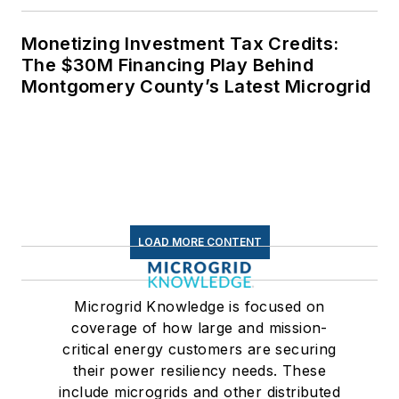
Monetizing Investment Tax Credits:
The $30M Financing Play Behind
Montgomery County’s Latest Microgrid
LOAD MORE CONTENT
Microgrid Knowledge is focused on
coverage of how large and mission-
critical energy customers are securing
their power resiliency needs. These
include microgrids and other distributed