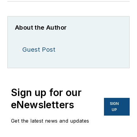
About the Author
Guest Post
Sign up for our
eNewsletters
SIGN
UP
Get the latest news and updates