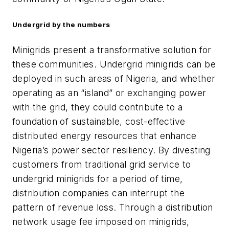
Undergrid by the numbers
Minigrids present a transformative solution for
these communities. Undergrid minigrids can be
deployed in such areas of Nigeria, and whether
operating as an “island” or exchanging power
with the grid, they could contribute to a
foundation of sustainable, cost-effective
distributed energy resources that enhance
Nigeria’s power sector resiliency. By divesting
customers from traditional grid service to
undergrid minigrids for a period of time,
distribution companies can interrupt the
pattern of revenue loss. Through a distribution
network usage fee imposed on minigrids,