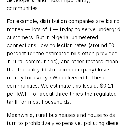
developers, and most importantly,
communities.
For example, distribution companies are losing
money — lots of it — trying to serve undergrid
customers. But in Nigeria, unmetered
connections, low collection rates (around 30
percent for the estimated bills often provided
in rural communities), and other factors mean
that the utility (distribution company) loses
money for every kWh delivered to these
communities. We estimate this loss at $0.21
per kWh—or about three times the regulated
tariff for most households.
Meanwhile, rural businesses and households
turn to prohibitively expensive, polluting diesel