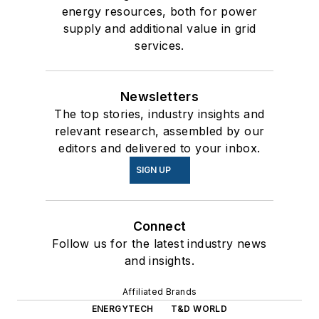
energy resources, both for power
supply and additional value in grid
services.
Newsletters
The top stories, industry insights and
relevant research, assembled by our
editors and delivered to your inbox.
SIGN UP
Connect
Follow us for the latest industry news
and insights.
Affiliated Brands
ENERGYTECH
T&D WORLD