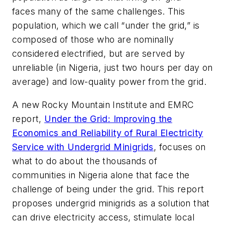
faces many of the same challenges. This
population, which we call “under the grid,” is
composed of those who are nominally
considered electrified, but are served by
unreliable (in Nigeria, just two hours per day on
average) and low-quality power from the grid.
A new Rocky Mountain Institute and EMRC
report,
Under the Grid: Improving the
Economics and Reliability of Rural Electricity
Service with Undergrid Minigrids
, focuses on
what to do about the thousands of
communities in Nigeria alone that face the
challenge of being under the grid. This report
proposes undergrid minigrids as a solution that
can drive electricity access, stimulate local