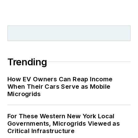
Trending
How EV Owners Can Reap Income
When Their Cars Serve as Mobile
Microgrids
For These Western New York Local
Governments, Microgrids Viewed as
Critical Infrastructure