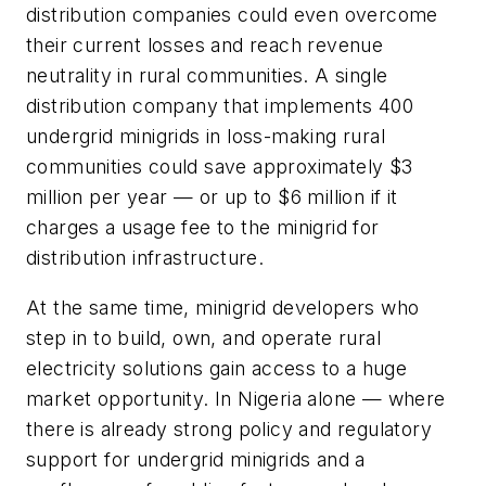
distribution companies could even overcome
their current losses and reach revenue
neutrality in rural communities. A single
distribution company that implements 400
undergrid minigrids in loss-making rural
communities could save approximately $3
million per year — or up to $6 million if it
charges a usage fee to the minigrid for
distribution infrastructure.
At the same time, minigrid developers who
step in to build, own, and operate rural
electricity solutions gain access to a huge
market opportunity. In Nigeria alone — where
there is already strong policy and regulatory
support for undergrid minigrids and a