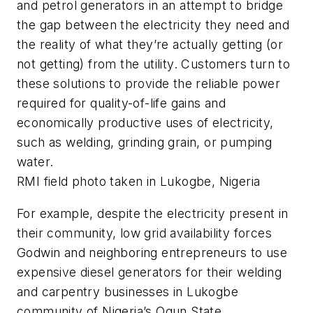
and petrol generators in an attempt to bridge
the gap between the electricity they need and
the reality of what they’re actually getting (or
not getting) from the utility. Customers turn to
these solutions to provide the reliable power
required for quality-of-life gains and
economically productive uses of electricity,
such as welding, grinding grain, or pumping
water.
RMI field photo taken in Lukogbe, Nigeria
For example, despite the electricity present in
their community, low grid availability forces
Godwin and neighboring entrepreneurs to use
expensive diesel generators for their welding
and carpentry businesses in Lukogbe
community of Nigeria’s Ogun State.