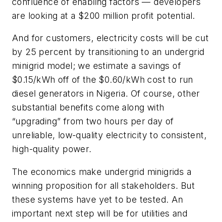
confluence of enabling factors — developers
are looking at a $200 million profit potential.
And for customers, electricity costs will be cut
by 25 percent by transitioning to an undergrid
minigrid model; we estimate a savings of
$0.15/kWh off of the $0.60/kWh cost to run
diesel generators in Nigeria. Of course, other
substantial benefits come along with
“upgrading” from two hours per day of
unreliable, low-quality electricity to consistent,
high-quality power.
The economics make undergrid minigrids a
winning proposition for all stakeholders. But
these systems have yet to be tested. An
important next step will be for utilities and