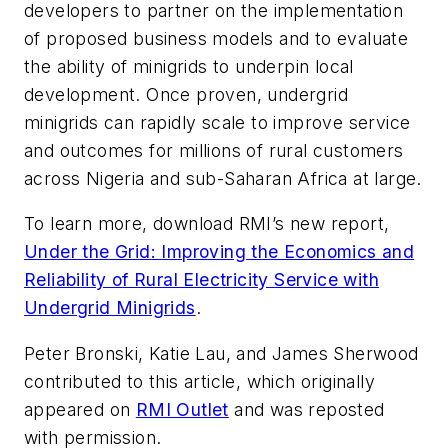
developers to partner on the implementation
of proposed business models and to evaluate
the ability of minigrids to underpin local
development. Once proven, undergrid
minigrids can rapidly scale to improve service
and outcomes for millions of rural customers
across Nigeria and sub-Saharan Africa at large.
To learn more, download RMI’s new report,
Under the Grid: Improving the Economics and
Reliability of Rural Electricity Service with
Undergrid Minigrids
.
Peter Bronski, Katie Lau, and James Sherwood
contributed to this article, which originally
appeared on
RMI Outlet
and was reposted
with permission.