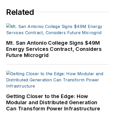
Related
Mt. San Antonio College Signs $49M
Energy Services Contract, Considers
Future Microgrid
Getting Closer to the Edge: How
Modular and Distributed Generation
Can Transform Power Infrastructure