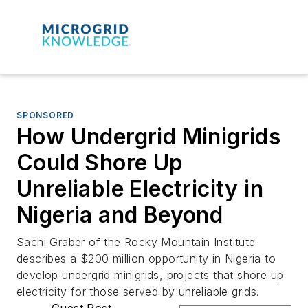
SPONSORED
How Undergrid Minigrids
Could Shore Up
Unreliable Electricity in
Nigeria and Beyond
Sachi Graber of the Rocky Mountain Institute
describes a $200 million opportunity in Nigeria to
develop undergrid minigrids, projects that shore up
electricity for those served by unreliable grids.
Guest Post