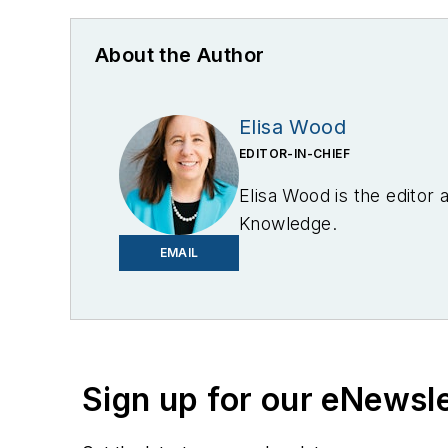
About the Author
Elisa Wood
EDITOR-IN-CHIEF
Elisa Wood is the editor
Knowledge.
EMAIL
Sign up for our eNewsl