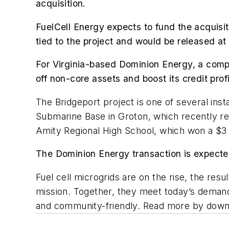
acquisition.
FuelCell Energy expects to fund the acquisiti
tied to the project and would be released at 
For Virginia-based Dominion Energy, a company
off non-core assets and boost its credit profi
The Bridgeport project is one of several inst
Submarine Base in Groton, which recently re
Amity Regional High School, which won a $3 
The Dominion Energy transaction is expecte
Fuel cell microgrids are on the rise, the res
mission. Together, they meet today’s demand f
and community-friendly. Read more by down