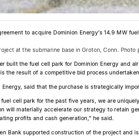
greement to acquire Dominion Energy’s 14.9 MW fuel c
project at the submarine base in Groton, Conn. Phot
r built the fuel cell park for Dominion Energy and al
is the result of a competitive bid process undertake
Energy, said that the purchase is strategically impo
uel cell park for the past five years, we are uniquel
on will materially accelerate our strategy to retain ge
rating profits and cash generation,” he said.
n Bank supported construction of the project and is 