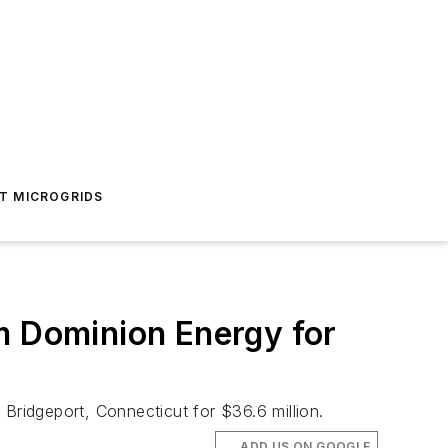
T MICROGRIDS
m Dominion Energy for
Bridgeport, Connecticut for $36.6 million.
ADD US ON GOOGLE