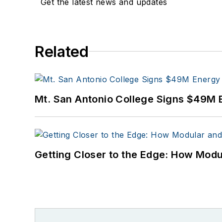
Get the latest news and updates
Related
Mt. San Antonio College Signs $49M 
Getting Closer to the Edge: How Modu