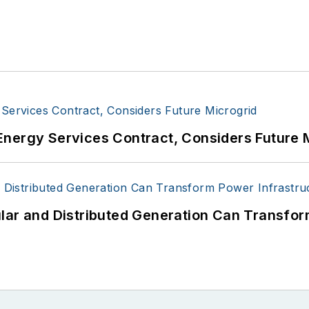
Energy Services Contract, Considers Future 
lar and Distributed Generation Can Transfor