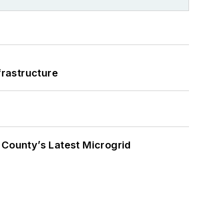
frastructure
County’s Latest Microgrid