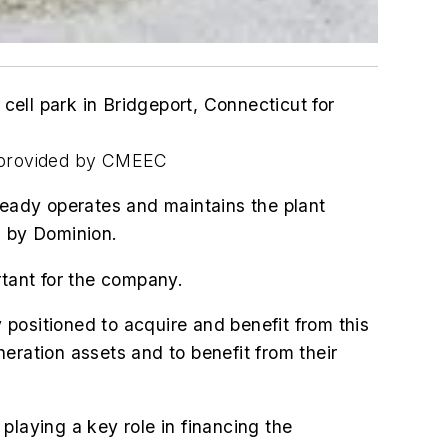
ell park in Bridgeport, Connecticut for
o provided by CMEEC
ready operates and maintains the plant
n by Dominion.
rtant for the company.
y positioned to acquire and benefit from this
neration assets and to benefit from their
playing a key role in financing the