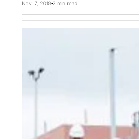
Nov. 7, 2018
2 min read