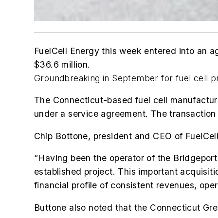
FuelCell Energy this week entered into an a
$36.6 million.
Groundbreaking in September for fuel cell 
The Connecticut-based fuel cell manufacture
under a service agreement. The transaction 
Chip Bottone, president and CEO of FuelCell 
“Having been the operator of the Bridgeport f
established project. This important acquisiti
financial profile of consistent revenues, ope
Buttone also noted that the Connecticut Gree