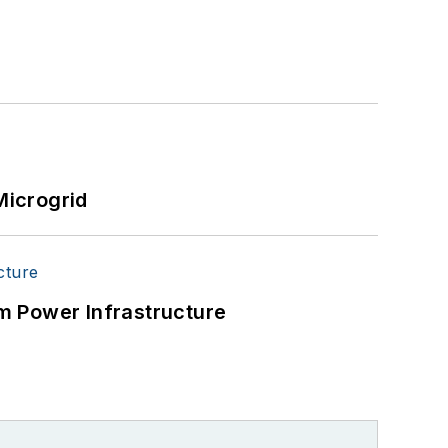
Microgrid
m Power Infrastructure