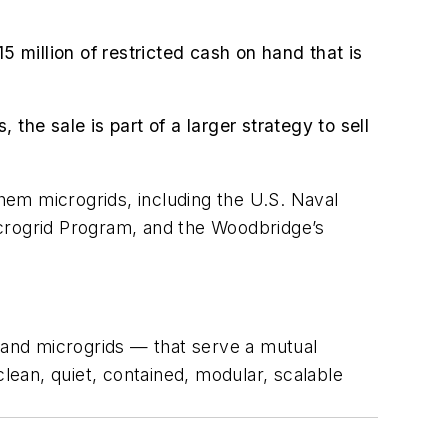
5 million of restricted cash on hand that is
the sale is part of a larger strategy to sell
hem microgrids, including the U.S. Naval
icrogrid Program, and the Woodbridge’s
ls and microgrids — that serve a mutual
clean, quiet, contained, modular, scalable