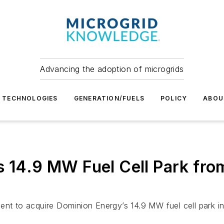
Advancing the adoption of microgrids
TECHNOLOGIES
GENERATION/FUELS
POLICY
ABOU
s 14.9 MW Fuel Cell Park fro
ent to acquire Dominion Energy’s 14.9 MW fuel cell park in 