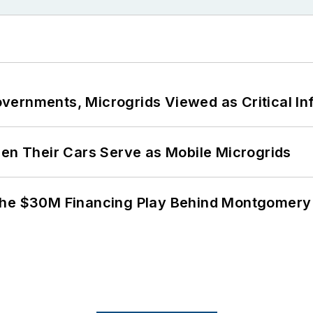
ernments, Microgrids Viewed as Critical In
 Their Cars Serve as Mobile Microgrids
The $30M Financing Play Behind Montgomery 