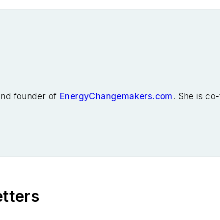
 and founder of
EnergyChangemakers.com
. She is co
etters