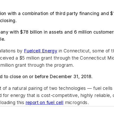
on with a combination of third party financing and $1
closing.
 with $78 billion in assets and 6 million customers, 
le.
allations by
Fuelcell Energy
in Connecticut, some of t
ceived a $5 million grant through the Connecticut M
million grant through the program.
d to close on or before December 31, 2018.
ult of a natural pairing of two technologies — fuel cel
or energy that is cost-competitive, highly reliable, 
loading this
report on fuel cell
microgrids.