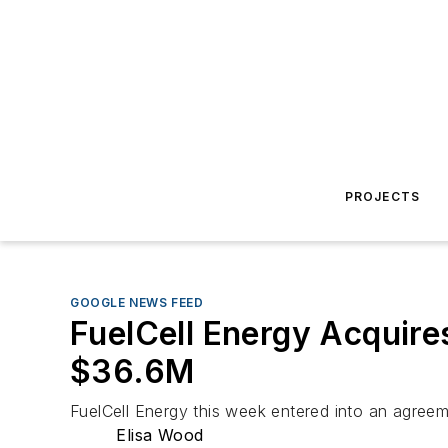
PROJECTS
GOOGLE NEWS FEED
FuelCell Energy Acquire
$36.6M
FuelCell Energy this week entered into an agreem
Elisa Wood