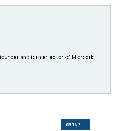
-founder and former editor of Microgrid
SIGN UP