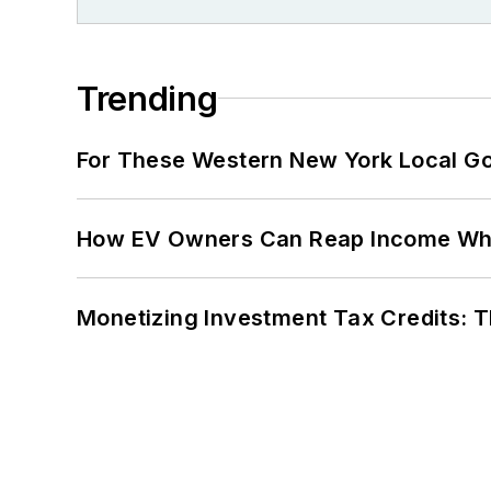
Trending
For These Western New York Local Gov
How EV Owners Can Reap Income When
Monetizing Investment Tax Credits: 