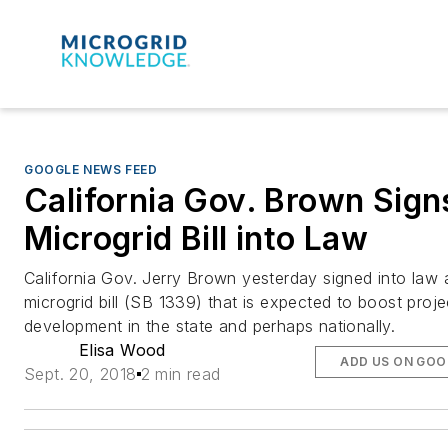
GOOGLE NEWS FEED
California Gov. Brown Sign
Microgrid Bill into Law
California Gov. Jerry Brown yesterday signed into law 
microgrid bill (SB 1339) that is expected to boost proje
development in the state and perhaps nationally.
Elisa Wood
ADD US ON GOO
Sept. 20, 2018
2 min read