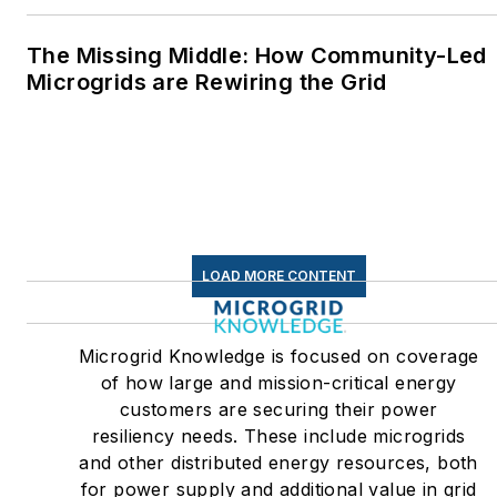
The Missing Middle: How Community-Led
Microgrids are Rewiring the Grid
LOAD MORE CONTENT
Microgrid Knowledge is focused on coverage
of how large and mission-critical energy
customers are securing their power
resiliency needs. These include microgrids
and other distributed energy resources, both
for power supply and additional value in grid