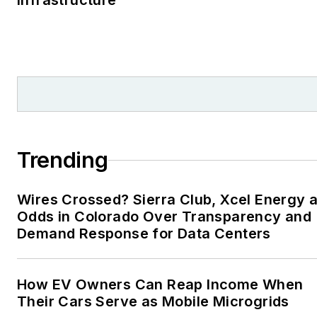
Infrastructure
Trending
Wires Crossed? Sierra Club, Xcel Energy a
Odds in Colorado Over Transparency and
Demand Response for Data Centers
How EV Owners Can Reap Income When
Their Cars Serve as Mobile Microgrids