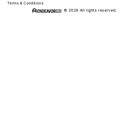
Terms & Conditions
© 2026 All rights reserved.