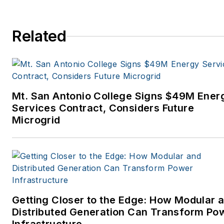
Related
Mt. San Antonio College Signs $49M Ener
Services Contract, Considers Future
Microgrid
Getting Closer to the Edge: How Modular 
Distributed Generation Can Transform Po