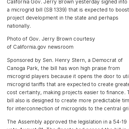
California Gov. Jerry Brown yesterday signed into
a microgrid bill (SB 1339) that is expected to boos
project development in the state and perhaps
nationally.
Photo of Gov. Jerry Brown courtesy
of California.gov newsroom
Sponsored by Sen. Henry Stern, a Democrat of
Canoga Park, the bill has won high praise from
microgrid players because it opens the door to util
microgrid tariffs that are expected to create great
cost certainty, making projects easier to finance.
bill also is designed to create more predictable ti
for interconnection of microgrids to the central gri
The Assembly approved the legislation in a 54-19