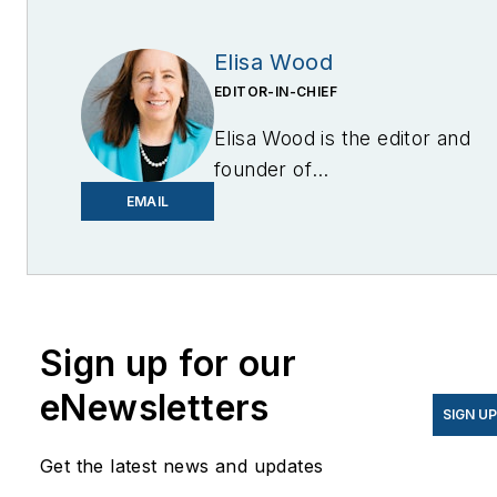
Elisa Wood
EDITOR-IN-CHIEF
Elisa Wood is the editor and
founder of
EnergyChangemakers.com
.
EMAIL
She is co-founder and
former editor of Microgrid
Knowledge.
Sign up for our
eNewsletters
SIGN U
Get the latest news and updates