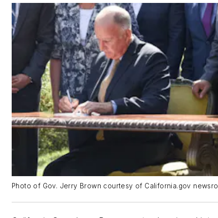
Photo of Gov. Jerry Brown courtesy of California.gov newsr