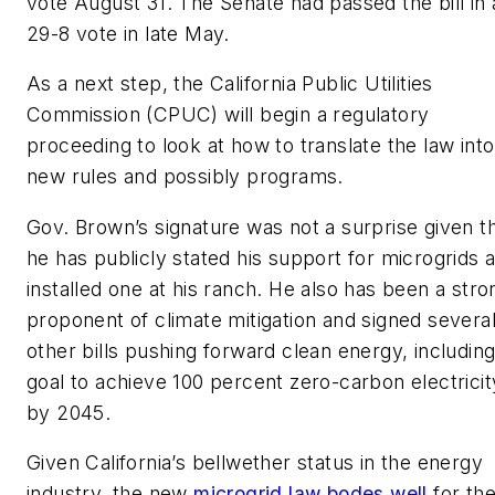
vote August 31. The Senate had passed the bill in 
29-8 vote in late May.
As a next step, the California Public Utilities
Commission (CPUC) will begin a regulatory
proceeding to look at how to translate the law into
new rules and possibly programs.
Gov. Brown’s signature was not a surprise given t
he has publicly stated his support for microgrids 
installed one at his ranch. He also has been a stro
proponent of climate mitigation and signed severa
other bills pushing forward clean energy, including
goal to achieve 100 percent zero-carbon electricit
by 2045.
Given California’s bellwether status in the energy
industry, the new
microgrid law bodes well
for th