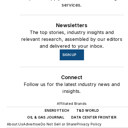
services.
Newsletters
The top stories, industry insights and
relevant research, assembled by our editors
and delivered to your inbox.
SIGN UP
Connect
Follow us for the latest industry news and
insights.
Affiliated Brands
ENERGYTECH
T&D WORLD
OIL & GAS JOURNAL
DATA CENTER FRONTIER
About Us
Advertise
Do Not Sell or Share
Privacy Policy