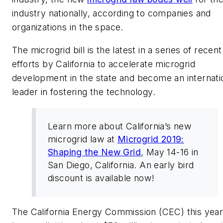
industry nationally, according to companies and
organizations in the space.
The microgrid bill is the latest in a series of recent
efforts by California to accelerate microgrid
development in the state and become an internati
leader in fostering the technology.
Learn more about California’s new
microgrid law at
Microgrid 2019:
Shaping the New Grid
, May 14-16 in
San Diego, California. An early bird
discount is available now!
The California Energy Commission (CEC) this yea