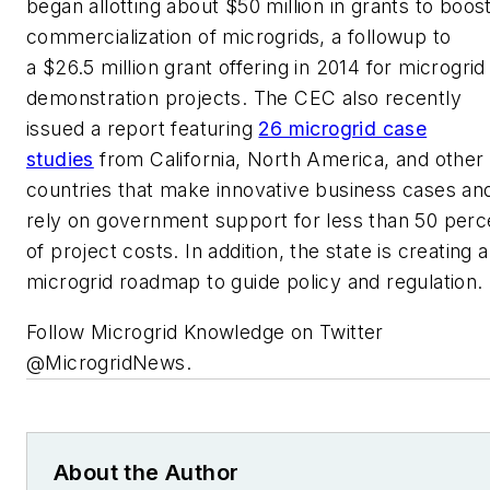
began allotting about $50 million in grants to boos
commercialization of microgrids, a followup to
a $26.5 million grant offering in 2014 for microgrid
demonstration projects. The CEC also recently
issued a report featuring
26 microgrid case
studies
from California, North America, and other
countries that make innovative business cases an
rely on government support for less than 50 perc
of project costs. In addition, the state is creating a
microgrid roadmap to guide policy and regulation.
Follow Microgrid Knowledge on Twitter
@MicrogridNews.
About the Author