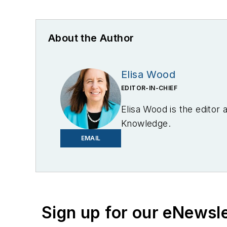
About the Author
Elisa Wood
EDITOR-IN-CHIEF
Elisa Wood is the editor
Knowledge.
EMAIL
Sign up for our eNewsl