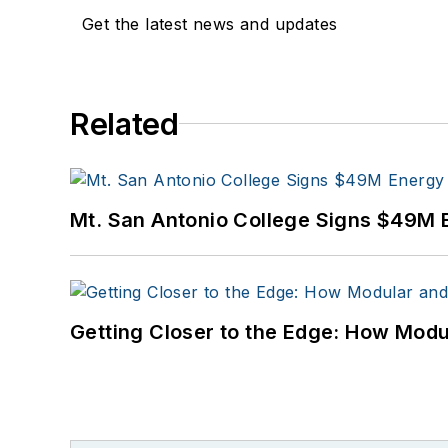
Get the latest news and updates
Related
Mt. San Antonio College Signs $49M 
Getting Closer to the Edge: How Modu