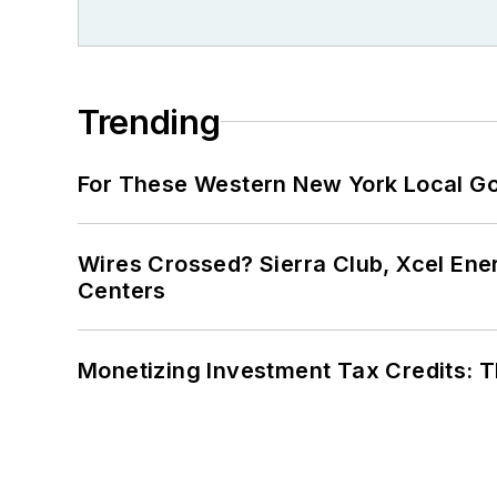
Trending
For These Western New York Local Gov
Wires Crossed? Sierra Club, Xcel En
Centers
Monetizing Investment Tax Credits: 