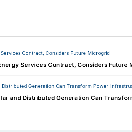
Energy Services Contract, Considers Future 
lar and Distributed Generation Can Transfor