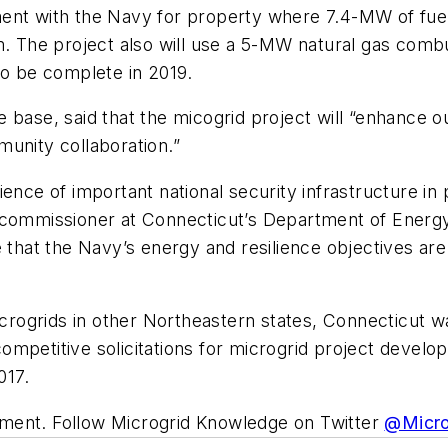
ent with the Navy for property where 7.4-MW of fuel
m. The project also will use a 5-MW natural gas com
to be complete in 2019.
 base, said that the micogrid project will “enhance ou
unity collaboration.”
ence of important national security infrastructure in 
, commissioner at Connecticut’s Department of Energ
e that the Navy’s energy and resilience objectives a
ogrids in other Northeastern states, Connecticut wa
ompetitive solicitations for microgrid project devel
017.
ment. Follow Microgrid Knowledge on Twitter
@Micr