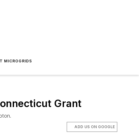
T MICROGRIDS
onnecticut Grant
oton.
ADD US ON GOOGLE