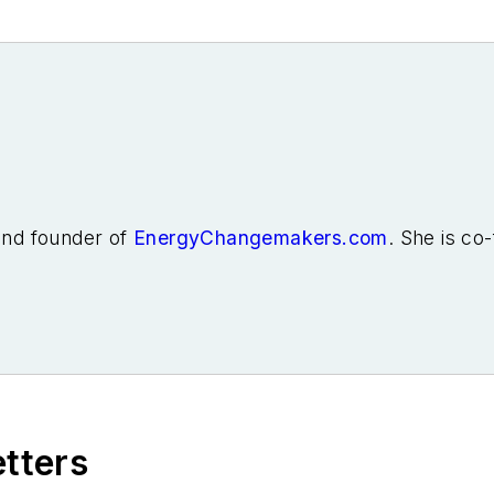
 and founder of
EnergyChangemakers.com
. She is co
etters