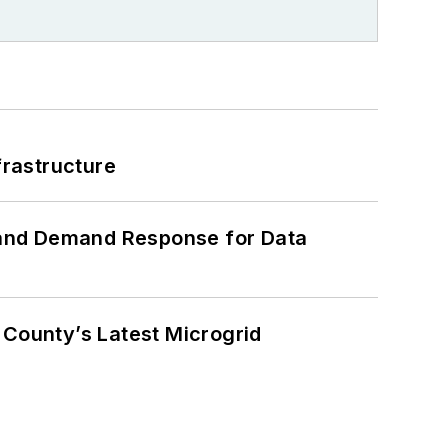
frastructure
 and Demand Response for Data
County’s Latest Microgrid