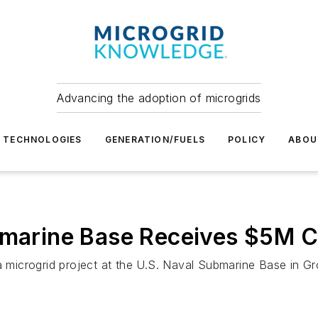
Advancing the adoption of microgrids
TECHNOLOGIES
GENERATION/FUELS
POLICY
ABOU
ubmarine Base Receives $5M C
a microgrid project at the U.S. Naval Submarine Base in Gr