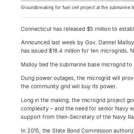
Groundbreaking for fuel cell project at the submarin
Connecticut has released $5 million to estab
Announced last week by Gov. Dannel Malloy
has issued $18.4 million for ten microgrids. 
Malloy tied the submarine base microgrid to
Durig power outages, the microgrid will prov
the community grid will buy its power.
Long in the making, the microgrid project goe
complexity – and the need for senior Navy en
support from then-Secretary of the Navy Ray
In 2015, the State Bond Commission authorize