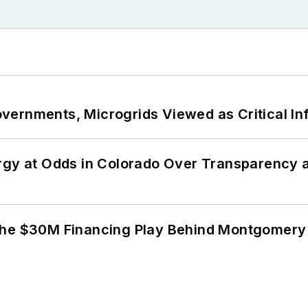
ernments, Microgrids Viewed as Critical In
ergy at Odds in Colorado Over Transparency
The $30M Financing Play Behind Montgomery 