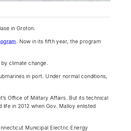
Base in Groton.
rogram
. Now in its fifth year, the program
n by climate change.
submarines in port. Under normal conditions,
Office of Military Affairs. But its technical
 life in 2012 when Gov. Malloy enlisted
onnecticut Municipal Electric Energy