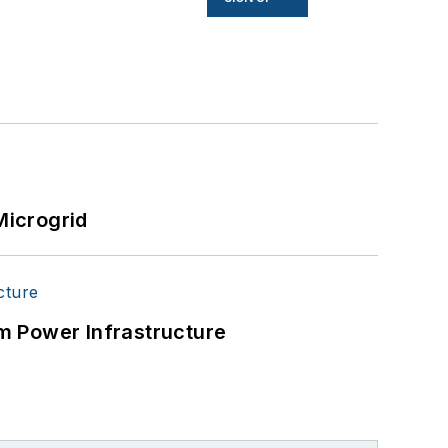
Microgrid
m Power Infrastructure