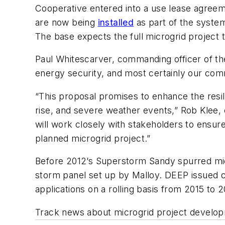
Cooperative entered into a use lease agreem
are now being
installed
as part of the syste
The base expects the full microgrid project 
Paul Whitescarver, commanding officer of the
energy security, and most certainly our comm
“This proposal promises to enhance the resili
rise, and severe weather events,” Rob Klee
will work closely with stakeholders to ensur
planned microgrid project.”
Before 2012’s Superstorm Sandy spurred micr
storm panel set up by Malloy. DEEP issued c
applications on a rolling basis from 2015 to 2
Track news about microgrid project develop