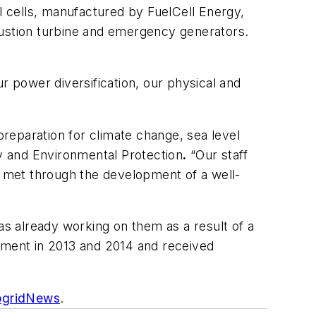
 cells, manufactured by FuelCell Energy,
bustion turbine and emergency generators.
r power diversification, our physical and
preparation for climate change, sea level
y and Environmental Protection
.
“Our staff
re met through the development of a well-
s already working on them as a result of a
opment in 2013 and 2014 and received
ogridNews
.