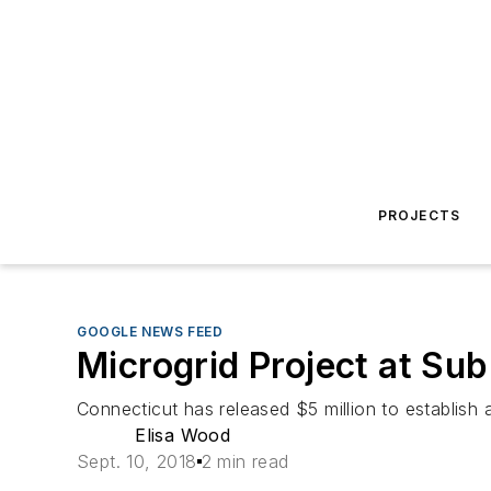
PROJECTS
GOOGLE NEWS FEED
Microgrid Project at S
Connecticut has released $5 million to establish 
Elisa Wood
Sept. 10, 2018
2 min read