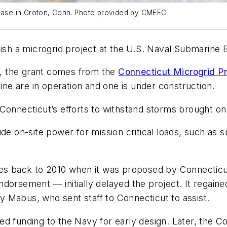
e base in Groton, Conn. Photo provided by CMEEC
lish a microgrid project at the U.S. Naval Submarine 
, the grant comes from the
Connecticut Microgrid P
Nine are in operation and one is under construction.
 Connecticut’s efforts to withstand storms brought o
ide on-site power for mission critical loads, such as 
s back to 2010 when it was proposed by Connecticut’s 
dorsement — initially delayed the project. It regained
 Mabus, who sent staff to Connecticut to assist.
d funding to the Navy for early design. Later, the C