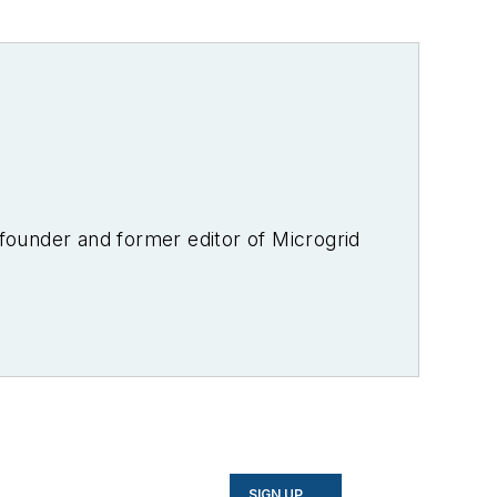
-founder and former editor of Microgrid
SIGN UP