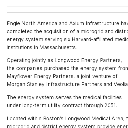
Engie North America and Axium Infrastructure ha
completed the acquisition of a microgrid and distri
energy system serving six Harvard-affiliated medi
institutions in Massachusetts.
Operating jointly as Longwood Energy Partners,
the companies purchased the energy system fro
Mayflower Energy Partners, a joint venture of
Morgan Stanley Infrastructure Partners and Veolia
The energy system serves the medical facilities
under long-term utility contract through 2051.
Located within Boston’s Longwood Medical Area, 
microgrid and district energy system provide ene