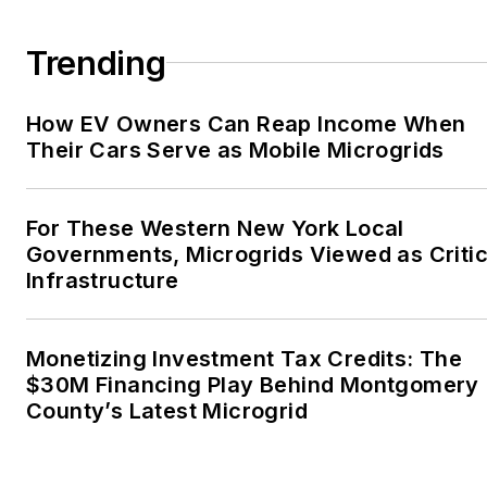
Trending
How EV Owners Can Reap Income When
Their Cars Serve as Mobile Microgrids
For These Western New York Local
Governments, Microgrids Viewed as Critic
Infrastructure
Monetizing Investment Tax Credits: The
$30M Financing Play Behind Montgomery
County’s Latest Microgrid