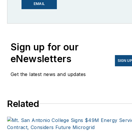
EnergyChangemakers.com
.
EMAIL
She is co-founder and
former editor of Microgrid
Knowledge.
Sign up for our
eNewsletters
SIGN U
Get the latest news and updates
Related