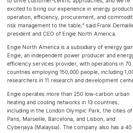
to drive customer-centric approaches, and we’re
excited to bring our experience in energy product
operation, efficiency, procurement, and commodi
risk management to the table,” said Frank Demaill
president and CEO of Engie North America.
Engie North America is a subsidiary of energy gian
Engie, an independent power producer and energ
efficiency services provider, with operations in 70
countries employing 150,000 people, including 1,0
researchers in 11 research and development cente
Engie operates more than 250 low-carbon urban
heating and cooling networks in 13 countries,
including in the London Olympic Park, the cities of
Paris, Marseille, Barcelona, and Lisbon, and
Cyberjaya (Malaysia). The company also has a 40