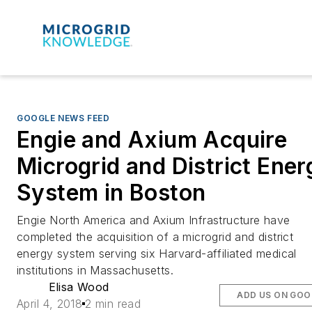
GOOGLE NEWS FEED
Engie and Axium Acquire
Microgrid and District Ener
System in Boston
Engie North America and Axium Infrastructure have
completed the acquisition of a microgrid and district
energy system serving six Harvard-affiliated medical
institutions in Massachusetts.
Elisa Wood
ADD US ON GOO
April 4, 2018
2 min read