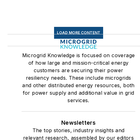
LOAD MORE CONTENT
Microgrid Knowledge is focused on coverage
of how large and mission-critical energy
customers are securing their power
resiliency needs. These include microgrids
and other distributed energy resources, both
for power supply and additional value in grid
services.
Newsletters
The top stories, industry insights and
relevant research, assembled by our editors