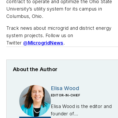
contract to operate and optimize the Ohio State
University’s utility system for its campus in
Columbus, Ohio.
Track news about microgrid and district energy
system projects. Follow us on
Twitter
@
MicrogridNews
.
About the Author
Elisa Wood
EDITOR-IN-CHIEF
Elisa Wood is the editor and
founder of