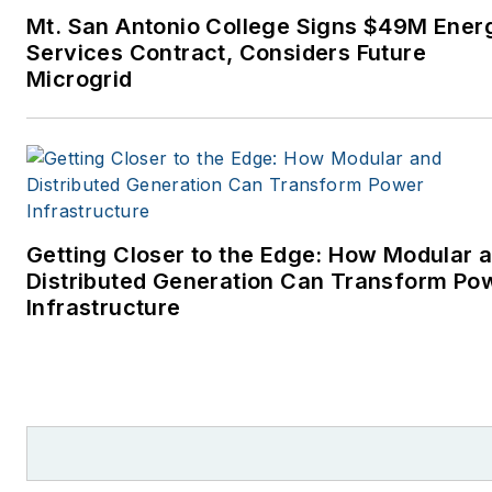
Mt. San Antonio College Signs $49M Ener
Services Contract, Considers Future
Microgrid
Getting Closer to the Edge: How Modular 
Distributed Generation Can Transform Po
Infrastructure