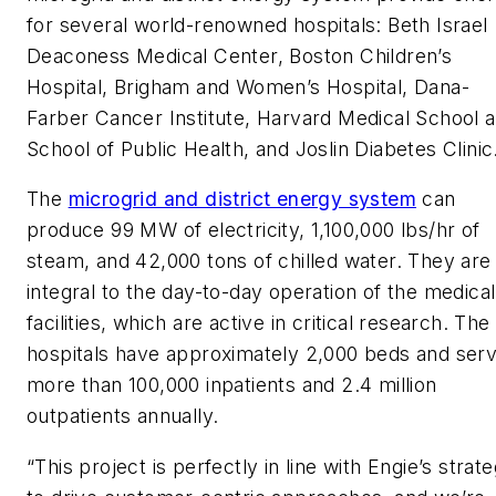
for several world-renowned hospitals: Beth Israel
Deaconess Medical Center, Boston Children’s
Hospital, Brigham and Women’s Hospital, Dana-
Farber Cancer Institute, Harvard Medical School 
School of Public Health, and Joslin Diabetes Clinic
The
microgrid and district energy system
can
produce 99 MW of electricity, 1,100,000 lbs/hr of
steam, and 42,000 tons of chilled water. They are
integral to the day-to-day operation of the medical
facilities, which are active in critical research. The
hospitals have approximately 2,000 beds and ser
more than 100,000 inpatients and 2.4 million
outpatients annually.
“This project is perfectly in line with Engie’s strat