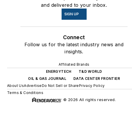
and delivered to your inbox.
SIGN UP
Connect
Follow us for the latest industry news and
insights.
Affiliated Brands
ENERGYTECH
T&D WORLD
OIL & GAS JOURNAL
DATA CENTER FRONTIER
About Us
Advertise
Do Not Sell or Share
Privacy Policy
Terms & Conditions
© 2026 All rights reserved.