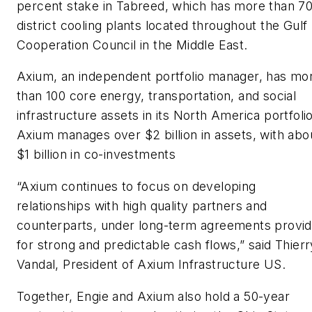
percent stake in Tabreed, which has more than 7
district cooling plants located throughout the Gulf
Cooperation Council in the Middle East.
Axium, an independent portfolio manager, has mo
than 100 core energy, transportation, and social
infrastructure assets in its North America portfolio
Axium manages over $2 billion in assets, with abo
$1 billion in co-investments
“Axium continues to focus on developing
relationships with high quality partners and
counterparts, under long-term agreements provid
for strong and predictable cash flows,” said Thierr
Vandal, President of Axium Infrastructure US.
Together, Engie and Axium also hold a 50-year