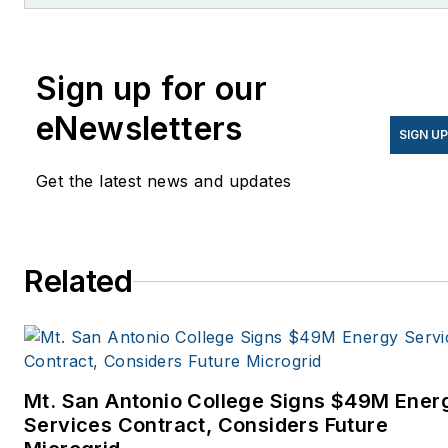
Knowledge.
Sign up for our
eNewsletters
SIGN U
Get the latest news and updates
Related
Mt. San Antonio College Signs $49M Ener
Services Contract, Considers Future