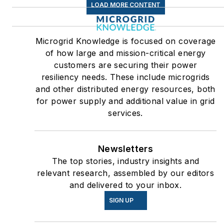
LOAD MORE CONTENT
Microgrid Knowledge is focused on coverage
of how large and mission-critical energy
customers are securing their power
resiliency needs. These include microgrids
and other distributed energy resources, both
for power supply and additional value in grid
services.
Newsletters
The top stories, industry insights and
relevant research, assembled by our editors
and delivered to your inbox.
SIGN UP