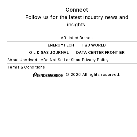
Connect
Follow us for the latest industry news and
insights.
Affiliated Brands
ENERGYTECH
T&D WORLD
OIL & GAS JOURNAL
DATA CENTER FRONTIER
About Us
Advertise
Do Not Sell or Share
Privacy Policy
Terms & Conditions
© 2026 All rights reserved.