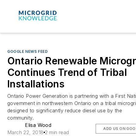
GOOGLE NEWS FEED
Ontario Renewable Microgr
Continues Trend of Tribal
Installations
Ontario Power Generation is partnering with a First Nat
government in northwestern Ontario on a tribal microgr
designed to significantly reduce diesel use by the
community.
Elisa Wood
ADD US ON GOO
March 22, 2018
2 min read