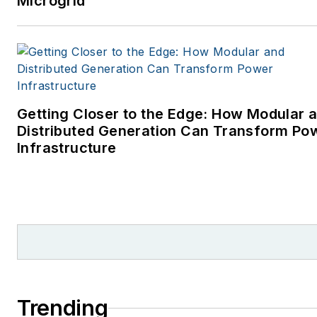
Microgrid
Getting Closer to the Edge: How Modular 
Distributed Generation Can Transform Po
Infrastructure
Trending