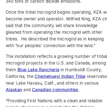
340 tons of carbon dioxide emissions.
Once the tribal microgrid begins operating, KZA wi
become owner and operator. Wilfred King, KZA chi
said that the community will share knowledge
gleaned from operating the microgrid with other
tribes. He described the microgrid as in keeping
with “our peoples’ connection with the land.”
The installation reflects a growing number of triba
microgrid projects in the U.S. and Canada, among
them
Blue Lake Rancheria
in Humboldt County,
California, the
Chemehuevi Indian Tribe
reservati
near Lake Havasu, Calif., and others in various
Alaskan
and
Canadian communities
.
“Providing First Nations with a clean and reliable