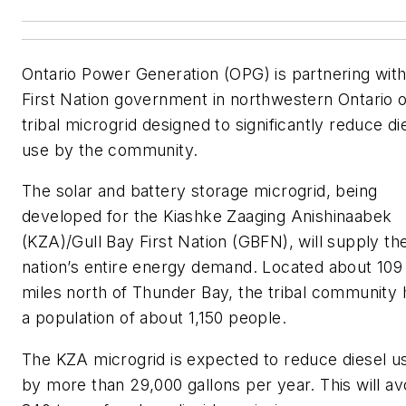
Ontario Power Generation (OPG) is partnering with
First Nation government in northwestern Ontario 
tribal microgrid designed to significantly reduce di
use by the community.
The solar and battery storage microgrid, being
developed for the Kiashke Zaaging Anishinaabek
(KZA)/Gull Bay First Nation (GBFN), will supply th
nation’s entire energy demand. Located about 109
miles north of Thunder Bay, the tribal community 
a population of about 1,150 people.
The KZA microgrid is expected to reduce diesel u
by more than 29,000 gallons per year. This will av