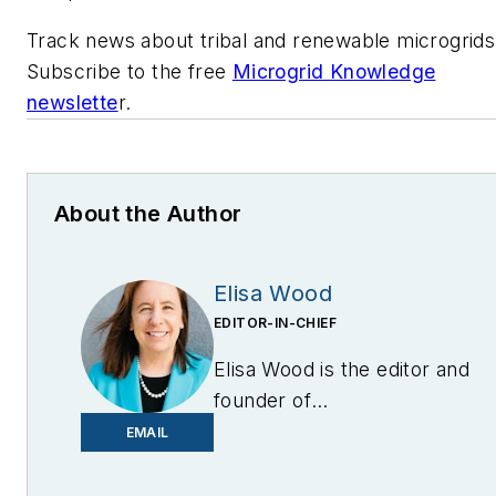
Track news about tribal and renewable microgrids
Subscribe to the free
Microgrid Knowledge
newslette
r.
About the Author
Elisa Wood
EDITOR-IN-CHIEF
Elisa Wood is the editor and
founder of
EnergyChangemakers.com
.
EMAIL
She is co-founder and
former editor of Microgrid