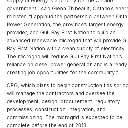
supply of energy is a priority for the Ontario
government,” said Glenn Thibeault, Ontario’s ener
minister. “I applaud the partnership between Onta
Power Generation, the province’s largest energy
provider, and Gull Bay First Nation to build an
advanced renewable microgrid that will provide Gu
Bay First Nation with a clean supply of electricity.
The microgrid will reduce Gull Bay First Nation’s
reliance on diesel power generation and is already
creating job opportunities for the community.”
OPG, which plans to begin construction this spring
will manage the contractors and oversee the
development, design, procurement, regulatory
processes, construction, integration, and
commissioning. The microgrid is expected to be
complete before the end of 2018.