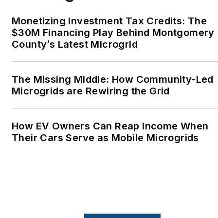
Monetizing Investment Tax Credits: The
$30M Financing Play Behind Montgomery
County’s Latest Microgrid
The Missing Middle: How Community-Led
Microgrids are Rewiring the Grid
How EV Owners Can Reap Income When
Their Cars Serve as Mobile Microgrids