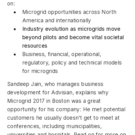
on:
Microgrid opportunities across North
America and internationally
Industry evolution as microgrids move
beyond pilots and become vital societal
resources
Business, financial, operational,
regulatory, policy and technical models
for microgrids
Sandeep Jain, who manages business
development for Advisian, explains why
Microgrid 2017 in Boston was a great
opportunity for his company: He met potential
customers he usually doesn’t get to meet at
conferences, including municipalities,
universities and hospitals. Read on for more on