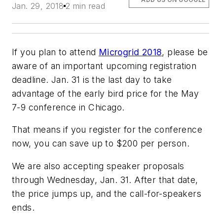
Jan. 29, 2018
2 min read
If you plan to attend
Microgrid 2018
, please be
aware of an important upcoming registration
deadline. Jan. 31 is the last day to take
advantage of the early bird price for the May
7-9 conference in Chicago.
That means if you register for the conference
now, you can save up to $200 per person.
We are also accepting speaker proposals
through Wednesday, Jan. 31. After that date,
the price jumps up, and the call-for-speakers
ends.