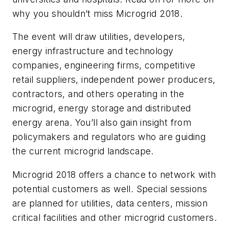
why you shouldn’t miss Microgrid 2018.
The event will draw utilities, developers,
energy infrastructure and technology
companies, engineering firms, competitive
retail suppliers, independent power producers,
contractors, and others operating in the
microgrid, energy storage and distributed
energy arena. You’ll also gain insight from
policymakers and regulators who are guiding
the current microgrid landscape.
Microgrid 2018 offers a chance to network with
potential customers as well. Special sessions
are planned for utilities, data centers, mission
critical facilities and other microgrid customers.