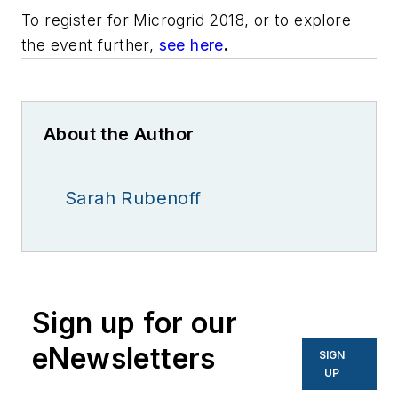
To register for Microgrid 2018, or to explore
the event further,
see here
.
About the Author
Sarah Rubenoff
Sign up for our
eNewsletters
SIGN
UP