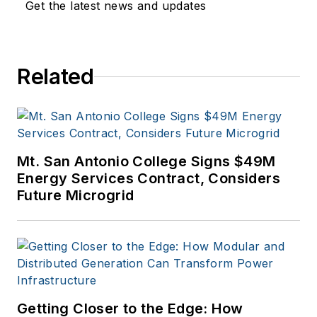
Get the latest news and updates
Related
Mt. San Antonio College Signs $49M
Energy Services Contract, Considers
Future Microgrid
Getting Closer to the Edge: How