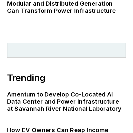
Modular and Distributed Generation
Can Transform Power Infrastructure
Trending
Amentum to Develop Co-Located AI
Data Center and Power Infrastructure
at Savannah River National Laboratory
How EV Owners Can Reap Income