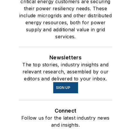
critical energy customers are securing
their power resiliency needs. These
include microgrids and other distributed
energy resources, both for power
supply and additional value in grid
services.
Newsletters
The top stories, industry insights and
relevant research, assembled by our
editors and delivered to your inbox.
SIGN UP
Connect
Follow us for the latest industry news
and insights.