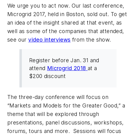
We urge you to act now. Our last conference,
Microgrid 2017, held in Boston, sold out. To get
an idea of the insight shared at that event, as
well as some of the companies that attended,
see our
video interviews
from the show.
Register before Jan. 31 and
attend
Microgrid 2018
at a
$200 discount
The three-day conference will focus on
“Markets and Models for the Greater Good,” a
theme that will be explored through
presentations, panel discussions, workshops,
forums, tours and more. Sessions will focus