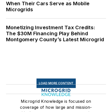
When Their Cars Serve as Mobile
Microgrids
Monetizing Investment Tax Credits:
The $30M Financing Play Behind
Montgomery County’s Latest Microgrid
LOAD MORE CONTENT
Microgrid Knowledge is focused on
coverage of how large and mission-