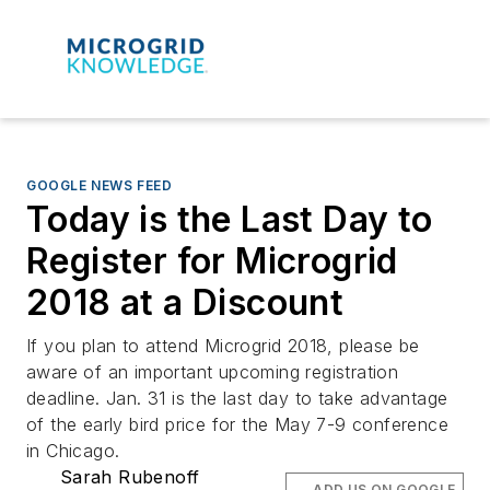
GOOGLE NEWS FEED
Today is the Last Day to
Register for Microgrid
2018 at a Discount
If you plan to attend Microgrid 2018, please be
aware of an important upcoming registration
deadline. Jan. 31 is the last day to take advantage
of the early bird price for the May 7-9 conference
in Chicago.
Sarah Rubenoff
ADD US ON GOOGLE