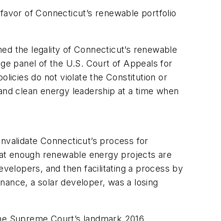
favor of Connecticut’s renewable portfolio
rmed the legality of Connecticut’s renewable
udge panel of the U.S. Court of Appeals for
olicies do not violate the Constitution or
 and clean energy leadership at a time when
 invalidate Connecticut’s process for
that enough renewable energy projects are
evelopers, and then facilitating a process by
inance, a solar developer, was a losing
ret the Supreme Court’s landmark 2016