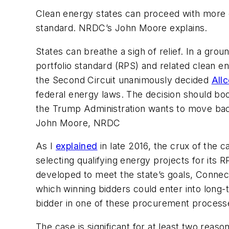
Clean energy states can proceed with more co
standard. NRDC’s John Moore explains.
States can breathe a sigh of relief. In a gro
portfolio standard (RPS) and related clean ene
the Second Circuit unanimously decided
Allc
federal energy laws. The decision should boo
the Trump Administration wants to move ba
John Moore, NRDC
As I
explained
in late 2016, the crux of the c
selecting qualifying energy projects for its
developed to meet the state’s goals, Connecti
which winning bidders could enter into long-t
bidder in one of these procurement process
The case is significant for at least two reaso