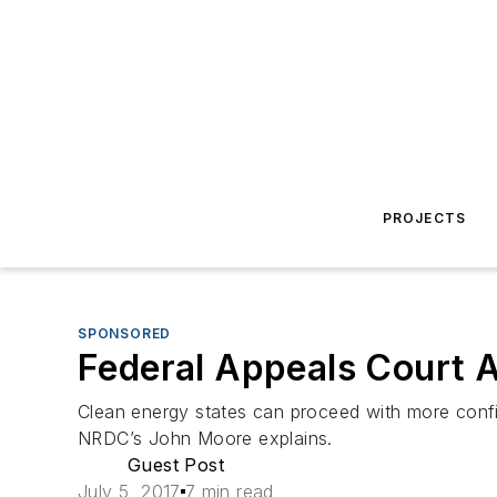
PROJECTS
SPONSORED
Federal Appeals Court A
Clean energy states can proceed with more confid
NRDC’s John Moore explains.
Guest Post
July 5, 2017
7 min read