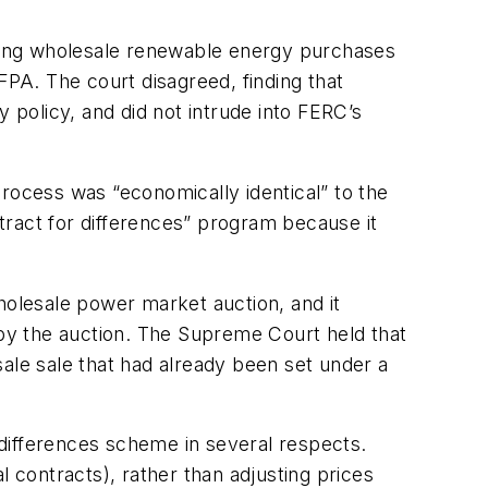
tating wholesale renewable energy purchases
FPA. The court disagreed, finding that
gy policy, and did not intrude into FERC’s
rocess was “economically identical” to the
ract for differences” program because it
holesale power market auction, and it
 by the auction. The Supreme Court held that
ale sale that had already been set under a
differences scheme in several respects.
l contracts), rather than adjusting prices