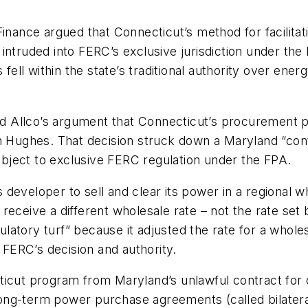
 Finance argued that Connecticut’s method for facili
ntruded into FERC’s exclusive jurisdiction under the 
 fell within the state’s traditional authority over ener
ted Allco’s argument that Connecticut’s procurement p
n
Hughes.
That decision struck down a Maryland “cont
subject to exclusive FERC regulation under the FPA.
developer to sell and clear its power in a regional w
receive a different wholesale rate – not the rate set
atory turf” because it adjusted the rate for a wholes
FERC’s decision and authority.
ticut program from Maryland’s unlawful contract for 
 long-term power purchase agreements (called bilatera