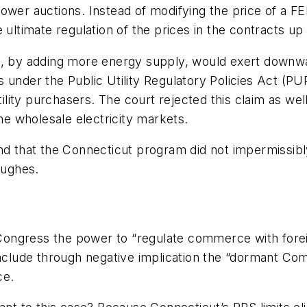
ower auctions. Instead of modifying the price of a F
 ultimate regulation of the prices in the contracts up
s, by adding more energy supply, would exert downwa
 under the Public Utility Regulatory Policies Act (P
ty purchasers. The court rejected this claim as well, 
the wholesale electricity markets.
nd that the Connecticut program did not impermissibly
ughes
.
ongress the power to “regulate commerce with forei
include through negative implication the “dormant Co
ce.