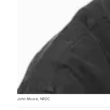
John Moore, NRDC