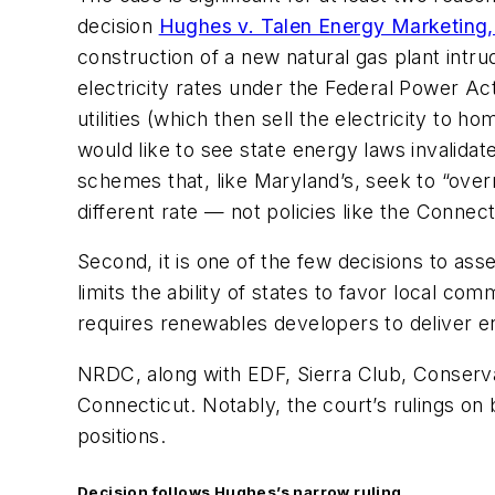
decision
Hughes v. Talen Energy Marketing
construction of a new natural gas plant intr
electricity rates under the Federal Power Act
utilities (which then sell the electricity to
would like to see state energy laws invalida
schemes that, like Maryland’s, seek to “ove
different rate — not policies like the Conne
Second, it is one of the few decisions to as
limits the ability of states to favor local 
requires renewables developers to deliver en
NRDC, along with EDF, Sierra Club, Conserv
Connecticut. Notably, the court’s rulings 
positions.
Decision follows
Hughes’s
narrow ruling