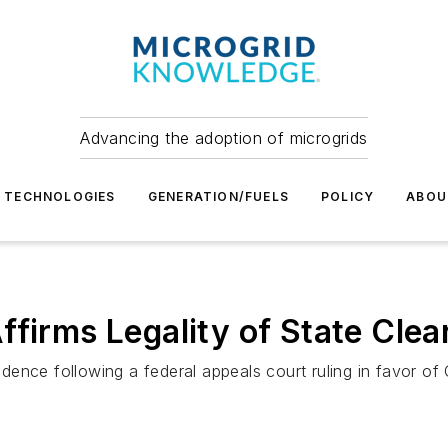
Advancing the adoption of microgrids
TECHNOLOGIES
GENERATION/FUELS
POLICY
ABOU
ffirms Legality of State Cle
ence following a federal appeals court ruling in favor of 