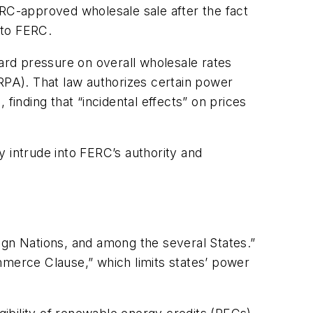
ERC-approved wholesale sale after the fact
 to FERC.
rd pressure on overall wholesale rates
URPA). That law authorizes certain power
finding that “incidental effects” on prices
 intrude into FERC’s authority and
gn Nations, and among the several States.”
mmerce Clause,” which limits states’ power