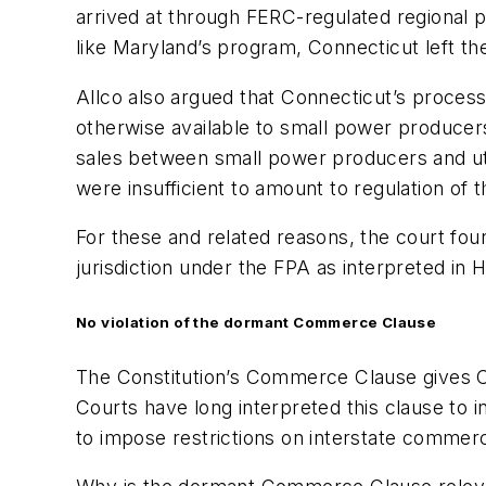
arrived at through FERC-regulated regional p
like Maryland’s program, Connecticut left the
Allco also argued that Connecticut’s proces
otherwise available to small power producers
sales between small power producers and utili
were insufficient to amount to regulation of 
For these and related reasons, the court fou
jurisdiction under the FPA as interpreted in
H
No violation of the dormant Commerce Clause
The Constitution’s Commerce Clause gives C
Courts have long interpreted this clause to 
to impose restrictions on interstate commer