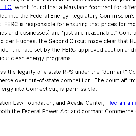
, LLC
,
which found that a Maryland “contract for dif
uded into the Federal Energy Regulatory Commission’s 
. FERC is responsible for ensuring that prices for mo
 homes and businesses) are “just and reasonable.” Con
ted per
Hughes
, the Second Circuit made clear that
H
rride” the rate set by the FERC-approved auction and 
cticut clean energy programs.
sess the legality of a state RPS under the “dormant” 
commerce over out-of-state competition. The court affi
ergy into Connecticut, is permissible.
ation Law Foundation, and Acadia Center,
filed an am
on both the Federal Power Act and dormant Commerce 