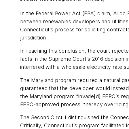
In the Federal Power Act (FPA) claim, Allco
between renewables developers and utilities i
Connecticut’s process for soliciting contracts
jurisdiction.
In reaching this conclusion, the court rejec
facts in the Supreme Court’s 2016 decision i
interfered with a wholesale electricity rate 
The Maryland program required a natural gas 
guaranteed that the developer would instead 
the Maryland program “invade[d] FERC’s regul
FERC-approved process, thereby overriding 
The Second Circuit distinguished the Connec
Critically, Connecticut’s program facilitated