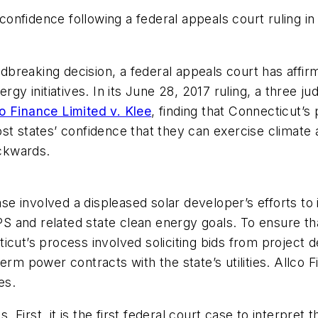
nfidence following a federal appeals court ruling in 
undbreaking decision, a federal appeals court has affi
rgy initiatives. In its June 28, 2017 ruling, a three j
o Finance Limited v. Klee
,
finding that Connecticut’s p
st states’ confidence that they can exercise climate
ckwards.
ase involved a displeased solar developer’s efforts to
 RPS and related state clean energy goals. To ensure 
cut’s process involved soliciting bids from project d
erm power contracts with the state’s utilities. Allco F
es.
ns. First, it is the first federal court case to interp