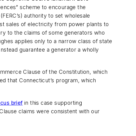
ferences” scheme to encourage the
(FERC’s) authority to set wholesale
st sales of electricity from power plants to
trary to the claims of some generators who
ughes
applies only to a narrow class of state
instead guarantee a generator a wholly
Commerce Clause of the Constitution, which
rmed that Connecticut’s program, which
icus brief
in this case supporting
Clause claims were consistent with our