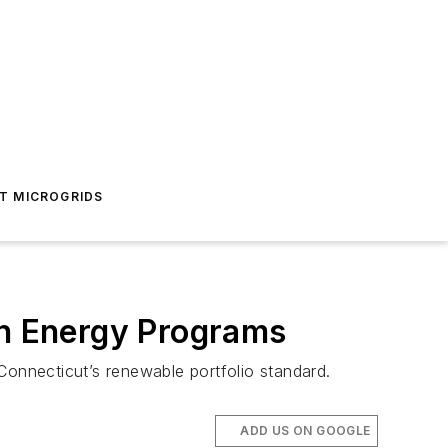
T MICROGRIDS
an Energy Programs
Connecticut’s renewable portfolio standard.
ADD US ON GOOGLE