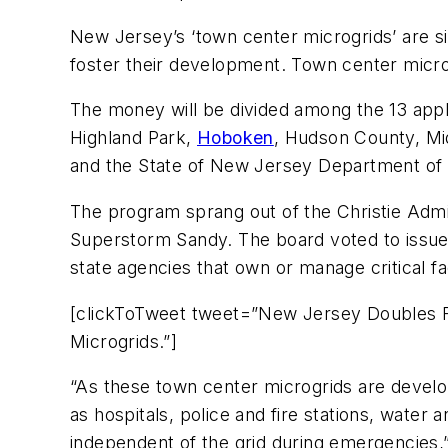
New Jersey’s ‘town center microgrids’ are si
foster their development. Town center micro
The money will be divided among the 13 appl
Highland Park,
Hoboken
, Hudson County, Mi
and the State of New Jersey Department of
The program sprang out of the Christie Admini
Superstorm Sandy. The board voted to issue t
state agencies that own or manage critical f
[clickToTweet tweet=”New Jersey Doubles F
Microgrids.”]
“As these town center microgrids are develop
as hospitals, police and fire stations, water
independent of the grid during emergencies,