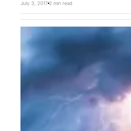
July 3, 2017
2 min read