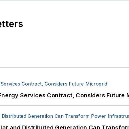
etters
Energy Services Contract, Considers Future 
lar and Distributed Generation Can Transfor