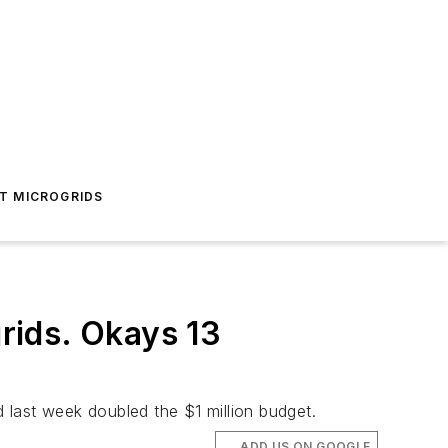
T MICROGRIDS
rids. Okays 13
 last week doubled the $1 million budget.
ADD US ON GOOGLE