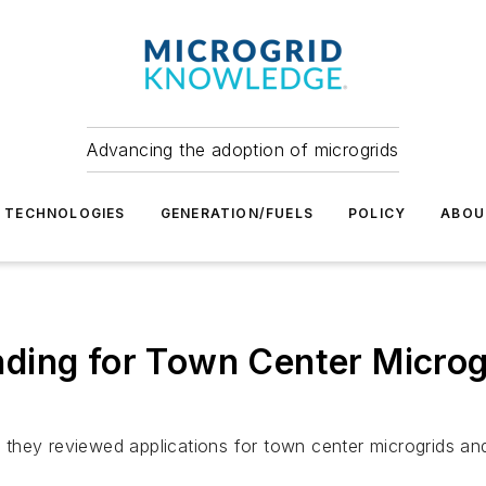
Advancing the adoption of microgrids
TECHNOLOGIES
GENERATION/FUELS
POLICY
ABOU
ding for Town Center Microg
they reviewed applications for town center microgrids and