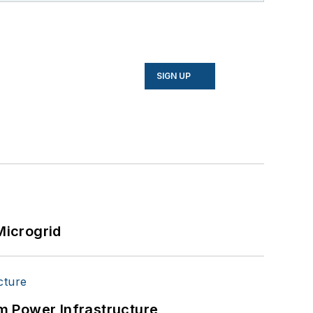
SIGN UP
Microgrid
m Power Infrastructure