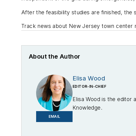
After the feasibility studies are finished, t
Track news about New Jersey town center m
About the Author
Elisa Wood
EDITOR-IN-CHIEF
Elisa Wood is the editor
Knowledge.
EMAIL