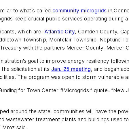
milar to what’s called
community microgrids
in Conne
grids keep crucial public services operating during 
icants, which are:
Atlantic City
, Camden County, Ca
ddletown Township, Montclair Township, Neptune To
 Treasury with the partners Mercer County, Mercer 
stration’s goal to improve energy resiliency followin
he solicitation at its
Jan. 25 meeting
, and began ac
acilities. The program was open to storm vulnerable a
unding for Town Center #Microgrids.” quote=”New J
ed around the state, communities will have the power
 and wastewater treatment plants and buildings used to
” Mroz said.