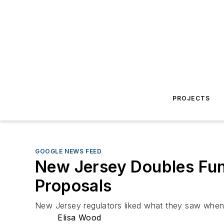
PROJECTS
GOOGLE NEWS FEED
New Jersey Doubles Fun
Proposals
New Jersey regulators liked what they saw when 
Elisa Wood