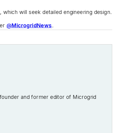
, which will seek detailed engineering design.
ter
@
MicrogridNews
.
-founder and former editor of Microgrid