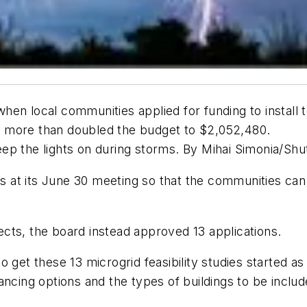
en local communities applied for funding to install 
hey more than doubled the budget to $2,052,480.
 keep the lights on during storms. By Mihai Simonia/S
ds at its June 30 meeting so that the communities can 
jects, the board instead approved 13 applications.
get these 13 microgrid feasibility studies started as t
ncing options and the types of buildings to be includ