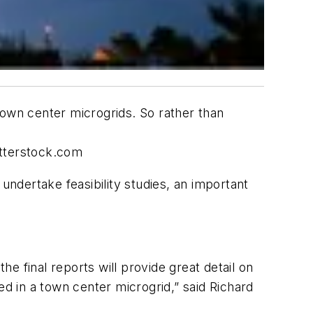
town center microgrids. So rather than
hutterstock.com
undertake feasibility studies, an important
he final reports will provide great detail on
ed in a town center microgrid,” said Richard