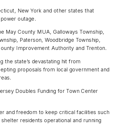
cticut, New York and other states that
a power outage.
pe May County MUA, Galloways Township,
wnship, Paterson, Woodbridge Township,
County Improvement Authority and Trenton.
g the state’s devastating hit from
cepting proposals from local government and
reas.
ersey Doubles Funding for Town Center
 and freedom to keep critical facilities such
 shelter residents operational and running