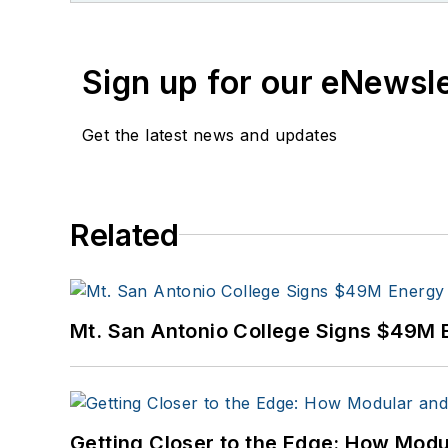
Sign up for our eNewsl
Get the latest news and updates
Related
Mt. San Antonio College Signs $49M 
Getting Closer to the Edge: How Modu