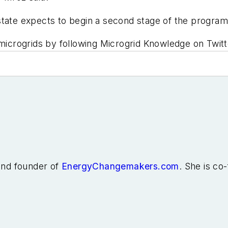
he state expects to begin a second stage of the program
icrogrids by following Microgrid Knowledge on Twit
 and founder of
EnergyChangemakers.com
. She is co