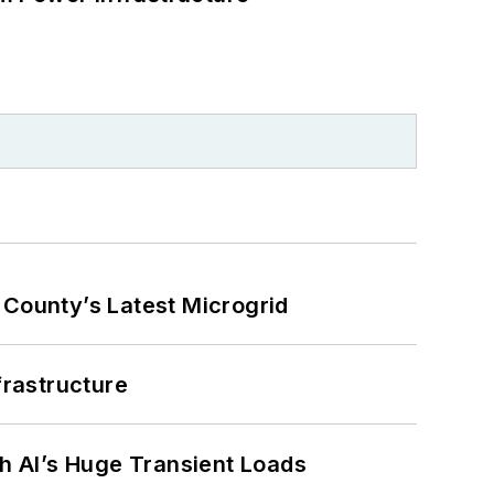
County’s Latest Microgrid
frastructure
h AI’s Huge Transient Loads