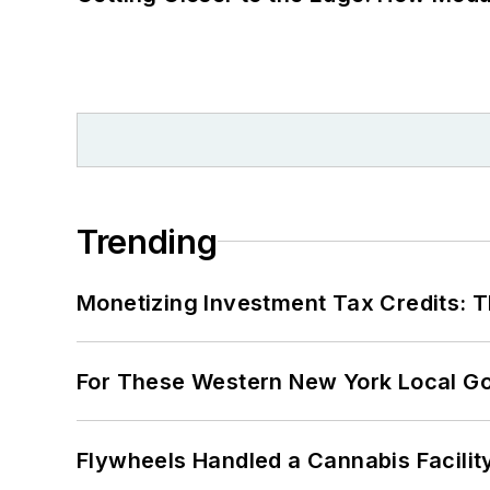
Trending
Monetizing Investment Tax Credits: 
For These Western New York Local Gov
Flywheels Handled a Cannabis Facili