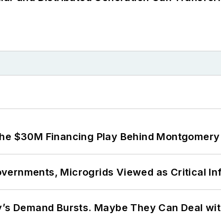
The $30M Financing Play Behind Montgomery 
ernments, Microgrids Viewed as Critical In
ty’s Demand Bursts. Maybe They Can Deal wit