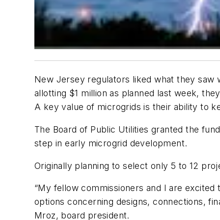
New Jersey regulators liked what they saw wh
allotting $1 million as planned last week, t
A key value of microgrids is their ability to
The Board of Public Utilities granted the fun
step in early microgrid development.
Originally planning to select only 5 to 12 pro
“My fellow commissioners and I are excited to 
options concerning designs, connections, fina
Mroz, board president.