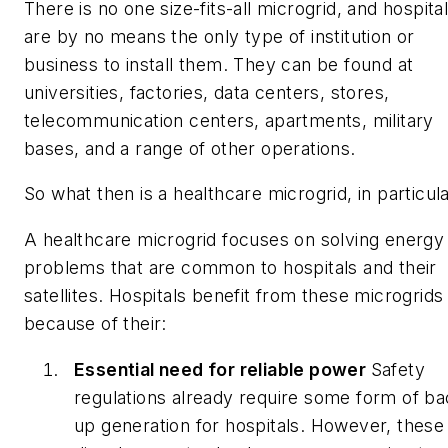
There is no one size-fits-all microgrid, and hospita
are by no means the only type of institution or
business to install them. They can be found at
universities, factories, data centers, stores,
telecommunication centers, apartments, military
bases, and a range of other operations.
So what then is a healthcare microgrid, in particul
A healthcare microgrid focuses on solving energy
problems that are common to hospitals and their
satellites. Hospitals benefit from these microgrids
because of their:
Essential need for reliable power
Safety
regulations already require some form of ba
up generation for hospitals. However, these