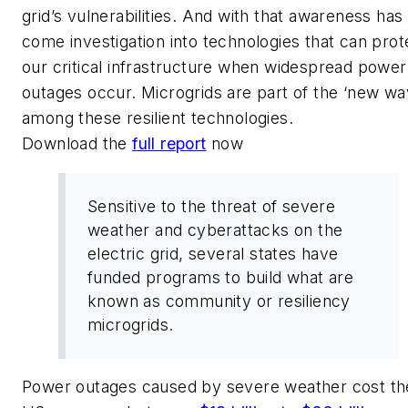
grid’s vulnerabilities. And with that awareness has
come investigation into technologies that can prot
our critical infrastructure when widespread power
outages occur. Microgrids are part of the ‘new wa
among these resilient technologies.
Download the
full report
now
Sensitive to the threat of severe
weather and cyberattacks on the
electric grid, several states have
funded programs to build what are
known as community or resiliency
microgrids.
Power outages caused by severe weather cost th