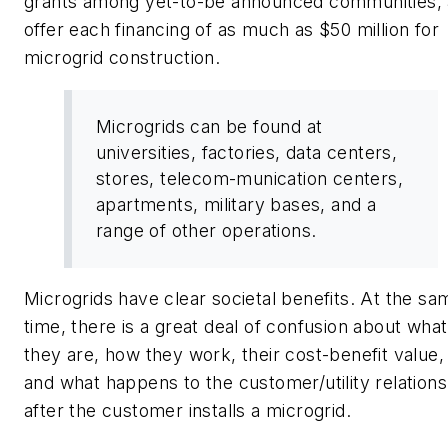
grants among yet-to-be announced communities,
offer each financing of as much as $50 million for
microgrid construction.
Microgrids can be found at
universities, factories, data centers,
stores, telecom-munication centers,
apartments, military bases, and a
range of other operations.
Microgrids have clear societal benefits. At the sa
time, there is a great deal of confusion about what
they are, how they work, their cost-benefit value,
and what happens to the customer/utility relations
after the customer installs a microgrid.