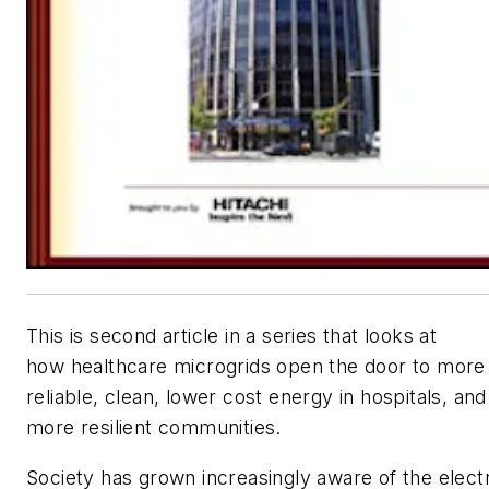
This is second article in a series that looks at
how healthcare microgrids open the door to more
reliable, clean, lower cost energy in hospitals, and
more resilient communities.
Society has grown increasingly aware of the electr