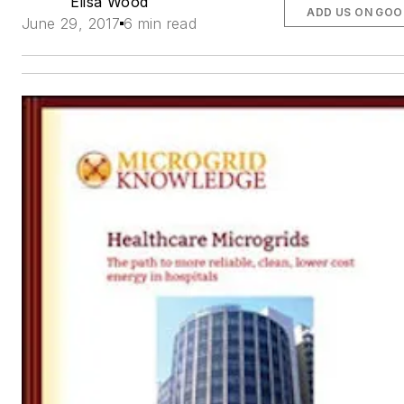
Elisa Wood
ADD US ON GOO
June 29, 2017
6 min read