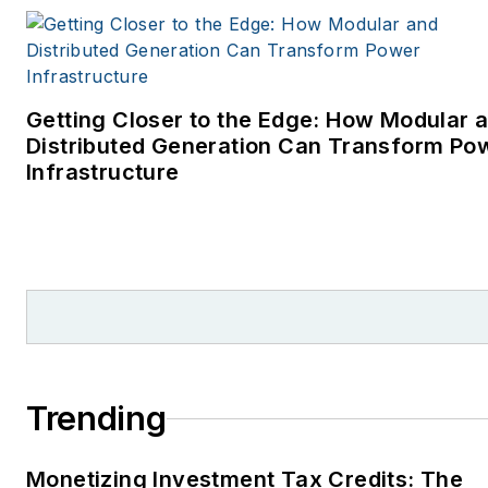
Getting Closer to the Edge: How Modular 
Distributed Generation Can Transform Po
Infrastructure
Trending
Monetizing Investment Tax Credits: The