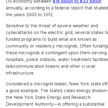
US economy between
$18 billion to $33 billion
annually, according to a federal report that studie
the years 2003 to 2012.
Sensitive to the threat of severe weather and
cyberattacks on the electric grid, several states 
funded programs to build what are known as
community or resiliency microgrids. Often funding
these microgrids is contingent upon them serving
hospitals, police stations, water treatment facilitie
telecommunication towers and other crucial
infrastructure.
Considered a microgrid leader, New York state off
a good example. The state’s clean energy divisio
the New York State Energy and Research
Development Authority—is offering a substantial