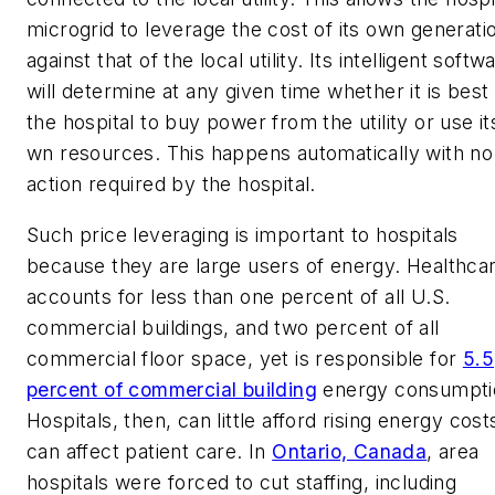
microgrid to leverage the cost of its own generati
against that of the local utility. Its intelligent softw
will determine at any given time whether it is best 
the hospital to buy power from the utility or use it
wn resources. This happens automatically with no
action required by the hospital.
Such price leveraging is important to hospitals
because they are large users of energy. Healthca
accounts for less than one percent of all U.S.
commercial buildings, and two percent of all
commercial floor space, yet is responsible for
5.5
percent of commercial building
energy consumpti
Hospitals, then, can little afford rising energy costs
can affect patient care. In
Ontario, Canada
, area
hospitals were forced to cut staffing, including