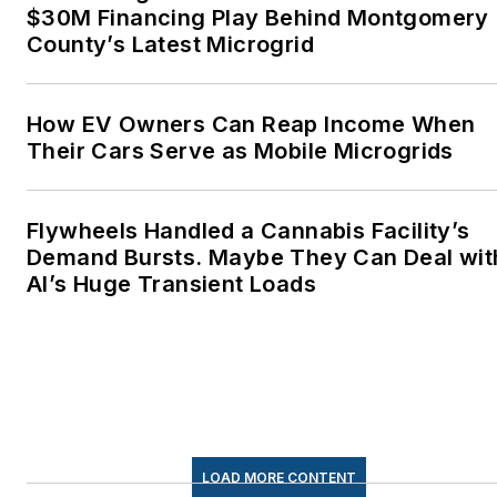
$30M Financing Play Behind Montgomery
County’s Latest Microgrid
How EV Owners Can Reap Income When
Their Cars Serve as Mobile Microgrids
Flywheels Handled a Cannabis Facility’s
Demand Bursts. Maybe They Can Deal wit
AI’s Huge Transient Loads
LOAD MORE CONTENT