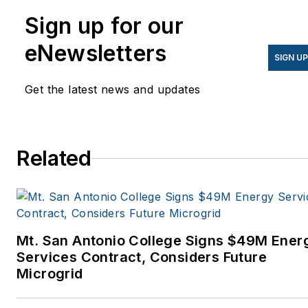
Sign up for our
eNewsletters
SIGN U
Get the latest news and updates
Related
Mt. San Antonio College Signs $49M Ener
Services Contract, Considers Future
Microgrid