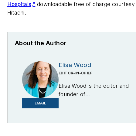
Hospitals,”
downloadable free of charge courtesy
Hitachi.
About the Author
Elisa Wood
EDITOR-IN-CHIEF
Elisa Wood is the editor and
founder of
EnergyChangemakers.com
.
EMAIL
She is co-founder and
former editor of Microgrid
Knowledge.