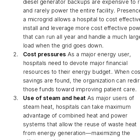
diesel generator backups are expensive to 
and rarely power the entire facility. Presenc
a microgrid allows a hospital to cost effectiv
install and leverage more cost effective po
that can run all year and handle a much larg
load when the grid goes down.
Cost pressures
As a major energy user,
hospitals need to devote major financial
resources to their energy budget. When cos
savings are found, the organization can redi
those funds toward improving patient care.
Use of steam and heat
As major users of
steam heat, hospitals can take maximum
advantage of combined heat and power
systems that allow the reuse of waste heat
from energy generation—maximizing the