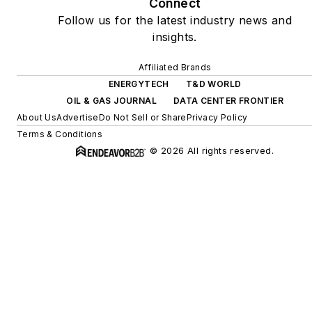
Connect
Follow us for the latest industry news and
insights.
Affiliated Brands
ENERGYTECH
T&D WORLD
OIL & GAS JOURNAL
DATA CENTER FRONTIER
About Us
Advertise
Do Not Sell or Share
Privacy Policy
Terms & Conditions
© 2026 All rights reserved.