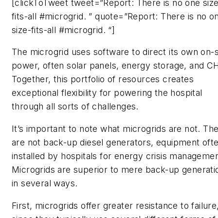
[clickToTweet tweet=”Report: There is no one siz
fits-all #microgrid. ” quote=”Report: There is no o
size-fits-all #microgrid. “]
The microgrid uses software to direct its own on-s
power, often solar panels, energy storage, and C
Together, this portfolio of resources creates
exceptional flexibility for powering the hospital
through all sorts of challenges.
It’s important to note what microgrids are
not
. Th
are not back-up diesel generators, equipment oft
installed by hospitals for energy crisis managemen
Microgrids are superior to mere back-up generati
in several ways.
First, microgrids offer greater resistance to failure