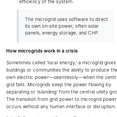
efficiency of the system.
The microgrid uses software to direct
its own on-site power, often solar
panels, energy storage, and CHP.
How microgrids work in a crisis
Sometimes called ‘local energy,’ a microgrid gives
buildings or communities the ability to produce the
own electric power—seamlessly—when the centr
grid fails. Microgrids keep the power flowing by
separating or ‘islanding’ from the central utility gri
The transition from grid power to microgrid power
occurs without any human interface or disruption.