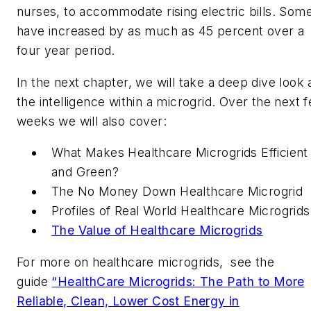
nurses, to accommodate rising electric bills. Som
have increased by as much as 45 percent over a
four year period.
In the next chapter, we will take a deep dive look 
the intelligence within a microgrid. Over the next 
weeks we will also cover:
What Makes Healthcare Microgrids Efficient
and Green?
The No Money Down Healthcare Microgrid
Profiles of Real World Healthcare Microgrids
The Value of Healthcare Microgrids
For more on healthcare microgrids, see the
guide
“HealthCare Microgrids: The Path to More
Reliable, Clean, Lower Cost Energy in