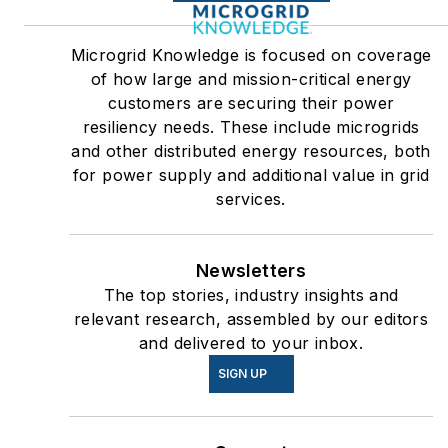
Microgrid Knowledge is focused on coverage
of how large and mission-critical energy
customers are securing their power
resiliency needs. These include microgrids
and other distributed energy resources, both
for power supply and additional value in grid
services.
Newsletters
The top stories, industry insights and
relevant research, assembled by our editors
and delivered to your inbox.
SIGN UP