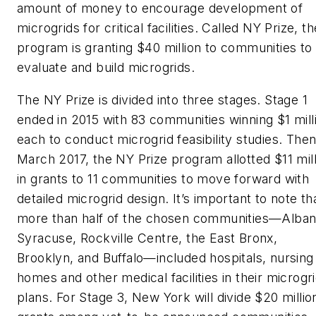
amount of money to encourage development of
microgrids for critical facilities. Called NY Prize, th
program is granting $40 million to communities to
evaluate and build microgrids.
The NY Prize is divided into three stages. Stage 1
ended in 2015 with 83 communities winning $1 mill
each to conduct microgrid feasibility studies. Then
March 2017, the NY Prize program allotted $11 mill
in grants to 11 communities to move forward with
detailed microgrid design. It’s important to note th
more than half of the chosen communities—Alban
Syracuse, Rockville Centre, the East Bronx,
Brooklyn, and Buffalo—included hospitals, nursing
homes and other medical facilities in their microgr
plans. For Stage 3, New York will divide $20 million