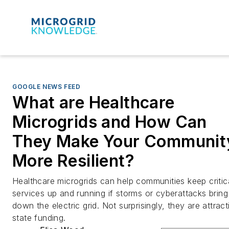
GOOGLE NEWS FEED
What are Healthcare
Microgrids and How Can
They Make Your Communit
More Resilient?
Healthcare microgrids can help communities keep critic
services up and running if storms or cyberattacks bring
down the electric grid. Not surprisingly, they are attract
state funding.