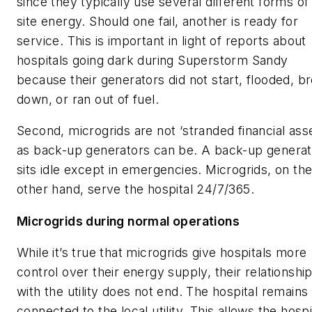
since they typically use several different forms of
site energy. Should one fail, another is ready for
service. This is important in light of reports about
hospitals going dark during Superstorm Sandy
because their generators did not start, flooded, b
down, or ran out of fuel.
Second, microgrids are not ‘stranded financial asse
as back-up generators can be. A back-up generat
sits idle except in emergencies. Microgrids, on th
other hand, serve the hospital 24/7/365.
Microgrids during normal operations
While it’s true that microgrids give hospitals more
control over their energy supply, their relationshi
with the utility does not end. The hospital remains
connected to the local utility. This allows the hospi