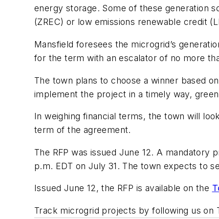
energy storage. Some of these generation so
(ZREC) or low emissions renewable credit (
Mansfield foresees the microgrid’s generat
for the term with an escalator of no more th
The town plans to choose a winner based on t
implement the project in a timely way, green
In weighing financial terms, the town will l
term of the agreement.
The RFP was issued June 12. A mandatory pre
p.m. EDT on July 31. The town expects to s
Issued June 12, the RFP is available on the
T
Track microgrid projects by following us on 