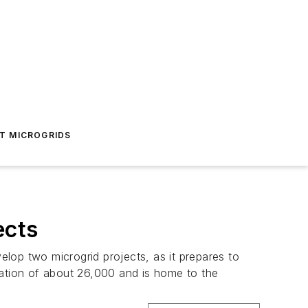
T MICROGRIDS
ects
lop two microgrid projects, as it prepares to
lation of about 26,000 and is home to the