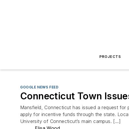
PROJECTS
GOOGLE NEWS FEED
Connecticut Town Issues
Mansfield, Connecticut has issued a request for 
apply for incentive funds through the state. Loc
University of Connecticut’s main campus. […]
Elisa Wood