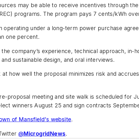
urces may be able to receive incentives through the 
LREC) programs. The program pays 7 cents/kWh over 
ion operating under a long-term power purchase agre
an one percent.
he company’s experience, technical approach, in-house
 and sustainable design, and oral interviews.
ook at how well the proposal minimizes risk and accru
-proposal meeting and site walk is scheduled for Ju
elect winners August 25 and sign contracts Septembe
own of Mansfield’s website
.
Twitter
@
MicrogridNews
.