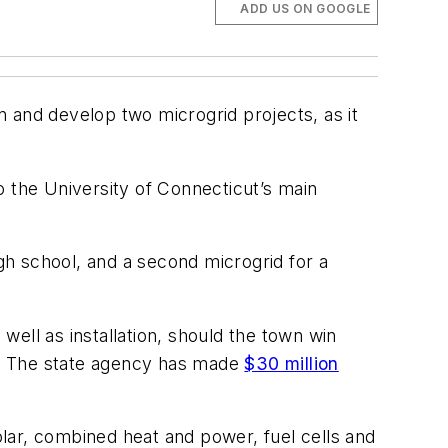
ADD US ON GOOGLE
 and develop two microgrid projects, as it
o the University of Connecticut’s main
h school, and a second microgrid for a
 well as installation, should the town win
n. The state agency has made
$30 million
solar, combined heat and power, fuel cells and