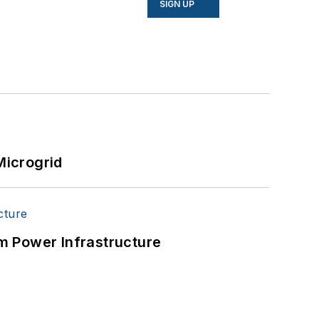
SIGN UP
Microgrid
m Power Infrastructure