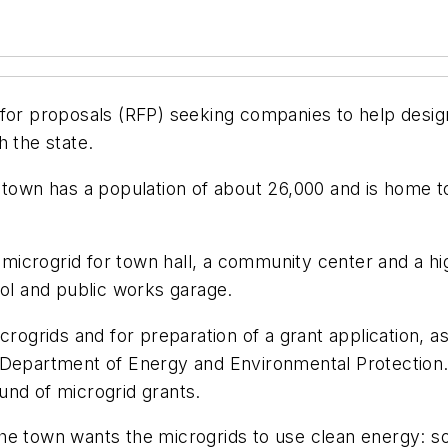
for proposals (RFP) seeking companies to help design
h the state.
 town has a population of about 26,000 and is home t
icrogrid for town hall, a community center and a hig
ool and public works garage.
rogrids and for preparation of a grant application, as
s Department of Energy and Environmental Protectio
ound of microgrid grants.
, the town wants the microgrids to use clean energy: 