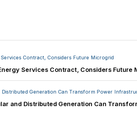
Energy Services Contract, Considers Future 
lar and Distributed Generation Can Transfor