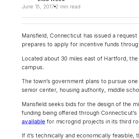
June 15, 2017
2 min read
Mansfield, Connecticut has issued a request 
prepares to apply for incentive funds throug
Located about 30 miles east of Hartford, the
campus.
The town’s government plans to pursue one m
senior center, housing authority, middle sch
Mansfield seeks bids for the design of the mic
funding being offered through Connecticut’
available
for microgrid projects in its third r
If it’s technically and economically feasible