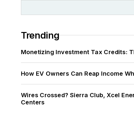
Trending
Monetizing Investment Tax Credits: 
How EV Owners Can Reap Income When
Wires Crossed? Sierra Club, Xcel En
Centers