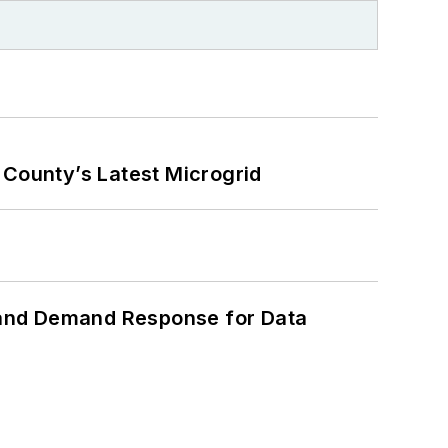
County’s Latest Microgrid
 and Demand Response for Data