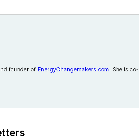
 and founder of
EnergyChangemakers.com
. She is co
etters