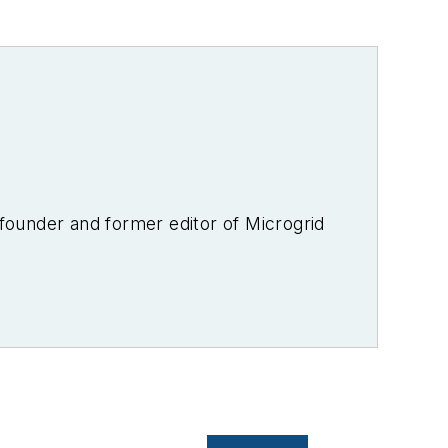
-founder and former editor of Microgrid