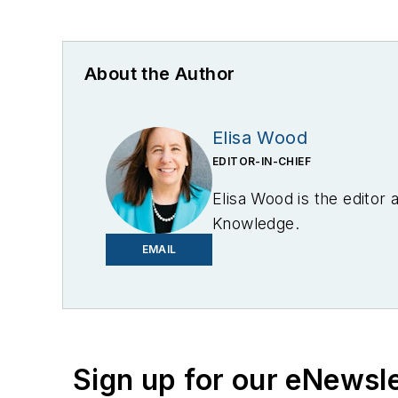
About the Author
Elisa Wood
EDITOR-IN-CHIEF
Elisa Wood is the editor
Knowledge.
EMAIL
Sign up for our eNewsl