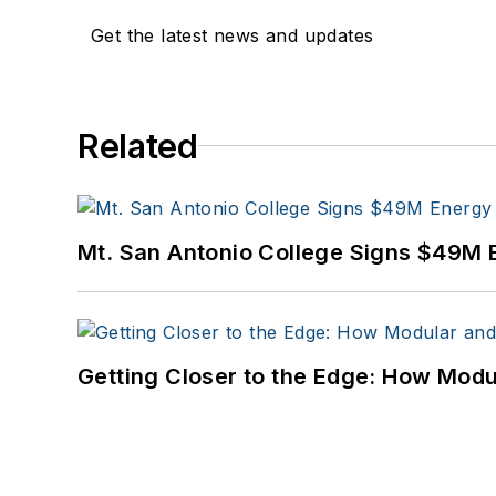
Get the latest news and updates
Related
Mt. San Antonio College Signs $49M 
Getting Closer to the Edge: How Modu