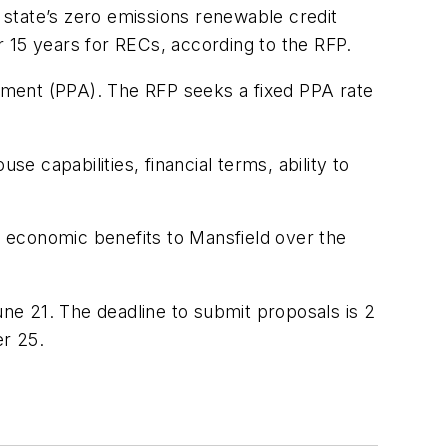
state’s zero emissions renewable credit
15 years for RECs, according to the RFP.
ement (PPA). The RFP seeks a fixed PPA rate
 capabilities, financial terms, ability to
es economic benefits to Mansfield over the
ne 21. The deadline to submit proposals is 2
r 25.