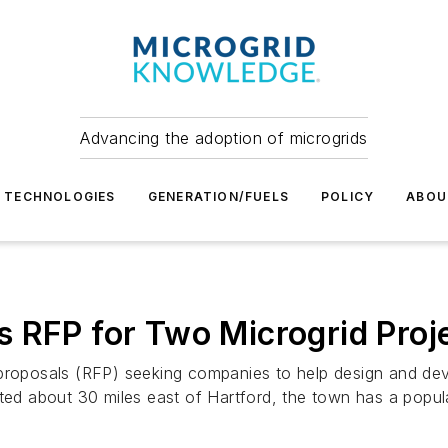
Advancing the adoption of microgrids
TECHNOLOGIES
GENERATION/FUELS
POLICY
ABOU
 RFP for Two Microgrid Proj
proposals (RFP) seeking companies to help design and deve
ated about 30 miles east of Hartford, the town has a popu