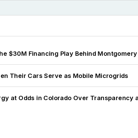
The $30M Financing Play Behind Montgomery 
 Their Cars Serve as Mobile Microgrids
ergy at Odds in Colorado Over Transparency