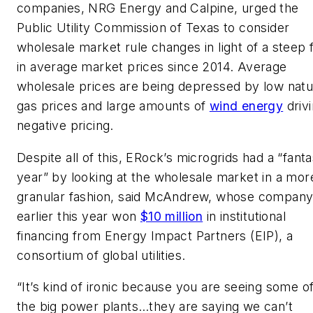
companies, NRG Energy and Calpine, urged the
Public Utility Commission of Texas to consider
wholesale market rule changes in light of a steep f
in average market prices since 2014. Average
wholesale prices are being depressed by low natu
gas prices and large amounts of
wind energy
driv
negative pricing.
Despite all of this, ERock’s microgrids had a “fanta
year” by looking at the wholesale market in a mor
granular fashion, said McAndrew, whose compan
earlier this year won
$10 million
in institutional
financing from Energy Impact Partners (EIP), a
consortium of global utilities.
“It’s kind of ironic because you are seeing some o
the big power plants…they are saying we can’t