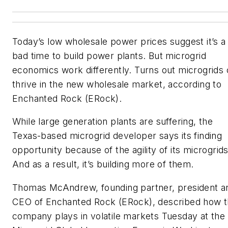
Today’s low wholesale power prices suggest it’s a
bad time to build power plants. But microgrid
economics work differently. Turns out microgrids
thrive in the new wholesale market, according to
Enchanted Rock (ERock).
While large generation plants are suffering, the
Texas-based microgrid developer says its finding
opportunity because of the agility of its microgrids
And as a result, it’s building more of them.
Thomas McAndrew, founding partner, president a
CEO of Enchanted Rock (ERock), described how 
company plays in volatile markets Tuesday at the