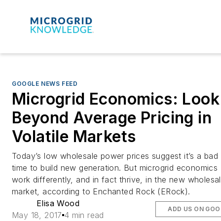
GOOGLE NEWS FEED
Microgrid Economics: Look
Beyond Average Pricing in
Volatile Markets
Today’s low wholesale power prices suggest it’s a bad
time to build new generation. But microgrid economics
work differently, and in fact thrive, in the new wholesa
market, according to Enchanted Rock (ERock).
Elisa Wood
ADD US ON GOO
May 18, 2017
4 min read