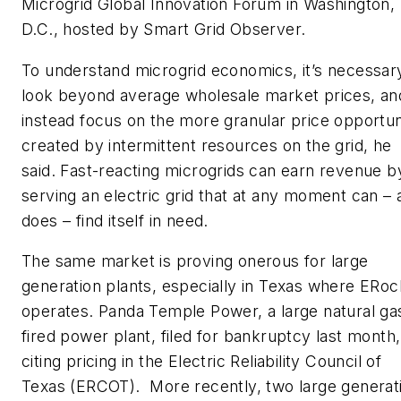
Microgrid Global Innovation Forum in Washington,
D.C., hosted by Smart Grid Observer.
To understand microgrid economics, it’s necessar
look beyond average wholesale market prices, an
instead focus on the more granular price opportun
created by intermittent resources on the grid, he
said. Fast-reacting microgrids can earn revenue b
serving an electric grid that at any moment can – 
does – find itself in need.
The same market is proving onerous for large
generation plants, especially in Texas where ERoc
operates. Panda Temple Power, a large natural ga
fired power plant, filed for bankruptcy last month,
citing pricing in the Electric Reliability Council of
Texas (ERCOT). More recently, two large generat