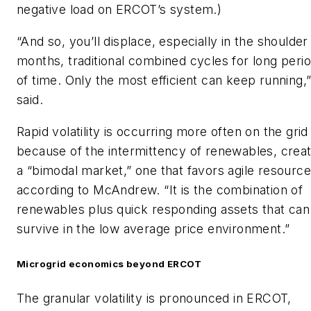
negative load on ERCOT’s system.)
“And so, you’ll displace, especially in the shoulder
months, traditional combined cycles for long peri
of time. Only the most efficient can keep running,
said.
Rapid volatility is occurring more often on the grid
because of the intermittency of renewables, creat
a “bimodal market,” one that favors agile resource
according to McAndrew. “It is the combination of
renewables plus quick responding assets that can
survive in the low average price environment.”
Microgrid economics beyond ERCOT
The granular volatility is pronounced in ERCOT,