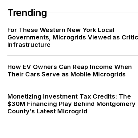
Trending
For These Western New York Local
Governments, Microgrids Viewed as Critic
Infrastructure
How EV Owners Can Reap Income When
Their Cars Serve as Mobile Microgrids
Monetizing Investment Tax Credits: The
$30M Financing Play Behind Montgomery
County’s Latest Microgrid