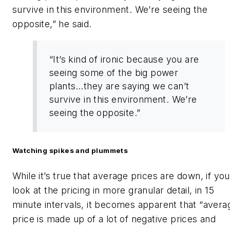
survive in this environment. We’re seeing the
opposite,” he said.
“It’s kind of ironic because you are
seeing some of the big power
plants…they are saying we can’t
survive in this environment. We’re
seeing the opposite.”
Watching spikes and plummets
While it’s true that average prices are down, if you
look at the pricing in more granular detail, in 15
minute intervals, it becomes apparent that “avera
price is made up of a lot of negative prices and