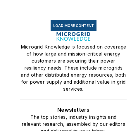
LOAD MORE CONTENT
Microgrid Knowledge is focused on coverage
of how large and mission-critical energy
customers are securing their power
resiliency needs. These include microgrids
and other distributed energy resources, both
for power supply and additional value in grid
services.
Newsletters
The top stories, industry insights and
relevant research, assembled by our editors