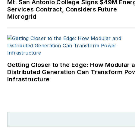
Mt. San Antonio College Signs $49M Ener
Services Contract, Considers Future
Microgrid
Getting Closer to the Edge: How Modular 
Distributed Generation Can Transform Po
Infrastructure