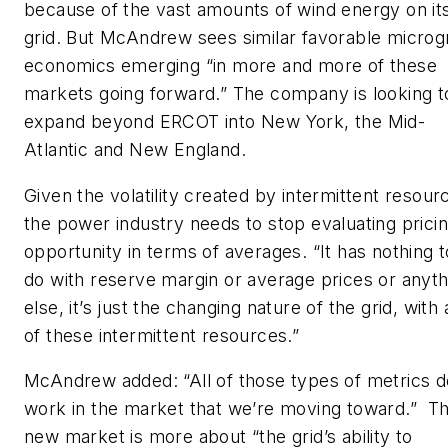
because of the vast amounts of wind energy on it
grid. But McAndrew sees similar favorable microg
economics emerging “in more and more of these
markets going forward.” The company is looking t
expand beyond ERCOT into New York, the Mid-
Atlantic and New England.
Given the volatility created by intermittent resour
the power industry needs to stop evaluating prici
opportunity in terms of averages. “It has nothing t
do with reserve margin or average prices or anyth
else, it’s just the changing nature of the grid, with a
of these intermittent resources.”
McAndrew added: “All of those types of metrics d
work in the market that we’re moving toward.” T
new market is more about “the grid’s ability to