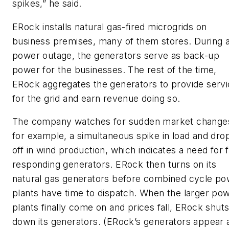
spikes,” he said.
ERock installs natural gas-fired microgrids on
business premises, many of them stores. During 
power outage, the generators serve as back-up
power for the businesses. The rest of the time,
ERock aggregates the generators to provide serv
for the grid and earn revenue doing so.
The company watches for sudden market change
for example, a simultaneous spike in load and dro
off in wind production, which indicates a need for 
responding generators. ERock then turns on its
natural gas generators before combined cycle po
plants have time to dispatch. When the larger po
plants finally come on and prices fall, ERock shut
down its generators. (ERock’s generators appear 