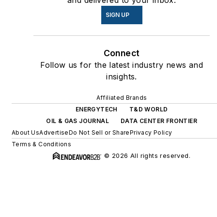
and delivered to your inbox.
SIGN UP
Connect
Follow us for the latest industry news and
insights.
Affiliated Brands
ENERGYTECH
T&D WORLD
OIL & GAS JOURNAL
DATA CENTER FRONTIER
About Us
Advertise
Do Not Sell or Share
Privacy Policy
Terms & Conditions
© 2026 All rights reserved.