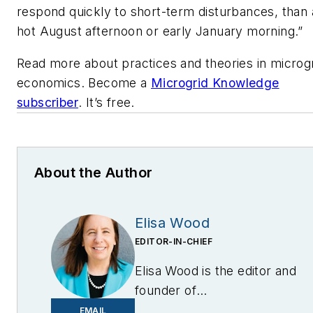
respond quickly to short-term disturbances, than
hot August afternoon or early January morning.”
Read more about practices and theories in microg
economics. Become a
Microgrid Knowledge
subscriber
. It’s free.
About the Author
Elisa Wood
EDITOR-IN-CHIEF
Elisa Wood is the editor and
founder of
EnergyChangemakers.com
.
EMAIL