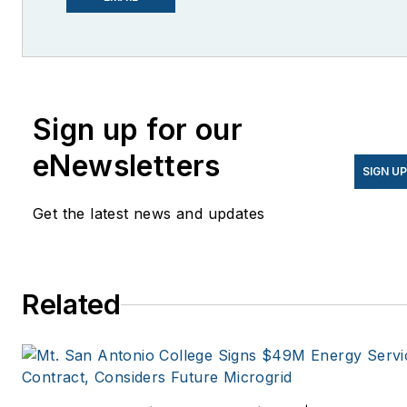
She is co-founder and
former editor of Microgrid
Knowledge.
Sign up for our
eNewsletters
SIGN U
Get the latest news and updates
Related