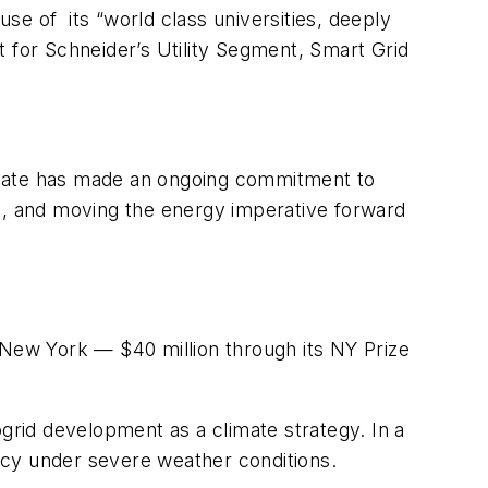
se of its “world class universities, deeply
t for Schneider’s Utility Segment, Smart Grid
state has made an ongoing commitment to
, and moving the energy imperative forward
to New York — $40 million through its NY Prize
rid development as a climate strategy. In a
ency under severe weather conditions.