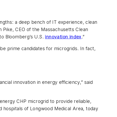
engths: a deep bench of IT experience, clean
hen Pike, CEO of the Massachusetts Clean
 to Bloomberg’s U.S.
innovation index
.”
 be prime candidates for microgrids. In fact,
ial innovation in energy efficiency,” said
 energy CHP microgrid to provide reliable,
ted hospitals of Longwood Medical Area, today