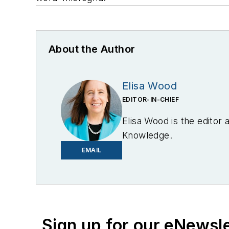
About the Author
Elisa Wood
EDITOR-IN-CHIEF
Elisa Wood is the editor
Knowledge.
EMAIL
Sign up for our eNewsl