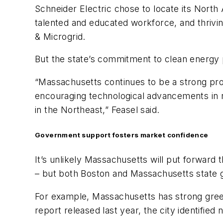
Schneider Electric chose to locate its North
talented and educated workforce, and thrivin
& Microgrid.
But the state’s commitment to clean energy p
“Massachusetts continues to be a strong pr
encouraging technological advancements in 
in the Northeast,” Feasel said.
Government support fosters market confidence
It’s unlikely Massachusetts will put forward 
– but both Boston and Massachusetts state g
For example, Massachusetts has strong green
report released last year, the city identifi