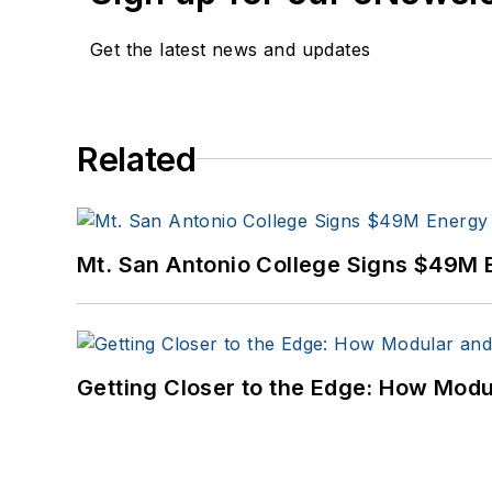
Get the latest news and updates
Related
Mt. San Antonio College Signs $49M 
Getting Closer to the Edge: How Modu