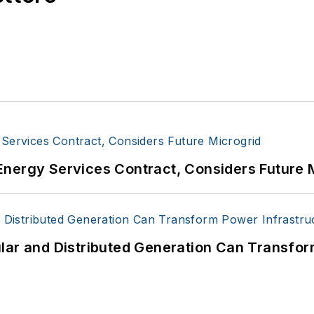
Energy Services Contract, Considers Future 
lar and Distributed Generation Can Transfor