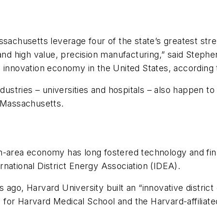
ssachusetts leverage four of the state’s greatest str
 and high value, precision manufacturing,” said Step
p innovation economy in the United States, according
ndustries – universities and hospitals – also happen to
n Massachusetts.
-area economy has long fostered technology and financ
national District Energy Association (IDEA).
 ago, Harvard University built an “innovative district
ing for Harvard Medical School and the Harvard-affilia