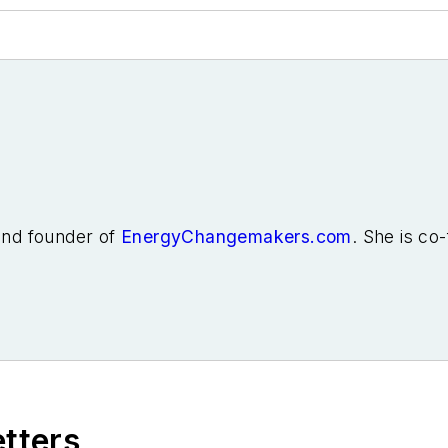
 and founder of
EnergyChangemakers.com
. She is co
etters