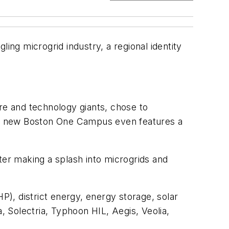
gling microgrid industry, a regional identity
ure and technology giants, chose to
er’s new Boston One Campus even features a
er making a splash into microgrids and
), district energy, energy storage, solar
 Solectria, Typhoon HIL, Aegis, Veolia,