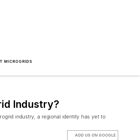
T MICROGRIDS
id Industry?
ogrid industry, a regional identity has yet to
ADD US ON GOOGLE