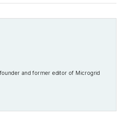
-founder and former editor of Microgrid