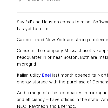
Say ‘oil’ and Houston comes to mind. Software i
has yet to form.
California and New York are strong contender
Consider the company Massachusetts keep
headquarter in or near Boston. Both are mak
microgrid.
Italian utility
Enel
last month opened its Nort
energy storage with the purchase of Deman
And a range of other companies in microgrid
and efficiency – have offices in the state. 
NEC, Raytheon and Enernoc.