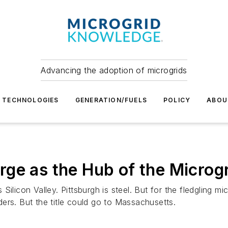
Advancing the adoption of microgrids
TECHNOLOGIES
GENERATION/FUELS
POLICY
ABOU
ge as the Hub of the Microgr
licon Valley. Pittsburgh is steel. But for the fledgling micr
ers. But the title could go to Massachusetts.