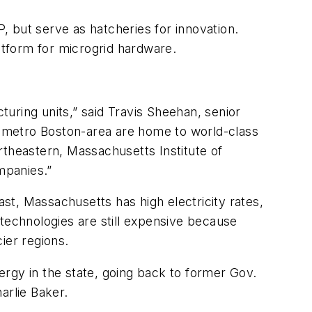
P, but serve as hatcheries for innovation.
latform for microgrid hardware.
uring units,” said Travis Sheehan, senior
 metro Boston-area are home to world-class
rtheastern, Massachusetts Institute of
mpanies.”
ast, Massachusetts has high electricity rates,
 technologies are still expensive because
ier regions.
rgy in the state, going back to former Gov.
arlie Baker.