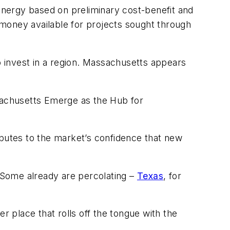
energy based on preliminary cost-benefit and
oney available for projects sought through
o invest in a region. Massachusetts appears
sachusetts Emerge as the Hub for
ibutes to the market’s confidence that new
s. Some already are percolating –
Texas
, for
r place that rolls off the tongue with the