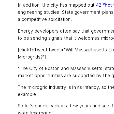
In addition, the city has mapped out
42 “hot 
engineering studies. State government plans 
a competitive solicitation.
Energy developers often say that government 
to be sending signals that it welcomes micro
[clickToTweet tweet=”Will Massachusetts Em
Microgrids?”]
“The City of Boston and Massachusetts’ state
market opportunities are supported by the 
The microgrid industry is in its infancy, so t
example.
So let’s check back in a few years and see if
word ‘microgrid.’