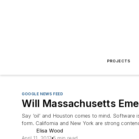
PROJECTS
GOOGLE NEWS FEED
Will Massachusetts Emer
Say ‘oil’ and Houston comes to mind. Software is Si
form. California and New York are strong contend
Elisa Wood
April 11, 2017
5 min read