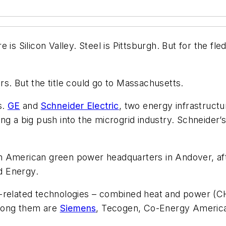
s Silicon Valley. Steel is Pittsburgh. But for the fled
s. But the title could go to Massachusetts.
s.
GE
and
Schneider Electric
, two energy infrastruct
ing a big push into the microgrid industry. Schneid
h American green power headquarters in Andover, aft
d Energy.
-related technologies – combined heat and power (CHP
Among them are
Siemens
, Tecogen, Co-Energy America,