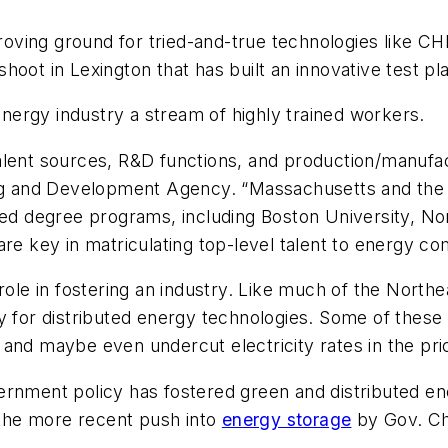
proving ground for tried-and-true technologies like CH
hoot in Lexington that has built an innovative test p
 energy industry a stream of highly trained workers.
lent sources, R&D functions, and production/manufact
ning and Development Agency. “Massachusetts and the
ced degree programs, including Boston University, No
are key in matriculating top-level talent to energy co
role in fostering an industry. Like much of the Northe
y for distributed energy technologies. Some of these
and maybe even undercut electricity rates in the pric
ernment policy has fostered green and distributed ene
d the more recent push into
energy storage
by Gov. Ch