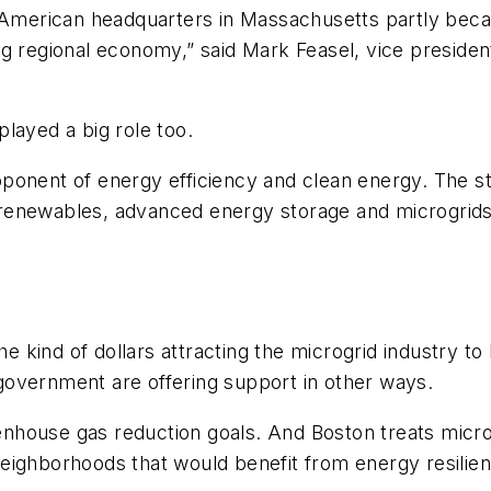
 American headquarters in Massachusetts partly becau
g regional economy,” said Mark Feasel, vice presiden
layed a big role too.
oponent of energy efficiency and clean energy. The 
renewables, advanced energy storage and microgrids
the kind of dollars attracting the microgrid industry 
overnment are offering support in other ways.
house gas reduction goals. And Boston treats microg
ed neighborhoods that would benefit from energy resili