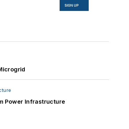
SIGN UP
Microgrid
m Power Infrastructure