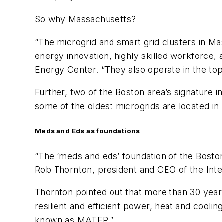
So why Massachusetts?
“The microgrid and smart grid clusters in Ma
energy innovation, highly skilled workforce,
Energy Center. “They also operate in the to
Further, two of the Boston area’s signature i
some of the oldest microgrids are located i
Meds and Eds as foundations
“The ‘meds and eds’ foundation of the Boston
Rob Thornton, president and CEO of the Inter
Thornton pointed out that more than 30 years
resilient and efficient power, heat and cool
known as MATEP.”