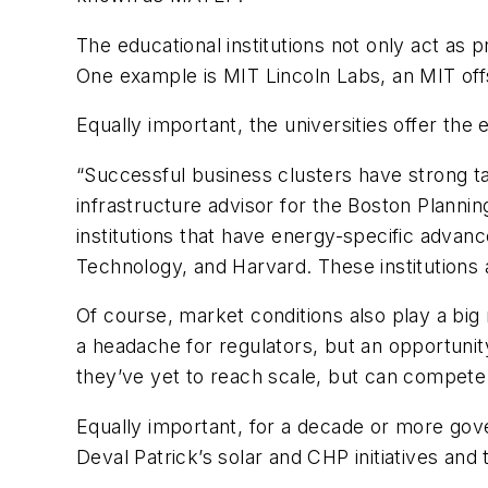
The educational institutions not only act as 
One example is MIT Lincoln Labs, an MIT offs
Equally important, the universities offer the
“Successful business clusters have strong ta
infrastructure advisor for the Boston Plan
institutions that have energy-specific advan
Technology, and Harvard. These institutions 
Of course, market conditions also play a big 
a headache for regulators, but an opportunit
they’ve yet to reach scale, but can compete 
Equally important, for a decade or more gov
Deval Patrick’s solar and CHP initiatives an