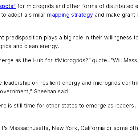
spots”
for microgrids and other forms of distributed 
to adopt a similar
mapping strategy
and make grant m
predisposition plays a big role in their willingness t
grids and clean energy.
erge as the Hub for #Microgrids?” quote=”Will Mas
 leadership on resilient energy and microgrids contr
government,” Sheehan said.
here is still time for other states to emerge as leader
 it’s Massachusetts, New York, California or some othe