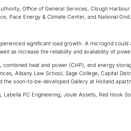
hority, Office of General Services, Clough Harbour 
, Pace Energy & Climate Center, and National Grid
perienced significant load growth. A microgrid could
ell as increase the reliability and availability of powe
 combined heat and power (CHP), and energy storage t
ces, Albany Law School, Sage College, Capital Distri
d the soon-to-be-developed Gallery at Holland apar
, Labella PC Engineering, Joule Assets, Red Hook Sol