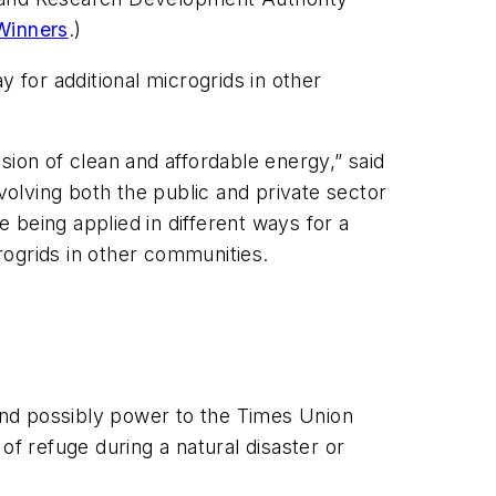
Winners
.)
 for additional microgrids in other
on of clean and affordable energy,” said
lving both the public and private sector
 being applied in different ways for a
crogrids in other communities.
and possibly power to the Times Union
 of refuge during a natural disaster or