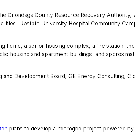
 the Onondaga County Resource Recovery Authority, w
al facilities: Upstate University Hospital Community
ng home, a senior housing complex, a fire station, t
blic housing and apartment buildings, and approximat
ng and Development Board, GE Energy Consulting, Cl
ton
plans to develop a microgrid project powered by a