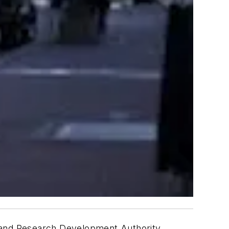
y and Research Development Authority