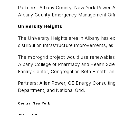
Partners: Albany County, New York Power Aut
Albany County Emergency Management Office
University Heights
The University Heights area in Albany has ex
distribution infrastructure improvements, as w
The microgrid project would use renewables,
Albany College of Pharmacy and Health Scien
Family Center, Congregation Beth Emeth, an
Partners: Allen Power, GE Energy Consulting
Department, and National Grid.
Central New York