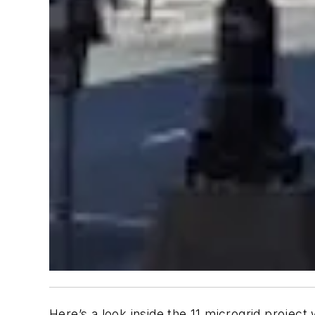
Here’s a look inside the 11 microgrid proj