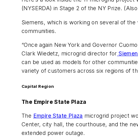
(NYSERDA) in Stage 2 of the NY Prize. (Also
Siemens, which is working on several of the w
communities.
“Once again New York and Governor Cuomo hav
Clark Wiedetz, microgrid director for
Siemen
can be used as models for other communities 
variety of customers across six regions of th
Capital Region
The Empire State Plaza
The
Empire State Plaza
microgrid project wo
Center, city hall, the courthouse, and the new
extended power outage.