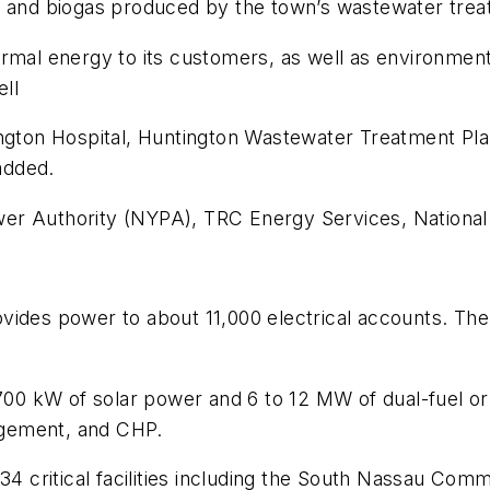
s and biogas produced by the town’s wastewater trea
rmal energy to its customers, as well as environment
ell
ington Hospital, Huntington Wastewater Treatment Pl
added.
er Authority (NYPA), TRC Energy Services, National
 provides power to about 11,000 electrical accounts.
 700 kW of solar power and 6 to 12 MW of dual-fuel o
agement, and CHP.
34 critical facilities including the South Nassau Commu