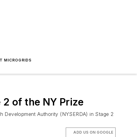
T MICROGRIDS
 2 of the NY Prize
rch Development Authority (NYSERDA) in Stage 2
ADD US ON GOOGLE