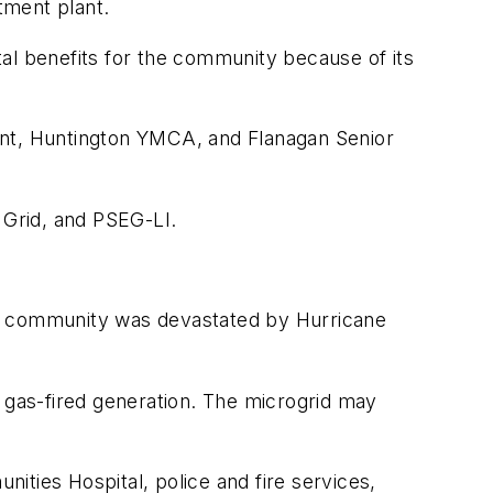
tment plant.
al benefits for the community because of its
ant, Huntington YMCA, and Flanagan Senior
 Grid, and PSEG-LI.
 The community was devastated by Hurricane
r gas-fired generation. The microgrid may
nities Hospital, police and fire services,