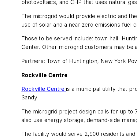
photovoltaics, and CHP that uses natural ga
The microgrid would provide electric and the
use of solar and a near zero emissions fuel c
Those to be served include: town hall, Hunt
Center. Other microgrid customers may be 
Partners: Town of Huntington, New York Pow
Rockville Centre
Rockville Centre
is a municipal utility that
Sandy.
The microgrid project design calls for up to
also use energy storage, demand-side man
The facility would serve 2,900 residents and 