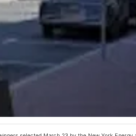
ect winners selected March 23 by the New York Energ