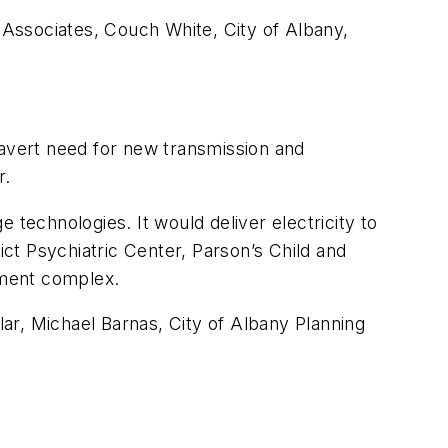
Associates, Couch White, City of Albany,
.
 avert need for new transmission and
r.
echnologies. It would deliver electricity to
ct Psychiatric Center, Parson’s Child and
tment complex.
ar, Michael Barnas, City of Albany Planning