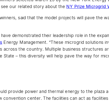
 see our related story about the
NY Prize Microgrid 
inners, said that the model projects will pave the way
e demonstrated their leadership role in the expansi
s
Energy Management. “These microgrid solutions invo
across the country. Multiple business structures are
e State – this diversity will help pave the way for mi
uld provide power and thermal energy to the plaza 
 convention center. The facilities can act as facilities