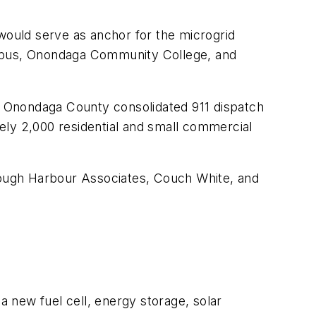
ould serve as anchor for the microgrid
 Campus, Onondaga Community College, and
he Onondaga County consolidated 911 dispatch
ely 2,000 residential and small commercial
ough Harbour Associates, Couch White, and
 new fuel cell, energy storage, solar