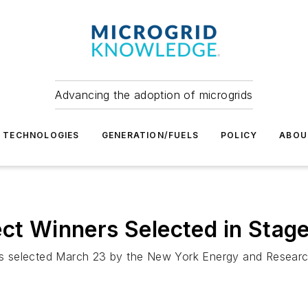
Advancing the adoption of microgrids
TECHNOLOGIES
GENERATION/FUELS
POLICY
ABOU
ct Winners Selected in Stage
nners selected March 23 by the New York Energy and Resea