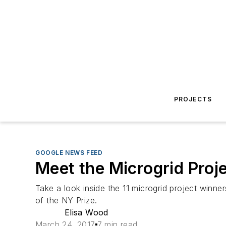
PROJECTS
GOOGLE NEWS FEED
Meet the Microgrid Proje
Take a look inside the 11 microgrid project wi
of the NY Prize.
Elisa Wood
March 24, 2017
7 min read