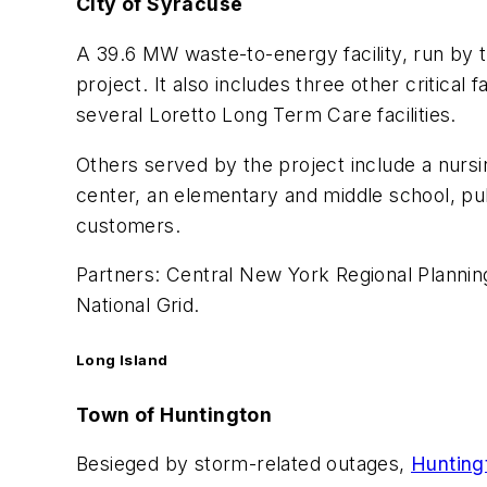
City of Syracuse
A 39.6 MW waste-to-energy facility, run by
project. It also includes three other critic
several Loretto Long Term Care facilities.
Others served by the project include a nursi
center, an elementary and middle school, pu
customers.
Partners: Central New York Regional Planni
National Grid.
Long Island
Town of Huntington
Besieged by storm-related outages,
Hunting