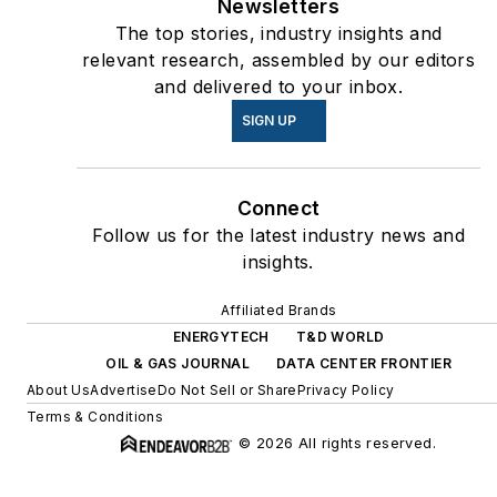
Newsletters
The top stories, industry insights and
relevant research, assembled by our editors
and delivered to your inbox.
SIGN UP
Connect
Follow us for the latest industry news and
insights.
Affiliated Brands
ENERGYTECH
T&D WORLD
OIL & GAS JOURNAL
DATA CENTER FRONTIER
About Us
Advertise
Do Not Sell or Share
Privacy Policy
Terms & Conditions
© 2026 All rights reserved.