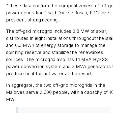
“These data confirm the competitiveness of off-gr
power generation,” said Daniele Rosati, EPC vice
president of engineering.
The off-grid microgrid includes 0.8 MW of solar,
distributed in eight installations throughout the isla
and 0.3 MWh of energy storage to manage the
spinning reserve and stabilize the renewables
sources. The microgrid also has 1.1 MVA HyESS
power conversion system and 3 MVA generators 
produce heat for hot water at the resort.
In aggregate, the two off-grid microgrids in the
Maldives serve 2.300 people, with a capacity of 1
MW.