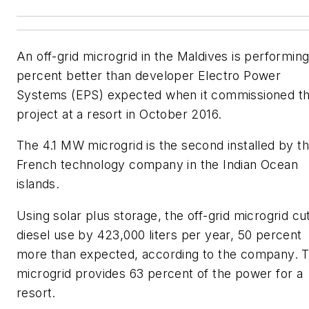
An off-grid microgrid in the Maldives is performin
percent better than developer Electro Power
Systems (EPS) expected when it commissioned t
project at a resort in October 2016.
The 4.1 MW microgrid is the second installed by t
French technology company in the Indian Ocean
islands.
Using solar plus storage, the off-grid microgrid cu
diesel use by 423,000 liters per year, 50 percent
more than expected, according to the company. 
microgrid provides 63 percent of the power for a
resort.