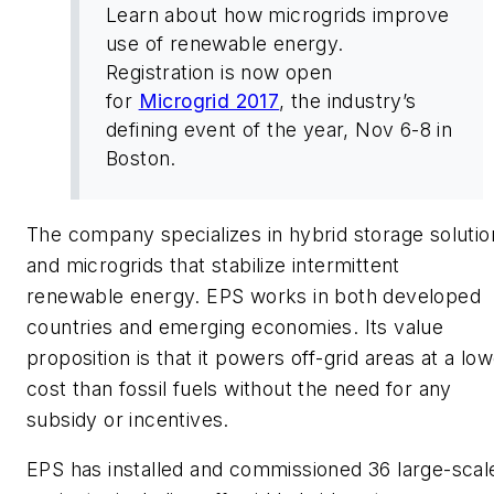
Learn about how microgrids improve
use of renewable energy.
Registration is now open
for
Microgrid 2017
, the industry’s
defining event of the year, Nov 6-8 in
Boston.
The company specializes in hybrid storage solutio
and microgrids that stabilize intermittent
renewable energy. EPS works in both developed
countries and emerging economies. Its value
proposition is that it powers off-grid areas at a lo
cost than fossil fuels without the need for any
subsidy or incentives.
EPS has installed and commissioned 36 large-scal