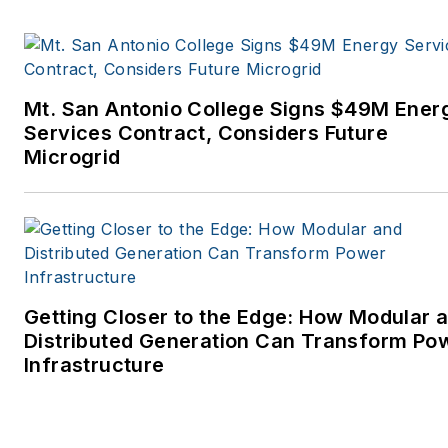
Mt. San Antonio College Signs $49M Ener
Services Contract, Considers Future
Microgrid
Getting Closer to the Edge: How Modular 
Distributed Generation Can Transform Po
Infrastructure