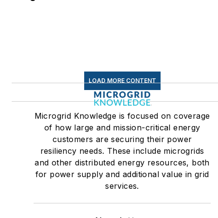
LOAD MORE CONTENT
Microgrid Knowledge is focused on coverage
of how large and mission-critical energy
customers are securing their power
resiliency needs. These include microgrids
and other distributed energy resources, both
for power supply and additional value in grid
services.