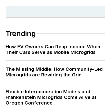
Trending
How EV Owners Can Reap Income When
Their Cars Serve as Mobile Microgrids
The Missing Middle: How Community-Led
Microgrids are Rewiring the Grid
Flexible Interconnection Models and
Frankenstein Microgrids Come Alive at
Oregon Conference