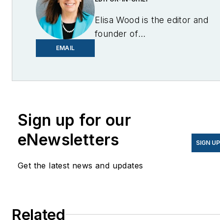
Elisa Wood is the editor and
founder of
EnergyChangemakers.com
.
EMAIL
She is co-founder and
former editor of Microgrid
Knowledge.
Sign up for our
eNewsletters
SIGN U
Get the latest news and updates
Related