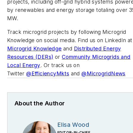
projects, including off-grid hybrid systems power
by renewables and energy storage totaling over 3
MW.
Track microgrid projects by following Microgrid
Knowledge on social media. Find us on LinkedIn at
Microgrid Knowledge
and
Distributed Energy
Resources (DERs)
or
Community Microgrids and
Local Energy
. Or track us on
Twitter
@
EfficiencyMkts
and
@
MicrogridNews
About the Author
Elisa Wood
EDITOR-IN-CHIEF