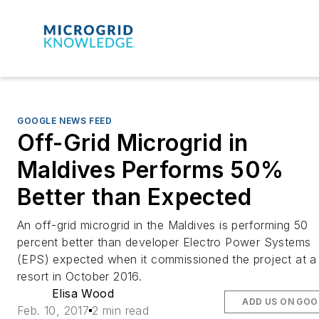
GOOGLE NEWS FEED
Off-Grid Microgrid in
Maldives Performs 50%
Better than Expected
An off-grid microgrid in the Maldives is performing 50
percent better than developer Electro Power Systems
(EPS) expected when it commissioned the project at a
resort in October 2016.
Elisa Wood
ADD US ON GOO
Feb. 10, 2017
2 min read