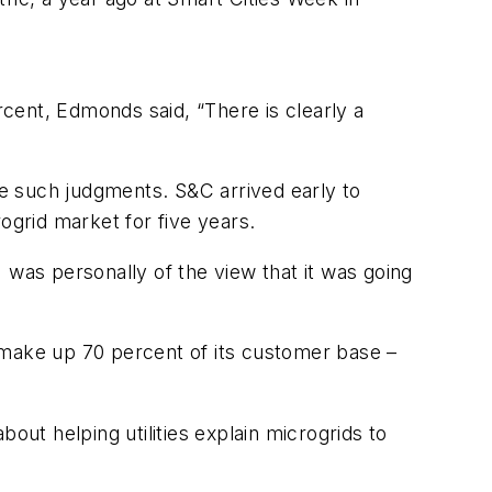
cent, Edmonds said, “There is clearly a
ake such judgments. S&C arrived early to
grid market for five years.
 was personally of the view that it was going
ch make up 70 percent of its customer base –
bout helping utilities explain microgrids to