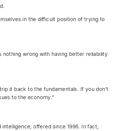
d.
mselves in the difficult position of trying to
s nothing wrong with having better reliability
trip it back to the fundamentals. If you don’t
ssues to the economy.”
 intelligence, offered since 1996. In fact,