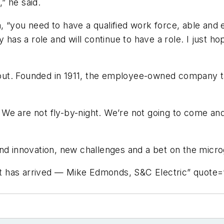
,” he said.
 “you need to have a qualified work force, able and e
 has a role and will continue to have a role. I just hop
t out. Founded in 1911, the employee-owned company t
e are not fly-by-night. We’re not going to come and 
d innovation, new challenges and a bet on the microgr
t has arrived — Mike Edmonds, S&C Electric” quote=