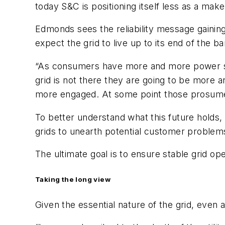
today S&C is positioning itself less as a make
Edmonds sees the reliability message gaini
expect the grid to live up to its end of the ba
“As consumers have more and more power sou
grid is not there they are going to be more
more engaged. At some point those prosumer
To better understand what this future holds,
grids to unearth potential customer problems
The ultimate goal is to ensure stable grid ope
Taking the long view
Given the essential nature of the grid, even as