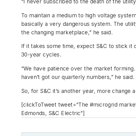
“I never subscribed to the death of the utility
To maintain a medium to high voltage system,
basically a very dangerous system. The utility
the changing marketplace,” he said.
If it takes some time, expect S&C to stick i
30-year cycles.
“We have patience over the market forming. W
haven’t got our quarterly numbers,” he said.
So, for S&C it’s another year, more change an
[clickToTweet tweet=”The #microgrid marke
Edmonds, S&C Electric”]