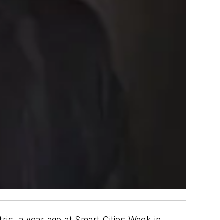
ic, a year ago at Smart Cities Week in