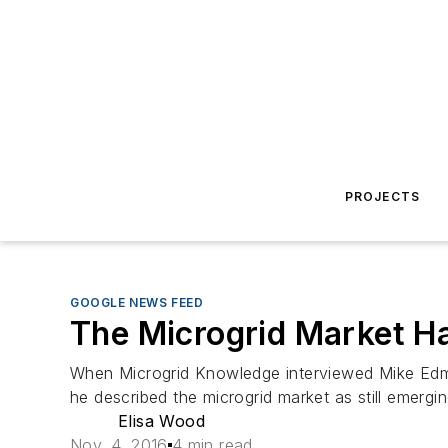
PROJECTS
GOOGLE NEWS FEED
The Microgrid Market Ha
When Microgrid Knowledge interviewed Mike Edmon
he described the microgrid market as still emergi
Elisa Wood
Nov. 4, 2016
4 min read