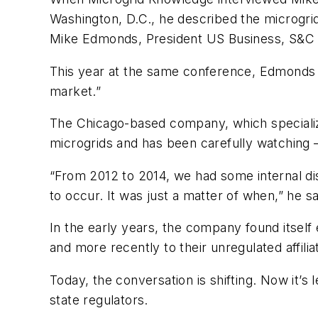
Washington, D.C., he described the microgrid
Mike Edmonds, President US Business, S&C
This year at the same conference, Edmonds h
market.”
The Chicago-based company, which specializes
microgrids and has been carefully watching 
“From 2012 to 2014, we had some internal dis
to occur. It was just a matter of when,” he sa
In the early years, the company found itself 
and more recently to their unregulated affili
Today, the conversation is shifting. Now it’s l
state regulators.