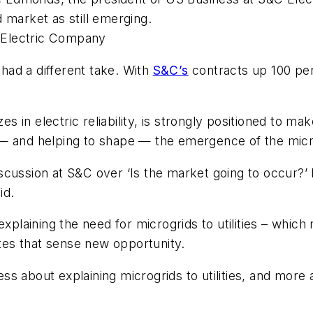
 market as still emerging.
 Electric Company
ad a different take. With
S&C’s
contracts up 100 per
 in electric reliability, is strongly positioned to m
— and helping to shape — the emergence of the micro
cussion at S&C over ‘Is the market going to occur?’ I
id.
explaining the need for microgrids to utilities – whi
ates that sense new opportunity.
ess about explaining microgrids to utilities, and more a