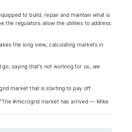
quipped to build, repair and maintain what is
e the regulators allow the utilities to address
akes the long view, calculating markets in
go, saying that’s not working for us, we
id market that is starting to pay off.
”The #microgrid market has arrived — Mike