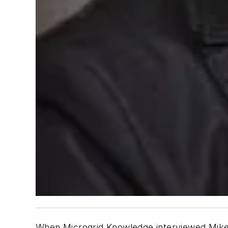
When Microgrid Knowledge interviewed Mike 