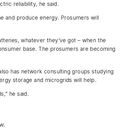
ic reliability, he said.
me and produce energy. Prosumers will
tteries, whatever they’ve got – when the
he consumer base. The prosumers are becoming
 also has network consulting groups studying
rgy storage and microgrids will help.
s,” he said.
ew.