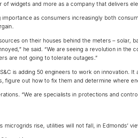
r of widgets and more as a company that delivers electr
ng importance as consumers increasingly both consu
rgain.
rces on their houses behind the meters – solar, ba
 annoyed,” he said. “We are seeing a revolution in t
s are not going to tolerate outages.”
 S&C is adding 50 engineers to work on innovation. It
, figure out how to fix them and determine where ene
rations. “We are specialists in protections and control
 microgrids rise, utilities will not fall, in Edmonds’ vi