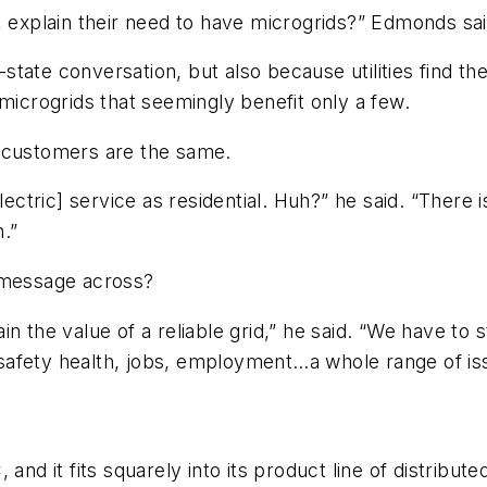
, explain their need to have microgrids?” Edmonds sai
-state conversation, but also because utilities find the
microgrids that seemingly benefit only a few.
ll customers are the same.
lectric] service as residential. Huh?” he said. “There i
n.”
s message across?
 the value of a reliable grid,” he said. “We have to s
to safety health, jobs, employment…a whole range of i
nd it fits squarely into its product line of distributed