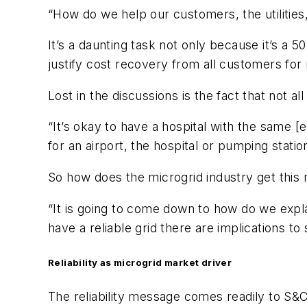
“How do we help our customers, the utilities
It’s a daunting task not only because it’s a 50
justify cost recovery from all customers for 
Lost in the discussions is the fact that not a
“It’s okay to have a hospital with the same [e
for an airport, the hospital or pumping statio
So how does the microgrid industry get thi
“It is going to come down to how do we explain
have a reliable grid there are implications 
Reliability as microgrid market driver
The reliability message comes readily to S&C, a