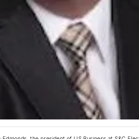
Edmonds, the president of US Business at S&C Electr