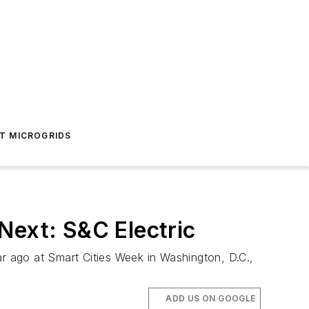
T MICROGRIDS
Next: S&C Electric
 ago at Smart Cities Week in Washington, D.C.,
ADD US ON GOOGLE