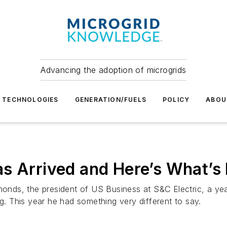
Advancing the adoption of microgrids
TECHNOLOGIES
GENERATION/FUELS
POLICY
ABOU
s Arrived and Here’s What’s 
ds, the president of US Business at S&C Electric, a year
ng. This year he had something very different to say.