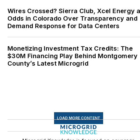
Wires Crossed? Sierra Club, Xcel Energy a
Odds in Colorado Over Transparency and
Demand Response for Data Centers
Monetizing Investment Tax Credits: The
$30M Financing Play Behind Montgomery
County’s Latest Microgrid
LOAD MORE CONTENT