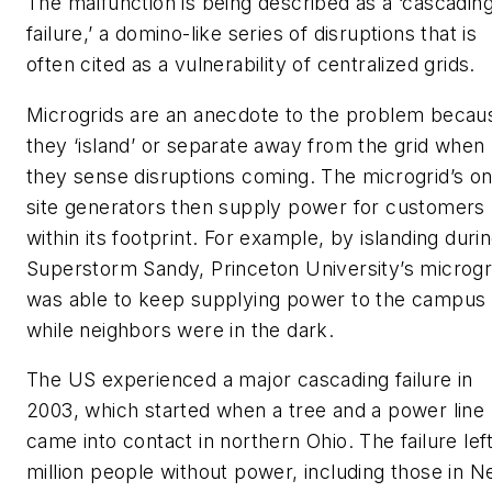
The malfunction is being described as a ‘cascadin
failure,’ a domino-like series of disruptions that is
often cited as a vulnerability of centralized grids.
Microgrids are an anecdote to the problem becau
they ‘island’ or separate away from the grid when
they sense disruptions coming. The microgrid’s on
site generators then supply power for customers
within its footprint. For example, by islanding duri
Superstorm Sandy, Princeton University’s microgr
was able to keep supplying power to the campus
while neighbors were in the dark.
The US experienced a major cascading failure in
2003, which started when a tree and a power line
came into contact in northern Ohio. The failure lef
million people without power, including those in 