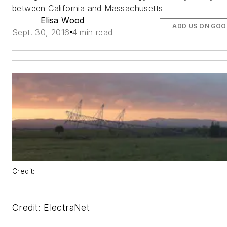
between California and Massachusetts
Elisa Wood
ADD US ON GOO
Sept. 30, 2016
4 min read
Credit:
Credit: ElectraNet