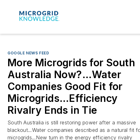
GOOGLE NEWS FEED
More Microgrids for South
Australia Now?…Water
Companies Good Fit for
Microgrids…Efficiency
Rivalry Ends in Tie
South Australia is still restoring power after a massive
blackout…Water companies described as a natural fit f
microgrids…New turn in the energy efficiency rivalry