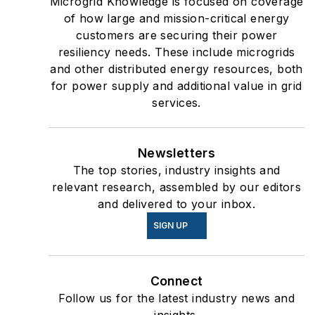
Microgrid Knowledge is focused on coverage
of how large and mission-critical energy
customers are securing their power
resiliency needs. These include microgrids
and other distributed energy resources, both
for power supply and additional value in grid
services.
Newsletters
The top stories, industry insights and
relevant research, assembled by our editors
and delivered to your inbox.
SIGN UP
Connect
Follow us for the latest industry news and