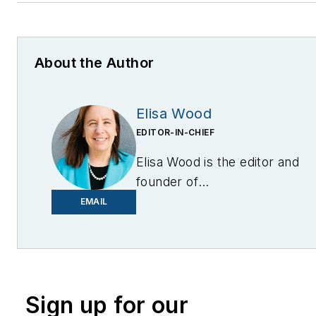
About the Author
Elisa Wood
EDITOR-IN-CHIEF
Elisa Wood is the editor and
founder of
EnergyChangemakers.com
.
EMAIL
She is co-founder and
former editor of Microgrid
Knowledge.
Sign up for our