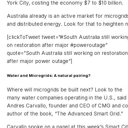
York City, costing the economy $7 to $10 billion.
Australia already is an active market for microgrid
and distributed energy. Look for that to heighten 
[clickToTweet tweet=”#South Australia still workin
on restoration after major #poweroutage”
quote=”South Australia still working on restoration
after major power outage”]
Water and Microgrids: A natural pairing?
Where will microgrids be built next? Look to the
many water companies operating in the U.S., said
Andres Carvallo, founder and CEO of CMG and co
author of the book, “The Advanced Smart Grid.”
Carvallo spoke on a panel at this week’s Smart Cit