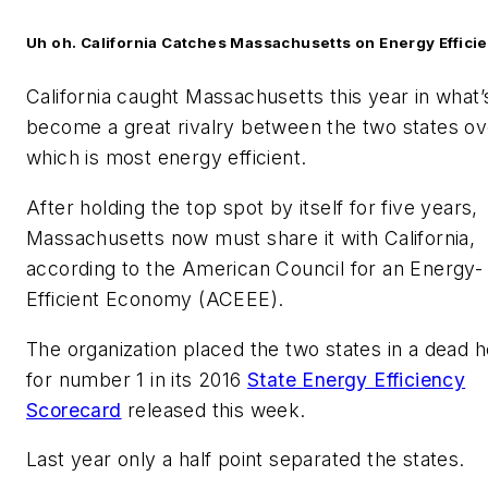
Uh oh. California Catches Massachusetts on Energy Effici
California caught Massachusetts this year in what’
become a great rivalry between the two states ov
which is most energy efficient.
After holding the top spot by itself for five years,
Massachusetts now must share it with California,
according to the American Council for an Energy-
Efficient Economy (ACEEE).
The organization placed the two states in a dead h
for number 1 in its 2016
State Energy Efficiency
Scorecard
released this week.
Last year only a half point separated the states.