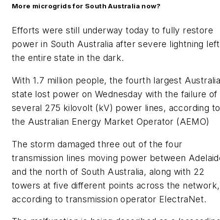
More microgrids for South Australia now?
Efforts were still underway today to fully restore
power in South Australia after severe lightning left
the entire state in the dark.
With 1.7 million people, the fourth largest Australi
state lost power on Wednesday with the failure of
several 275 kilovolt (kV) power lines, according t
the Australian Energy Market Operator (AEMO)
The storm damaged three out of the four
transmission lines moving power between Adelaid
and the north of South Australia, along with 22
towers at five different points across the network,
according to transmission operator ElectraNet.