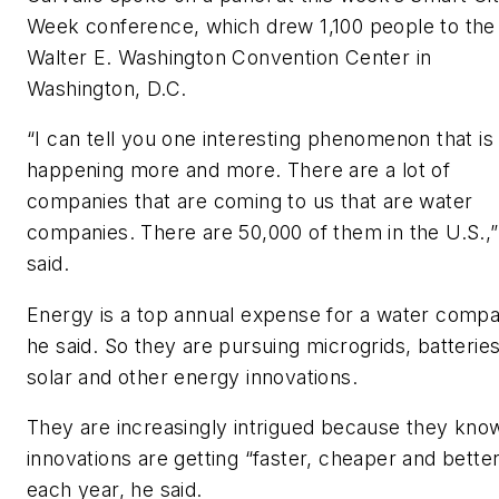
Week conference, which drew 1,100 people to the
Walter E. Washington Convention Center in
Washington, D.C.
“I can tell you one interesting phenomenon that is
happening more and more. There are a lot of
companies that are coming to us that are water
companies. There are 50,000 of them in the U.S.,”
said.
Energy is a top annual expense for a water compa
he said. So they are pursuing microgrids, batteries
solar and other energy innovations.
They are increasingly intrigued because they kno
innovations are getting “faster, cheaper and bette
each year, he said.