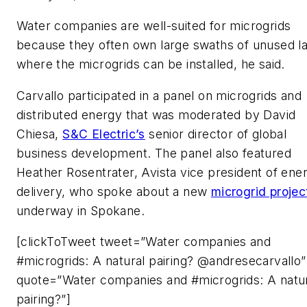
Water companies are well-suited for microgrids
because they often own large swaths of unused l
where the microgrids can be installed, he said.
Carvallo participated in a panel on microgrids and
distributed energy that was moderated by David
Chiesa,
S&C Electric’s
senior director of global
business development. The panel also featured
Heather Rosentrater, Avista vice president of ene
delivery, who spoke about a new
microgrid projec
underway in Spokane.
[clickToTweet tweet=”Water companies and
#microgrids: A natural pairing? @andresecarvallo”
quote=”Water companies and #microgrids: A natu
pairing?”]