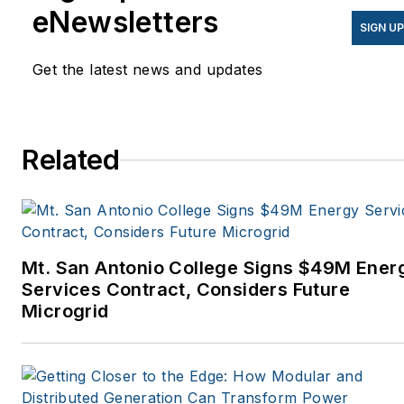
eNewsletters
SIGN U
Get the latest news and updates
Related
Mt. San Antonio College Signs $49M Ener
Services Contract, Considers Future
Microgrid