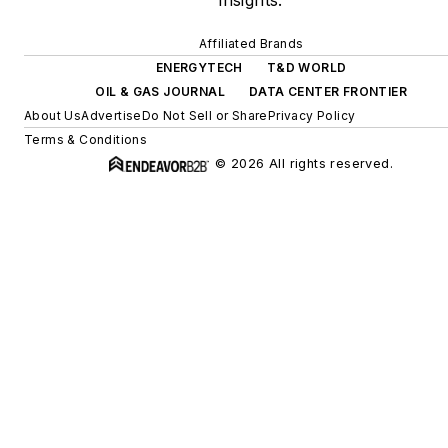
insights.
Affiliated Brands
ENERGYTECH
T&D WORLD
OIL & GAS JOURNAL
DATA CENTER FRONTIER
About Us
Advertise
Do Not Sell or Share
Privacy Policy
Terms & Conditions
© 2026 All rights reserved.