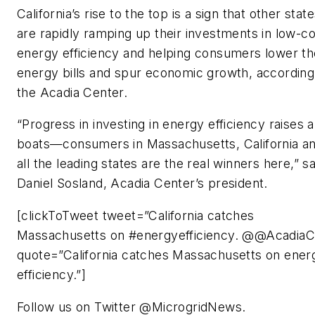
California’s rise to the top is a sign that other stat
are rapidly ramping up their investments in low-co
energy efficiency and helping consumers lower th
energy bills and spur economic growth, according
the Acadia Center.
“Progress in investing in energy efficiency raises al
boats—consumers in Massachusetts, California a
all the leading states are the real winners here,” sa
Daniel Sosland, Acadia Center’s president.
[clickToTweet tweet=”California catches
Massachusetts on #energyefficiency. @@AcadiaCt
quote=”California catches Massachusetts on ener
efficiency.”]
Follow us on Twitter @MicrogridNews.