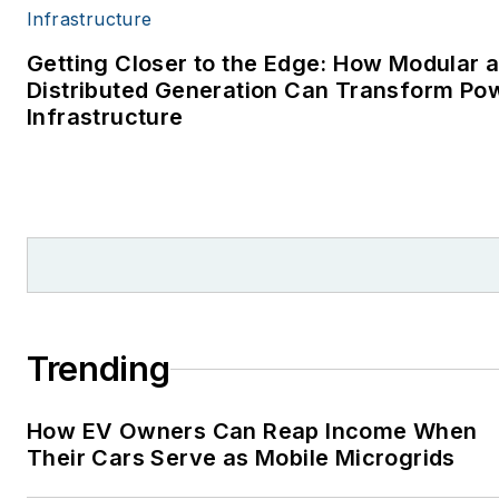
Getting Closer to the Edge: How Modular 
Distributed Generation Can Transform Po
Infrastructure
Trending
How EV Owners Can Reap Income When
Their Cars Serve as Mobile Microgrids