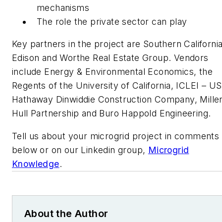
mechanisms
The role the private sector can play
Key partners in the project are Southern Californi
Edison and Worthe Real Estate Group. Vendors
include Energy & Environmental Economics, the
Regents of the University of California, ICLEI – U
Hathaway Dinwiddie Construction Company, Mille
Hull Partnership and Buro Happold Engineering.
Tell us about your microgrid project in comments
below or on our Linkedin group,
Microgrid
Knowledge
.
About the Author