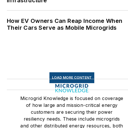
Infrastructure
How EV Owners Can Reap Income When
Their Cars Serve as Mobile Microgrids
LOAD MORE CONTENT
Microgrid Knowledge is focused on coverage
of how large and mission-critical energy
customers are securing their power
resiliency needs. These include microgrids
and other distributed energy resources, both