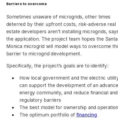
Barriers to overcome
Sometimes unaware of microgrids, other times
deterred by their upfront costs, risk-adverse real
estate developers aren’t installing microgrids, say
the application. The project team hopes the Santa
Monica microgrid will model ways to overcome thi
barrier to microgrid development.
Specifically, the project’s goals are to identify:
How local government and the electric utilit
can support the development of an advanc
energy community, and reduce financial and
regulatory barriers
The best model for ownership and operatio
The optimum portfolio of
financing