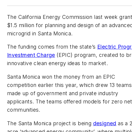
The California Energy Commission last week gran
$1.5 million for planning and design of an advance
microgrid in Santa Monica.
The funding comes from the state’s
Electric Prog
Investment Charge
(EPIC) program, created to br
innovative clean energy ideas to market.
Santa Monica won the money from an EPIC
competition earlier this year, which drew 13 teams
made up of government and private industry
applicants. The teams offered models for zero ne
communities.
The Santa Monica project is being
designed
as a 
acre ‘advanced energy community’, where multipl