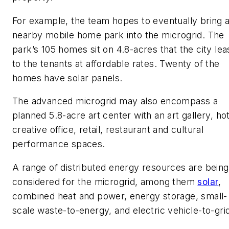
For example, the team hopes to eventually bring 
nearby mobile home park into the microgrid. The
park’s 105 homes sit on 4.8-acres that the city le
to the tenants at affordable rates. Twenty of the
homes have solar panels.
The advanced microgrid may also encompass a
planned 5.8-acre art center with an art gallery, hot
creative office, retail, restaurant and cultural
performance spaces.
A range of distributed energy resources are being
considered for the microgrid, among them
solar
,
combined heat and power, energy storage, small-
scale waste-to-energy, and electric vehicle-to-gri