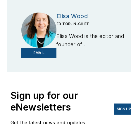
Elisa Wood
EDITOR-IN-CHIEF
Elisa Wood is the editor and
founder of
EnergyChangemakers.com
.
EMAIL
She is co-founder and
former editor of Microgrid
Knowledge.
Sign up for our
eNewsletters
SIGN U
Get the latest news and updates