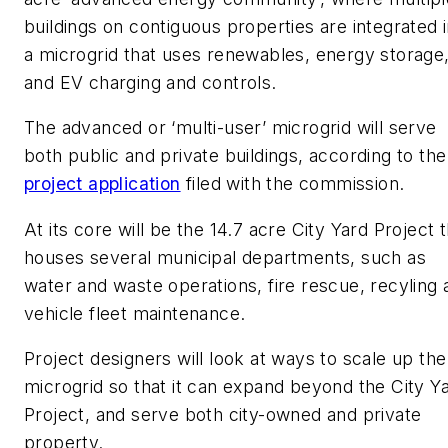
buildings on contiguous properties are integrated 
a microgrid that uses renewables, energy storage
and EV charging and controls.
The advanced or ‘multi-user’ microgrid will serve
both public and private buildings, according to the
project application
filed with the commission.
At its core will be the 14.7 acre City Yard Project 
houses several municipal departments, such as
water and waste operations, fire rescue, recyling 
vehicle fleet maintenance.
Project designers will look at ways to scale up the
microgrid so that it can expand beyond the City Y
Project, and serve both city-owned and private
property.