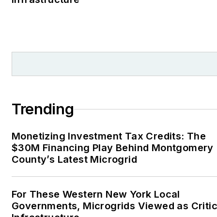
Trending
Monetizing Investment Tax Credits: The
$30M Financing Play Behind Montgomery
County’s Latest Microgrid
For These Western New York Local
Governments, Microgrids Viewed as Critic