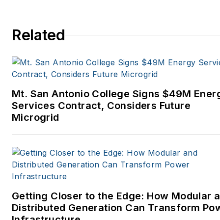
Related
Mt. San Antonio College Signs $49M Ener
Services Contract, Considers Future
Microgrid
Getting Closer to the Edge: How Modular 
Distributed Generation Can Transform Po
Infrastructure