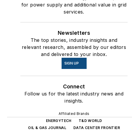
for power supply and additional value in grid
services.
Newsletters
The top stories, industry insights and
relevant research, assembled by our editors
and delivered to your inbox.
SIGN UP
Connect
Follow us for the latest industry news and
insights.
Affiliated Brands
ENERGYTECH
T&D WORLD
OIL & GAS JOURNAL
DATA CENTER FRONTIER