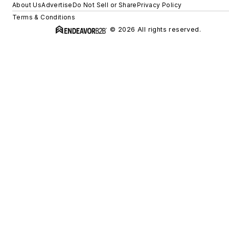
About Us
Advertise
Do Not Sell or Share
Privacy Policy
Terms & Conditions
© 2026 All rights reserved.