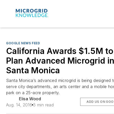
GOOGLE NEWS FEED
California Awards $1.5M to
Plan Advanced Microgrid i
Santa Monica
Santa Monica’s advanced microgrid is being designed 
serve city departments, an arts center and a mobile h
park on a 25-acre property.
Elisa Wood
ADD US ON GOO
Aug. 14, 2016
3 min read