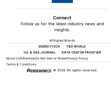
Connect
Follow us for the latest industry news and
insights.
Affiliated Brands
ENERGYTECH
T&D WORLD
OIL & GAS JOURNAL
DATA CENTER FRONTIER
About Us
Advertise
Do Not Sell or Share
Privacy Policy
Terms & Conditions
© 2026 All rights reserved.