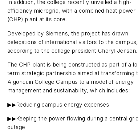
In addition, the college recently unveiled a high-
efficiency microgrid, with a combined heat power
(CHP) plant at its core.
Developed by Siemens, the project has drawn
delegations of international visitors to the campus,
according to the college president Cheryl Jensen.
The CHP plant is being constructed as part of a l
term strategic partnership aimed at transforming 
Algonquin College Campus to a model of energy
management and sustainability, which includes:
▶▶Reducing campus energy expenses
▶▶Keeping the power flowing during a central gri
outage