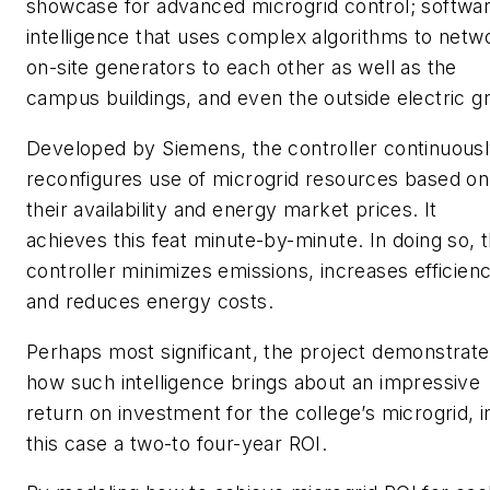
showcase for advanced microgrid control; softwa
intelligence that uses complex algorithms to netw
on-site generators to each other as well as the
campus buildings, and even the outside electric gr
Developed by Siemens, the controller continuous
reconfigures use of microgrid resources based on
their availability and energy market prices. It
achieves this feat minute-by-minute. In doing so, 
controller minimizes emissions, increases efficien
and reduces energy costs.
Perhaps most significant, the project demonstrat
how such intelligence brings about an impressive
return on investment for the college’s microgrid, i
this case a two-to four-year ROI.