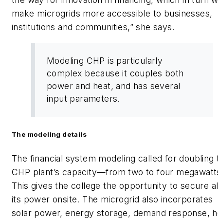
make microgrids more accessible to businesses,
institutions and communities,” she says.
Modeling CHP is particularly
complex because it couples both
power and heat, and has several
input parameters.
The modeling details
The financial system modeling called for doubling 
CHP plant’s capacity—from two to four megawatt
This gives the college the opportunity to secure al
its power onsite. The microgrid also incorporates
solar power, energy storage, demand response, h