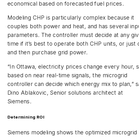
economical based on forecasted fuel prices.
Modeling CHP is particularly complex because it
couples both power and heat, and has several inp
parameters. The controller must decide at any gi
time if it’s best to operate both CHP units, or just
and then purchase grid power.
“In Ottawa, electricity prices change every hour, 
based on near real-time signals, the microgrid
controller can decide which energy mix to plan,” 
Dino Ablakovic, Senior solutions architect at
Siemens.
Determining ROI
Siemens modeling shows the optimized microgrid