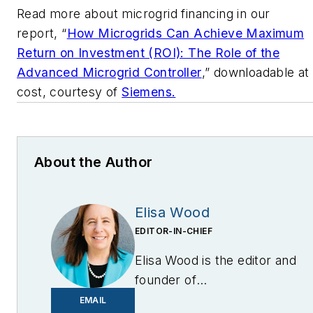
Read more about microgrid financing in our
report, “
How Microgrids Can Achieve Maximum
Return on Investment (ROI): The Role of the
Advanced Microgrid Controller
,” downloadable at
cost, courtesy of
Siemens.
About the Author
Elisa Wood
EDITOR-IN-CHIEF
Elisa Wood is the editor and
founder of
EnergyChangemakers.com
.
EMAIL