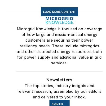
LOAD MORE CONTENT
Microgrid Knowledge is focused on coverage
of how large and mission-critical energy
customers are securing their power
resiliency needs. These include microgrids
and other distributed energy resources, both
for power supply and additional value in grid
services.
Newsletters
The top stories, industry insights and
relevant research, assembled by our editors
and delivered to your inbox.
SIGN UP