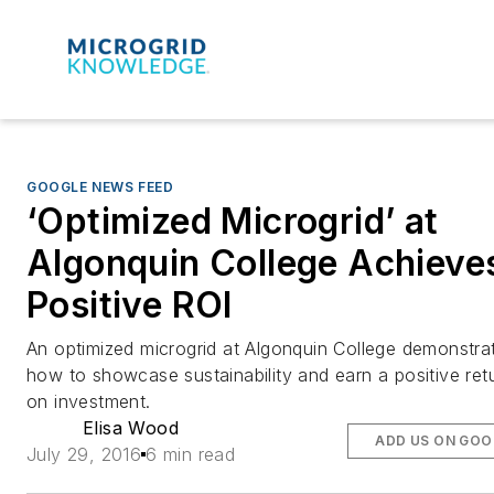
GOOGLE NEWS FEED
‘Optimized Microgrid’ at
Algonquin College Achieve
Positive ROI
An optimized microgrid at Algonquin College demonstra
how to showcase sustainability and earn a positive ret
on investment.
Elisa Wood
ADD US ON GOO
July 29, 2016
6 min read