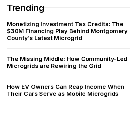
Trending
Monetizing Investment Tax Credits: The
$30M Financing Play Behind Montgomery
County’s Latest Microgrid
The Missing Middle: How Community-Led
Microgrids are Rewiring the Grid
How EV Owners Can Reap Income When
Their Cars Serve as Mobile Microgrids