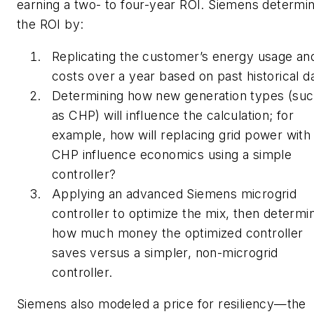
earning a two- to four-year ROI. Siemens determi
the ROI by:
Replicating the customer’s energy usage an
costs over a year based on past historical d
Determining how new generation types (su
as CHP) will influence the calculation; for
example, how will replacing grid power with
CHP influence economics using a simple
controller?
Applying an advanced Siemens microgrid
controller to optimize the mix, then determi
how much money the optimized controller
saves versus a simpler, non-microgrid
controller.
Siemens also modeled a price for resiliency—the