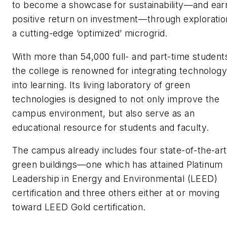
to become a showcase for sustainability—and ear
positive return on investment—through exploratio
a cutting-edge ‘optimized’ microgrid.
With more than 54,000 full- and part-time student
the college is renowned for integrating technology
into learning. Its living laboratory of green
technologies is designed to not only improve the
campus environment, but also serve as an
educational resource for students and faculty.
The campus already includes four state-of-the-art
green buildings—one which has attained Platinum
Leadership in Energy and Environmental (LEED)
certification and three others either at or moving
toward LEED Gold certification.