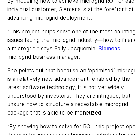
By modeling how to achieve microgrid ROI for eac
individual customer, Siemens is at the forefront of
advancing microgrid deployment.
“This project helps solve one of the most dauntin
issues facing the microgrid industry—how to fina
a microgrid,” says Sally Jacquemin,
Siemens
microgrid business manager.
She points out that because an ‘optimized’ microg
is a relatively new advancement, enabled by the
latest software technology, it is not yet widely
understood by investors. They are intrigued, but
unsure how to structure a repeatable microgrid
package that is able to be monetized.
“By showing how to solve for ROI, this project op
the way for innovation in financing, which in turn wi