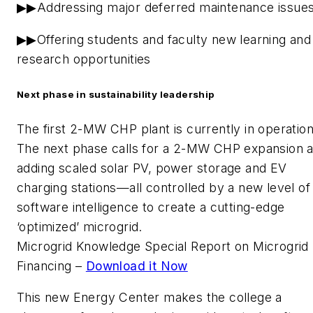
▶▶Addressing major deferred maintenance issue
▶▶Offering students and faculty new learning and
research opportunities
Next phase in sustainability leadership
The first 2-MW CHP plant is currently in operation
The next phase calls for a 2-MW CHP expansion 
adding scaled solar PV, power storage and EV
charging stations—all controlled by a new level of
software intelligence to create a cutting-edge
‘optimized’ microgrid.
Microgrid Knowledge Special Report on Microgrid
Financing –
Download it Now
This new Energy Center makes the college a