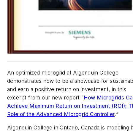
An optimized microgrid at Algonquin College
demonstrates how to be a showcase for sustainabi
and earn a positive return on investment, in this
excerpt from our new report “
How Microgrids C
Achieve Maximum Return on Investment (ROI): T
Role of the Advanced Microgrid Controller
.”
Algonquin College in Ontario, Canada is modeling