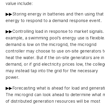
value include:
▶▶Storing energy in batteries and then using that
energy to respond to a demand response event.
▶▶Controlling load in response to market signals.
example, a swimming pool’s energy use is flexible.
demand is low on the microgrid, the microgrid
controller may choose to use on-site generators t
heat the water. But if the on-site generators are in
demand, or if grid electricity prices low, the colle
may instead tap into the grid for the necessary
power.
▶▶Forecasting what is ahead for load and generat
The microgrid can look ahead to determine what 
of distributed generation resources will be most