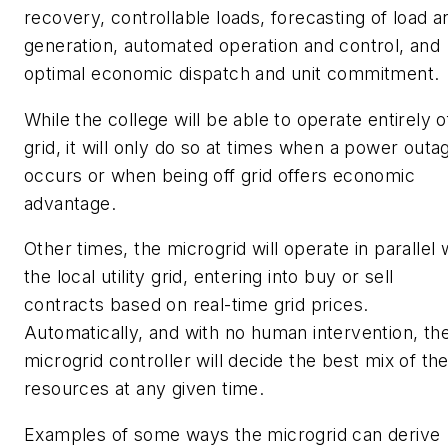
recovery, controllable loads, forecasting of load a
generation, automated operation and control, and
optimal economic dispatch and unit commitment.
While the college will be able to operate entirely o
grid, it will only do so at times when a power outa
occurs or when being off grid offers economic
advantage.
Other times, the microgrid will operate in parallel 
the local utility grid, entering into buy or sell
contracts based on real-time grid prices.
Automatically, and with no human intervention, th
microgrid controller will decide the best mix of th
resources at any given time.
Examples of some ways the microgrid can derive