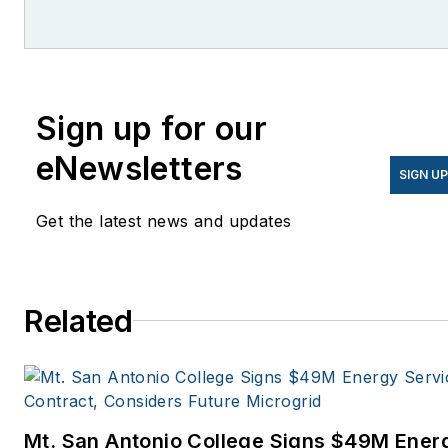
She is co-founder and
former editor of Microgrid
Knowledge.
Sign up for our
eNewsletters
SIGN U
Get the latest news and updates
Related
Mt. San Antonio College Signs $49M Ener