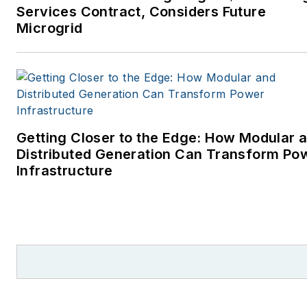
Services Contract, Considers Future
Microgrid
Getting Closer to the Edge: How Modular 
Distributed Generation Can Transform Po
Infrastructure