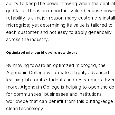
ability to keep the power flowing when the central
grid fails. This is an important value because pow
reliability is a major reason many customers instal
microgrids; yet determining its value is tailored to
each customer and not easy to apply generically
across the industry.
Optimized microgrid opens new doors
By moving toward an optimized microgrid, the
Algonquin College will create a highly advanced
learning lab for its students and researchers. Eve
more, Algonquin College is helping to open the do
for communities, businesses and institutions
worldwide that can benefit from this cutting-edge
clean technology.