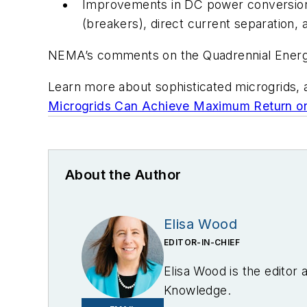
Improvements in DC power conversion, 
(breakers), direct current separation,
NEMA’s comments on the Quadrennial Energ
Learn more about sophisticated microgrids, 
Microgrids Can Achieve Maximum Return on 
About the Author
Elisa Wood
EDITOR-IN-CHIEF
Elisa Wood is the editor
Knowledge.