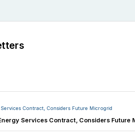
etters
Energy Services Contract, Considers Future 