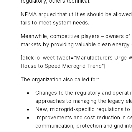
regulatory, others technical.
NEMA argued that utilities should be allowe
fails to meet system needs.
Meanwhile, competitive players – owners of mi
markets by providing valuable clean energy 
[clickToTweet tweet=”Manufacturers Urge 
House to Speed Microgrid Trend”]
The organization also called for:
Changes to the regulatory and operati
approaches to managing the legacy elec
New, microgrid-specific regulations t
Improvements and cost reduction in ce
communication, protection and grid in