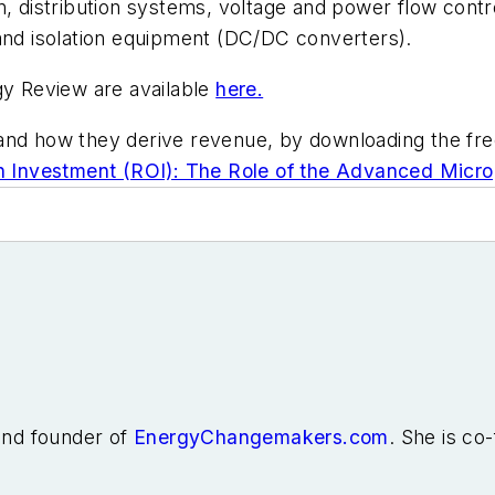
distribution systems, voltage and power flow control
 and isolation equipment (DC/DC converters).
y Review are available
here.
and how they derive revenue, by downloading the fre
Investment (ROI): The Role of the Advanced Microg
 and founder of
EnergyChangemakers.com
. She is co