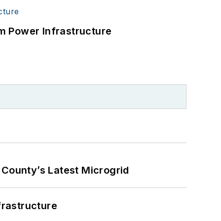
m Power Infrastructure
County’s Latest Microgrid
frastructure