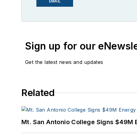
EMAIL
Sign up for our eNewsl
Get the latest news and updates
Related
Mt. San Antonio College Signs $49M 